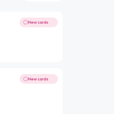
New cards
New cards