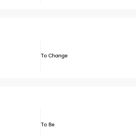
To Change
To Be