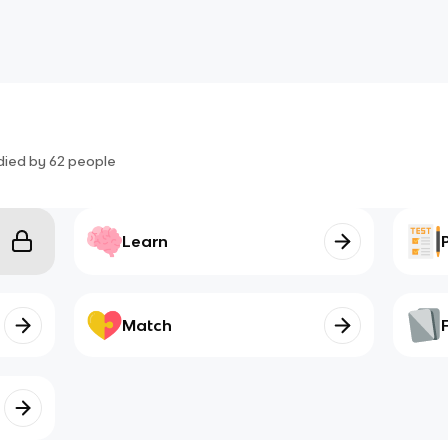
died by
62
people
Learn
Match