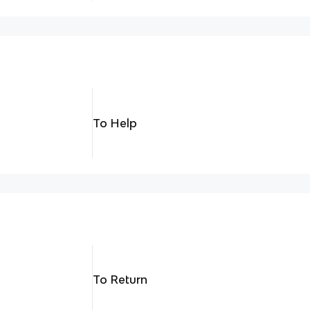
To Help
To Return