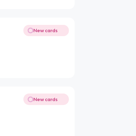
New cards
New cards