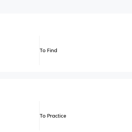
To Find
To Practice