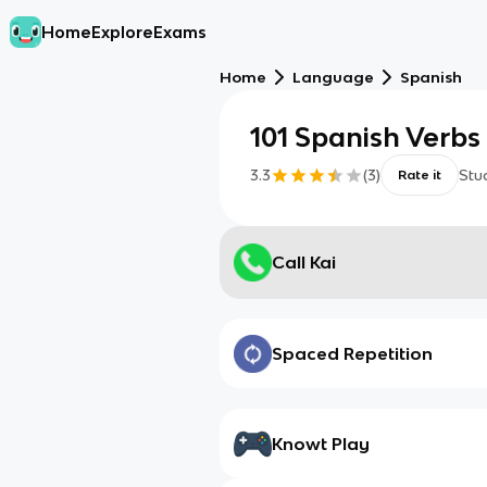
Home
Explore
Exams
Home
Language
Spanish
101 Spanish Verbs
3.3
(
3
)
Stu
Rate it
Call Kai
Spaced Repetition
Knowt Play