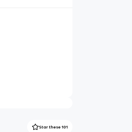
Star these 101