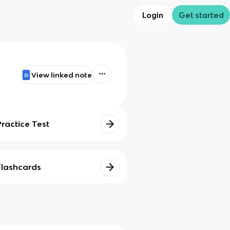
Login
Get started
View linked note
Practice Test
Flashcards