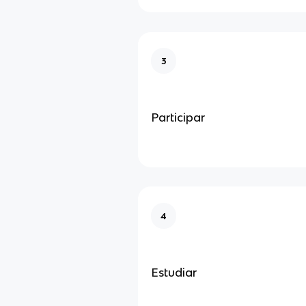
3
Participar
4
Estudiar