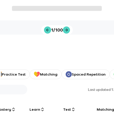
1/100
Practice Test
Matching
Spaced Repetition
Last updated
1
astery
Learn
Test
Matchin