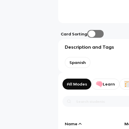
Card Sorting
Description and Tags
Spanish
All Modes
Learn
Name
M