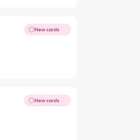
New cards
New cards