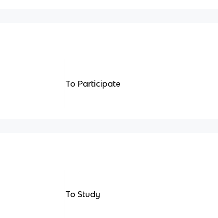
To Participate
To Study