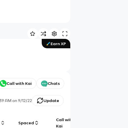
Earn XP
Call with Kai
Chats
:39 AM
on
9/12/22
Update
Call with
g
Spaced
Chat
Kai