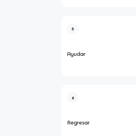
5
Ayudar
6
Regresar