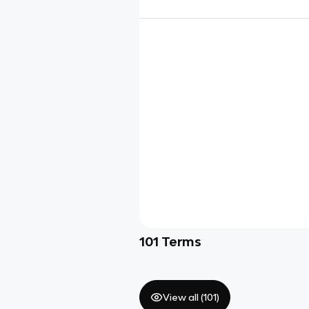
101
Terms
View all (
101
)