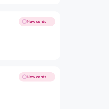
New cards
New cards