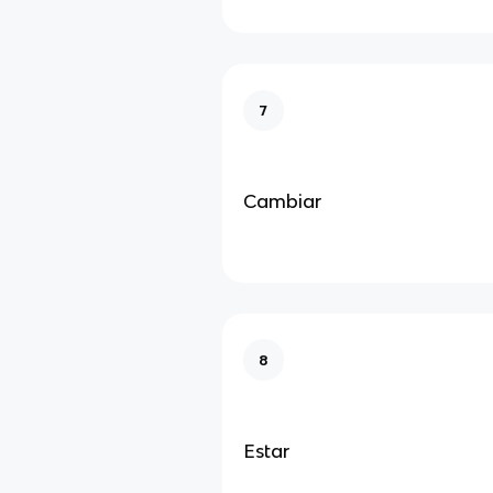
7
Cambiar
8
Estar