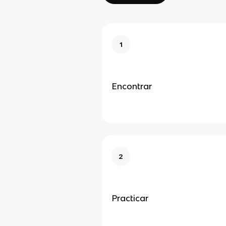
1
Encontrar
2
Practicar