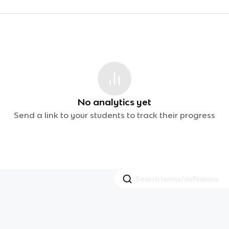
No analytics yet
Send a link to your students to track their progress