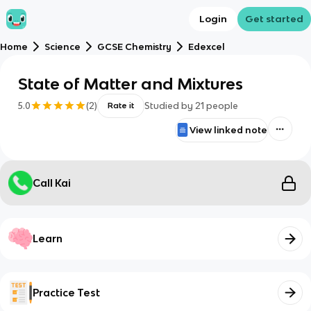
Login
Get started
Home
Science
GCSE Chemistry
Edexcel
State of Matter and Mixtures
5.0
(
2
)
Studied by
21
people
Rate it
View linked note
Call Kai
Learn
Practice Test