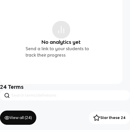
No analytics yet
Send a link to your students to
track their progress
24
Terms
View all (
24
)
Star these 24