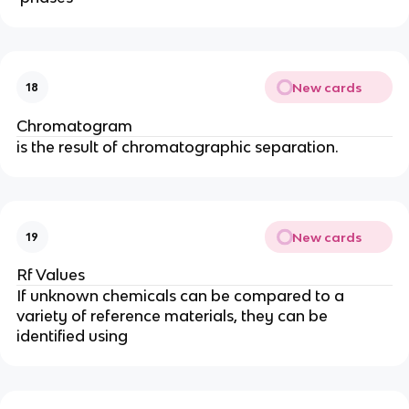
New cards
18
Chromatogram
is the result of chromatographic separation.
New cards
19
Rf Values
If unknown chemicals can be compared to a
variety of reference materials, they can be
identified using