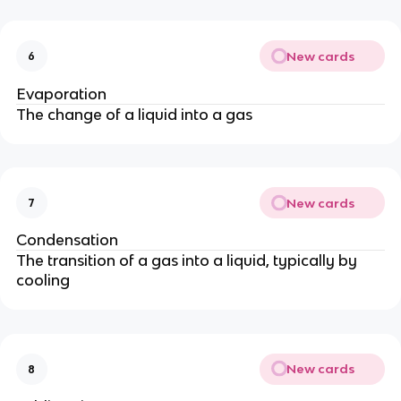
New cards
6
Evaporation
The change of a liquid into a gas
New cards
7
Condensation
The transition of a gas into a liquid, typically by
cooling
New cards
8