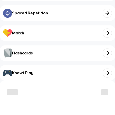
Spaced Repetition
Match
Flashcards
Knowt Play