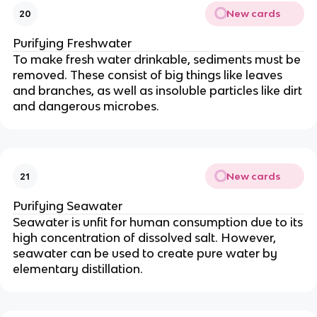
New cards
20
Purifying Freshwater
To make fresh water drinkable, sediments must be
removed. These consist of big things like leaves
and branches, as well as insoluble particles like dirt
and dangerous microbes.
New cards
21
Purifying Seawater
Seawater is unfit for human consumption due to its
high concentration of dissolved salt.
However,
seawater can be used to create pure water by
elementary distillation.