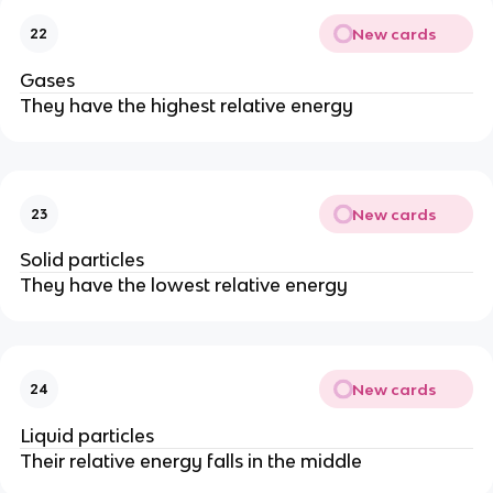
New cards
22
Gases
They have the highest relative energy
New cards
23
Solid particles
They have the lowest relative energy
New cards
24
Liquid particles
Their relative energy falls in the middle