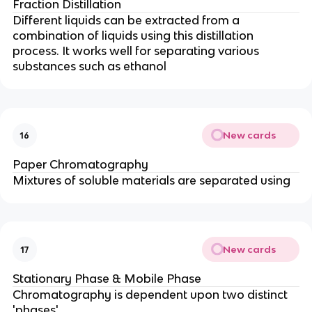
Fraction Distillation
Different liquids can be extracted from a
combination of liquids using this distillation
process.
It works well for separating various
substances such as ethanol
New cards
16
Paper Chromatography
Mixtures of soluble materials are separated using
New cards
17
Stationary Phase & Mobile Phase
Chromatography is dependent upon two distinct
'phases'