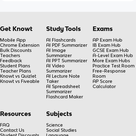
Get Knowt
Study Tools
Exams
Mobile App
AI Flashcards
AP Exam Hub
Chrome Extension
AI PDF Summarizer
IB Exam Hub
Bulk Discounts
AI Image
GCSE Exam Hub
Teachers
Summarizer
A-Level Exam Hub
Feedback
AI PPT Summarizer
More Exam Hubs
Student Plans
AI Video
Practice Test Room
Teacher Plans
Summarizer
Free-Response
Knowt vs Quizlet
AI Lecture Note
Room
Knowt vs Fiveable
Taker
AP Score
AI Spreadsheet
Calculator
Summarizer
Flashcard Maker
Resources
Subjects
FAQ
Science
Contact Us
Social Studies
Student Discounts
Language