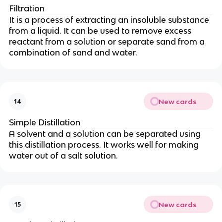
Filtration
It is a process of extracting an insoluble substance
from a liquid. It can be used to remove excess
reactant from a solution or separate sand from a
combination of sand and water.
New cards
14
Simple Distillation
A solvent and a solution can be separated using
this distillation process. It works well for making
water out of a salt solution.
New cards
15