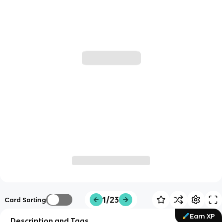
1/23
Card Sorting
Earn XP
Description and Tags