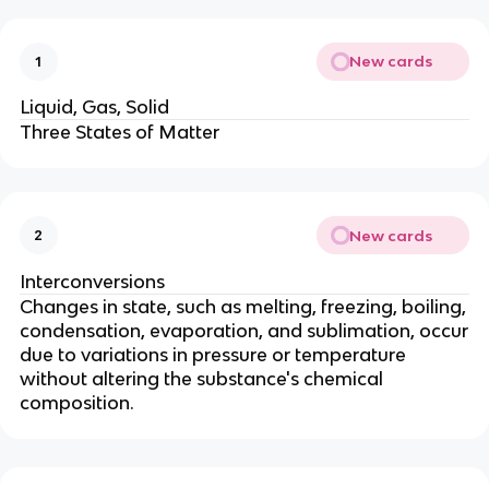
New cards
1
Liquid, Gas, Solid
Three States of Matter
New cards
2
Interconversions
Changes in state, such as melting, freezing, boiling,
condensation, evaporation, and sublimation, occur
due to variations in pressure or temperature
without altering the substance's chemical
composition.