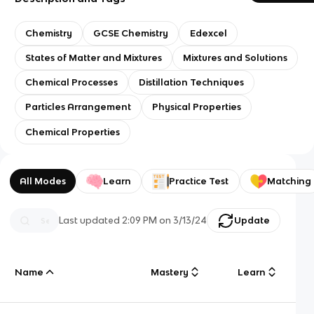
Chemistry
GCSE Chemistry
Edexcel
States of Matter and Mixtures
Mixtures and Solutions
Chemical Processes
Distillation Techniques
Particles Arrangement
Physical Properties
Chemical Properties
All Modes
Learn
Practice Test
Matching
Last updated
2:09 PM
on
3/13/24
Update
Name
Mastery
Learn