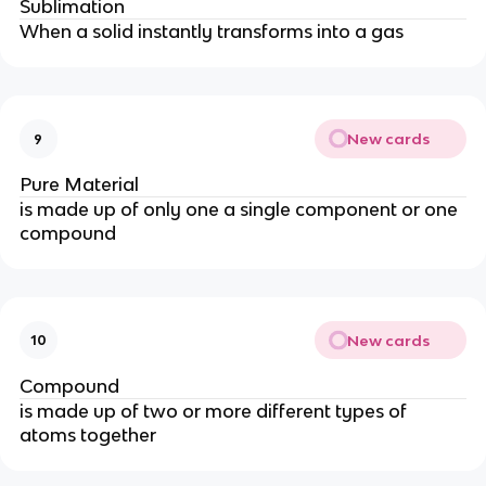
Sublimation
When a solid instantly transforms into a gas
New cards
9
Pure Material
is made up of only one a single component or one
compound
New cards
10
Compound
is made up of two or more different types of
atoms together