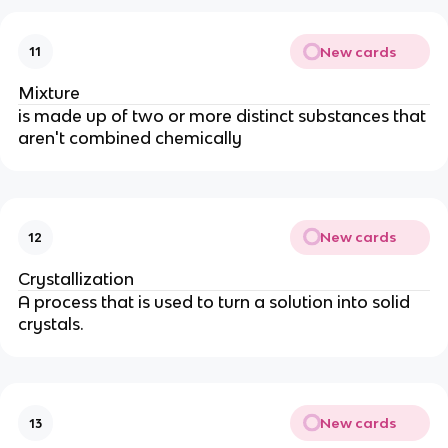
New cards
11
Mixture
is made up of two or more distinct substances that
aren't combined chemically
New cards
12
Crystallization
A process that is used to turn a solution into solid
crystals.
New cards
13