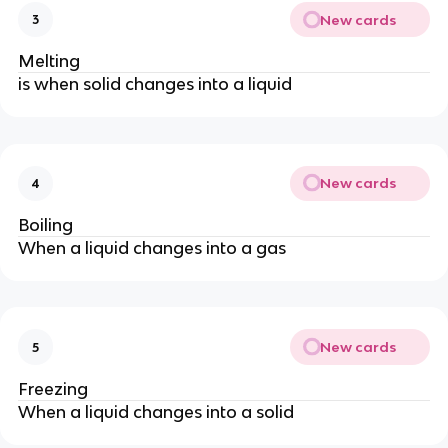
New cards
3
Melting
is when solid changes into a liquid
New cards
4
Boiling
When a liquid changes into a gas
New cards
5
Freezing
When a liquid changes into a solid