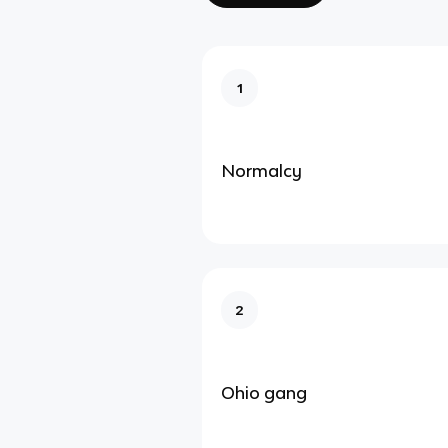
1
Normalcy
2
Ohio gang