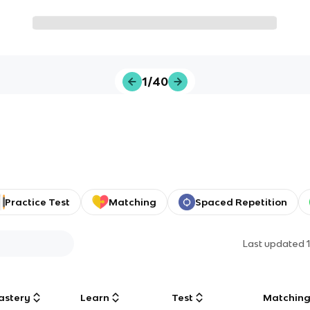
1/40
Practice Test
Matching
Spaced Repetition
Last updated
astery
Learn
Test
Matchin