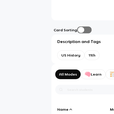
Card Sorting
Description and Tags
US History
11th
All Modes
Learn
Name
M