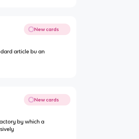
New cards
ndard article bu an
New cards
factory by which a
sively