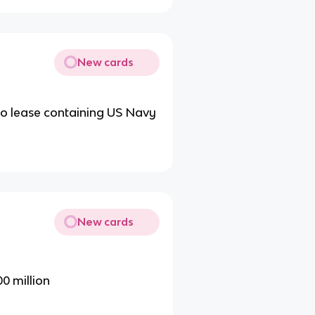
New cards
s to lease containing US Navy
New cards
00 million