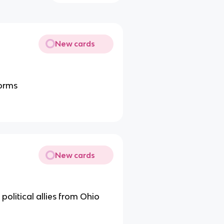
New cards
forms
New cards
 political allies from Ohio