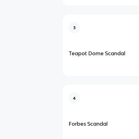
3
Teapot Dome Scandal
4
Forbes Scandal