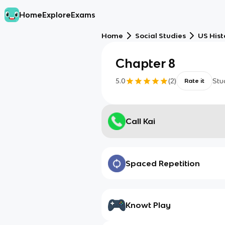
Home
Explore
Exams
Home
Social Studies
US Hist
Chapter 8
5.0
(
2
)
Stu
Rate it
Call Kai
Spaced Repetition
Knowt Play