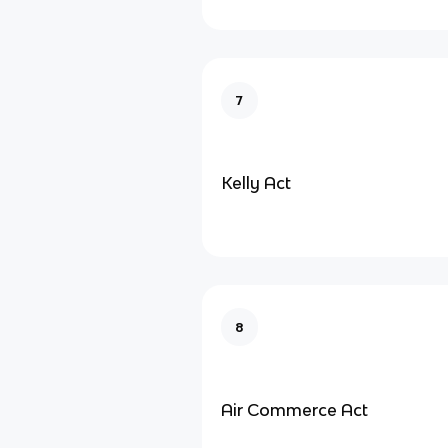
7
Kelly Act
8
Air Commerce Act