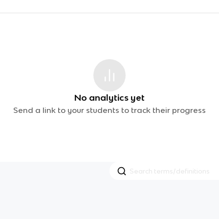
No analytics yet
Send a link to your students to track their progress