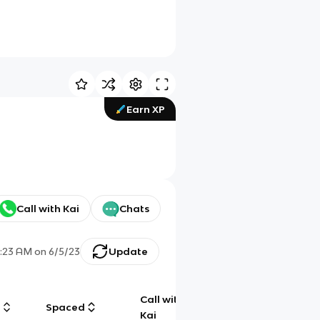
Earn XP
Call with Kai
Chats
1:23 AM
on
6/5/23
Update
Call with
g
Spaced
Chat
Kai