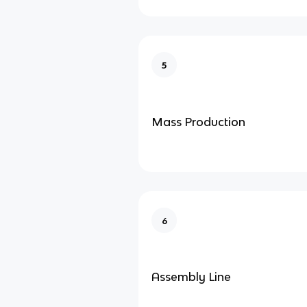
5
Mass Production
6
Assembly Line