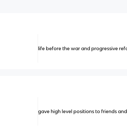
life before the war and progressive re
gave high level positions to friends and