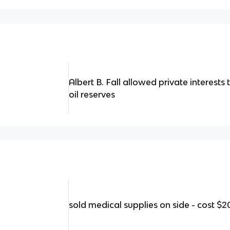
Albert B. Fall allowed private interest
oil reserves
sold medical supplies on side - cost $2