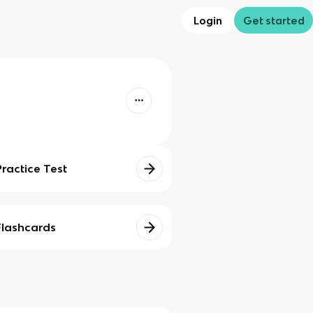
Login
Get started
Practice Test
Flashcards