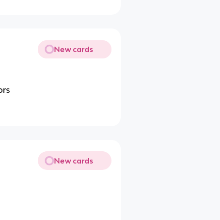
New cards
ors
New cards