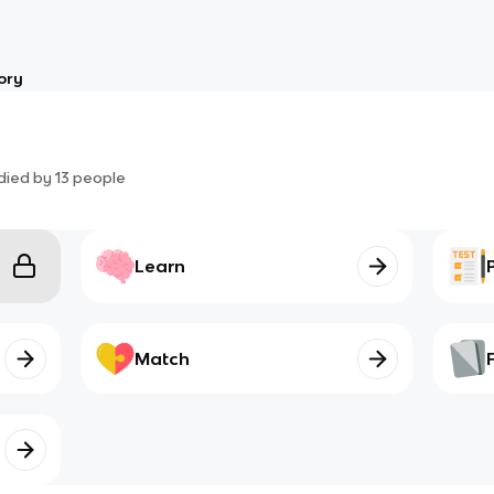
ory
died by
13
people
Learn
Match