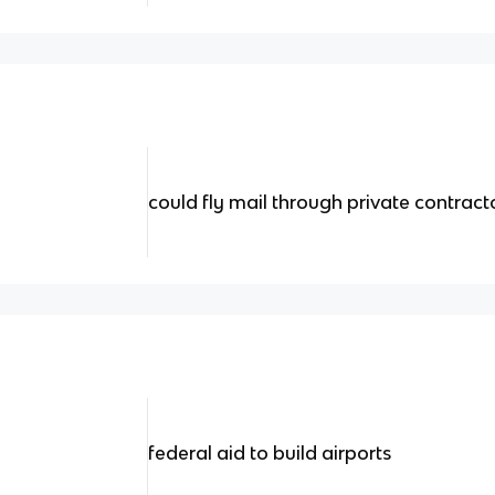
could fly mail through private contract
federal aid to build airports