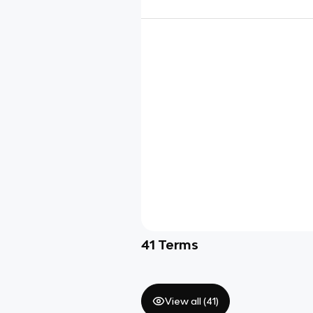
41
Terms
View all (
41
)