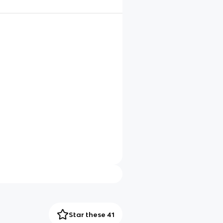
Star these 41