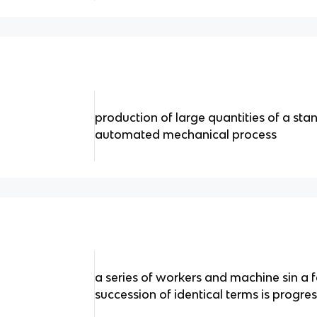
production of large quantities of a sta
automated mechanical process
a series of workers and machine sin a 
succession of identical terms is progres