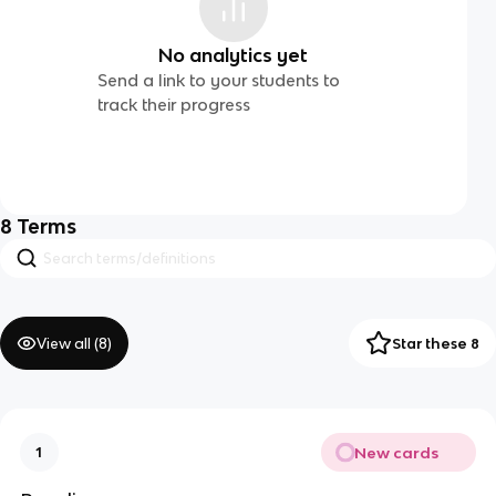
No analytics yet
Send a link to your students to
track their progress
8
Terms
View all (
8
)
Star these 8
New cards
1