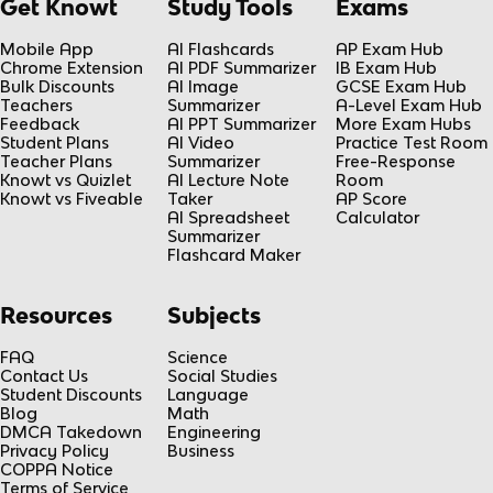
Get Knowt
Study Tools
Exams
Mobile App
AI Flashcards
AP Exam Hub
Chrome Extension
AI PDF Summarizer
IB Exam Hub
Bulk Discounts
AI Image
GCSE Exam Hub
Teachers
Summarizer
A-Level Exam Hub
Feedback
AI PPT Summarizer
More Exam Hubs
Student Plans
AI Video
Practice Test Room
Teacher Plans
Summarizer
Free-Response
Knowt vs Quizlet
AI Lecture Note
Room
Knowt vs Fiveable
Taker
AP Score
AI Spreadsheet
Calculator
Summarizer
Flashcard Maker
Resources
Subjects
FAQ
Science
Contact Us
Social Studies
Student Discounts
Language
Blog
Math
DMCA Takedown
Engineering
Privacy Policy
Business
COPPA Notice
Terms of Service