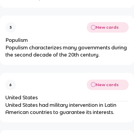
New cards
5
Populism
Populism characterizes many governments during
the second decade of the 20th century.
New cards
6
United States
United States had military intervention in Latin
American countries to guarantee its interests.