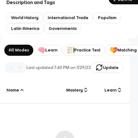
Description and Tags
World History
International Trade
Populism
Latin America
Governments
All Modes
Learn
Practice Test
Matching
Last updated
7:40 PM
on
7/29/22
Update
Name
Mastery
Learn