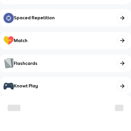
Spaced Repetition
Match
Flashcards
Knowt Play