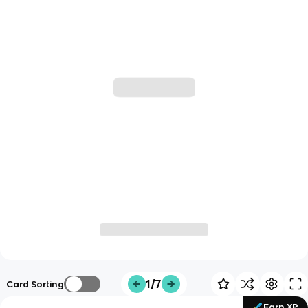
1/7
Card Sorting
Earn XP