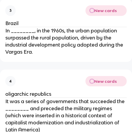
New cards
3
Brazil
In ________, in the 1960s, the urban population
surpassed the rural population, driven by the
industrial development policy adopted during the
Vargas Era.
New cards
4
oligarchic republics
It was a series of governments that succeeded the
________ and preceded the military regimes
(which were inserted in a historical context of
capitalist modernization and industrialization of
Latin America)