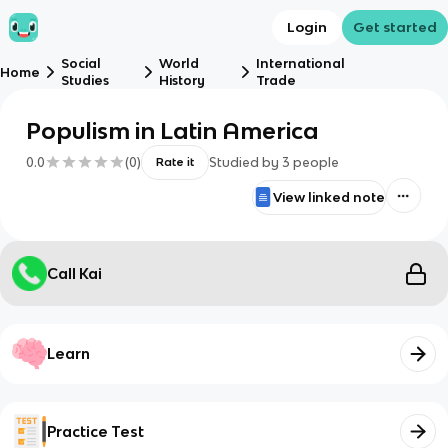
Login
Get started
Social
World
International
Home
Studies
History
Trade
Populism in Latin America
0.0
(
0
)
Studied by
3
people
Rate it
View linked note
Call Kai
Learn
Practice Test