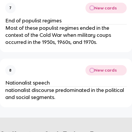
New cards
7
End of populist regimes
Most of these populist regimes ended in the
context of the Cold War when military coups
occurred in the 1950s, 1960s, and 1970s.
New cards
8
Nationalist speech
nationalist discourse predominated in the political
and social segments.