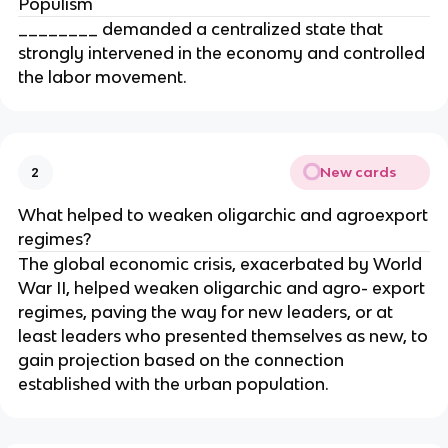
Populism
________ demanded a centralized state that
strongly intervened in the economy and controlled
the labor movement.
New cards
2
What helped to weaken oligarchic and agroexport
regimes?
The global economic crisis, exacerbated by World
War II, helped weaken oligarchic and agro- export
regimes, paving the way for new leaders, or at
least leaders who presented themselves as new, to
gain projection based on the connection
established with the urban population.