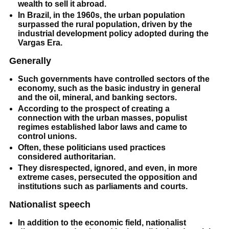
wealth to sell it abroad.
In Brazil, in the 1960s, the urban population
surpassed the rural population, driven by the
industrial development policy adopted during the
Vargas Era.
Generally
Such governments have controlled sectors of the
economy, such as the basic industry in general
and the oil, mineral, and banking sectors.
According to the prospect of creating a
connection with the urban masses, populist
regimes established labor laws and came to
control unions.
Often, these politicians used practices
considered authoritarian.
They disrespected, ignored, and even, in more
extreme cases, persecuted the opposition and
institutions such as parliaments and courts.
Nationalist speech
In addition to the economic field, nationalist