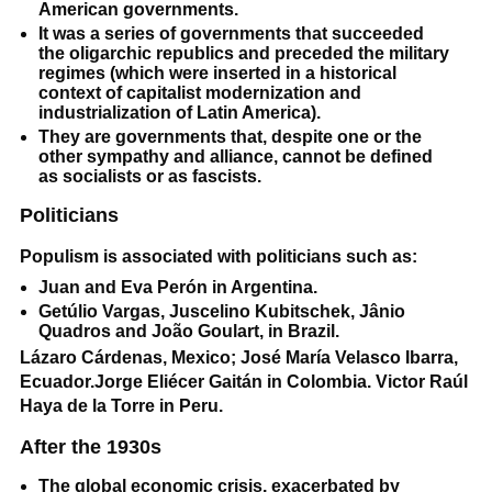
American governments.
It was a series of governments that succeeded
the oligarchic republics and preceded the military
regimes (which were inserted in a historical
context of capitalist modernization and
industrialization of Latin America).
They are governments that, despite one or the
other sympathy and alliance, cannot be defined
as socialists or as fascists.
Politicians
Populism is associated with politicians such as:
Juan and Eva Perón in Argentina.
Getúlio Vargas, Juscelino Kubitschek, Jânio
Quadros and João Goulart, in Brazil.
Lázaro Cárdenas, Mexico; José María Velasco Ibarra,
Ecuador.Jorge Eliécer Gaitán in Colombia. Victor Raúl
Haya de la Torre in Peru.
After the 1930s
The global economic crisis, exacerbated by