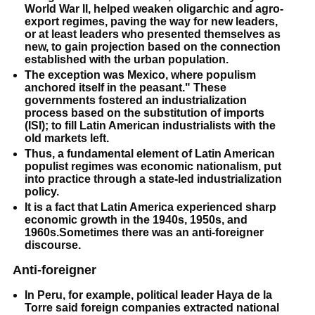
World War II, helped weaken oligarchic and agro-
export regimes, paving the way for new leaders,
or at least leaders who presented themselves as
new, to gain projection based on the connection
established with the urban population.
The exception was Mexico, where populism
anchored itself in the peasant." These
governments fostered an industrialization
process based on
the substitution of imports
(ISI); to fill Latin American industrialists with the
old markets left.
Thus, a fundamental element of Latin American
populist regimes was economic nationalism, put
into practice through a state-led industrialization
policy.
It is a fact that Latin America experienced sharp
economic growth in the 1940s, 1950s, and
1960s.Sometimes there was an anti-foreigner
discourse.
Anti-foreigner
In Peru, for example, political leader Haya de la
Torre said foreign companies extracted national