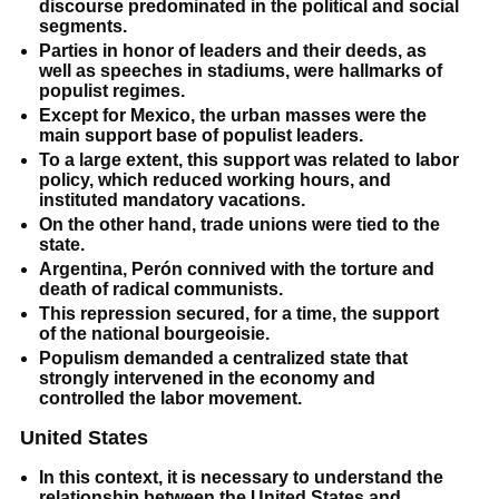
discourse predominated in the political and social
segments.
Parties in honor of leaders and their deeds, as
well as speeches in stadiums, were hallmarks of
populist regimes.
Except for Mexico, the urban masses were the
main support base of populist leaders.
To a large extent, this support was related to labor
policy, which reduced working hours, and
instituted mandatory vacations.
On the other hand, trade unions were tied to the
state.
Argentina, Perón connived with the torture and
death of radical communists.
This repression secured, for a time, the support
of the national bourgeoisie.
Populism demanded a centralized state that
strongly intervened in the economy and
controlled the labor movement.
United States
In this context, it is necessary to understand the
relationship between the United States and