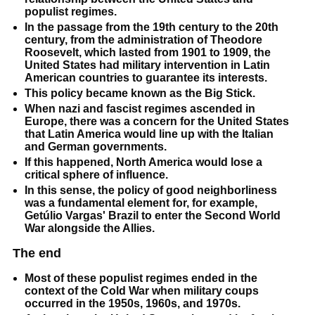
populist regimes.
In the passage from the 19th century to the 20th
century, from the administration of Theodore
Roosevelt, which lasted from 1901 to 1909, the
United States had military intervention in Latin
American countries to guarantee its interests.
This policy became known as the Big Stick.
When nazi and fascist regimes ascended in
Europe, there was a concern for the United States
that Latin America would line up with the Italian
and German governments.
If this happened, North America would lose a
critical sphere of influence.
In this sense, the policy of good neighborliness
was a fundamental element for, for example,
Getúlio Vargas' Brazil to enter the Second World
War alongside the Allies.
The end
Most of these populist regimes ended in the
context of the Cold War when military coups
occurred in the 1950s, 1960s, and 1970s.