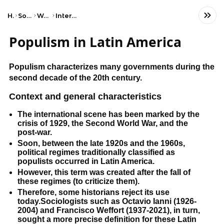
Home
Social Studies
World History
International Trade
Populism in Latin America
Populism characterizes many governments during the
second decade of the 20th century.
Context and general characteristics
The international scene has been marked by the
crisis of 1929, the Second World War, and the
post-war.
Soon, between the late 1920s and the 1960s,
political regimes traditionally classified as
populists occurred in Latin America.
However, this term was created after the fall of
these regimes (to criticize them).
Therefore, some historians reject its use
today.Sociologists such as Octavio Ianni (1926-
2004) and Francisco Weffort (1937-2021), in turn,
sought a more precise definition for these Latin