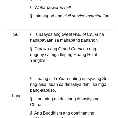
§
Water-powered mill
§ Ipinatupad ang
civil service examination
Sui
§ Isinaayos ang
Great Wall of China
na
napabayaan sa mahabang panahon
§ Ginawa ang
Grand Canal
na nag-
uugnay sa mga Ilog ng Huang Ho at
Yangtze
§ Itinatag ni Li Yuan-dating opisyal ng Sui
nag-alsa laban sa dinastiya dahil sa mga
pang-aabuso.
T'ang
§ Itinuturing na dakilang dinastiya ng
China
§ Ang Buddhism ang dominanting