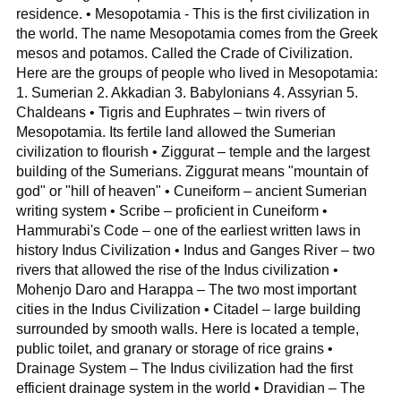
residence. • Mesopotamia - This is the first civilization in
the world. The name Mesopotamia comes from the Greek
mesos and potamos. Called the Crade of Civilization.
Here are the groups of people who lived in Mesopotamia:
1. Sumerian 2. Akkadian 3. Babylonians 4. Assyrian 5.
Chaldeans • Tigris and Euphrates – twin rivers of
Mesopotamia. Its fertile land allowed the Sumerian
civilization to flourish • Ziggurat – temple and the largest
building of the Sumerians. Ziggurat means "mountain of
god" or "hill of heaven" • Cuneiform – ancient Sumerian
writing system • Scribe – proficient in Cuneiform •
Hammurabi's Code – one of the earliest written laws in
history Indus Civilization • Indus and Ganges River – two
rivers that allowed the rise of the Indus civilization •
Mohenjo Daro and Harappa – The two most important
cities in the Indus Civilization • Citadel – large building
surrounded by smooth walls. Here is located a temple,
public toilet, and granary or storage of rice grains •
Drainage System – The Indus civilization had the first
efficient drainage system in the world • Dravidian – The