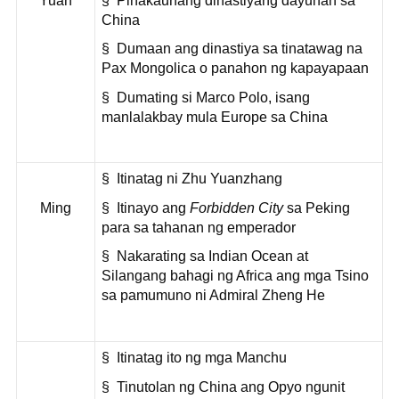
Yuan
§ Pinakaunang dinastiyang dayuhan sa
China
§ Dumaan ang dinastiya sa tinatawag na
Pax Mongolica o panahon ng kapayapaan
§ Dumating si Marco Polo, isang
manlalakbay mula Europe sa China
§ Itinatag ni Zhu Yuanzhang
Ming
§ Itinayo ang
Forbidden City
sa Peking
para sa tahanan ng emperador
§ Nakarating sa Indian Ocean at
Silangang bahagi ng Africa ang mga Tsino
sa pamumuno ni Admiral Zheng He
§ Itinatag ito ng mga Manchu
§ Tinutolan ng China ang Opyo ngunit