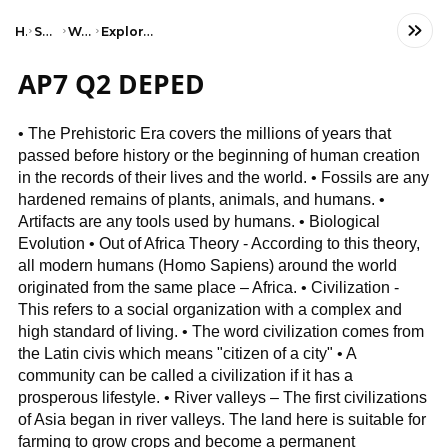
Home
Social Studies
World History
Exploration & Colonization
AP7 Q2 DEPED
• The Prehistoric Era covers the millions of years that
passed before history or the beginning of human creation
in the records of their lives and the world. • Fossils are any
hardened remains of plants, animals, and humans. •
Artifacts are any tools used by humans. • Biological
Evolution • Out of Africa Theory - According to this theory,
all modern humans (Homo Sapiens) around the world
originated from the same place – Africa. • Civilization -
This refers to a social organization with a complex and
high standard of living. • The word civilization comes from
the Latin civis which means "citizen of a city" • A
community can be called a civilization if it has a
prosperous lifestyle. • River valleys – The first civilizations
of Asia began in river valleys. The land here is suitable for
farming to grow crops and become a permanent