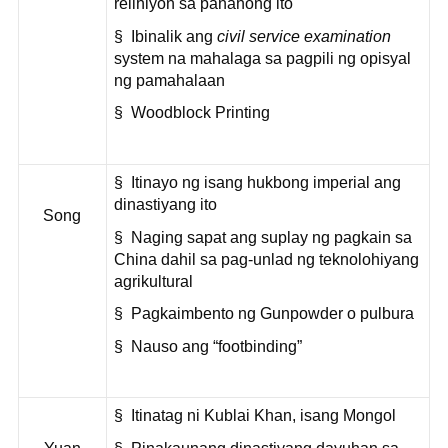
relihiyon sa panahong ito
§ Ibinalik ang
civil service examination
system na mahalaga sa pagpili ng opisyal
ng pamahalaan
§ Woodblock Printing
§ Itinayo ng isang hukbong imperial ang
dinastiyang ito
Song
§ Naging sapat ang suplay ng pagkain sa
China dahil sa pag-unlad ng teknolohiyang
agrikultural
§ Pagkaimbento ng Gunpowder o pulbura
§ Nauso ang “footbinding”
§ Itinatag ni Kublai Khan, isang Mongol