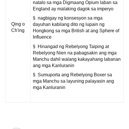
natalo sa mga Digmaang Opium laban sa
England ay malaking dagok sa imperyo
§ nagbigay ng konsesyon sa mga
Qing o
dayuhan kabilang dito ng lupain ng
Ch'ing
Hongkong sa mga British at ang Sphere of
Influence
§ Hinangad ng Rebelyong Taiping at
Rebelyong Nien na pabagsakin ang mga
Manchu dahil walang kakayahang labanan
ang mga Kanluranin
§ Sumuporta ang Rebelyong Boxer sa
mga Manchu sa layuning palayasin ang
mga Kanluranin