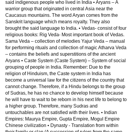
said indigenous people who lived in India • Aryans – A
warrior group that originated in central Asia near the
Caucasus mountains. The word Aryan comes from the
Sanskrit language which means royalty. They also
brought the said language to India. • Vedas- consist of four
religious books: Rig Veda- Most important book of Vedas.
Sama Veda – collection of melodies Yajur Veda – manual
for performing rituals and collection of magic Atharva Veda
– contains the beliefs and superstitions of the ancient
Aryans • Caste System (Caste System) – System of social
grouping of people in India. Remember: Due to the
religion of Hinduism, the Caste system in India has
become a universal law for the citizens of the country that
cannot change. Therefore, if a Hindu belongs to the group
of Sudras, he has no chance to develop himself because
he will have to wait to be reborn in his next life to belong to
a higher group. Therefore, many Sudras and
untouchables are not satisfied with their lives. • Indian
Empires: Maurya Empire, Gupta Empire, Mogul Empire
Chinese civilization • Dynasty - Translation from within
their family or clan (A succession of rulers from the same