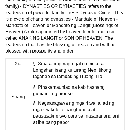
family) • DYNASTIES OR DYNASTIES refers to the
leadership of powerful family lines • Dynastic Cycle - This
is a cycle of changing dynasties • Mandate of Heaven -
Mandate of Heaven or Mandate ng Langit (Blessings of
Heaven) A ruler appointed by heaven to rule and also
called ANAK NG LANGIT or SON OF HEAVEN. The
leadership that has the blessing of heaven and will be
blessed with prosperity and order
Xia
§ Sinasabing nag-ugat ito mula sa
Longshan isang kulturang Neolitikong
laganap sa lambak ng Huang Ho
§ Pinakamaunlad na kabihasnang
gumamit ng bronse
Shang
§ Nagsasagawa ng mga ritwal tulad ng
mga Orakulo o panghuhula at
pagsasakripisyo para sa masaganang ani
at iba pang pabor