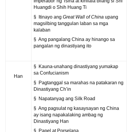
Imperador"ng Tsina at kinilala bilang si Shi
Huangdi o Shih Huang Ti
§ Itinayo ang
Great Wall of China
upang
magsilbing tanggulan laban sa mga
kalaban
§ Ang pangalang China ay hinango sa
pangalan ng dinastiyang ito
§ Kauna-unahang dinastiyang yumakap
sa Confucianism
Han
§ Pagtanggal sa marahas na patakaran ng
Dinastiyang Ch’in
§ Napatanyag ang Silk Road
§ Ang pagsulat ng kasaysayan ng China
ay isang napakalaking ambag ng
Dinastiyang Han
§ Papel at Porselana