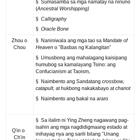
§ Sumasamba sa mga namatay na ninuno
(
Ancestral Worshipping)
§
Calligraphy
§
Oracle Bone
Zhou o
§ Naniniwala ang mga tao sa
Mandate of
Chou
Heaven
o "Basbas ng Kalangitan"
§ Umusbong ang mahalagang kaisipang
humubog sa kamalayang Tsino: ang
Confucianism at Taoism,
§ Naimbento ang Sandatang
crossbow,
catapult,
at hukbong nakakabayo at
chariot
§ Naimbento ang bakal na araro
§ Sa ilalim ni Ying Zheng nagawang pag-
isahin ang mga nagdidigmaang estado at
Q'in o
inihayag nya ang sarili bilang "Unang
Ch'in