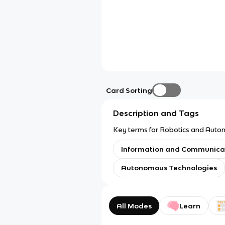
Card Sorting
Description and Tags
Key terms for Robotics and Auton
Information and Communica
Autonomous Technologies
All Modes
Learn