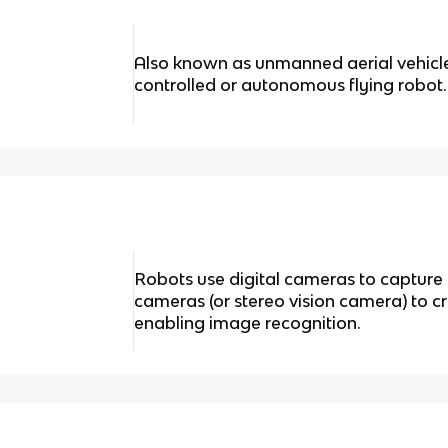
Also known as unmanned aerial vehicl
controlled or autonomous flying robot.
Robots use digital cameras to captur
cameras (or stereo vision camera) to c
enabling image recognition.