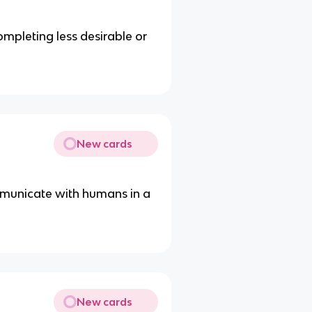
mpleting less desirable or
New cards
municate with humans in a
New cards