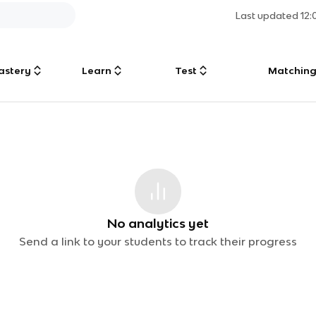
Last updated
12
astery
Learn
Test
Matchin
No analytics yet
Send a link to your students to track their progress