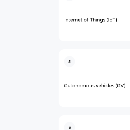
Internet of Things (IoT)
5
Autonomous vehicles (AV)
6