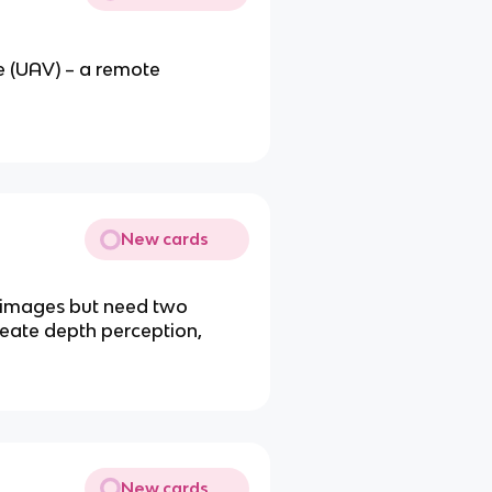
e (UAV) – a remote
New cards
e images but need two
reate depth perception,
New cards