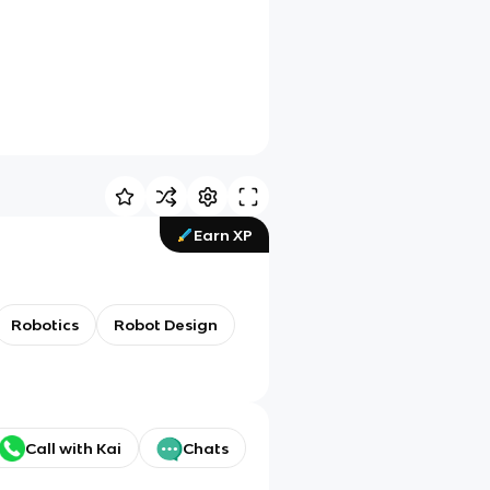
Earn XP
Robotics
Robot Design
Call with Kai
Chats