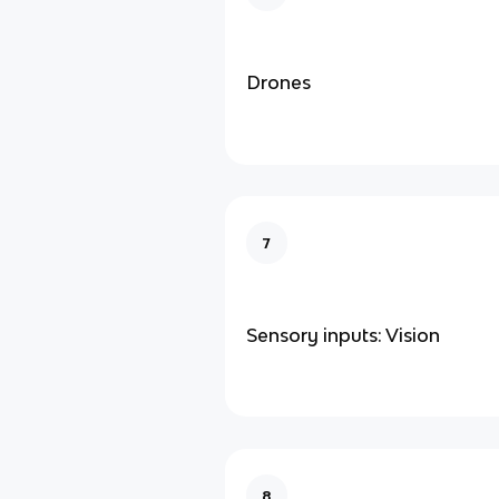
Drones
7
Sensory inputs: Vision
8