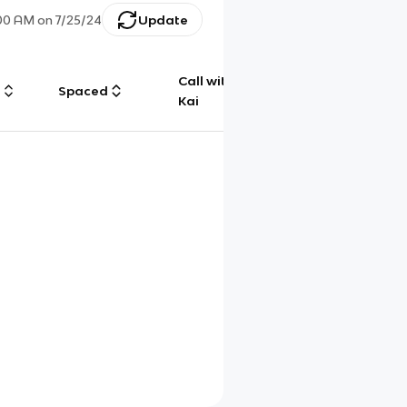
:00 AM
on
7/25/24
Update
Call with
g
Spaced
Chat
Kai