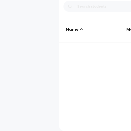
Name
M