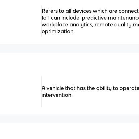
Refers to all devices which are connecte
IoT can include: predictive maintenance
workplace analytics, remote quality m
optimization.
A vehicle that has the ability to oper
intervention.