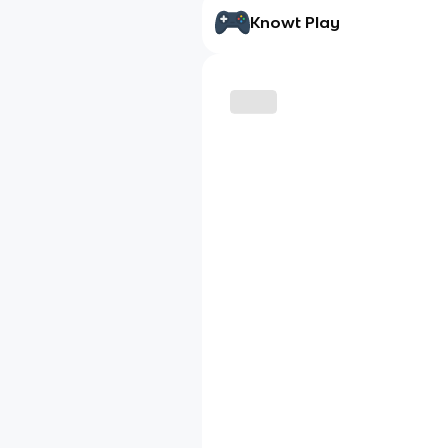
Knowt Play