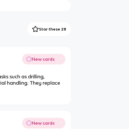
Star these 28
New cards
ks such as drilling,
ial handling. They replace
New cards