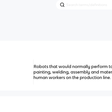
Robots that would normally perform tas
painting, welding, assembly and mater
human workers on the production line.