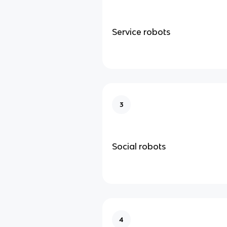
Service robots
3
Social robots
4