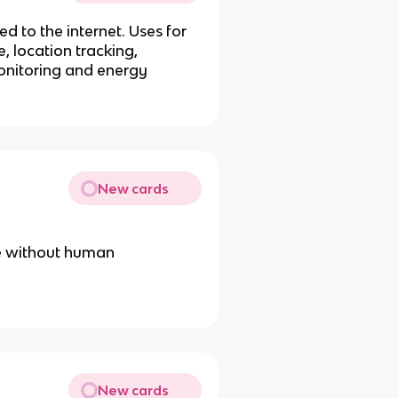
d to the internet. Uses for
, location tracking,
onitoring and energy
New cards
ate without human
New cards