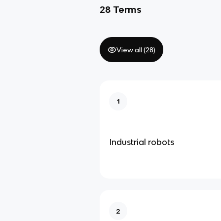
28
Terms
View all (
28
)
1
Industrial robots
2