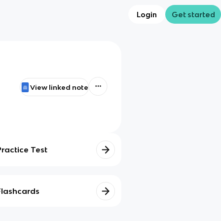
Login
Get started
View linked note
Practice Test
Flashcards