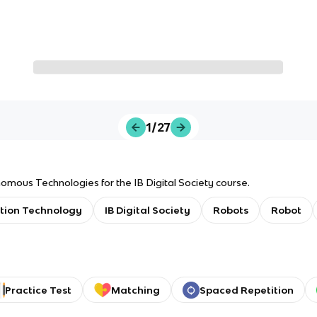
1/27
omous Technologies for the IB Digital Society course.
tion Technology
IB Digital Society
Robots
Robot
Practice Test
Matching
Spaced Repetition