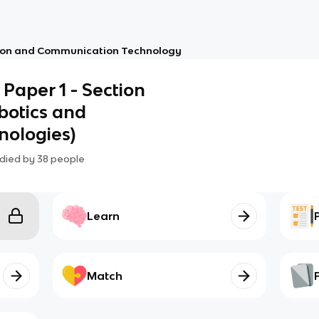
ion and Communication Technology
- Paper 1 - Section
obotics and
ologies)
died by
38
people
Learn
Match