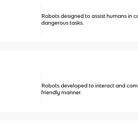
Robots designed to assist humans in co
dangerous tasks.
Robots developed to interact and com
friendly manner.