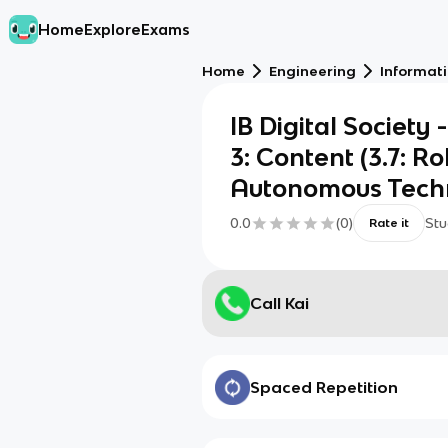
Home
Explore
Exams
Home
Engineering
Informat
IB Digital Society 
3: Content (3.7: R
Autonomous Techn
0.0
(
0
)
Stu
Rate it
Call Kai
Spaced Repetition