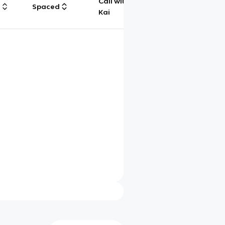
Call with
g
Spaced
Chat
Kai