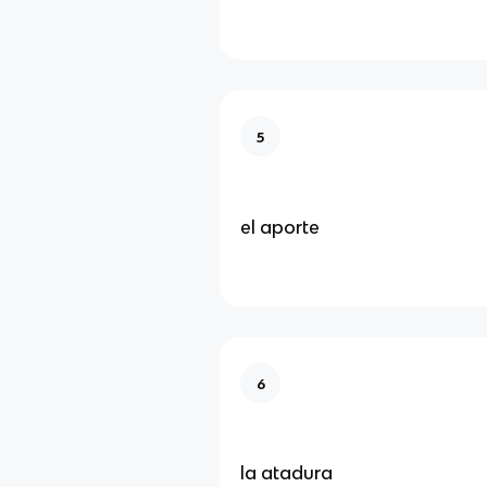
5
el aporte
6
la atadura