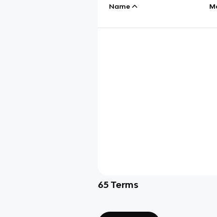
Name
M
65
Terms