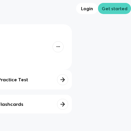
Login
Get started
Practice Test
Flashcards