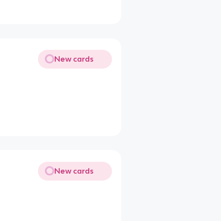
New cards
New cards