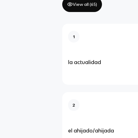
View all (
65
)
1
la actualidad
2
el ahijado/ahijada