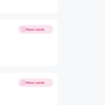
New cards
New cards