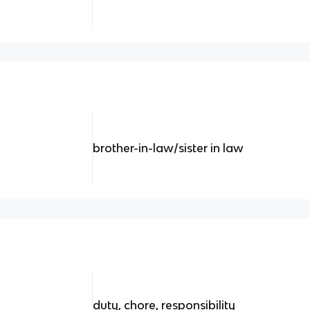
brother-in-law/sister in law
duty, chore, responsibility