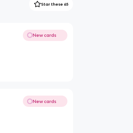
Star these 65
New cards
New cards