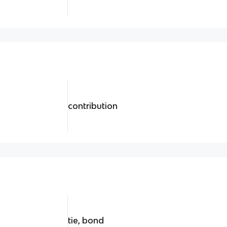
contribution
tie, bond