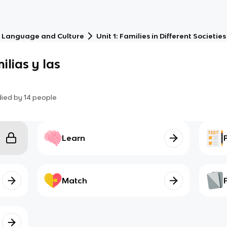
 Language and Culture
Unit 1: Families in Different Societies
ilias y las
died by
14
people
Learn
Match