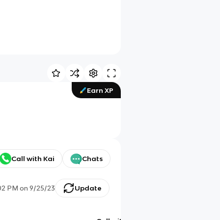
Earn XP
Call with Kai
Chats
02 PM
on
9/25/23
Update