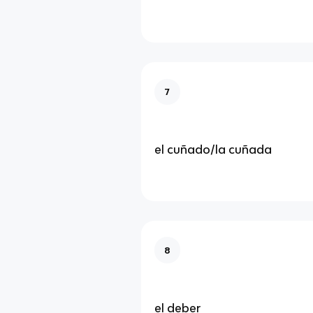
7
el cuñado/la cuñada
8
el deber