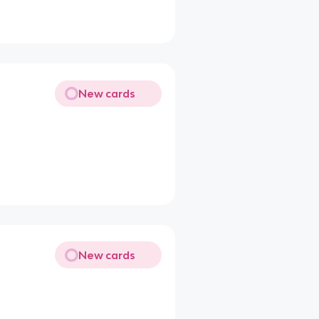
New cards
New cards