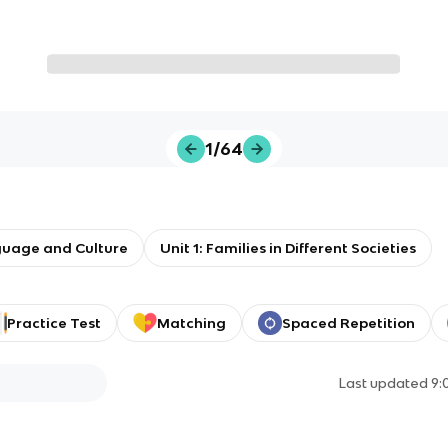
1/64
guage and Culture
Unit 1: Families in Different Societies
Practice Test
Matching
Spaced Repetition
Last updated
9: