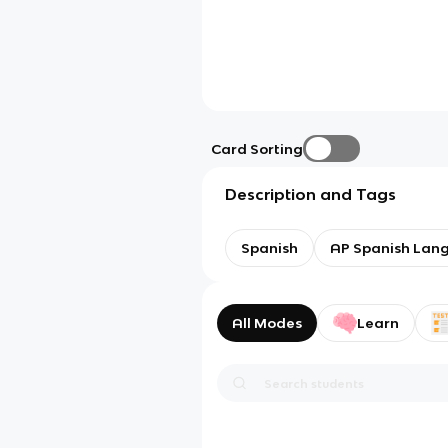
Card Sorting
Description and Tags
Spanish
AP Spanish Lan
All Modes
Learn