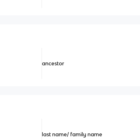
ancestor
last name/ family name