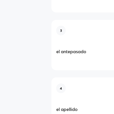
3
el antepasado
4
el apellido