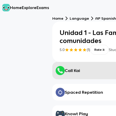
Home
Explore
Exams
Home
Language
AP Spanish
Unidad 1 - Las Fam
comunidades
5.0
(
1
)
Stu
Rate it
Call Kai
Spaced Repetition
Knowt Play