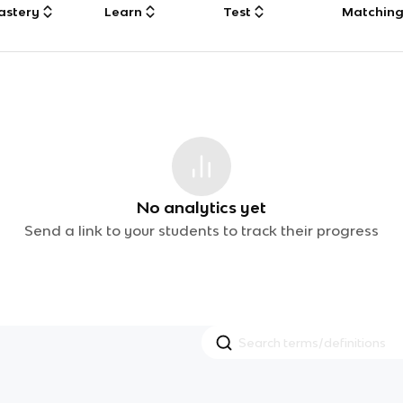
astery
Learn
Test
Matchin
No analytics yet
Send a link to your students to track their progress