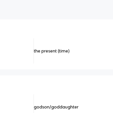
the present (time)
godson/goddaughter