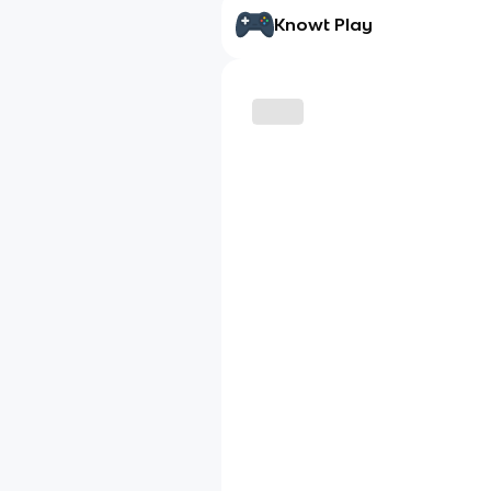
Knowt Play