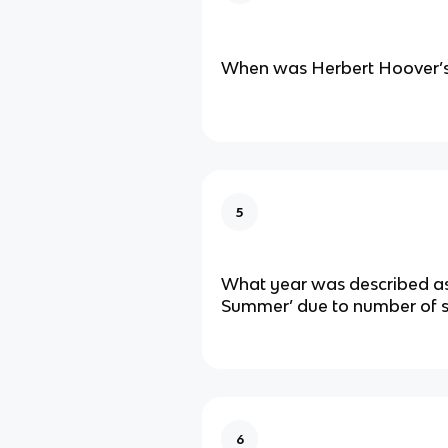
When was Herbert Hoover’s
5
What year was described as
Summer’ due to number of s
6