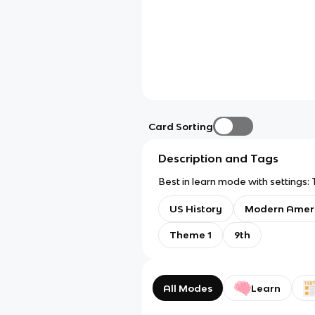
Card Sorting
Description and Tags
Best in learn mode with settings: 
US History
Modern Amer
Theme 1
9th
All Modes
Learn