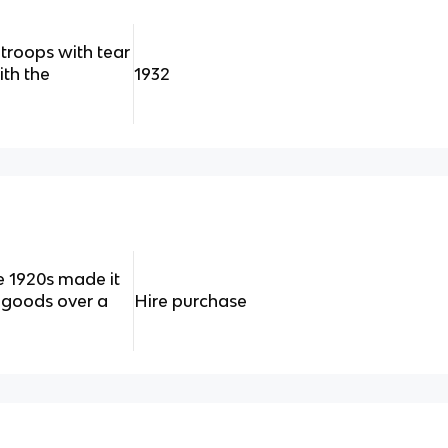
troops with tear
th the
1932
e 1920s made it
 goods over a
Hire purchase