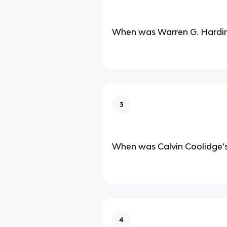
When was Warren G. Hardin
3
When was Calvin Coolidge’s
4