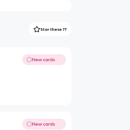
Star these 77
New cards
New cards