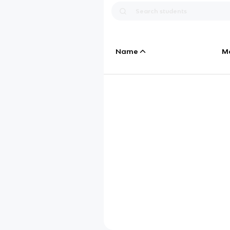
Name
M