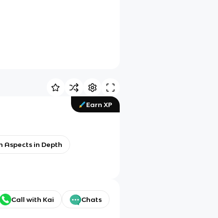
Earn XP
h Aspects in Depth
Call with Kai
Chats