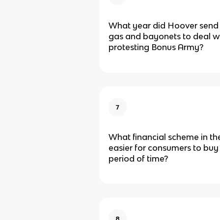
What year did Hoover send 
gas and bayonets to deal wi
protesting Bonus Army?
7
What financial scheme in th
easier for consumers to buy
period of time?
8