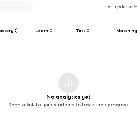
Last updated
1
astery
Learn
Test
Matchin
No analytics yet
Send a link to your students to track their progress