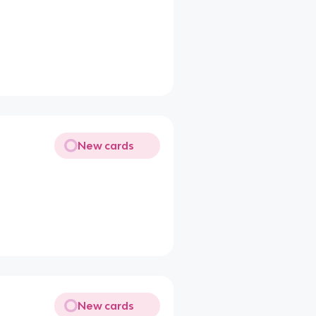
New cards
New cards