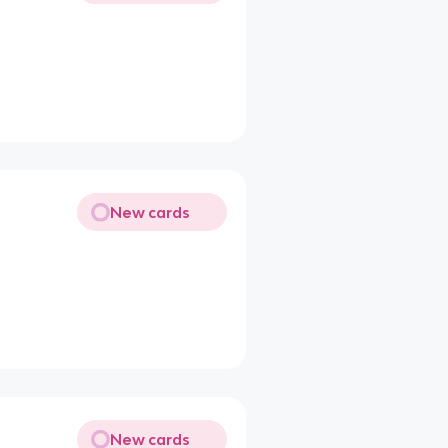
New cards
New cards