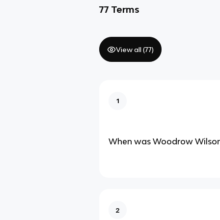
77
Terms
View all (
77
)
1
When was Woodrow Wilson’
2