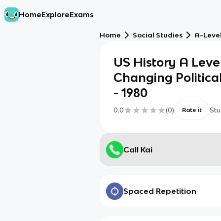
Home
Explore
Exams
Home
Social Studies
A-Level
US History A Leve
Changing Politica
- 1980
0.0
(
0
)
Stu
Rate it
Call Kai
Spaced Repetition