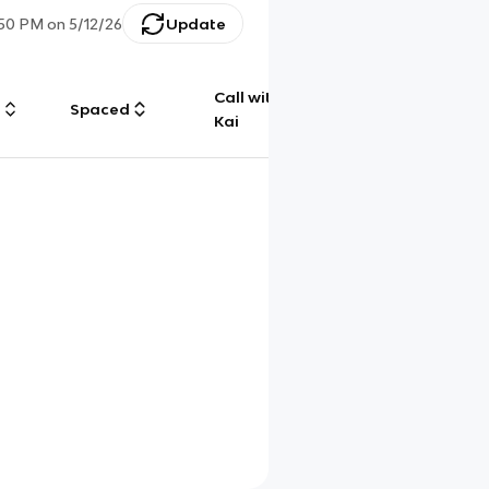
:50 PM
on
5/12/26
Update
Call with
g
Spaced
Chat
Kai