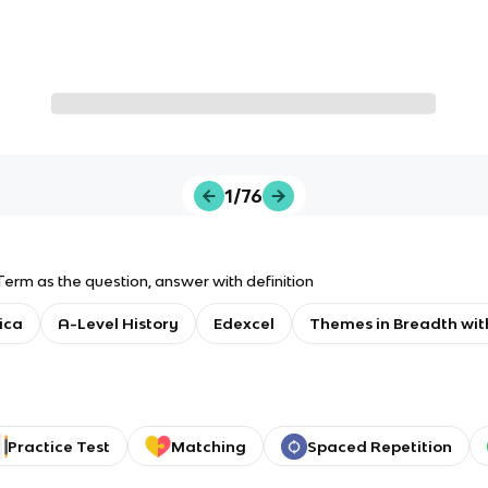
1/76
Term as the question, answer with definition
ica
A-Level History
Edexcel
Themes in Breadth wit
Practice Test
Matching
Spaced Repetition