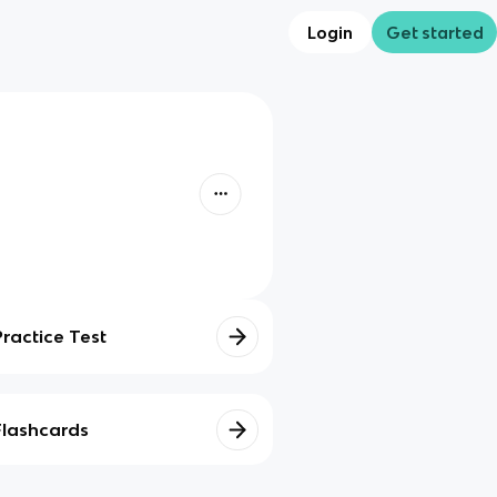
Login
Get started
Practice Test
Flashcards