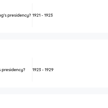
g’s presidency?
1921 - 1923
 presidency?
1923 - 1929