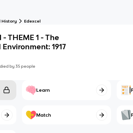
 History
Edexcel
l - THEME 1 - The
l Environment: 1917
died by
35
people
Learn
Match