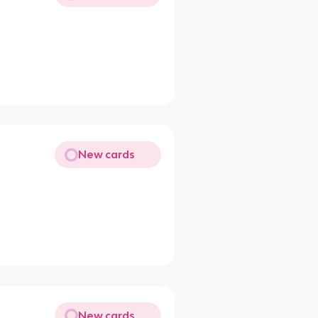
New cards
New cards