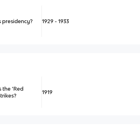
 presidency?
1929 - 1933
 the ‘Red
1919
trikes?