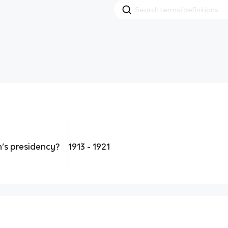
s presidency?
1913 - 1921