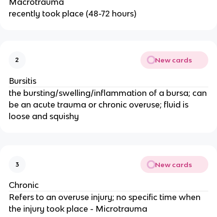
Macrotrauma
recently took place (48-72 hours)
New cards
2
Bursitis
the bursting/swelling/inflammation of a bursa; can
be an acute trauma or chronic overuse; fluid is
loose and squishy
New cards
3
Chronic
Refers to an overuse injury; no specific time when
the injury took place - Microtrauma