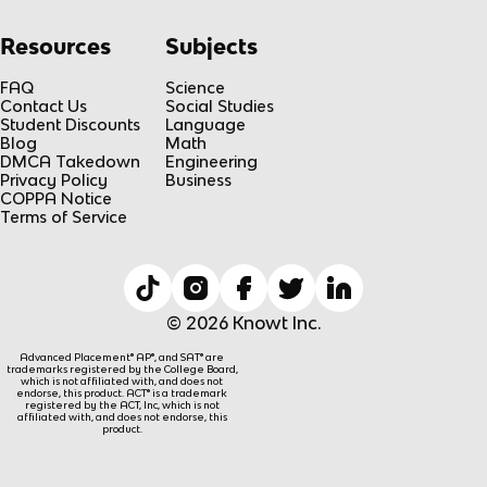
Resources
Subjects
FAQ
Science
Contact Us
Social Studies
Student Discounts
Language
Blog
Math
DMCA Takedown
Engineering
Privacy Policy
Business
COPPA Notice
Terms of Service
© 2026 Knowt Inc.
Advanced Placement® AP®, and SAT® are
trademarks registered by the College Board,
which is not affiliated with, and does not
endorse, this product. ACT® is a trademark
registered by the ACT, Inc, which is not
affiliated with, and does not endorse, this
product.