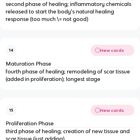
second phase of healing; inflammatory chemicals
released to start the body's natural healing
response (too much \= not good)
New cards
14
Maturation Phase
fourth phase of healing; remodeling of scar tissue
(added in proliferation); longest stage
New cards
15
Proliferation Phase
third phase of healing; creation of new tissue and
scar tissue (just adding)