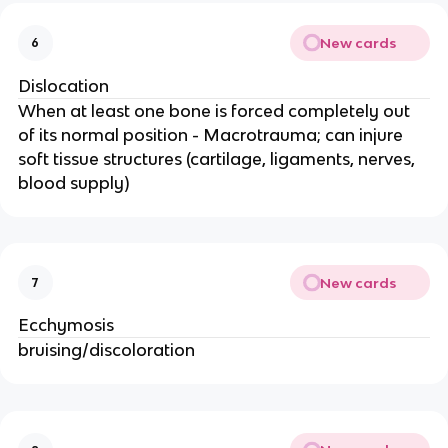
New cards
6
Dislocation
When at least one bone is forced completely out
of its normal position - Macrotrauma; can injure
soft tissue structures (cartilage, ligaments, nerves,
blood supply)
New cards
7
Ecchymosis
bruising/discoloration