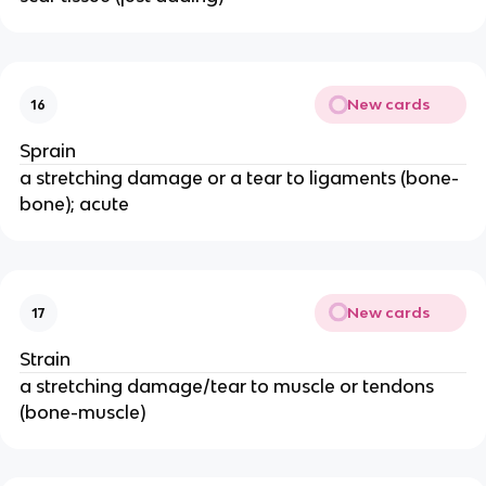
New cards
16
Sprain
a stretching damage or a tear to ligaments (bone-
bone); acute
New cards
17
Strain
a stretching damage/tear to muscle or tendons
(bone-muscle)