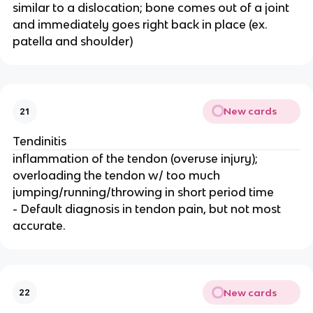
similar to a dislocation; bone comes out of a joint
and immediately goes right back in place (ex.
patella and shoulder)
New cards
21
Tendinitis
inflammation of the tendon (overuse injury);
overloading the tendon w/ too much
jumping/running/throwing in short period time
- Default diagnosis in tendon pain, but not most
accurate.
New cards
22