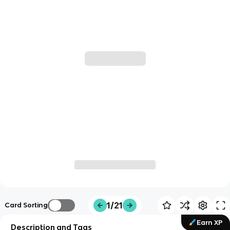
1/21
Card Sorting
Earn XP
Description and Tags