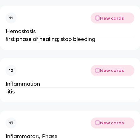
New cards
11
Hemostasis
first phase of healing; stop bleeding
New cards
12
Inflammation
-itis
New cards
13
Inflammatory Phase