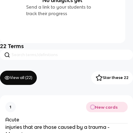
No analytics yet
Send a link to your students to
track their progress
22
Terms
View all (
22
)
Star these 22
New cards
1
Acute
injuries that are those caused by a trauma -