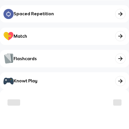
Spaced Repetition
Match
Flashcards
Knowt Play