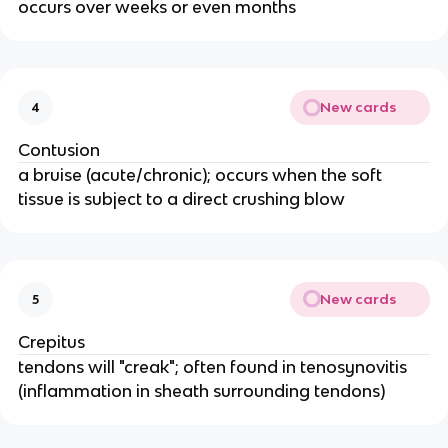
occurs over weeks or even months
New cards
4
Contusion
a bruise (acute/chronic); occurs when the soft
tissue is subject to a direct crushing blow
New cards
5
Crepitus
tendons will "creak"; often found in tenosynovitis
(inflammation in sheath surrounding tendons)