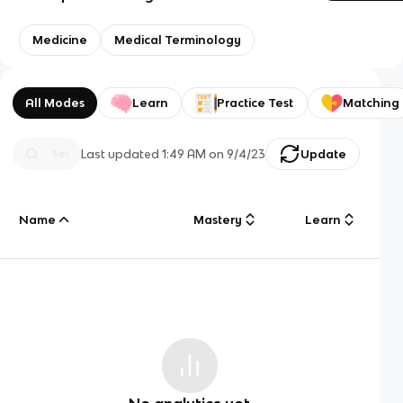
Medicine
Medical Terminology
All Modes
Learn
Practice Test
Matching
Last updated
1:49 AM
on
9/4/23
Update
Name
Mastery
Learn