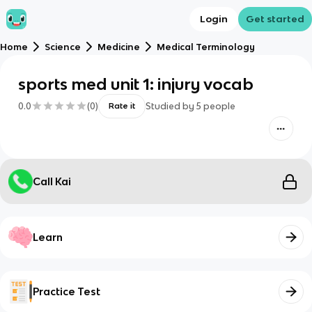
Login
Get started
Home
Science
Medicine
Medical Terminology
sports med unit 1: injury vocab
0.0
(
0
)
Studied by
5
people
Rate it
Call Kai
Learn
Practice Test