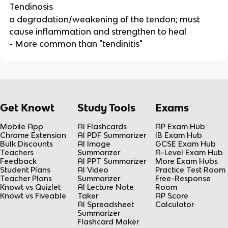
Tendinosis
a degradation/weakening of the tendon; must
cause inflammation and strengthen to heal
- More common than "tendinitis"
Get Knowt
Study Tools
Exams
Mobile App
AI Flashcards
AP Exam Hub
Chrome Extension
AI PDF Summarizer
IB Exam Hub
Bulk Discounts
AI Image
GCSE Exam Hub
Teachers
Summarizer
A-Level Exam Hub
Feedback
AI PPT Summarizer
More Exam Hubs
Student Plans
AI Video
Practice Test Room
Teacher Plans
Summarizer
Free-Response
Knowt vs Quizlet
AI Lecture Note
Room
Knowt vs Fiveable
Taker
AP Score
AI Spreadsheet
Calculator
Summarizer
Flashcard Maker