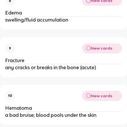
New cards
8
Edema
swelling/fluid accumulation
New cards
9
Fracture
any cracks or breaks in the bone (acute)
New cards
10
Hematoma
a bad bruise; blood pools under the skin