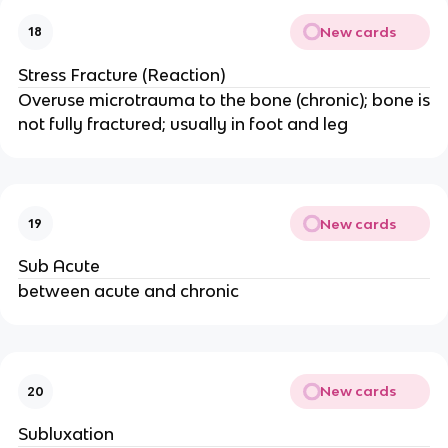
New cards
18
Stress Fracture (Reaction)
Overuse microtrauma to the bone (chronic); bone is
not fully fractured; usually in foot and leg
New cards
19
Sub Acute
between acute and chronic
New cards
20
Subluxation