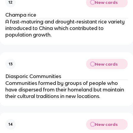
New cards
12
Champa rice
A fast-maturing and drought-resistant rice variety
introduced to China which contributed to
population growth.
New cards
13
Diasporic Communities
Communities formed by groups of people who
have dispersed from their homeland but maintain
their cultural traditions in new locations.
New cards
14