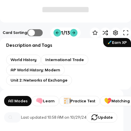
1/13
Card Sorting
Earn XP
Description and Tags
World History
International Trade
AP World History: Modern
Unit 2: Networks of Exchange
All Modes
Learn
Practice Test
Matching
Last updated
10:58 AM
on
10/29/24
Update