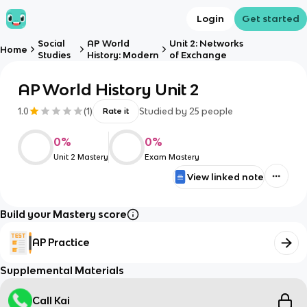
Login
Get started
Social
AP World
Unit 2: Networks
Home
Studies
History: Modern
of Exchange
AP World History Unit 2
1.0
(
1
)
Studied by
25
people
Rate it
0
%
0
%
Unit 2 Mastery
Exam Mastery
View linked note
Build your Mastery score
AP Practice
Supplemental Materials
Call Kai