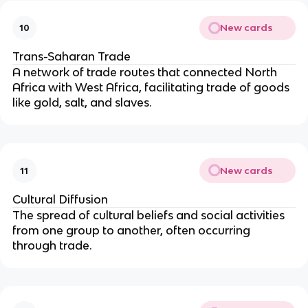
New cards
10
Trans-Saharan Trade
A network of trade routes that connected North
Africa with West Africa, facilitating trade of goods
like gold, salt, and slaves.
New cards
11
Cultural Diffusion
The spread of cultural beliefs and social activities
from one group to another, often occurring
through trade.