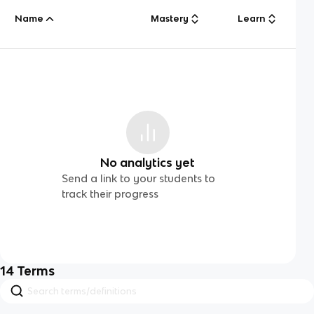
Name
Mastery
Learn
No analytics yet
Send a link to your students to
track their progress
14
Terms