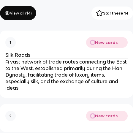
View all (
14
)
Star these 14
New cards
1
Silk Roads
A vast network of trade routes connecting the East
to the West, established primarily during the Han
Dynasty, facilitating trade of luxury items,
especially silk, and the exchange of culture and
ideas.
New cards
2