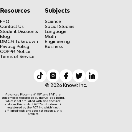
Resources
Subjects
FAQ
Science
Contact Us
Social Studies
Student Discounts
Language
Blog
Math
DMCA Takedown
Engineering
Privacy Policy
Business
COPPA Notice
Terms of Service
© 2026 Knowt Inc.
Advanced Placement® AP®, and SAT® are
trademarks registered by the College Board,
which is not affiliated with, and does not
endorse, this product. ACT® is a trademark
registered by the ACT, Inc, which is not
affiliated with, and does not endorse, this
product.