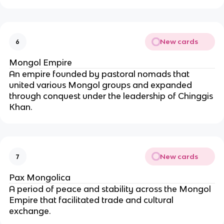
New cards
6
Mongol Empire
An empire founded by pastoral nomads that
united various Mongol groups and expanded
through conquest under the leadership of Chinggis
Khan.
New cards
7
Pax Mongolica
A period of peace and stability across the Mongol
Empire that facilitated trade and cultural
exchange.