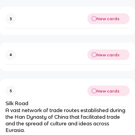
New cards
3
New cards
4
New cards
5
Silk Road
A vast network of trade routes established during
the Han Dynasty of China that facilitated trade
and the spread of culture and ideas across
Eurasia.