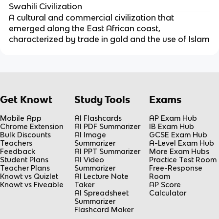
Swahili Civilization
A cultural and commercial civilization that
emerged along the East African coast,
characterized by trade in gold and the use of Islam
Get Knowt
Study Tools
Exams
Mobile App
AI Flashcards
AP Exam Hub
Chrome Extension
AI PDF Summarizer
IB Exam Hub
Bulk Discounts
AI Image
GCSE Exam Hub
Teachers
Summarizer
A-Level Exam Hub
Feedback
AI PPT Summarizer
More Exam Hubs
Student Plans
AI Video
Practice Test Room
Teacher Plans
Summarizer
Free-Response
Knowt vs Quizlet
AI Lecture Note
Room
Knowt vs Fiveable
Taker
AP Score
AI Spreadsheet
Calculator
Summarizer
Flashcard Maker