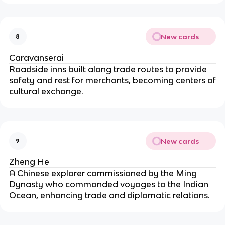
New cards
8
Caravanserai
Roadside inns built along trade routes to provide
safety and rest for merchants, becoming centers of
cultural exchange.
New cards
9
Zheng He
A Chinese explorer commissioned by the Ming
Dynasty who commanded voyages to the Indian
Ocean, enhancing trade and diplomatic relations.