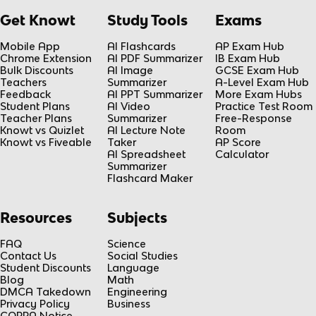
Get Knowt
Study Tools
Exams
Mobile App
AI Flashcards
AP Exam Hub
Chrome Extension
AI PDF Summarizer
IB Exam Hub
Bulk Discounts
AI Image
GCSE Exam Hub
Teachers
Summarizer
A-Level Exam Hub
Feedback
AI PPT Summarizer
More Exam Hubs
Student Plans
AI Video
Practice Test Room
Teacher Plans
Summarizer
Free-Response
Knowt vs Quizlet
AI Lecture Note
Room
Knowt vs Fiveable
Taker
AP Score
AI Spreadsheet
Calculator
Summarizer
Flashcard Maker
Resources
Subjects
FAQ
Science
Contact Us
Social Studies
Student Discounts
Language
Blog
Math
DMCA Takedown
Engineering
Privacy Policy
Business
COPPA Notice