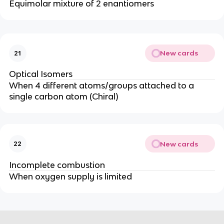
Equimolar mixture of 2 enantiomers
New cards
21
Optical Isomers
When 4 different atoms/groups attached to a
single carbon atom (Chiral)
New cards
22
Incomplete combustion
When oxygen supply is limited