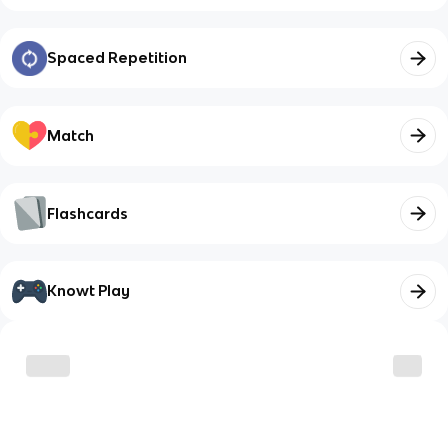
Spaced Repetition
Match
Flashcards
Knowt Play