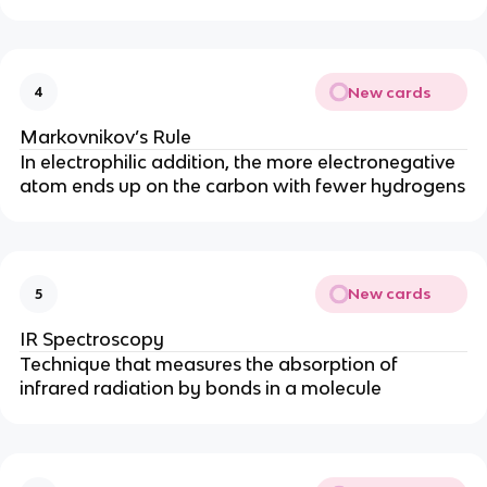
New cards
4
Markovnikov’s Rule
In electrophilic addition, the more electronegative
atom ends up on the carbon with fewer hydrogens
New cards
5
IR Spectroscopy
Technique that measures the absorption of
infrared radiation by bonds in a molecule