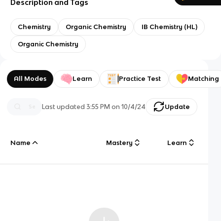
Description and Tags
Chemistry
Organic Chemistry
IB Chemistry (HL)
Organic Chemistry
All Modes
Learn
Practice Test
Matching
Last updated
3:55 PM
on
10/4/24
Update
Name
Mastery
Learn