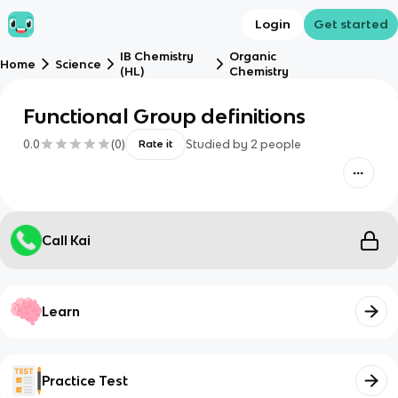
Login
Get started
IB Chemistry
Organic
Home
Science
(HL)
Chemistry
Functional Group definitions
0.0
(
0
)
Studied by
2
people
Rate it
Call Kai
Learn
Practice Test