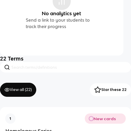
No analytics yet
Send a link to your students to
track their progress
22
Terms
View all (
22
)
Star these 22
New cards
1
Homologous Series