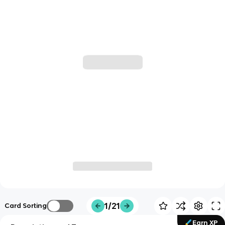
1/21
Card Sorting
Earn XP