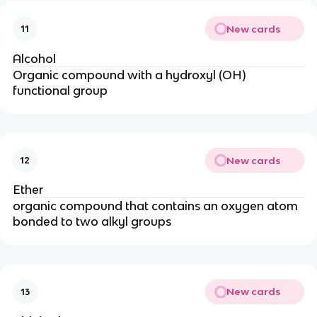
New cards
11
Alcohol
Organic compound with a hydroxyl (OH)
functional group
New cards
12
Ether
organic compound that contains an oxygen atom
bonded to two alkyl groups
New cards
13