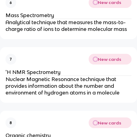
New cards
6
Mass Spectrometry
Analytical technique that measures the mass-to-
charge ratio of ions to determine molecular mass
New cards
7
'H NMR Spectrometry
Nuclear Magnetic Resonance technique that
provides information about the number and
environment of hydrogen atoms in a molecule
New cards
8
Organic chemistry