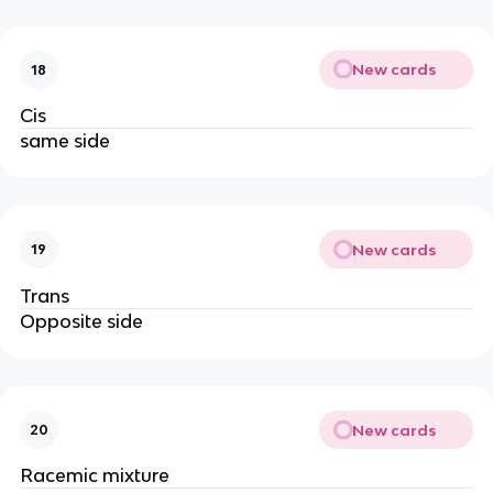
New cards
18
Cis
same side
New cards
19
Trans
Opposite side
New cards
20
Racemic mixture