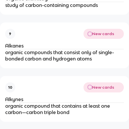
study of carbon-containing compounds
New cards
9
Alkanes
organic compounds that consist only of single-
bonded carbon and hydrogen atoms
New cards
10
Alkynes
organic compound that contains at least one
carbon—carbon triple bond