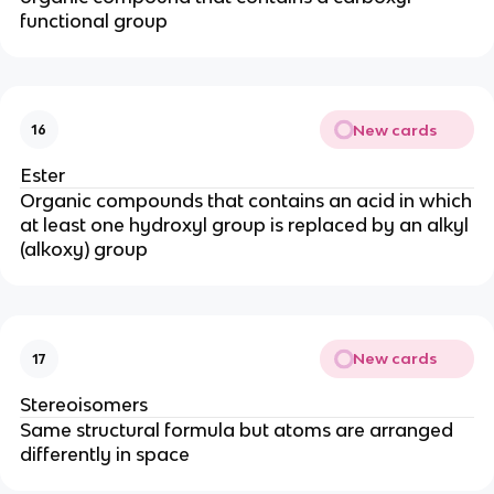
functional group
New cards
16
Ester
Organic compounds that contains an acid in which
at least one hydroxyl group is replaced by an alkyl
(alkoxy) group
New cards
17
Stereoisomers
Same structural formula but atoms are arranged
differently in space