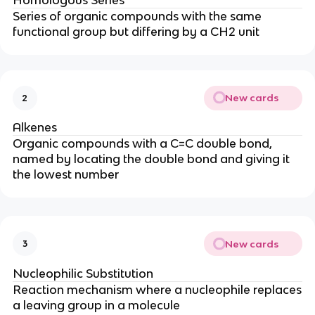
Series of organic compounds with the same
functional group but differing by a CH2 unit
New cards
2
Alkenes
Organic compounds with a C=C double bond,
named by locating the double bond and giving it
the lowest number
New cards
3
Nucleophilic Substitution
Reaction mechanism where a nucleophile replaces
a leaving group in a molecule