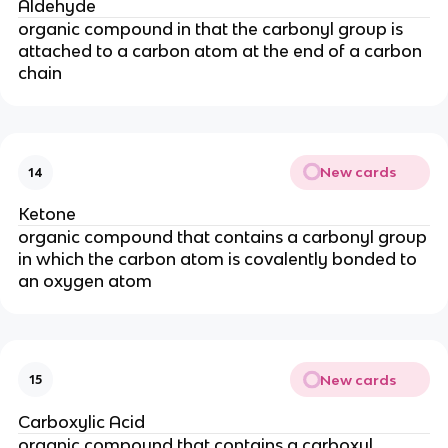
Aldehyde
organic compound in that the carbonyl group is
attached to a carbon atom at the end of a carbon
chain
New cards
14
Ketone
organic compound that contains a carbonyl group
in which the carbon atom is covalently bonded to
an oxygen atom
New cards
15
Carboxylic Acid
organic compound that contains a carboxyl