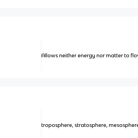
Allows neither energy nor matter to f
troposphere, stratosphere, mesospher