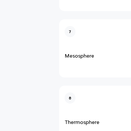
7
Mesosphere
8
Thermosphere