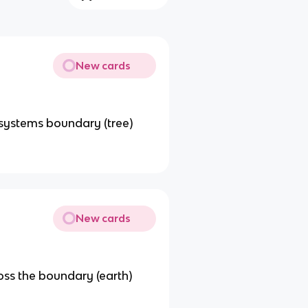
New cards
 systems boundary (tree)
New cards
oss the boundary (earth)