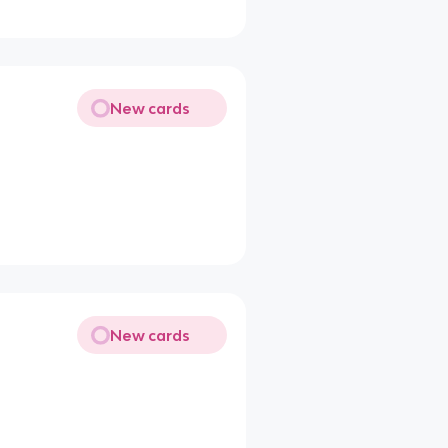
New cards
New cards