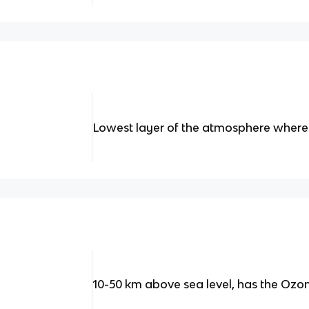
Lowest layer of the atmosphere where
10-50 km above sea level, has the Ozon