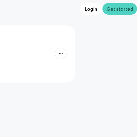
Login
Get started