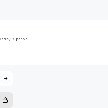
died by
20
people