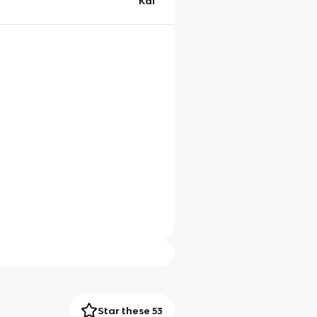
Kai
Star these 53