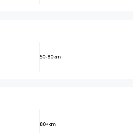
50-80km
80+km