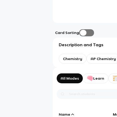
Card Sorting
Description and Tags
Chemistry
AP Chemistry
All Modes
Learn
Name
M