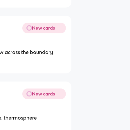
New cards
low across the boundary
New cards
e, thermosphere