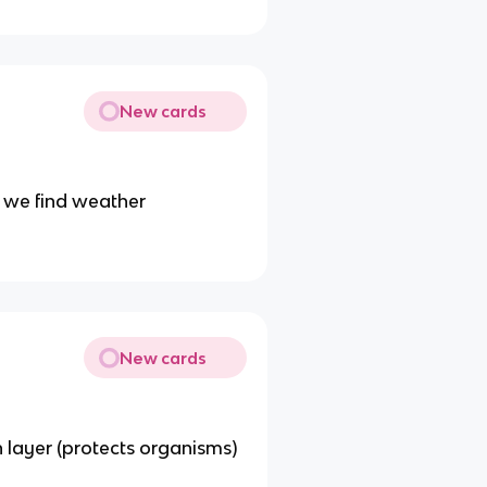
New cards
 we find weather
New cards
 layer (protects organisms)