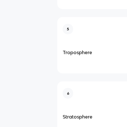
5
Troposphere
6
Stratosphere