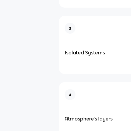
3
Isolated Systems
4
Atmosphere's layers