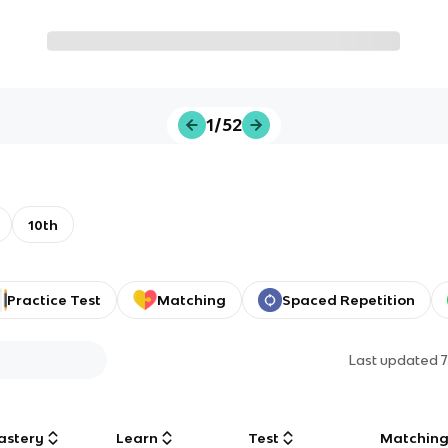
1/52
10th
Practice Test
Matching
Spaced Repetition
Last updated
astery
Learn
Test
Matchin