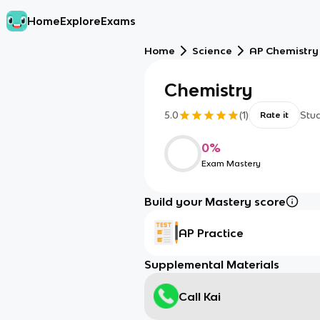
Home
Explore
Exams
Home
Science
AP Chemistry
Chemistry
5.0
(
1
)
Stu
Rate it
0
%
Exam Mastery
Build your Mastery score
AP Practice
Supplemental Materials
Call Kai