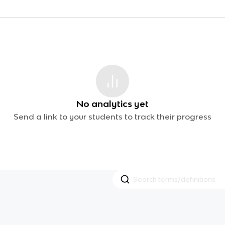
No analytics yet
Send a link to your students to track their progress