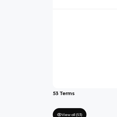
53
Terms
View all (
53
)