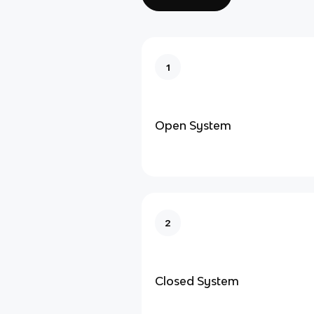
1
Open System
2
Closed System