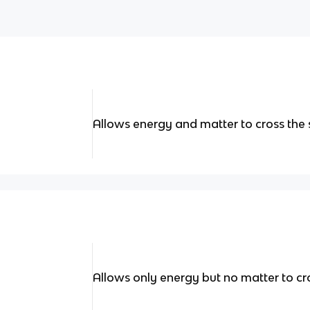
Allows energy and matter to cross the
Allows only energy but no matter to cr