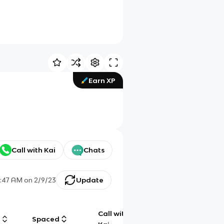
Earn XP
Call with Kai
Chats
7:47 AM
on
2/9/23
Update
Call with
g
Spaced
Chat