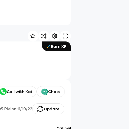
Earn XP
Call with Kai
Chats
05 PM
on
11/10/22
Update
Call with