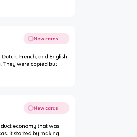
.
New cards
Dutch, French, and English
ds. They were copied but
New cards
product economy that was
as. It started by making