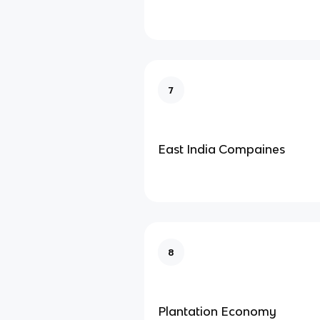
7
East India Compaines
8
Plantation Economy