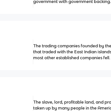
government with government backing
The trading companies founded by the 
that traded with the East Indian islan
most other established companies fell.
The slave, lord, profitable land, and 
taken up by many people in the Americ