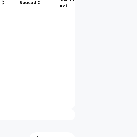
g
Spaced
Chat
Kai