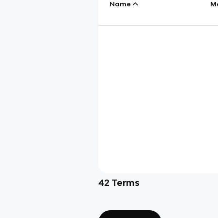
Name
M
42
Terms