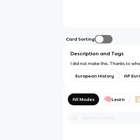
Card Sorting
Description and Tags
I did not make this. Thanks to whoe
European History
AP Eur
All Modes
Learn