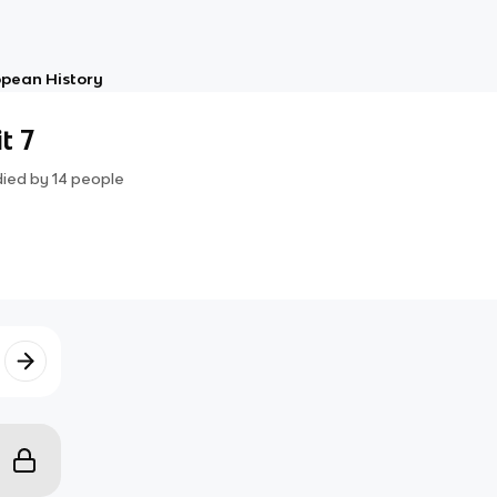
opean History
t 7
died by
14
people