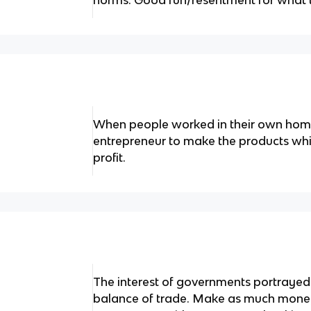
norms. Good fun/resentment for what 
When people worked in their own hom
entrepreneur to make the products whic
profit.
The interest of governments portrayed
balance of trade. Make as much money