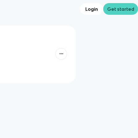
Login
Get started