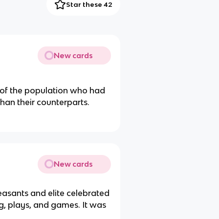
Star these 42
New cards
 of the population who had
an their counterparts.
New cards
easants and elite celebrated
ng, plays, and games. It was