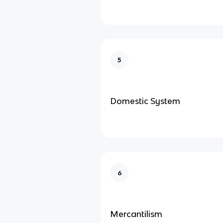
5
Domestic System
6
Mercantilism