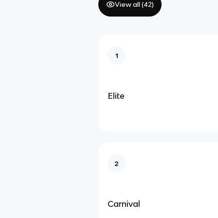
View all (
42
)
1
Elite
2
Carnival