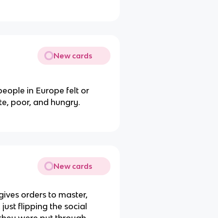
New cards
eople in Europe felt or
ate, poor, and hungry.
New cards
ives orders to master,
st flipping the social