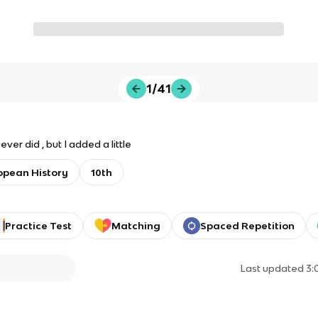
1/41
ver did , but I added a little
opean History
10th
Practice Test
Matching
Spaced Repetition
Last updated
3: