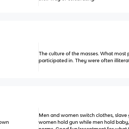
The culture of the masses. What most p
participated in. They were often illiter
Men and women switch clothes, slave g
Down
women hold gun while men hold baby, ju