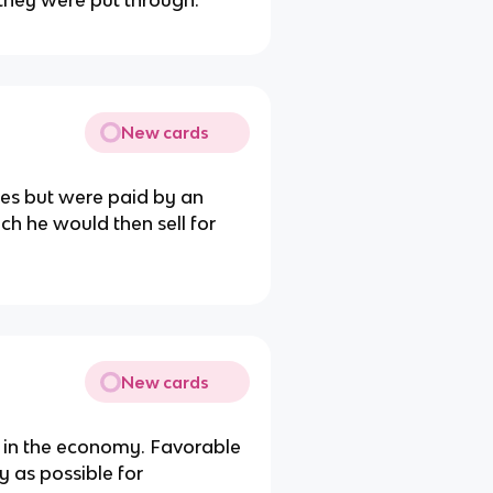
they were put through.
New cards
es but were paid by an
h he would then sell for
New cards
 in the economy. Favorable
 as possible for