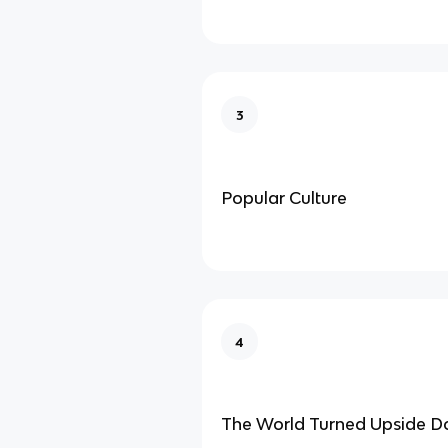
3
Popular Culture
4
The World Turned Upside 