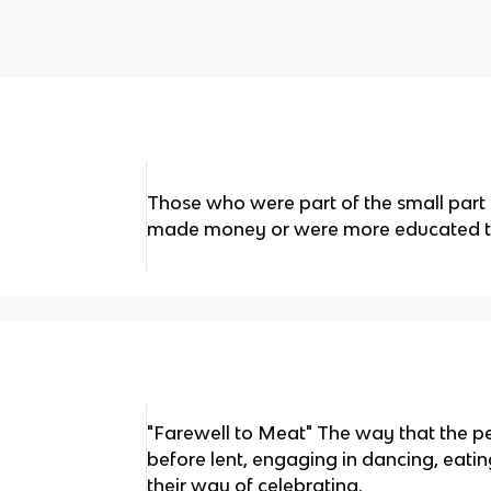
Those who were part of the small part
made money or were more educated th
"Farewell to Meat" The way that the p
before lent, engaging in dancing, eati
their way of celebrating.