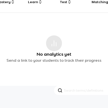
astery
Learn
Test
Matchin
No analytics yet
Send a link to your students to track their progress