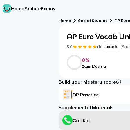
Home
Explore
Exams
Home
Social Studies
AP Eur
AP Euro Vocab Uni
5.0
(
1
)
Stu
Rate it
0
%
Exam Mastery
Build your Mastery score
AP Practice
Supplemental Materials
Call Kai