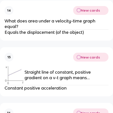
New cards
14
What does area under a velocity-time graph
equal?
Equals the displacement (of the object)
New cards
15
Straight line of constant, positive
gradient on a v-t graph means…
Constant positive acceleration
New cards
16