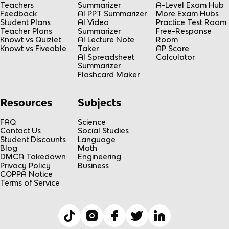
Teachers
Summarizer
A-Level Exam Hub
Feedback
AI PPT Summarizer
More Exam Hubs
Student Plans
AI Video
Practice Test Room
Teacher Plans
Summarizer
Free-Response
Knowt vs Quizlet
AI Lecture Note
Room
Knowt vs Fiveable
Taker
AP Score
AI Spreadsheet
Calculator
Summarizer
Flashcard Maker
Resources
Subjects
FAQ
Science
Contact Us
Social Studies
Student Discounts
Language
Blog
Math
DMCA Takedown
Engineering
Privacy Policy
Business
COPPA Notice
Terms of Service