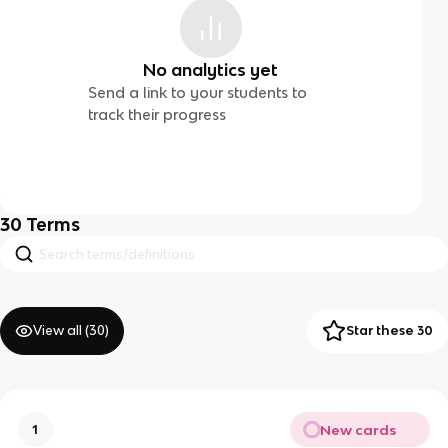
No analytics yet
Send a link to your students to
track their progress
30
Terms
View all (
30
)
Star these 30
New cards
1