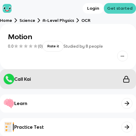
Login
Get started
Home
Science
A-Level Physics
OCR
Motion
0.0
(
0
)
Studied by
8
people
Rate it
Call Kai
Learn
Practice Test