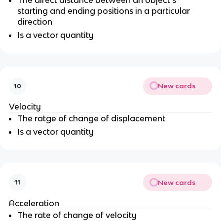
The direct distance between an object’s
starting and ending positions in a particular
direction
Is a vector quantity
New cards
10
Velocity
The ratge of change of displacement
Is a vector quantity
New cards
11
Acceleration
The rate of change of velocity