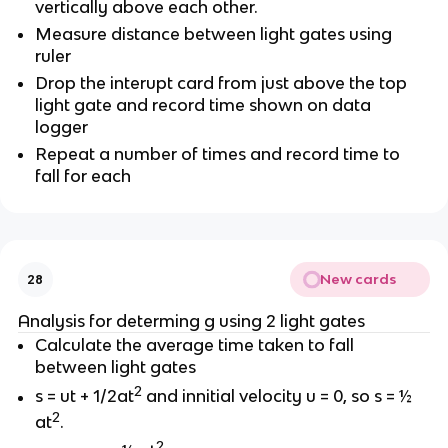
vertically above each other.
Measure distance between light gates using
ruler
Drop the interupt card from just above the top
light gate and record time shown on data
logger
Repeat a number of times and record time to
fall for each
New cards
28
Analysis for determing g using 2 light gates
Calculate the average time taken to fall
between light gates
2
s = ut + 1/2at
and innitial velocity u = 0, so s = ½
2
at
.
2