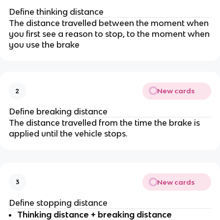
Define thinking distance
The distance travelled between the moment when
you first see a reason to stop, to the moment when
you use the brake
New cards
2
Define breaking distance
The distance travelled from the time the brake is
applied until the vehicle stops.
New cards
3
Define stopping distance
Thinking distance + breaking distance