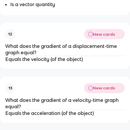
Is a vector quantity
New cards
12
What does the gradient of a displacement-time
graph equal?
Equals the velocity (of the object)
New cards
13
What does the gradient of a velocity-time graph
equal?
Equals the acceleration (of the object)