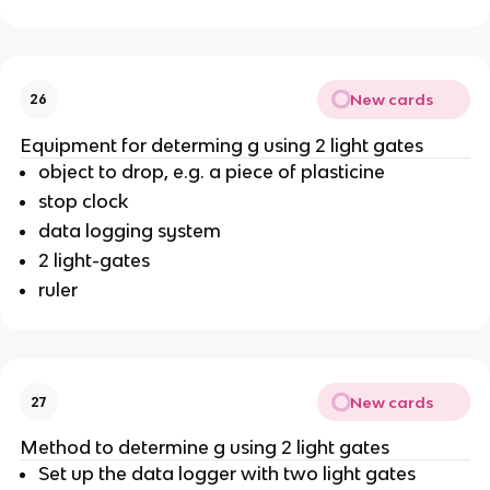
New cards
26
Equipment for determing g using 2 light gates
object to drop, e.g. a piece of plasticine
stop clock
data logging system
2 light-gates
ruler
New cards
27
Method to determine g using 2 light gates
Set up the data logger with two light gates