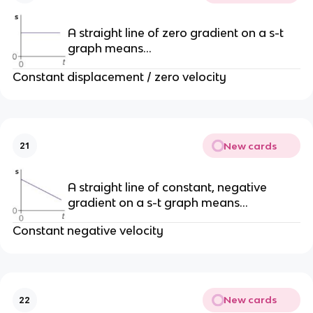
A straight line of zero gradient on a s-t
graph means…
Constant displacement / zero velocity
New cards
21
A straight line of constant, negative
gradient on a s-t graph means…
Constant negative velocity
New cards
22