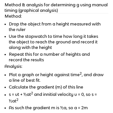
Method & analysis for determining g using manual
timing (graphical analysis)
Method:
Drop the object from a height measured with
the ruler
Use the stopwatch to time how long it takes
the object to reach the ground and record it
along with the height
Repeat this for a number of heights and
record the results
Analysis:
2
Plot a graph or height against time
, and draw
a line of best fit.
Calculate the gradient (m) of this line
2
s = ut + ½at
and innitial velocity u = 0, so s =
2
½at
As such the gradient m is ½a, so a = 2m