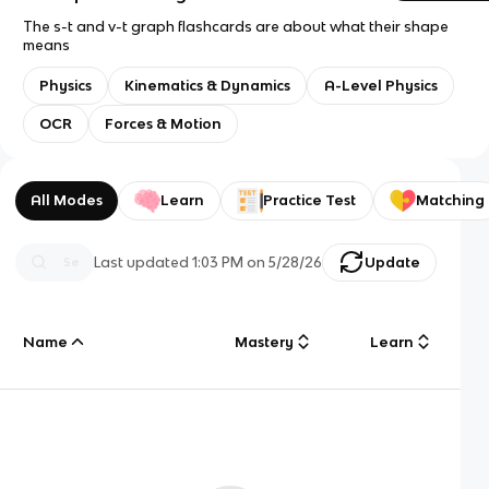
The s-t and v-t graph flashcards are about what their shape
means
Physics
Kinematics & Dynamics
A-Level Physics
OCR
Forces & Motion
All Modes
Learn
Practice Test
Matching
Last updated
1:03 PM
on
5/28/26
Update
Name
Mastery
Learn