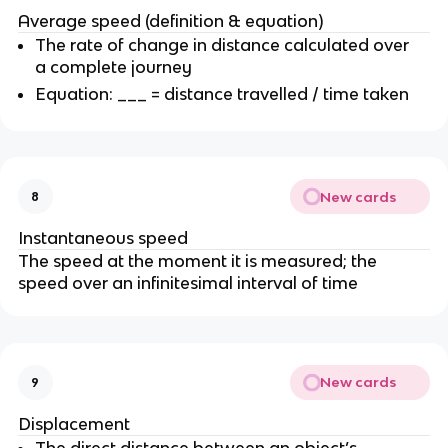
Average speed (definition & equation)
The rate of change in distance calculated over
a complete journey
Equation: ___ = distance travelled / time taken
New cards
8
Instantaneous speed
The speed at the moment it is measured; the
speed over an infinitesimal interval of time
New cards
9
Displacement