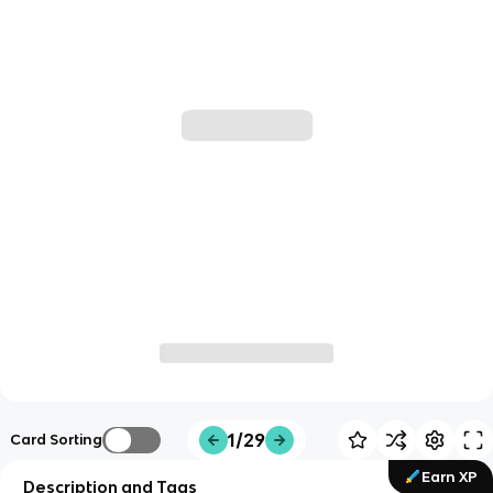
1/29
Card Sorting
Earn XP
Description and Tags