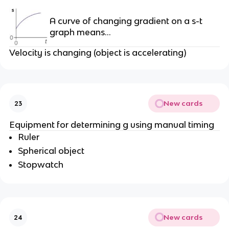
A curve of changing gradient on a s-t
graph means…
Velocity is changing (object is accelerating)
New cards
23
Equipment for determining g using manual timing
Ruler
Spherical object
Stopwatch
New cards
24