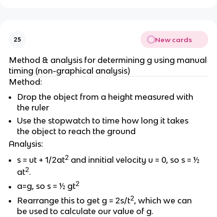
New cards
25
Method & analysis for determining g using manual
timing (non-graphical analysis)
Method:
Drop the object from a height measured with
the ruler
Use the stopwatch to time how long it takes
the object to reach the ground
Analysis:
2
s = ut + 1/2at
and innitial velocity u = 0, so s = ½
2
at
.
2
a=g, so s = ½ gt
2
Rearrange this to get g = 2s/t
, which we can
be used to calculate our value of g.