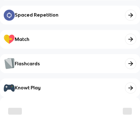
Spaced Repetition
Match
Flashcards
Knowt Play