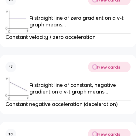
A straight line of zero gradient on a v-t
graph means…
Constant velocity / zero acceleration
New cards
17
A straight line of constant, negative
gradient on a v-t graph means…
Constant negative acceleration (deceleration)
New cards
18