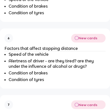
Condition of brakes
Condition of tyres
New cards
6
Factors that affect stopping distance
Speed of the vehicle
Alertness of driver - are they tired? are they
under the influence of alcohol or drugs?
Condition of brakes
Condition of tyres
New cards
7