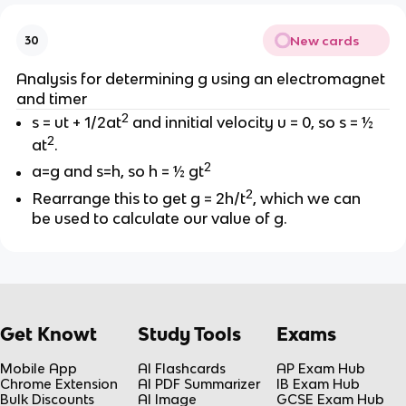
New cards
30
Analysis for determining g using an electromagnet
and timer
2
s = ut + 1/2at
and innitial velocity u = 0, so s = ½
2
at
.
2
a=g and s=h, so h = ½ gt
2
Rearrange this to get g = 2h/t
, which we can
be used to calculate our value of g.
Get Knowt
Study Tools
Exams
Mobile App
AI Flashcards
AP Exam Hub
Chrome Extension
AI PDF Summarizer
IB Exam Hub
Bulk Discounts
AI Image
GCSE Exam Hub