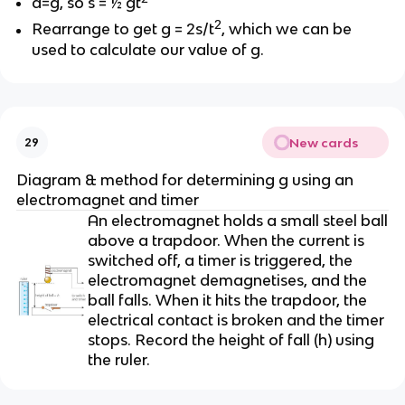
a=g, so s = ½ gt
2
Rearrange to get g = 2s/t
, which we can be
used to calculate our value of g.
New cards
29
Diagram & method for determining g using an
electromagnet and timer
An electromagnet holds a small steel ball
above a trapdoor. When the current is
switched off, a timer is triggered, the
electromagnet demagnetises, and the
ball falls. When it hits the trapdoor, the
electrical contact is broken and the timer
stops. Record the height of fall (h) using
the ruler.