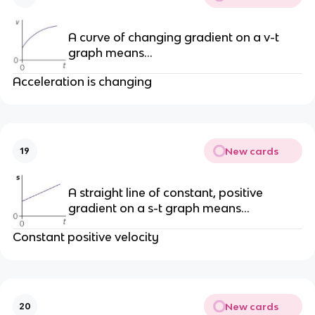
A curve of changing gradient on a v-t
graph means…
Acceleration is changing
New cards
19
A straight line of constant, positive
gradient on a s-t graph means…
Constant positive velocity
New cards
20