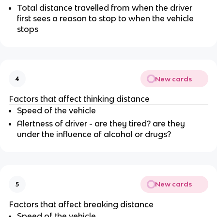
Total distance travelled from when the driver
first sees a reason to stop to when the vehicle
stops
New cards
4
Factors that affect thinking distance
Speed of the vehicle
Alertness of driver - are they tired? are they
under the influence of alcohol or drugs?
New cards
5
Factors that affect breaking distance
Speed of the vehicle