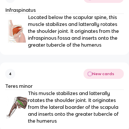
Infraspinatus
Located below the scapular spine, this
muscle stabilizes and latterally rotates
the shoulder joint. It originates from the
infraspinous fossa and inserts onto the
greater tubercle of the humerus
New cards
4
Teres minor
This muscle stabilizes and latterally
rotates the shoulder joint. It originates
from the lateral boarder of the scapula
and inserts onto the greater tubercle of
the humerus