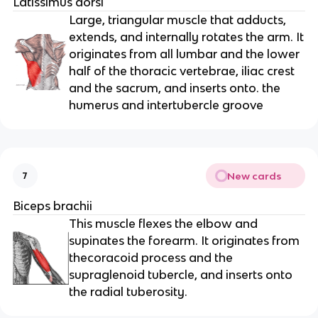
Latissimus dorsi
Large, triangular muscle that adducts,
extends, and internally rotates the arm. It
originates from all lumbar and the lower
half of the thoracic vertebrae, iliac crest
and the sacrum, and inserts onto. the
humerus and intertubercle groove
New cards
7
Biceps brachii
This muscle flexes the elbow and
supinates the forearm. It originates from
thecoracoid process and the
supraglenoid tubercle, and inserts onto
the radial tuberosity.