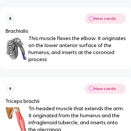
New cards
8
Brachialis
This muscle flexes the elbow. It originates
on the lower anterior surface of the
humerus, and inserts at the coronoid
process
New cards
9
Triceps brachii
Tri-headed muscle that extends the arm.
It originated from the humerus and the
infraglenoid tubercle, and inserts onto
the olecranon