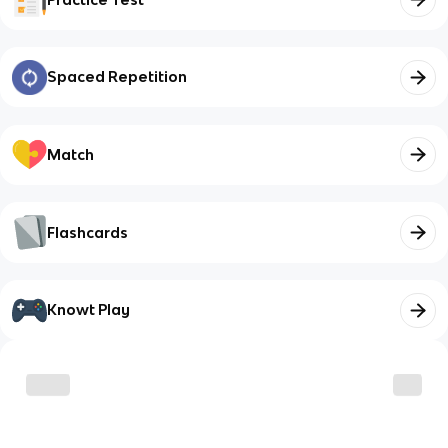
Spaced Repetition
Match
Flashcards
Knowt Play