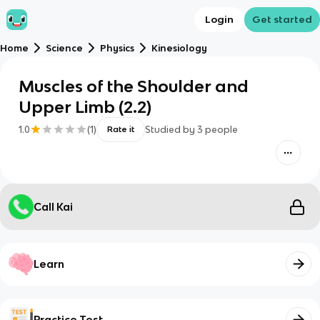
Login
Get started
Home
Science
Physics
Kinesiology
Muscles of the Shoulder and
Upper Limb (2.2)
1.0
(
1
)
Studied by
3
people
Rate it
Call Kai
Learn
Practice Test