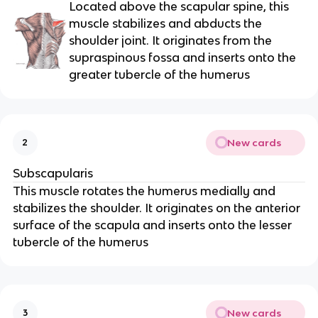
Located above the scapular spine, this
muscle stabilizes and abducts the
shoulder joint. It originates from the
supraspinous fossa and inserts onto the
greater tubercle of the humerus
New cards
2
Subscapularis
This muscle rotates the humerus medially and
stabilizes the shoulder. It originates on the anterior
surface of the scapula and inserts onto the lesser
tubercle of the humerus
New cards
3