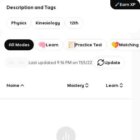
Earn XP
Description and Tags
Physics
Kinesiology
12th
All Modes
Learn
Practice Test
Matching
Last updated
9:16 PM
on
11/5/22
Update
Name
Mastery
Learn