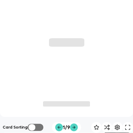
1/9
Card Sorting