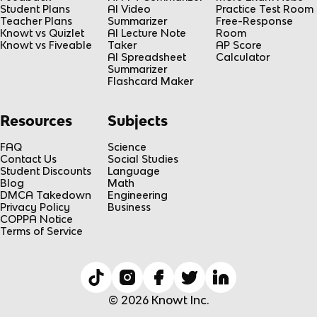
Student Plans
AI Video
Practice Test Room
Teacher Plans
Summarizer
Free-Response
Knowt vs Quizlet
AI Lecture Note
Room
Knowt vs Fiveable
Taker
AP Score
AI Spreadsheet
Calculator
Summarizer
Flashcard Maker
Resources
Subjects
FAQ
Science
Contact Us
Social Studies
Student Discounts
Language
Blog
Math
DMCA Takedown
Engineering
Privacy Policy
Business
COPPA Notice
Terms of Service
© 2026 Knowt Inc.