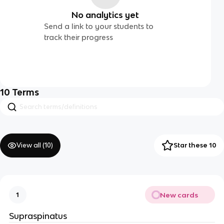
No analytics yet
Send a link to your students to
track their progress
10
Terms
View all (
10
)
Star these 10
New cards
1
Supraspinatus