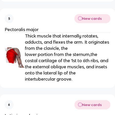
New cards
5
Pectoralis major
Thick muscle that internally rotates,
adducts, and flexes the arm. It originates
from the clavicle, the
lower portion from the sternum,the
costal cartilage of the 1st to 6th ribs, and
the external oblique muscles, and insets
onto the lateral lip of the
intertubercular groove.
New cards
6