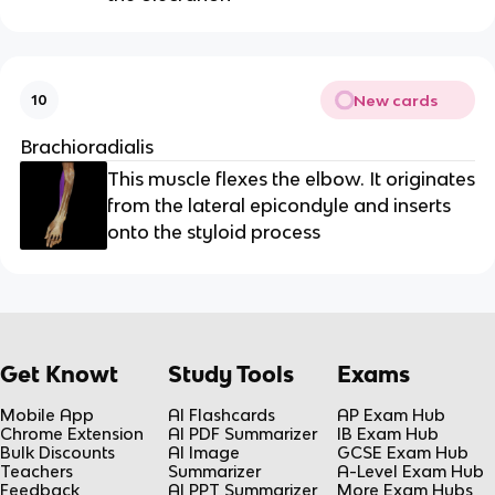
New cards
10
Brachioradialis
This muscle flexes the elbow. It originates
from the lateral epicondyle and inserts
onto the styloid process
Get Knowt
Study Tools
Exams
Mobile App
AI Flashcards
AP Exam Hub
Chrome Extension
AI PDF Summarizer
IB Exam Hub
Bulk Discounts
AI Image
GCSE Exam Hub
Teachers
Summarizer
A-Level Exam Hub
Feedback
AI PPT Summarizer
More Exam Hubs