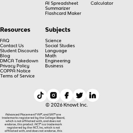
AI Spreadsheet
Calculator
Summarizer
Flashcard Maker
Resources
Subjects
FAQ
Science
Contact Us
Social Studies
Student Discounts
Language
Blog
Math
DMCA Takedown
Engineering
Privacy Policy
Business
COPPA Notice
Terms of Service
© 2026 Knowt Inc.
Advanced Placement® AP®, and SAT® are
trademarks registered by the College Board,
which is not affiliated with, and does not
endorse, this product. ACT® is a trademark
registered by the ACT, Inc, which is not
affiliated with, and does not endorse, this