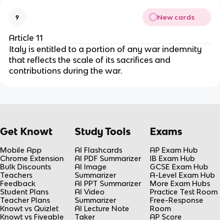
New cards
9
Article 11
Italy is entitled to a portion of any war indemnity
that reflects the scale of its sacrifices and
contributions during the war.
Get Knowt
Study Tools
Exams
Mobile App
AI Flashcards
AP Exam Hub
Chrome Extension
AI PDF Summarizer
IB Exam Hub
Bulk Discounts
AI Image
GCSE Exam Hub
Teachers
Summarizer
A-Level Exam Hub
Feedback
AI PPT Summarizer
More Exam Hubs
Student Plans
AI Video
Practice Test Room
Teacher Plans
Summarizer
Free-Response
Knowt vs Quizlet
AI Lecture Note
Room
Knowt vs Fiveable
Taker
AP Score