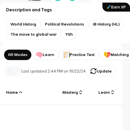
Earn XP
Description and Tags
World History
Political Revolutions
IB History (HL)
The move to global war
11th
All Modes
Learn
Practice Test
Matching
Last updated
2:44 PM
on
10/22/24
Update
Name
Mastery
Learn