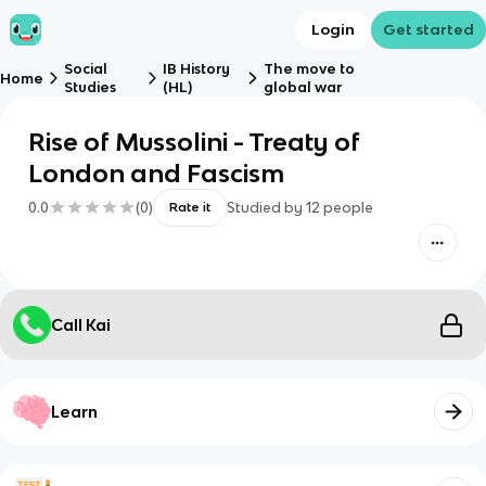
Login
Get started
Social
IB History
The move to
Home
Studies
(HL)
global war
Rise of Mussolini - Treaty of
London and Fascism
0.0
(
0
)
Studied by
12
people
Rate it
Call Kai
Learn