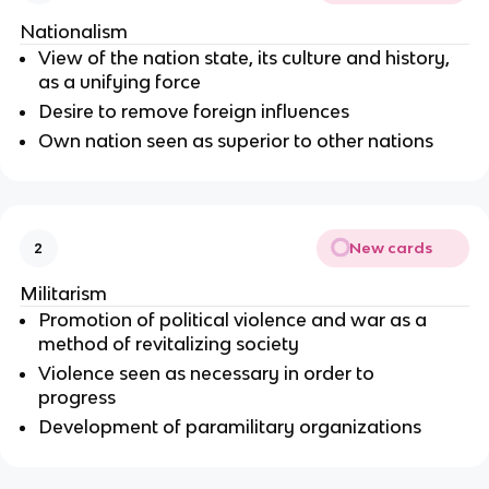
Nationalism
View of the nation state, its culture and history,
as a unifying force
Desire to remove foreign influences
Own nation seen as superior to other nations
New cards
2
Militarism
Promotion of political violence and war as a
method of revitalizing society
Violence seen as necessary in order to
progress
Development of paramilitary organizations