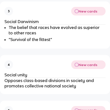
New cards
3
Social Darwinism
The belief that races have evolved as superior
to other races
“Survival of the fittest”
New cards
4
Social unity
Opposes class-based divisions in society and
promotes collective national society