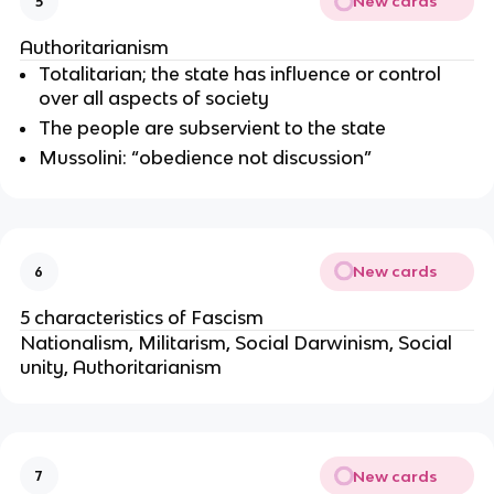
New cards
5
Authoritarianism
Totalitarian; the state has influence or control
over all aspects of society
The people are subservient to the state
Mussolini: “obedience not discussion”
New cards
6
5 characteristics of Fascism
Nationalism, Militarism, Social Darwinism, Social
unity, Authoritarianism
New cards
7