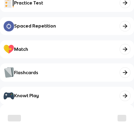
Practice Test
Spaced Repetition
Match
Flashcards
Knowt Play