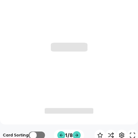
1/8
Card Sorting