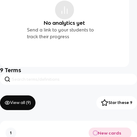
No analytics yet
Send a link to your students to
track their progress
9
Terms
View all (
9
)
Star these 9
New cards
1