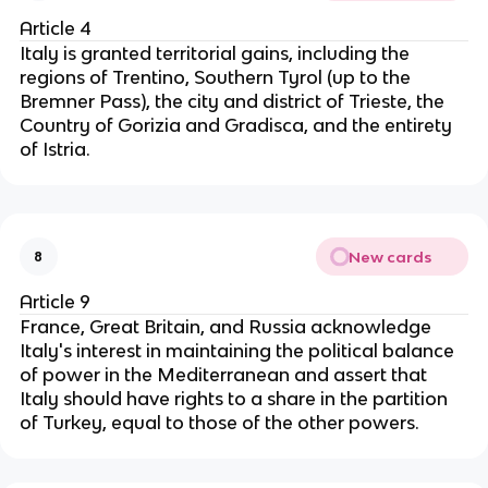
Article 4
Italy is granted territorial gains, including the
regions of Trentino, Southern Tyrol (up to the
Bremner Pass), the city and district of Trieste, the
Country of Gorizia and Gradisca, and the entirety
of Istria.
New cards
8
Article 9
France, Great Britain, and Russia acknowledge
Italy's interest in maintaining the political balance
of power in the Mediterranean and assert that
Italy should have rights to a share in the partition
of Turkey, equal to those of the other powers.