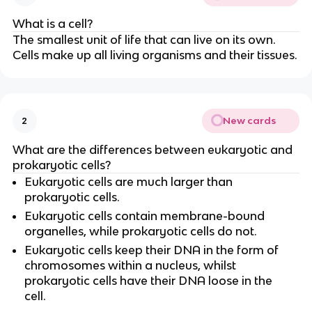
What is a cell?
The smallest unit of life that can live on its own.
Cells make up all living organisms and their tissues.
New cards
2
What are the differences between eukaryotic and
prokaryotic cells?
Eukaryotic cells are much larger than
prokaryotic cells.
Eukaryotic cells contain membrane-bound
organelles, while prokaryotic cells do not.
Eukaryotic cells keep their DNA in the form of
chromosomes within a nucleus, whilst
prokaryotic cells have their DNA loose in the
cell.