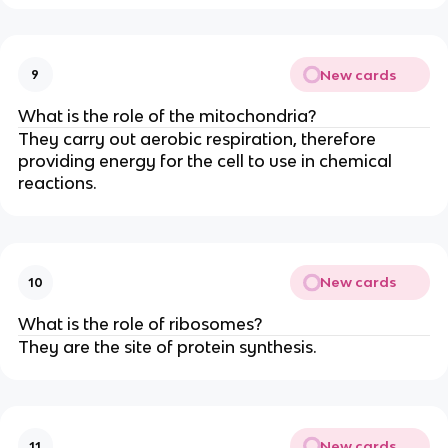
New cards
9
What is the role of the mitochondria?
They carry out aerobic respiration, therefore
providing energy for the cell to use in chemical
reactions.
New cards
10
What is the role of ribosomes?
They are the site of protein synthesis.
New cards
11