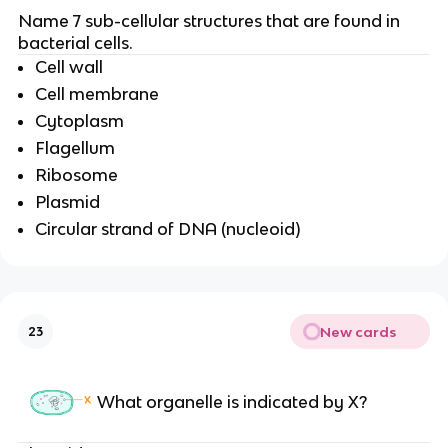
Name 7 sub-cellular structures that are found in
bacterial cells.
Cell wall
Cell membrane
Cytoplasm
Flagellum
Ribosome
Plasmid
Circular strand of DNA (nucleoid)
New cards
23
What organelle is indicated by X?