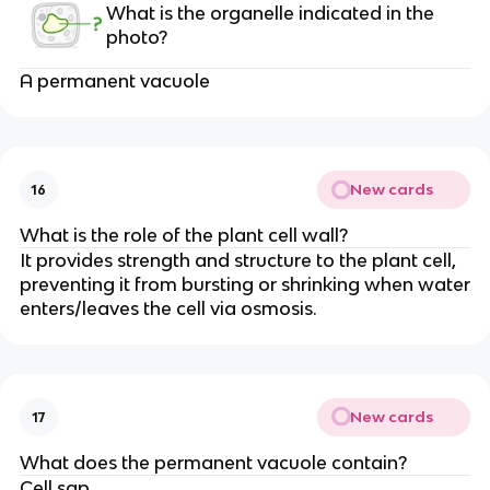
What is the organelle indicated in the
photo?
A permanent vacuole
New cards
16
What is the role of the plant cell wall?
It provides strength and structure to the plant cell,
preventing it from bursting or shrinking when water
enters/leaves the cell via osmosis.
New cards
17
What does the permanent vacuole contain?
Cell sap