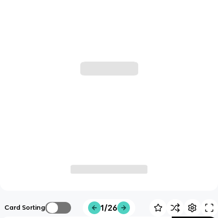
1/26
Card Sorting