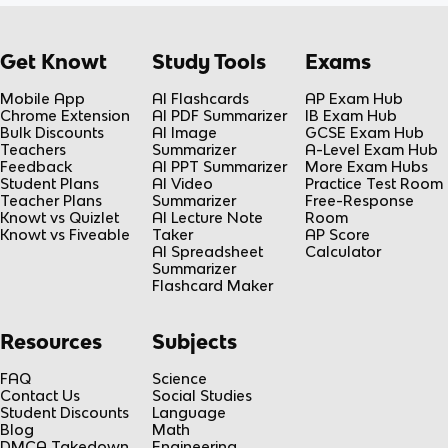
Get Knowt
Study Tools
Exams
Mobile App
AI Flashcards
AP Exam Hub
Chrome Extension
AI PDF Summarizer
IB Exam Hub
Bulk Discounts
AI Image
GCSE Exam Hub
Teachers
Summarizer
A-Level Exam Hub
Feedback
AI PPT Summarizer
More Exam Hubs
Student Plans
AI Video
Practice Test Room
Teacher Plans
Summarizer
Free-Response
Knowt vs Quizlet
AI Lecture Note
Room
Knowt vs Fiveable
Taker
AP Score
AI Spreadsheet
Calculator
Summarizer
Flashcard Maker
Resources
Subjects
FAQ
Science
Contact Us
Social Studies
Student Discounts
Language
Blog
Math
DMCA Takedown
Engineering