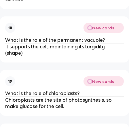
New cards
18
What is the role of the permanent vacuole?
It supports the cell, maintaining its turgidity
(shape).
New cards
19
What is the role of chloroplasts?
Chloroplasts are the site of photosynthesis, so
make glucose for the cell.