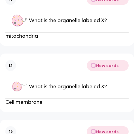
What is the organelle labeled X?
mitochondria
New cards
12
What is the organelle labeled X?
Cell membrane
New cards
13