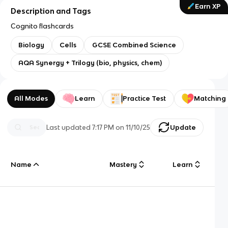
Earn XP
Description and Tags
Cognito flashcards
Biology
Cells
GCSE Combined Science
AQA Synergy + Trilogy (bio, physics, chem)
All Modes
Learn
Practice Test
Matching
Last updated
7:17 PM
on
11/10/25
Update
Name
Mastery
Learn