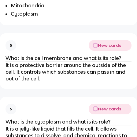
Mitochondria
Cytoplasm
New cards
5
What is the cell membrane and what is its role?
It is a protective barrier around the outside of the
cell. It controls which substances can pass in and
out of the cell.
New cards
6
What is the cytoplasm and what is its role?
It is a jelly-like liquid that fills the cell. It allows
substances to dissolve, and chemical reactions to