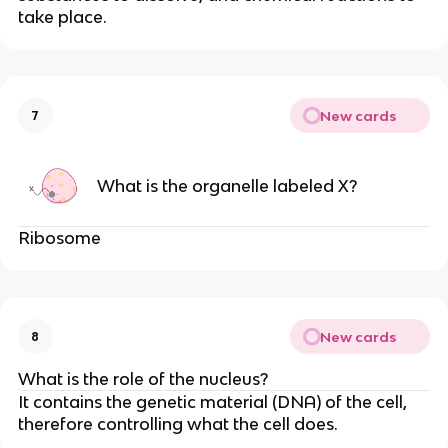
take place.
New cards
7
What is the organelle labeled X?
Ribosome
New cards
8
What is the role of the nucleus?
It contains the genetic material (DNA) of the cell,
therefore controlling what the cell does.