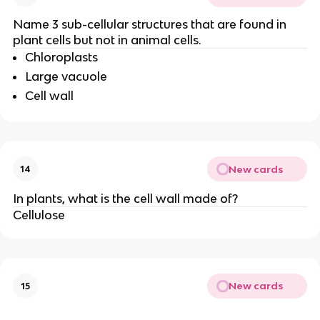
Name 3 sub-cellular structures that are found in
plant cells but not in animal cells.
Chloroplasts
Large vacuole
Cell wall
New cards
14
In plants, what is the cell wall made of?
Cellulose
New cards
15