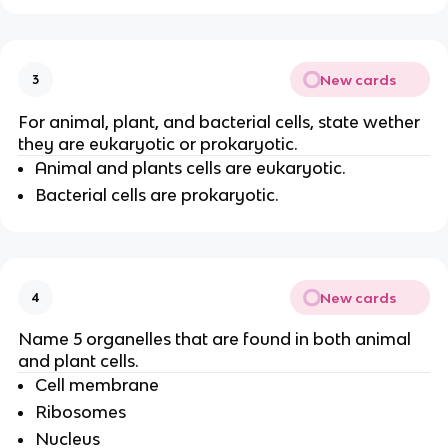
New cards
3
For animal, plant, and bacterial cells, state wether
they are eukaryotic or prokaryotic.
Animal and plants cells are eukaryotic.
Bacterial cells are prokaryotic.
New cards
4
Name 5 organelles that are found in both animal
and plant cells.
Cell membrane
Ribosomes
Nucleus