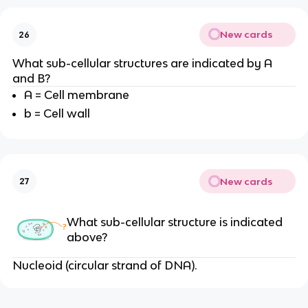
New cards
26
What sub-cellular structures are indicated by A
and B?
A = Cell membrane
b = Cell wall
New cards
27
What sub-cellular structure is indicated
above?
Nucleoid (circular strand of DNA).