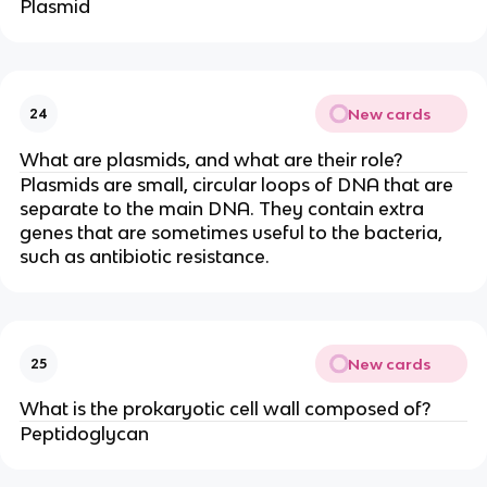
Plasmid
New cards
24
What are plasmids, and what are their role?
Plasmids are small, circular loops of DNA that are
separate to the main DNA. They contain extra
genes that are sometimes useful to the bacteria,
such as antibiotic resistance.
New cards
25
What is the prokaryotic cell wall composed of?
Peptidoglycan