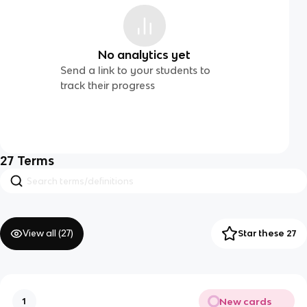
No analytics yet
Send a link to your students to
track their progress
27
Terms
View all (
27
)
Star these 27
New cards
1