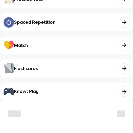
Spaced Repetition
Match
Flashcards
Knowt Play