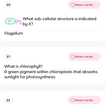
New cards
20
What sub-cellular structure is indicated
by X?
Flagellum
New cards
21
What is chlorophyll?
A green pigment within chloroplasts that absorbs
sunlight for photosynthesis.
New cards
22