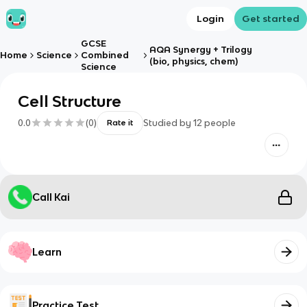
Login
Get started
GCSE
AQA Synergy + Trilogy
Home
Science
Combined
(bio, physics, chem)
Science
Cell Structure
0.0
(
0
)
Studied by
12
people
Rate it
Call Kai
Learn
Practice Test