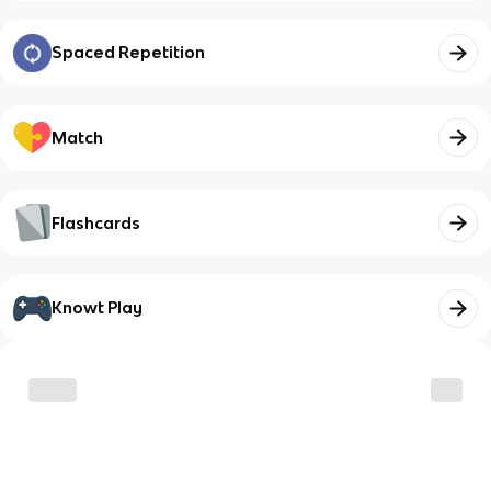
Spaced Repetition
Match
Flashcards
Knowt Play