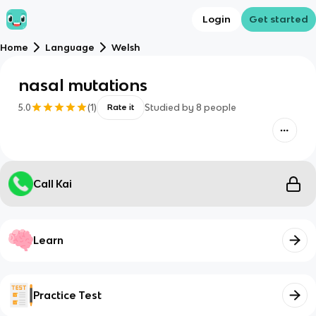
Login
Get started
Home
Language
Welsh
nasal mutations
5.0
(
1
)
Studied by
8
people
Rate it
Call Kai
Learn
Practice Test