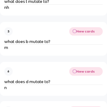
what does t mutate to?
nh
New cards
5
what does b mutate to?
m
New cards
6
what does d mutate to?
n