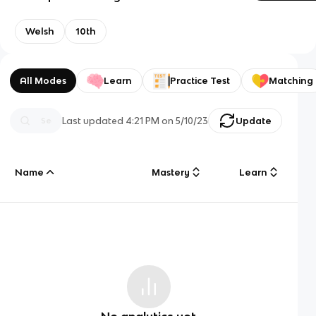
Welsh
10th
All Modes
Learn
Practice Test
Matching
Last updated
4:21 PM
on
5/10/23
Update
Name
Mastery
Learn