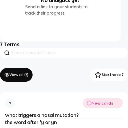
No analytics yet
Send a link to your students to
track their progress
7
Terms
View all (
7
)
Star these 7
New cards
1
what triggers a nasal mutation?
the word after fy or yn