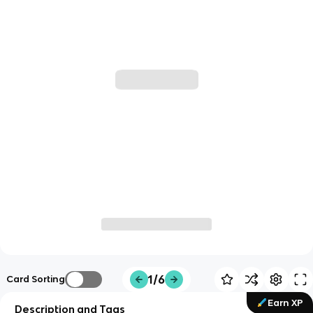
1/6
Card Sorting
Earn XP
Description and Tags