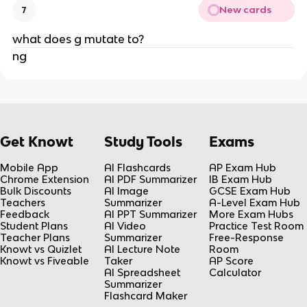
New cards
7
what does g mutate to?
ng
Get Knowt
Study Tools
Exams
Mobile App
AI Flashcards
AP Exam Hub
Chrome Extension
AI PDF Summarizer
IB Exam Hub
Bulk Discounts
AI Image
GCSE Exam Hub
Teachers
Summarizer
A-Level Exam Hub
Feedback
AI PPT Summarizer
More Exam Hubs
Student Plans
AI Video
Practice Test Room
Teacher Plans
Summarizer
Free-Response
Knowt vs Quizlet
AI Lecture Note
Room
Knowt vs Fiveable
Taker
AP Score
AI Spreadsheet
Calculator
Summarizer
Flashcard Maker