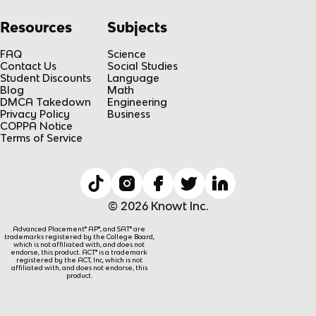
Resources
Subjects
FAQ
Science
Contact Us
Social Studies
Student Discounts
Language
Blog
Math
DMCA Takedown
Engineering
Privacy Policy
Business
COPPA Notice
Terms of Service
© 2026 Knowt Inc.
Advanced Placement® AP®, and SAT® are
trademarks registered by the College Board,
which is not affiliated with, and does not
endorse, this product. ACT® is a trademark
registered by the ACT, Inc, which is not
affiliated with, and does not endorse, this
product.