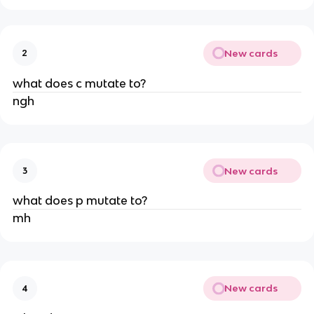
New cards
2
what does c mutate to?
ngh
New cards
3
what does p mutate to?
mh
New cards
4