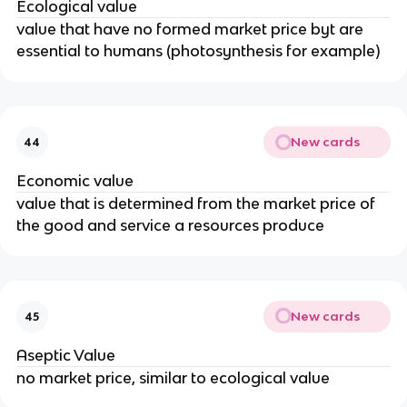
Ecological value
value that have no formed market price byt are
essential to humans (photosynthesis for example)
New cards
44
Economic value
value that is determined from the market price of
the good and service a resources produce
New cards
45
Aseptic Value
no market price, similar to ecological value