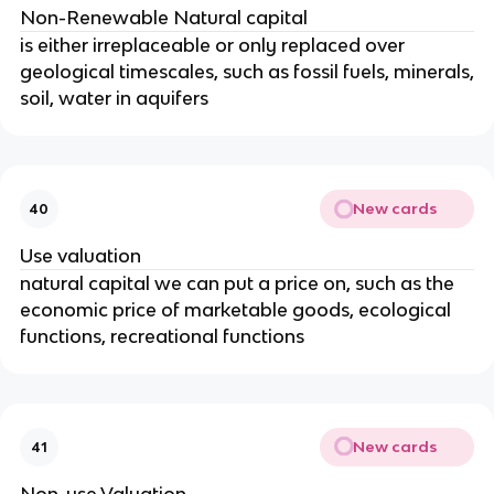
Non-Renewable Natural capital
is either irreplaceable or only replaced over
geological timescales, such as fossil fuels, minerals,
soil, water in aquifers
New cards
40
Use valuation
natural capital we can put a price on, such as the
economic price of marketable goods, ecological
functions, recreational functions
New cards
41
Non-use Valuation