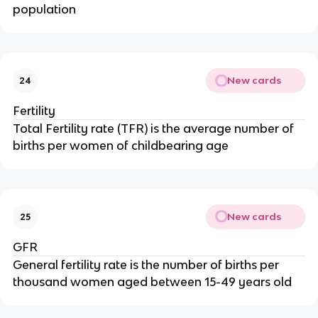
population
New cards
24
Fertility
Total Fertility rate (TFR) is the average number of
births per women of childbearing age
New cards
25
GFR
General fertility rate is the number of births per
thousand women aged between 15-49 years old