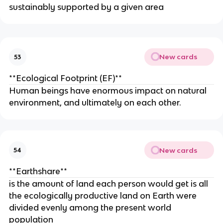
sustainably supported by a given area
New cards
53
**Ecological Footprint (EF)**
Human beings have enormous impact on natural
environment, and ultimately on each other.
New cards
54
**Earthshare**
is the amount of land each person would get is all
the ecologically productive land on Earth were
divided evenly among the present world
population