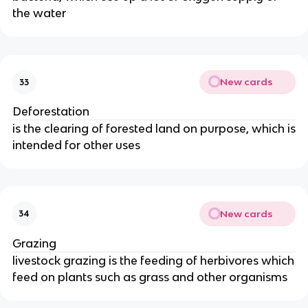
the water
New cards
33
Deforestation
is the clearing of forested land on purpose, which is
intended for other uses
New cards
34
Grazing
livestock grazing is the feeding of herbivores which
feed on plants such as grass and other organisms