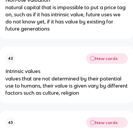
natural capital that is impossible to put a price tag
on, such as if it has intrinsic value, future uses we
do not know yet, if it has value by existing for
future generations
New cards
42
Intrinsic values
values that are not determined by their potential
use to humans, their value is given vary by different
factors such as culture, religion
New cards
43