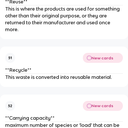
**Reuse**
This is where the products are used for something
other than their original purpose, or they are
returned to their manufacturer and used once
more.
New cards
51
**Recycle**
This waste is converted into reusable material.
New cards
52
**Carrying capacity**
maximum number of species or ‘load’ that can be