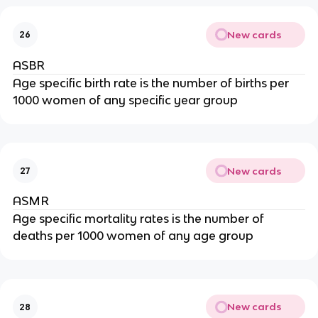
New cards
26
ASBR
Age specific birth rate is the number of births per
1000 women of any specific year group
New cards
27
ASMR
Age specific mortality rates is the number of
deaths per 1000 women of any age group
New cards
28