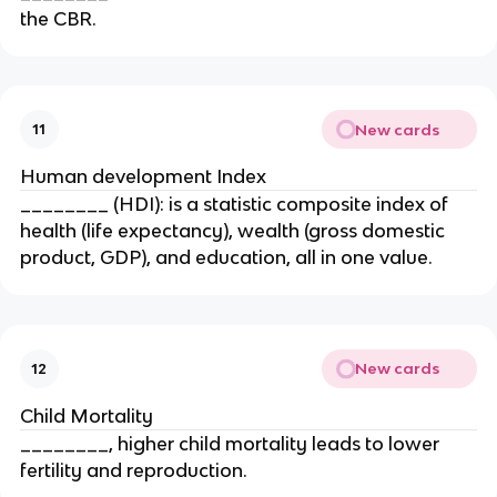
the CBR.
New cards
11
Human development Index
________ (HDI): is a statistic composite index of
health (life expectancy), wealth (gross domestic
product, GDP), and education, all in one value.
New cards
12
Child Mortality
________, higher child mortality leads to lower
fertility and reproduction.