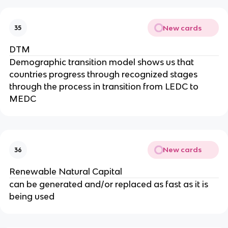
New cards
35
DTM
Demographic transition model shows us that
countries progress through recognized stages
through the process in transition from LEDC to
MEDC
New cards
36
Renewable Natural Capital
can be generated and/or replaced as fast as it is
being used