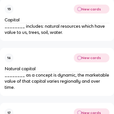
New cards
15
Capital
________ includes: natural resources which have
value to us, trees, soil, water.
New cards
16
Natural capital
________ as a concept is dynamic, the marketable
value of that capital varies regionally and over
time.
New cards
17