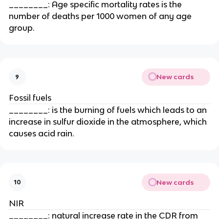
________: Age specific mortality rates is the
number of deaths per 1000 women of any age
group.
New cards
9
Fossil fuels
________: is the burning of fuels which leads to an
increase in sulfur dioxide in the atmosphere, which
causes acid rain.
New cards
10
NIR
________: natural increase rate in the CDR from