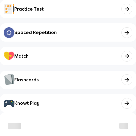
Practice Test
Spaced Repetition
Match
Flashcards
Knowt Play