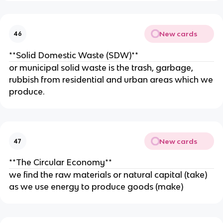
New cards
46
**Solid Domestic Waste (SDW)**
or municipal solid waste is the trash, garbage,
rubbish from residential and urban areas which we
produce.
New cards
47
**The Circular Economy**
we find the raw materials or natural capital (take)
as we use energy to produce goods (make)