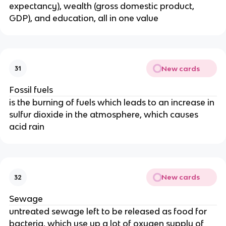
expectancy), wealth (gross domestic product,
GDP), and education, all in one value
New cards
31
Fossil fuels
is the burning of fuels which leads to an increase in
sulfur dioxide in the atmosphere, which causes
acid rain
New cards
32
Sewage
untreated sewage left to be released as food for
bacteria, which use up a lot of oxygen supply of