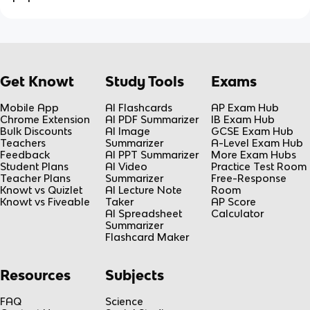
Get Knowt
Study Tools
Exams
Mobile App
AI Flashcards
AP Exam Hub
Chrome Extension
AI PDF Summarizer
IB Exam Hub
Bulk Discounts
AI Image
GCSE Exam Hub
Teachers
Summarizer
A-Level Exam Hub
Feedback
AI PPT Summarizer
More Exam Hubs
Student Plans
AI Video
Practice Test Room
Teacher Plans
Summarizer
Free-Response
Knowt vs Quizlet
AI Lecture Note
Room
Knowt vs Fiveable
Taker
AP Score
AI Spreadsheet
Calculator
Summarizer
Flashcard Maker
Resources
Subjects
FAQ
Science