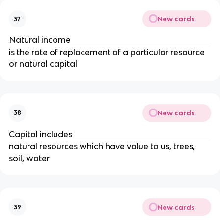
New cards
37
Natural income
is the rate of replacement of a particular resource
or natural capital
New cards
38
Capital includes
natural resources which have value to us, trees,
soil, water
New cards
39