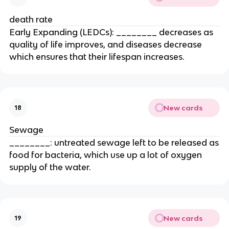
death rate
Early Expanding (LEDCs): ________ decreases as
quality of life improves, and diseases decrease
which ensures that their lifespan increases.
New cards
18
Sewage
________: untreated sewage left to be released as
food for bacteria, which use up a lot of oxygen
supply of the water.
New cards
19