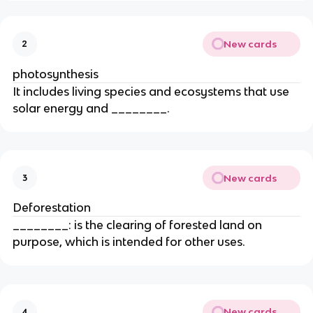
New cards
2
photosynthesis
It includes living species and ecosystems that use
solar energy and ________.
New cards
3
Deforestation
________: is the clearing of forested land on
purpose, which is intended for other uses.
New cards
4