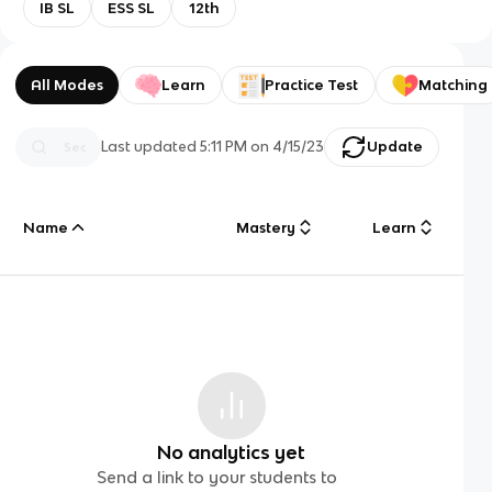
IB SL
ESS SL
12th
All Modes
Learn
Practice Test
Matching
Last updated
5:11 PM
on
4/15/23
Update
Name
Mastery
Learn
No analytics yet
Send a link to your students to