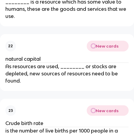
________ is a resource which has some value to
humans, these are the goods and services that we
use.
New cards
22
natural capital
As resources are used, ________ or stocks are
depleted, new sources of resources need to be
found.
New cards
23
Crude birth rate
is the number of live births per 1000 people in a