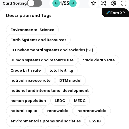
1/53
Card Sorting
Earn XP
Description and Tags
Environmental Science
Earth Systems and Resources
IB Environmental systems and societies (SL)
Human systems and resource use
crude death rate
Crude birth rate
total fertility
natrual increase rate
DTM model
national and internaitonal development
human population
LEDC
MEDC
natural capital
renewable
nonrenewable
environmental systems and societies
ESS IB