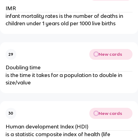
IMR
infant mortality rates is the number of deaths in
children under 1 years old per 1000 live births
New cards
29
Doubling time
is the time it takes for a population to double in
size/value
New cards
30
Human development Index (HDI)
is a statistic composite index of health (life