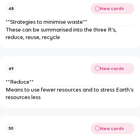
New cards
48
**Strategies to minimise waste**
These can be summarised into the three R’s,
reduce, reuse, recycle
New cards
49
**Reduce**
Means to use fewer resources and to stress Earth’s
resources less
New cards
50