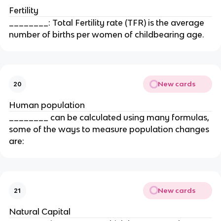
Fertility
________: Total Fertility rate (TFR) is the average
number of births per women of childbearing age.
New cards
20
Human population
________ can be calculated using many formulas,
some of the ways to measure population changes
are:
New cards
21
Natural Capital