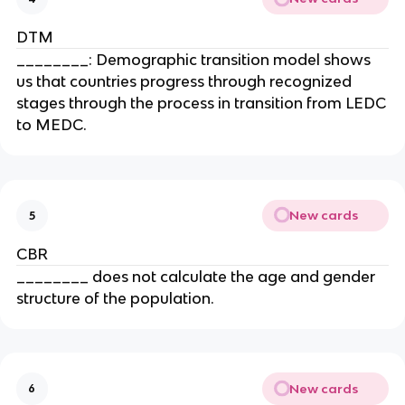
DTM
________: Demographic transition model shows
us that countries progress through recognized
stages through the process in transition from LEDC
to MEDC.
New cards
5
CBR
________ does not calculate the age and gender
structure of the population.
New cards
6