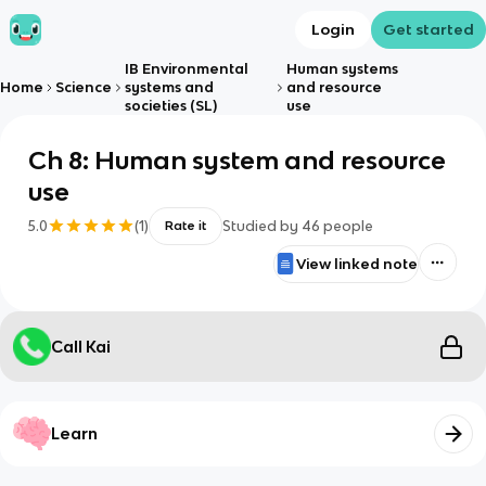
Login
Get started
IB Environmental
Human systems
Home
Science
systems and
and resource
societies (SL)
use
Ch 8: Human system and resource
use
5.0
(
1
)
Studied by
46
people
Rate it
View linked note
Call Kai
Learn