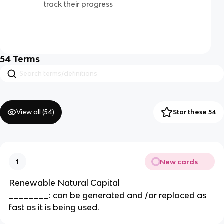
track their progress
54
Terms
View all (
54
)
Star these 54
New cards
1
Renewable Natural Capital
________: can be generated and /or replaced as
fast as it is being used.