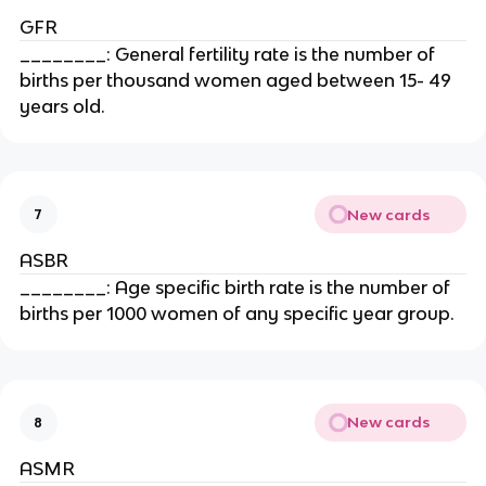
GFR
________: General fertility rate is the number of
births per thousand women aged between 15- 49
years old.
New cards
7
ASBR
________: Age specific birth rate is the number of
births per 1000 women of any specific year group.
New cards
8
ASMR