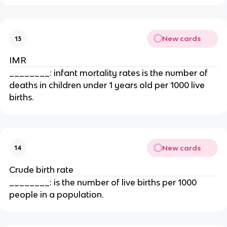
New cards
13
IMR
________: infant mortality rates is the number of
deaths in children under 1 years old per 1000 live
births.
New cards
14
Crude birth rate
________: is the number of live births per 1000
people in a population.