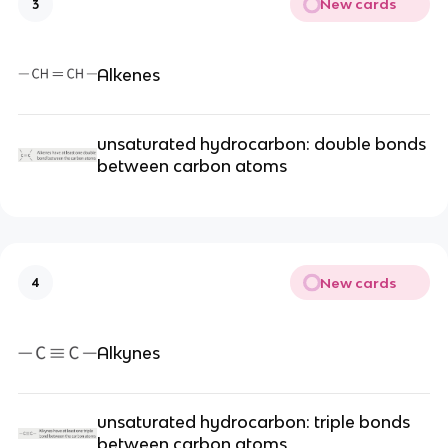
New cards
3
Alkenes
unsaturated hydrocarbon: double bonds
between carbon atoms
New cards
4
Alkynes
unsaturated hydrocarbon: triple bonds
between carbon atoms