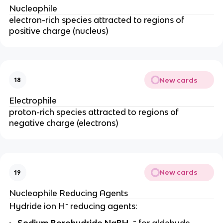
Nucleophile
electron-rich species attracted to regions of
positive charge (nucleus)
New cards
18
Electrophile
proton-rich species attracted to regions of
negative charge (electrons)
New cards
19
Nucleophile Reducing Agents
-
Hydride ion H
reducing agents:
-
Sodium Borohydride NaBH
for aldehyde