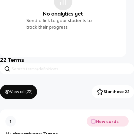
No analytics yet
Send a link to your students to
track their progress
22
Terms
View all (
22
)
Star these 22
New cards
1
Hydrocarbons: Types