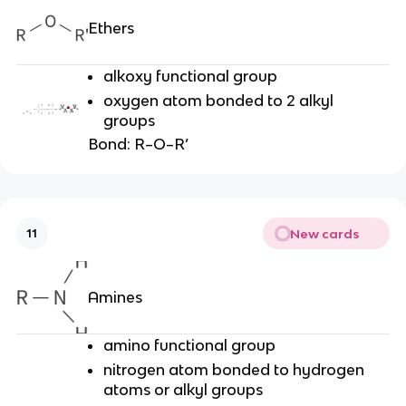
Ethers
alkoxy functional group
oxygen atom bonded to 2 alkyl
groups
Bond: R–O–R’
New cards
11
Amines
amino functional group
nitrogen atom bonded to hydrogen
atoms or alkyl groups