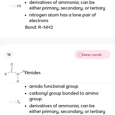
derivatives of ammonia; can be
either primary, secondary, or tertiary
nitrogen atom has a lone pair of
electrons
Bond:
R–NH2
New cards
12
Amides
amido functional group
carbonyl group bonded to amino
group
derivatives of ammonia; can be
either primary, secondary, or tertiary