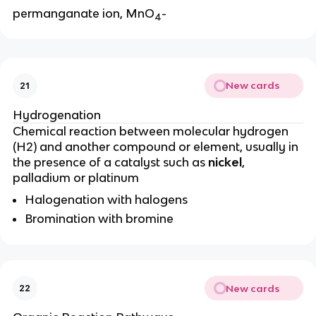
permanganate ion, MnO
-
4
New cards
21
Hydrogenation
Chemical reaction between molecular hydrogen
(H2) and another compound or element, usually in
the presence of a catalyst such as
nickel
,
palladium or platinum
Halogenation with halogens
Bromination with bromine
New cards
22