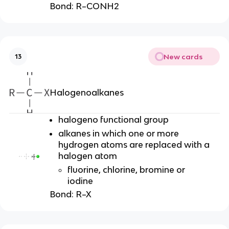
Bond:
R–CONH2
New cards
13
Halogenoalkanes
halogeno functional group
alkanes in which one or more
hydrogen atoms are replaced with a
halogen atom
fluorine, chlorine, bromine or
iodine
Bond:
R–X