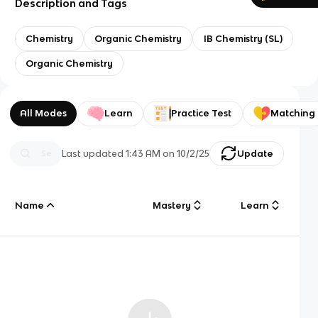
Description and Tags
Chemistry
Organic Chemistry
IB Chemistry (SL)
Organic Chemistry
All Modes
Learn
Practice Test
Matching
Last updated
1:43 AM
on
10/2/25
Update
Name
Mastery
Learn