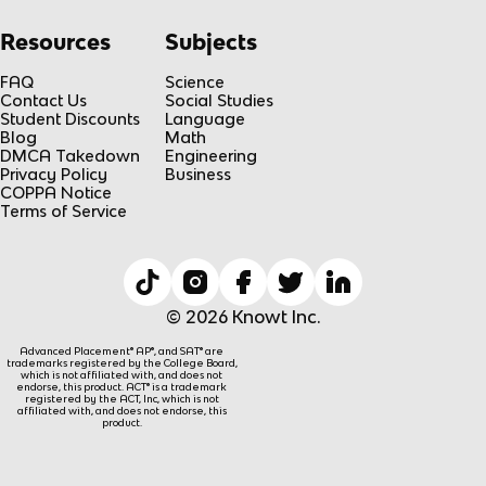
Resources
Subjects
FAQ
Science
Contact Us
Social Studies
Student Discounts
Language
Blog
Math
DMCA Takedown
Engineering
Privacy Policy
Business
COPPA Notice
Terms of Service
© 2026 Knowt Inc.
Advanced Placement® AP®, and SAT® are
trademarks registered by the College Board,
which is not affiliated with, and does not
endorse, this product. ACT® is a trademark
registered by the ACT, Inc, which is not
affiliated with, and does not endorse, this
product.