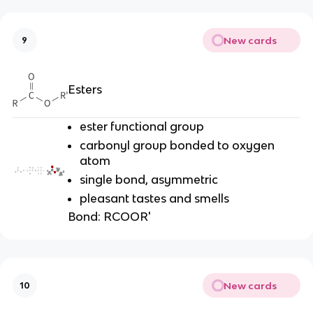
New cards
9
Esters
ester functional group
carbonyl group bonded to oxygen
atom
single bond, asymmetric
pleasant tastes and smells
Bond:
RCOOR'
New cards
10