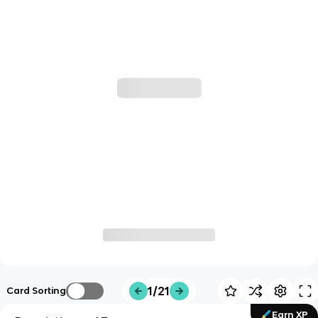
1/21
Card Sorting
Earn XP