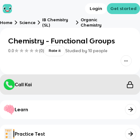
Login
Get started
IB Chemistry
Organic
Home
Science
(SL)
Chemistry
Chemistry - Functional Groups
0.0
(
0
)
Studied by
10
people
Rate it
Call Kai
Learn
Practice Test