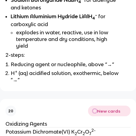
4
and ketones
-
Lithium Aluminium Hydride LiAlH
for
4
carboxylic acid
explodes in water, reactive, use in low
temperature and dry conditions, high
yield
2-steps:
Reducing agent or nucleophile, above “→”
+
H
(aq) acidified solution, exothermic, below
“→”
New cards
20
Oxidizing Agents
2-
Potassium Dichromate(VI) K
Cr
O
2
2
7