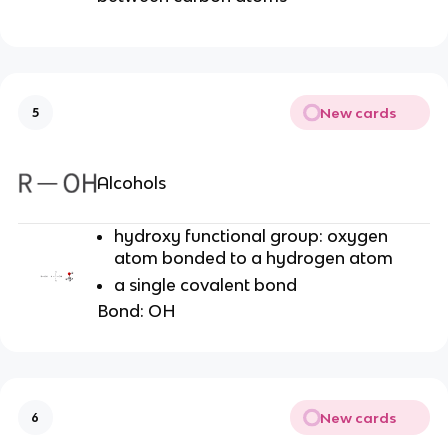
New cards
5
Alcohols
hydroxy functional group: oxygen
atom bonded to a hydrogen atom
a single covalent bond
Bond: OH
New cards
6