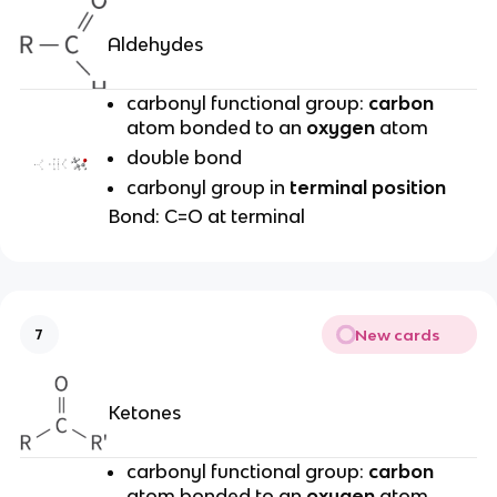
Aldehydes
carbonyl functional group:
carbon
atom bonded to an
oxygen
atom
double bond
carbonyl group in
terminal position
Bond: C=O at terminal
New cards
7
Ketones
carbonyl functional group:
carbon
atom bonded to an
oxygen
atom