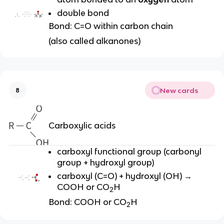
double bond
Bond: C=O within carbon chain
(also called alkanones)
New cards
8
Carboxylic acids
carboxyl functional group (carbonyl
group + hydroxyl group)
carboxyl (
C=O) + hydroxyl (OH) →
COOH or CO
H
2
Bond: COOH or CO
H
2