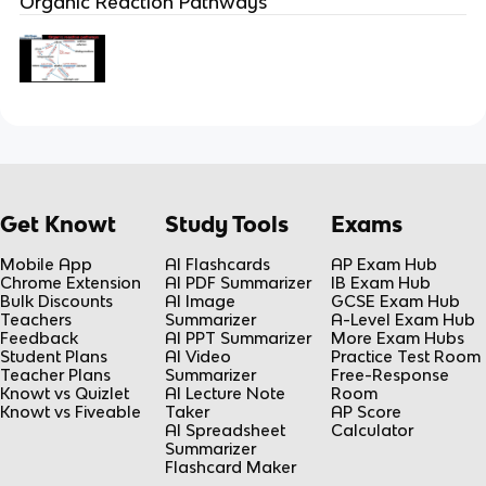
Organic Reaction Pathways
Get Knowt
Study Tools
Exams
Mobile App
AI Flashcards
AP Exam Hub
Chrome Extension
AI PDF Summarizer
IB Exam Hub
Bulk Discounts
AI Image
GCSE Exam Hub
Teachers
Summarizer
A-Level Exam Hub
Feedback
AI PPT Summarizer
More Exam Hubs
Student Plans
AI Video
Practice Test Room
Teacher Plans
Summarizer
Free-Response
Knowt vs Quizlet
AI Lecture Note
Room
Knowt vs Fiveable
Taker
AP Score
AI Spreadsheet
Calculator
Summarizer
Flashcard Maker