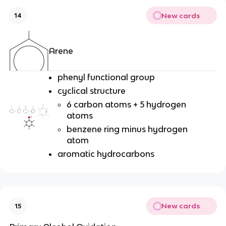
New cards
14
Arene
phenyl functional group
cyclical structure
6 carbon atoms + 5 hydrogen
atoms
benzene ring minus hydrogen
atom
aromatic hydrocarbons
New cards
15