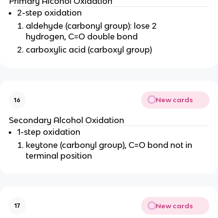
Primary Alcohol Oxidation
2-step oxidation
aldehyde (carbonyl group): lose 2
hydrogen, C=O double bond
carboxylic acid (carboxyl group)
New cards
16
Secondary Alcohol Oxidation
1-step oxidation
keytone (carbonyl group), C=O bond not in
terminal position
New cards
17