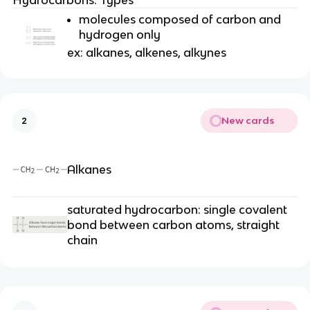
molecules composed of carbon and
hydrogen only
ex: alkanes, alkenes, alkynes
New cards
2
Alkanes
saturated hydrocarbon: single covalent
bond between carbon atoms, straight
chain