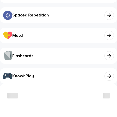
Spaced Repetition
Match
Flashcards
Knowt Play