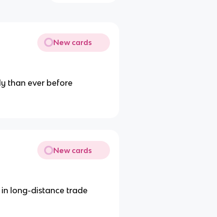
New cards
ly than ever before
New cards
e in long-distance trade