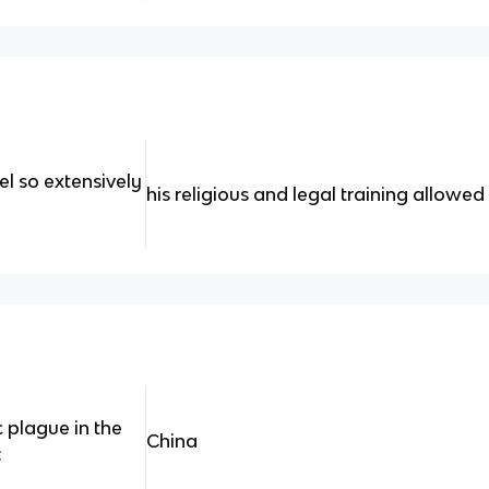
el so extensively
his religious and legal training allowed
 plague in the
China
: