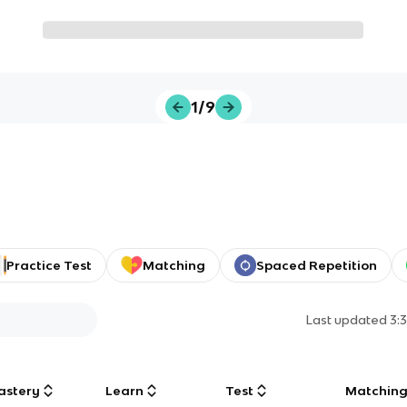
1/9
Practice Test
Matching
Spaced Repetition
Last updated
3:
astery
Learn
Test
Matchin