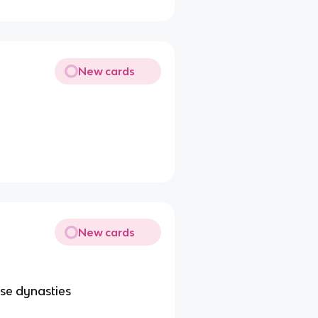
New cards
New cards
ese dynasties