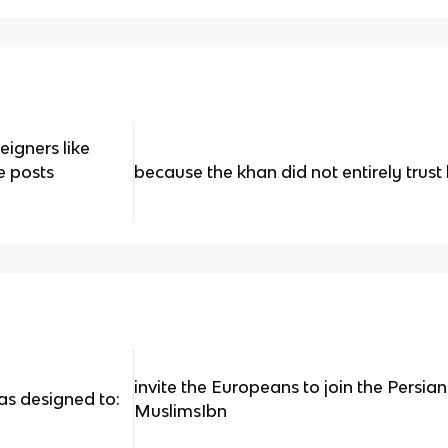
igners like
e posts
because the khan did not entirely trust
invite the Europeans to join the Persian
s designed to:
MuslimsIbn