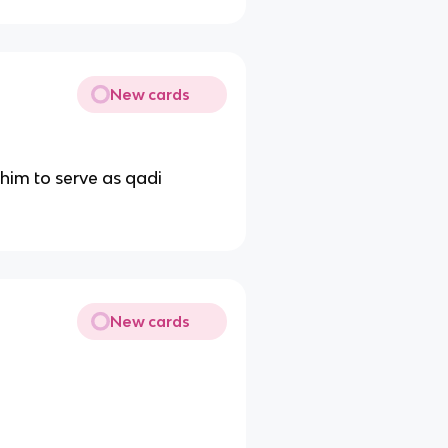
New cards
 him to serve as qadi
New cards