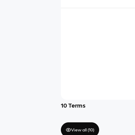
10
Terms
View all (
10
)