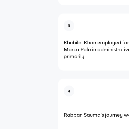
3
Khubilai Khan employed fore
Marco Polo in administrativ
primarily:
4
Rabban Sauma’s journey wa