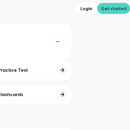
Login
Get started
Practice Test
Flashcards