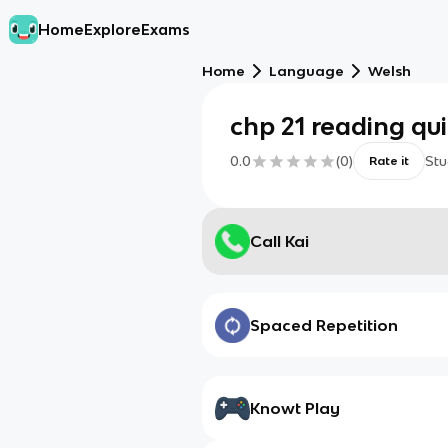
Home
Explore
Exams
Home
Language
Welsh
chp 21 reading qu
0.0
(
0
)
Stu
Rate it
Call Kai
Spaced Repetition
Knowt Play