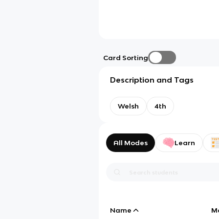
Card Sorting
Description and Tags
Welsh
4th
All Modes
Learn
Name
M