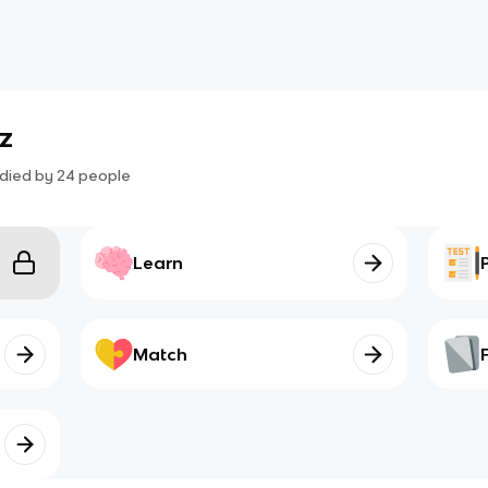
iz
died by
24
people
Learn
Match