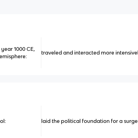
e year 1000 CE,
traveled and interacted more intensive
hemisphere:
ol:
laid the political foundation for a surg