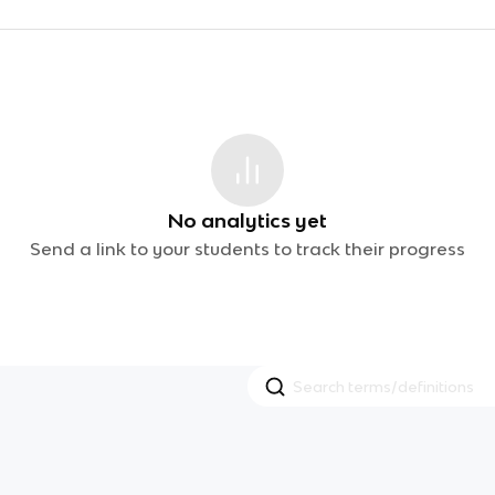
No analytics yet
Send a link to your students to track their progress