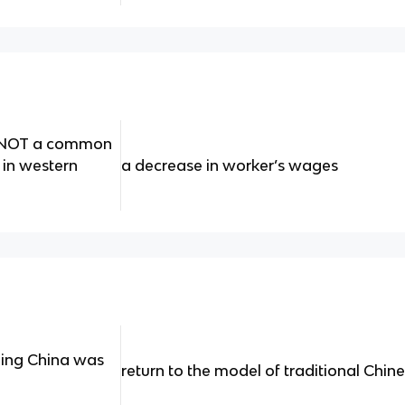
s NOT a common
 in western
a decrease in worker’s wages
ling China was
return to the model of traditional Chin