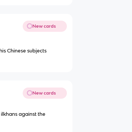
New cards
 his Chinese subjects
New cards
 ilkhans against the