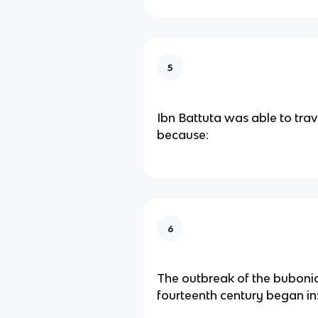
5
Ibn Battuta was able to trav
because:
6
The outbreak of the bubonic
fourteenth century began in