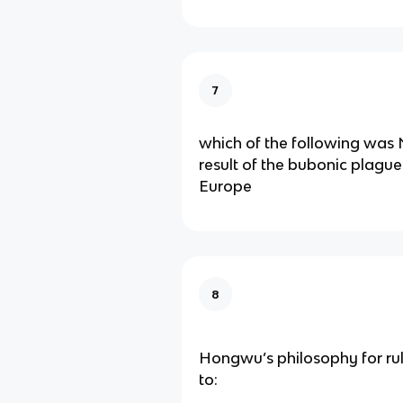
7
which of the following wa
result of the bubonic plague
Europe
8
Hongwu’s philosophy for ru
to: