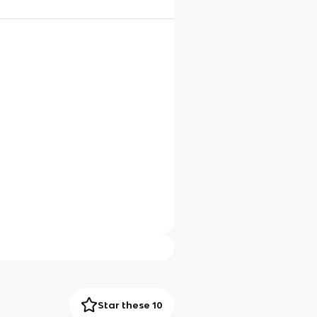
Star these 10