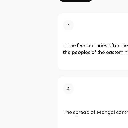
1
In the five centuries after th
the peoples of the eastern 
2
The spread of Mongol contr