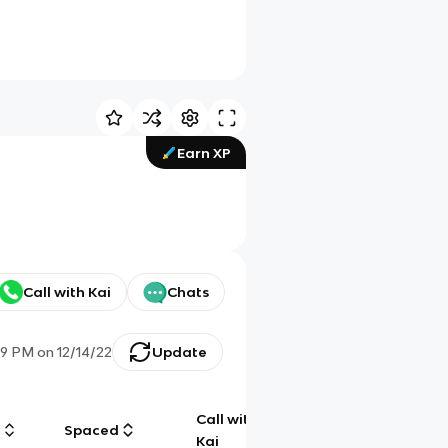
Earn XP
Call with Kai
Chats
39 PM
on
12/14/22
Update
Call with
g
Spaced
Chat
Kai