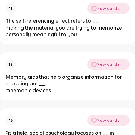
New cards
11
The self-referencing effect refers to __.
making the material you are trying to memorize
personally meaningful to you
New cards
12
Memory aids that help organize information for
encoding are __.
mnemonic devices
New cards
13
As a field, social psychology focuses on __ in