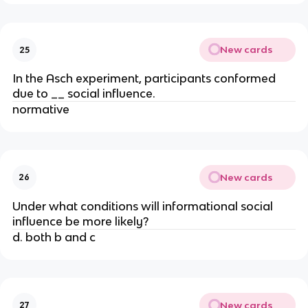
New cards
25
In the Asch experiment, participants conformed
due to __ social influence.
normative
New cards
26
Under what conditions will informational social
influence be more likely?
d. both b and c
New cards
27