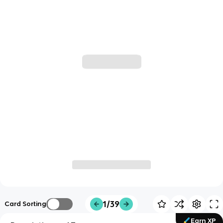
1/39
Card Sorting
Earn XP