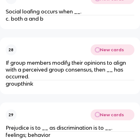
Social loafing occurs when __.
c. both a and b
New cards
28
If group members modify their opinions to align
with a perceived group consensus, then __ has
occurred.
groupthink
New cards
29
Prejudice is to __ as discrimination is to __.
feelings; behavior