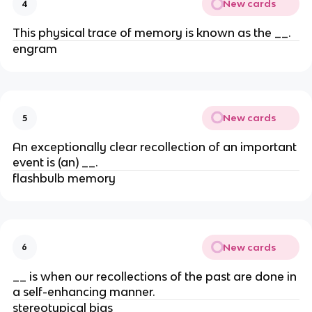
New cards
4
This physical trace of memory is known as the __.
engram
New cards
5
An exceptionally clear recollection of an important
event is (an) __.
flashbulb memory
New cards
6
__ is when our recollections of the past are done in
a self-enhancing manner.
stereotypical bias