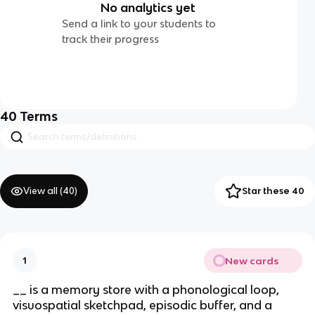
No analytics yet
Send a link to your students to
track their progress
40
Terms
View all (
40
)
Star these 40
New cards
1
__ is a memory store with a phonological loop,
visuospatial sketchpad, episodic buffer, and a