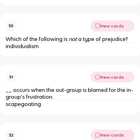
New cards
30
Which of the following is
not
a type of prejudice?
individualism
New cards
31
__ occurs when the out-group is blamed for the in-
group’s frustration.
scapegoating
New cards
32