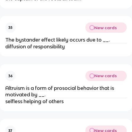
New cards
35
The bystander effect likely occurs due to __.
diffusion of responsibility
New cards
36
Altruism is a form of prosocial behavior that is
motivated by __.
selfless helping of others
New cards
37