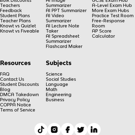
Bulk Discounts
AI Image
GCSE Exam Hub
Teachers
Summarizer
A-Level Exam Hub
Feedback
AI PPT Summarizer
More Exam Hubs
Student Plans
AI Video
Practice Test Room
Teacher Plans
Summarizer
Free-Response
Knowt vs Quizlet
AI Lecture Note
Room
Knowt vs Fiveable
Taker
AP Score
AI Spreadsheet
Calculator
Summarizer
Flashcard Maker
Resources
Subjects
FAQ
Science
Contact Us
Social Studies
Student Discounts
Language
Blog
Math
DMCA Takedown
Engineering
Privacy Policy
Business
COPPA Notice
Terms of Service