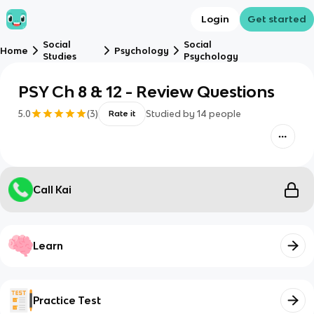
Login
Get started
Social
Social
Home
Psychology
Studies
Psychology
PSY Ch 8 & 12 - Review Questions
5.0
(
3
)
Studied by
14
people
Rate it
Call Kai
Learn
Practice Test