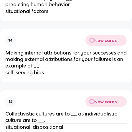
predicting human behavior.
situational factors
New cards
14
Making internal attributions for your successes and
making external attributions for your failures is an
example of __.
self-serving bias
New cards
15
Collectivistic cultures are to __ as individualistic
culture are to __.
situational; dispositional