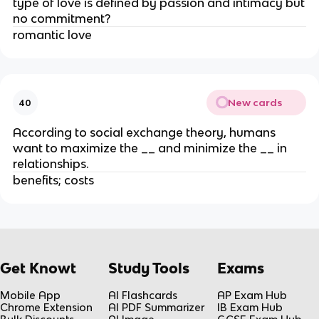
type of love is defined by passion and intimacy but
no commitment?
romantic love
New cards
40
According to social exchange theory, humans
want to maximize the __ and minimize the __ in
relationships.
benefits; costs
Get Knowt
Study Tools
Exams
Mobile App
AI Flashcards
AP Exam Hub
Chrome Extension
AI PDF Summarizer
IB Exam Hub