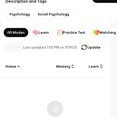
Description and Tags
Psychology
Social Psychology
All Modes
Learn
Practice Test
Matching
Last updated
7:50 PM
on
9/19/25
Update
Name
Mastery
Learn