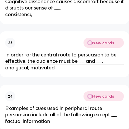
Cognitive dissonance causes discomfort because it
disrupts our sense of __.
consistency
New cards
23
In order for the central route to persuasion to be
effective, the audience must be __ and __.
analytical; motivated
New cards
24
Examples of cues used in peripheral route
persuasion include all of the following except __.
factual information