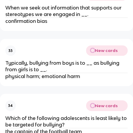
When we seek out information that supports our
stereotypes we are engaged in __.
confirmation bias
New cards
33
Typically, bullying from boys is to __ as bullying
from girls is to __.
physical harm; emotional harm
New cards
34
Which of the following adolescents is least likely to
be targeted for bullying?
the captain of the football team