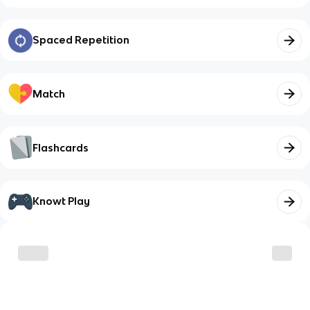
Spaced Repetition
Match
Flashcards
Knowt Play