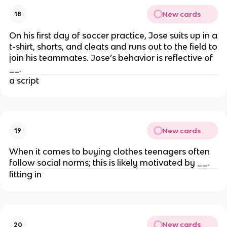
New cards
18
On his first day of soccer practice, Jose suits up in a
t-shirt, shorts, and cleats and runs out to the field to
join his teammates. Jose’s behavior is reflective of
__.
a script
New cards
19
When it comes to buying clothes teenagers often
follow social norms; this is likely motivated by __.
fitting in
New cards
20