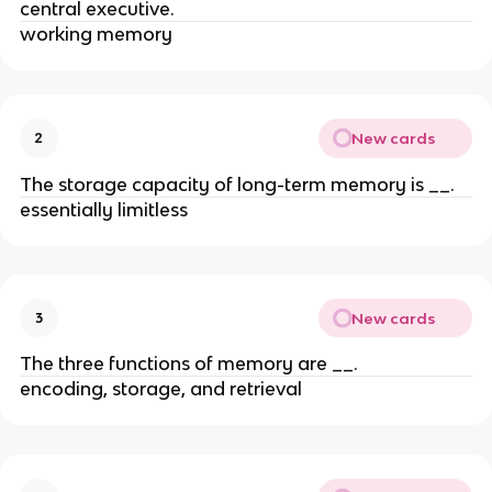
central executive.
working memory
New cards
2
The storage capacity of long-term memory is __.
essentially limitless
New cards
3
The three functions of memory are __.
encoding, storage, and retrieval