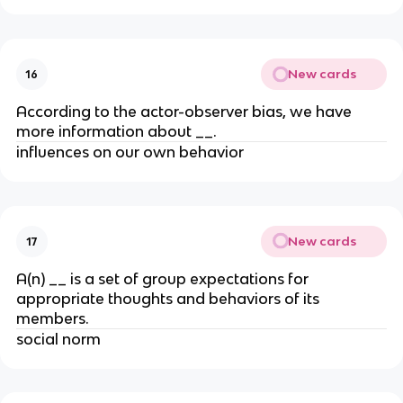
New cards
16
According to the actor-observer bias, we have
more information about __.
influences on our own behavior
New cards
17
A(n) __ is a set of group expectations for
appropriate thoughts and behaviors of its
members.
social norm