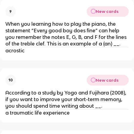
New cards
9
When you learning how to play the piano, the
statement “Every good boy does fine” can help
you remember the notes E, G, B, and F for the lines
of the treble clef. This is an example of a (an) __.
acrostic
New cards
10
According to a study by Yogo and Fujihara (2008),
if you want to improve your short-term memory,
you should spend time writing about __.
a traumatic life experience