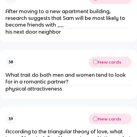
After moving to a new apartment building,
research suggests that Sam will be most likely to
become friends with __.
his next door neighbor
New cards
38
What trait do both men and women tend to look
for in a romantic partner?
physical attractiveness
New cards
39
According to the triangular theory of love, what