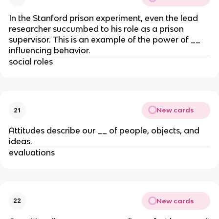
In the Stanford prison experiment, even the lead
researcher succumbed to his role as a prison
supervisor. This is an example of the power of __
influencing behavior.
social roles
New cards
21
Attitudes describe our __ of people, objects, and
ideas.
evaluations
New cards
22