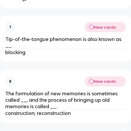
New cards
7
Tip-of-the-tongue phenomenon is also known as
__.
blocking
New cards
8
The formulation of new memories is sometimes
called __, and the process of bringing up old
memories is called __.
construction; reconstruction