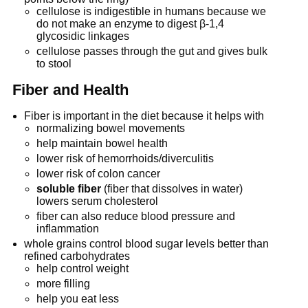
cellulose is indigestible in humans because we
do not make an enzyme to digest β-1,4
glycosidic linkages
cellulose passes through the gut and gives bulk
to stool
Fiber and Health
Fiber is important in the diet because it helps with
normalizing bowel movements
help maintain bowel health
lower risk of hemorrhoids/diverculitis
lower risk of colon cancer
soluble fiber
(fiber that dissolves in water)
lowers serum cholesterol
fiber can also reduce blood pressure and
inflammation
whole grains control blood sugar levels better than
refined carbohydrates
help control weight
more filling
help you eat less