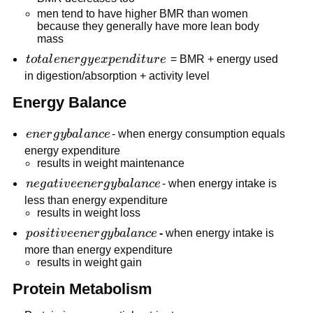
men tend to have higher BMR than women
because they generally have more lean body
mass
total
t
o
t
a
l
e
n
er
g
y
e
x
p
e
n
d
i
t
u
r
e
= BMR + energy used
energy
in digestion/absorption + activity level
expenditure
Energy Balance
energy
e
n
er
g
y
ba
l
an
ce
- when energy consumption equals
balance
energy expenditure
results in weight maintenance
negative
n
e
g
a
t
i
v
ee
n
er
g
y
ba
l
an
ce
- when energy intake is
energy
less than energy expenditure
results in weight loss
balance
positive
p
os
i
t
i
v
ee
n
er
g
y
ba
l
an
ce
-
when energy intake is
energy
more than energy expenditure
results in weight gain
balance
Protein Metabolism