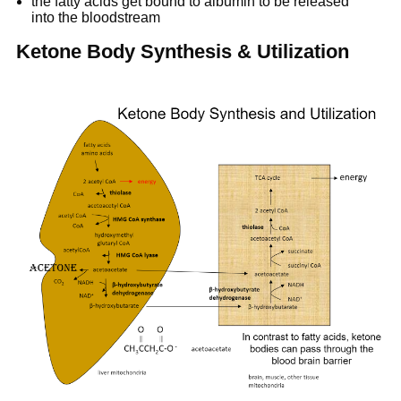
the fatty acids get bound to albumin to be released
into the bloodstream
Ketone Body Synthesis & Utilization