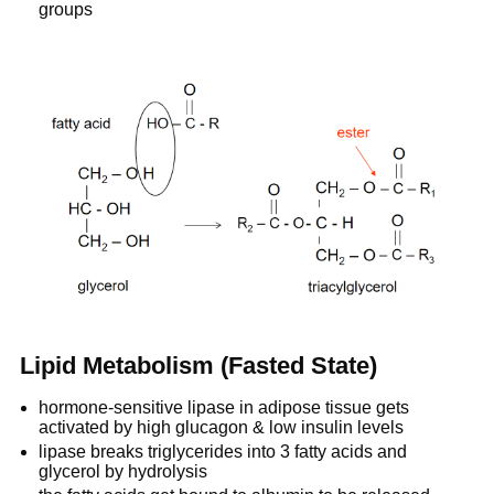
groups
Lipid Metabolism (Fasted State)
hormone-sensitive lipase in adipose tissue gets
activated by high glucagon & low insulin levels
lipase breaks triglycerides into 3 fatty acids and
glycerol by hydrolysis