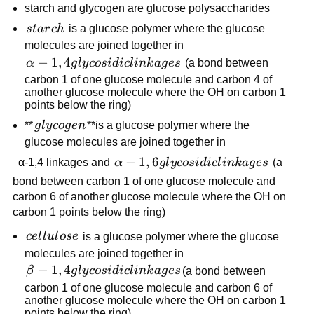
starch and glycogen are glucose polysaccharides
starch
s
t
a
r
c
h
is a glucose polymer where the glucose
molecules are joined together in
α-1,4
−
1
,
4
α
g
l
y
cos
i
d
i
c
l
ink
a
g
es
(a bond between
glycosidic
carbon 1 of one glucose molecule and carbon 4 of
another glucose molecule where the OH on carbon 1
linkages
points below the ring)
glycogen
**
g
l
y
co
g
e
n
**is a glucose polymer where the
glucose molecules are joined together in
α-1,6
−
1
,
6
α-1,4 linkages and
α
g
l
y
cos
i
d
i
c
l
ink
a
g
es
(a
glycosidic
bond between carbon 1 of one glucose molecule and
linkages
carbon 6 of another glucose molecule where the OH on
carbon 1 points below the ring)
cellulose
ce
l
l
u
l
ose
is a glucose polymer where the glucose
molecules are joined together in
β-1,4
−
1
,
4
β
g
l
y
cos
i
d
i
c
l
ink
a
g
es
(a bond between
glycosidic
carbon 1 of one glucose molecule and carbon 6 of
another glucose molecule where the OH on carbon 1
linkages
points below the ring)