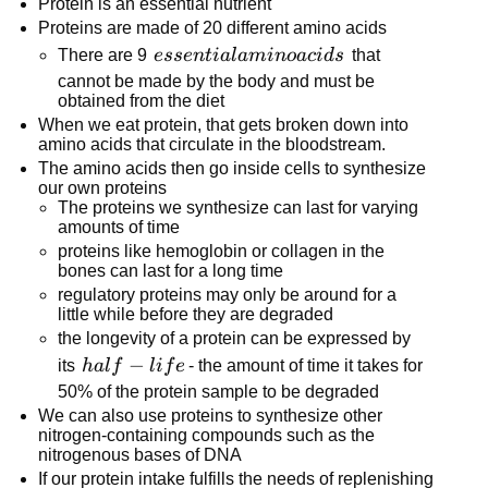
Protein is an essential nutrient
Proteins are made of 20 different amino acids
essential
There are 9
esse
n
t
ia
l
amin
o
a
c
i
d
s
that
amino
cannot be made by the body and must be
obtained from the diet
acids
When we eat protein, that gets broken down into
amino acids that circulate in the bloodstream.
The amino acids then go inside cells to synthesize
our own proteins
The proteins we synthesize can last for varying
amounts of time
proteins like hemoglobin or collagen in the
bones can last for a long time
regulatory proteins may only be around for a
little while before they are degraded
the longevity of a protein can be expressed by
half-
−
its
ha
l
f
l
i
f
e
- the amount of time it takes for
life
50% of the protein sample to be degraded
We can also use proteins to synthesize other
nitrogen-containing compounds such as the
nitrogenous bases of DNA
If our protein intake fulfills the needs of replenishing