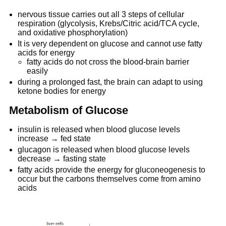
nervous tissue carries out all 3 steps of cellular
respiration (glycolysis, Krebs/Citric acid/TCA cycle,
and oxidative phosphorylation)
It is very dependent on glucose and cannot use fatty
acids for energy
fatty acids do not cross the blood-brain barrier
easily
during a prolonged fast, the brain can adapt to using
ketone bodies for energy
Metabolism of Glucose
insulin is released when blood glucose levels
increase → fed state
glucagon is released when blood glucose levels
decrease → fasting state
fatty acids provide the energy for gluconeogenesis to
occur but the carbons themselves come from amino
acids