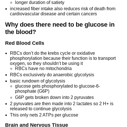
longer duration of satiety
increased fiber intake also reduces risk of death from
cardiovascular disease and certain cancers
Why does there need to be glucose in
the blood?
Red Blood Cells
RBCs don’t do the krebs cycle or oxidative
phosphorylation because their function is to transport
oxygen, so they shouldn’t be using it
RBCs have no mitochondria
RBCs exclusively do anaerobic glycolysis
basic rundown of glycolysis
glucose gets phosphorylated to glucose-6-
phosphate (G6P)
G6P gets broken down into 2 pyruvates
2 pyruvates are then made into 2 lactates so 2 H+ is
released to continue glycolysis
This only nets 2 ATPs per glucose
Brain and Nervous Tissue