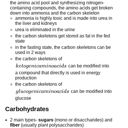
the amino acid pool and synthesizing nitrogen-
containing compounds, the amino acids get broken
down into ammonia and the carbon skeleton
ammonia is highly toxic and is made into urea in
the liver and kidneys
urea is eliminated in the urine
the carbon skeletons get stored as fat in the fed
state
in the fasting state, the carbon skeletons can be
used in 2 ways
the carbon skeletons of
ketogenic
k
e
t
o
g
e
ni
c
amin
o
a
c
i
d
s
can be modified into
amino
a compound that directly is used in energy
production
acids
the carbon skeletons of
glucogenic
g
l
u
co
g
e
ni
c
amin
o
a
c
i
d
s
can be modified into
amino
glucose
acids
Carbohydrates
2 main types-
sugars
(mono or disaccharides) and
fiber
(usually plant polysaccharides)