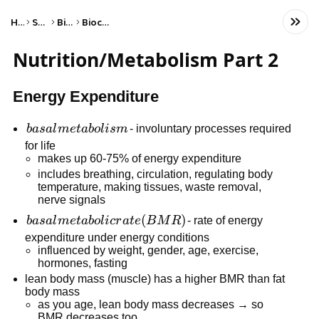
Home
Science
Biology
Biochemistry
Nutrition/Metabolism Part 2
Energy Expenditure
basal
ba
s
a
l
m
e
t
ab
o
l
i
s
m
- involuntary processes required
metabolism
for life
makes up 60-75% of energy expenditure
includes breathing, circulation, regulating body
temperature, making tissues, waste removal,
nerve signals
basal
(
)
ba
s
a
l
m
e
t
ab
o
l
i
cr
a
t
e
B
M
R
- rate of energy
metabolic
expenditure under energy conditions
influenced by weight, gender, age, exercise,
rate
hormones, fasting
(BMR)
lean body mass (muscle) has a higher BMR than fat
body mass
as you age, lean body mass decreases → so
BMR decreases too