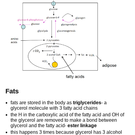
Fats
fats are stored in the body as
triglycerides
- a
glycerol molecule with 3 fatty acid chains
the H in the carboxylic acid of the fatty acid and OH of
the glycerol are removed to make a bond between
glycerol and the fatty acid-
ester linkage
this happens 3 times because glycerol has 3 alcohol