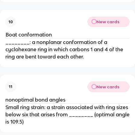
New cards
10
Boat conformation
________: a nonplanar conformation of a
cyclohexane ring in which carbons 1 and 4 of the
ring are bent toward each other.
New cards
11
nonoptimal bond angles
Small ring strain: a strain associated with ring sizes
below six that arises from ________ (optimal angle
is 109.5)