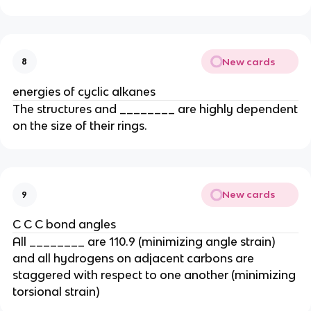
New cards
8
energies of cyclic alkanes
The structures and ________ are highly dependent
on the size of their rings.
New cards
9
C C C bond angles
All ________ are 110.9 (minimizing angle strain)
and all hydrogens on adjacent carbons are
staggered with respect to one another (minimizing
torsional strain)