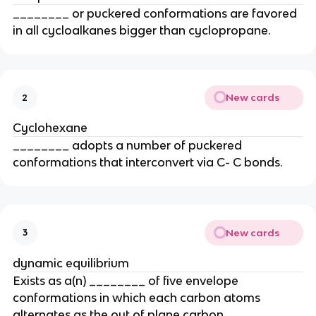
________ or puckered conformations are favored
in all cycloalkanes bigger than cyclopropane.
New cards
2
Cyclohexane
________ adopts a number of puckered
conformations that interconvert via C- C bonds.
New cards
3
dynamic equilibrium
Exists as a(n) ________ of five envelope
conformations in which each carbon atoms
alternates as the out of plane carbon.