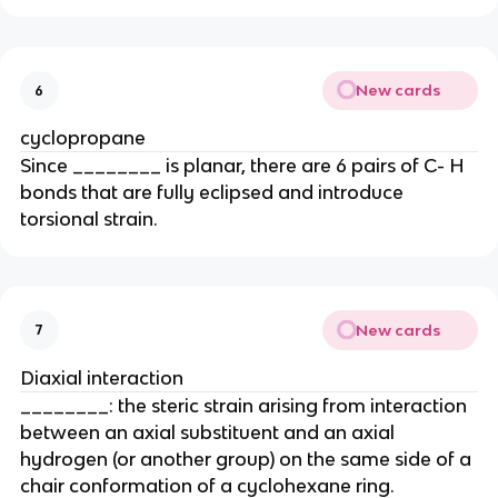
New cards
6
cyclopropane
Since ________ is planar, there are 6 pairs of C- H
bonds that are fully eclipsed and introduce
torsional strain.
New cards
7
Diaxial interaction
________: the steric strain arising from interaction
between an axial substituent and an axial
hydrogen (or another group) on the same side of a
chair conformation of a cyclohexane ring.