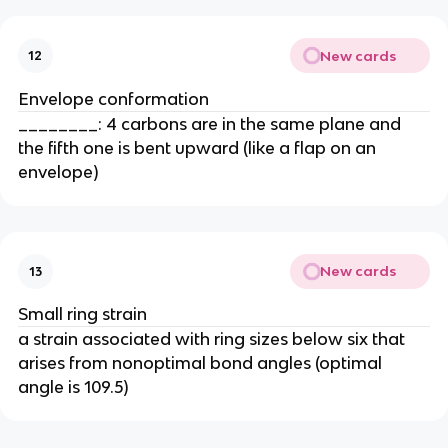
New cards
12
Envelope conformation
________: 4 carbons are in the same plane and
the fifth one is bent upward (like a flap on an
envelope)
New cards
13
Small ring strain
a strain associated with ring sizes below six that
arises from nonoptimal bond angles (optimal
angle is 109.5)