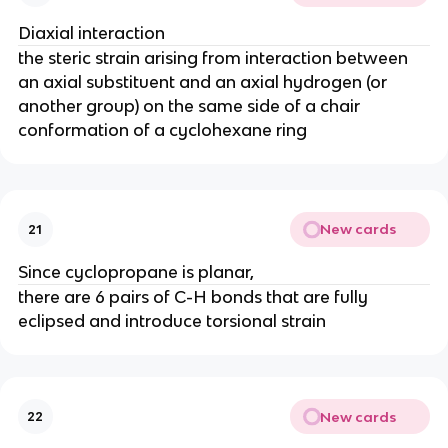
Diaxial interaction
the steric strain arising from interaction between
an axial substituent and an axial hydrogen (or
another group) on the same side of a chair
conformation of a cyclohexane ring
New cards
21
Since cyclopropane is planar,
there are 6 pairs of C-H bonds that are fully
eclipsed and introduce torsional strain
New cards
22