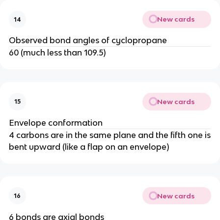
New cards
14
Observed bond angles of cyclopropane
60 (much less than 109.5)
New cards
15
Envelope conformation
4 carbons are in the same plane and the fifth one is
bent upward (like a flap on an envelope)
New cards
16
6 bonds are axial bonds