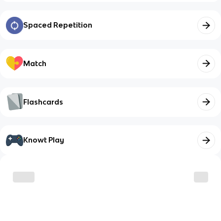
Spaced Repetition
Match
Flashcards
Knowt Play