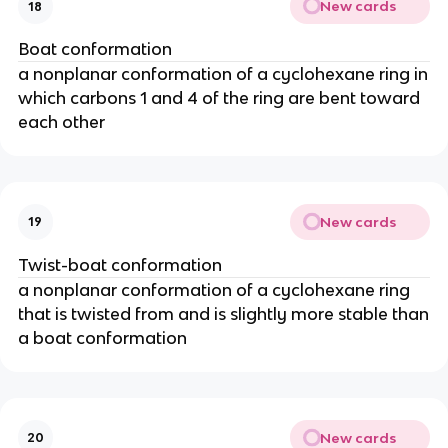
New cards
18
Boat conformation
a nonplanar conformation of a cyclohexane ring in
which carbons 1 and 4 of the ring are bent toward
each other
New cards
19
Twist-boat conformation
a nonplanar conformation of a cyclohexane ring
that is twisted from and is slightly more stable than
a boat conformation
New cards
20