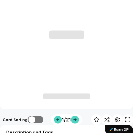
1/21
Card Sorting
Earn XP
Description and Tags