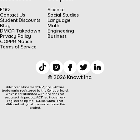
FAQ
Science
Contact Us
Social Studies
Student Discounts
Language
Blog
Math
DMCA Takedown
Engineering
Privacy Policy
Business
COPPA Notice
Terms of Service
© 2026 Knowt Inc.
Advanced Placement® AP®, and SAT® are
trademarks registered by the College Board,
which is not affiliated with, and does not
endorse, this product. ACT® is a trademark
registered by the ACT, Inc, which is not
affiliated with, and does not endorse, this
product.