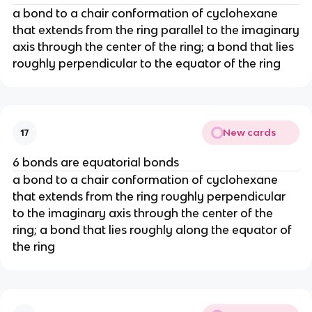
a bond to a chair conformation of cyclohexane
that extends from the ring parallel to the imaginary
axis through the center of the ring; a bond that lies
roughly perpendicular to the equator of the ring
New cards
17
6 bonds are equatorial bonds
a bond to a chair conformation of cyclohexane
that extends from the ring roughly perpendicular
to the imaginary axis through the center of the
ring; a bond that lies roughly along the equator of
the ring