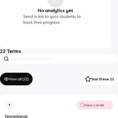
No analytics yet
Send a link to your students to
track their progress
22
Terms
View all (
22
)
Star these 22
New cards
1
Nonplanar