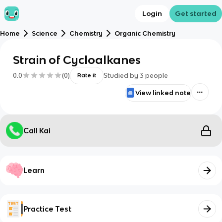
Login
Get started
Home
Science
Chemistry
Organic Chemistry
Strain of Cycloalkanes
0.0
(
0
)
Studied by
3
people
Rate it
View linked note
Call Kai
Learn
Practice Test