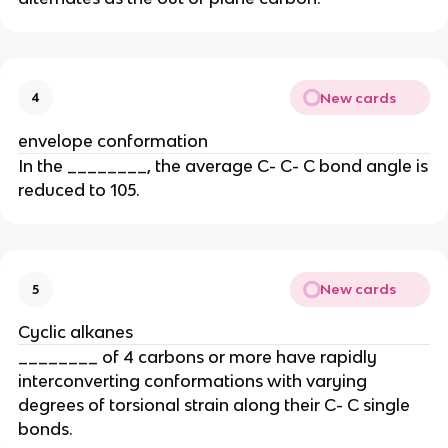
New cards
4
envelope conformation
In the ________, the average C- C- C bond angle is
reduced to 105.
New cards
5
Cyclic alkanes
________ of 4 carbons or more have rapidly
interconverting conformations with varying
degrees of torsional strain along their C- C single
bonds.