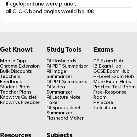
If cyclopentane were planar,
all C-C-C bond angles would be 108
Get Knowt
Study Tools
Exams
Mobile App
AI Flashcards
AP Exam Hub
Chrome Extension
AI PDF Summarizer
IB Exam Hub
Bulk Discounts
AI Image
GCSE Exam Hub
Teachers
Summarizer
A-Level Exam Hub
Feedback
AI PPT Summarizer
More Exam Hubs
Student Plans
AI Video
Practice Test Room
Teacher Plans
Summarizer
Free-Response
Knowt vs Quizlet
AI Lecture Note
Room
Knowt vs Fiveable
Taker
AP Score
AI Spreadsheet
Calculator
Summarizer
Flashcard Maker
Resources
Subjects