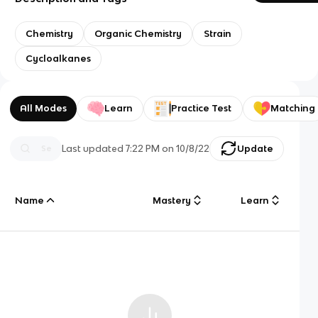
Chemistry
Organic Chemistry
Strain
Cycloalkanes
All Modes
Learn
Practice Test
Matching
Last updated
7:22 PM
on
10/8/22
Update
Name
Mastery
Learn