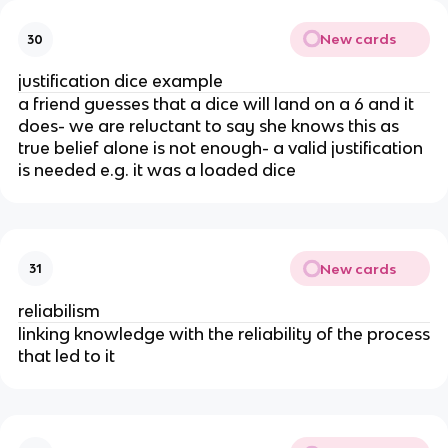
New cards
30
justification dice example
a friend guesses that a dice will land on a 6 and it
does- we are reluctant to say she knows this as
true belief alone is not enough- a valid justification
is needed e.g. it was a loaded dice
New cards
31
reliabilism
linking knowledge with the reliability of the process
that led to it