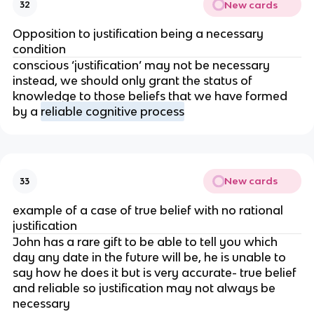
New cards
32
Opposition to justification being a necessary
condition
conscious ‘justification’ may not be necessary
instead, we should only grant the status of
knowledge to those beliefs that we have formed
by a
reliable cognitive process
New cards
33
example of a case of true belief with no rational
justification
John has a rare gift to be able to tell you which
day any date in the future will be, he is unable to
say how he does it but is very accurate- true belief
and reliable so justification may not always be
necessary