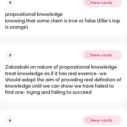
New cards
4
propositional knowledge
knowing that some claim is true or false (Ellie’s top
is orange)
New cards
5
Zabzebski on nature of propositional knowledge
treat knowledge as if it has real essence- we
should adopt the aim of providing real definition of
knowledge until we can show we have failed to
find one- trying and failing to succeed
New cards
6