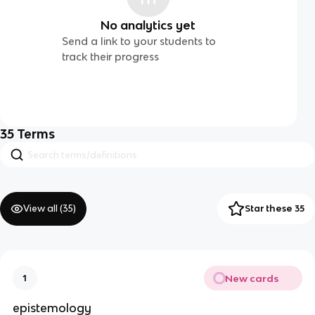
No analytics yet
Send a link to your students to
track their progress
35
Terms
View all (
35
)
Star these 35
New cards
1
epistemology