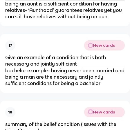
being an aunt is a sufficient condition for having
relatives- ‘Aunthood’ guarantees relatives yet you
can still have relatives without being an aunt
New cards
17
Give an example of a condition that is both
necessary and jointly sufficient
bachelor example- having never been married and
being a man are the necessary and jointly
sufficient conditions for being a bachelor
New cards
18
summary of the belief condition (issues with the