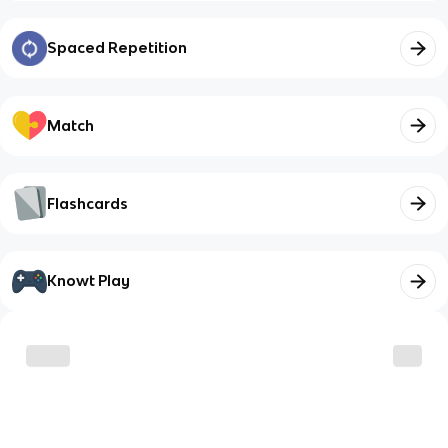
Spaced Repetition
Match
Flashcards
Knowt Play