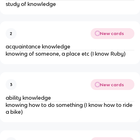
study of knowledge
New cards
2
acquaintance knowledge
knowing of someone, a place etc (I know Ruby)
New cards
3
ability knowledge
knowing how to do something (I know how to ride
a bike)