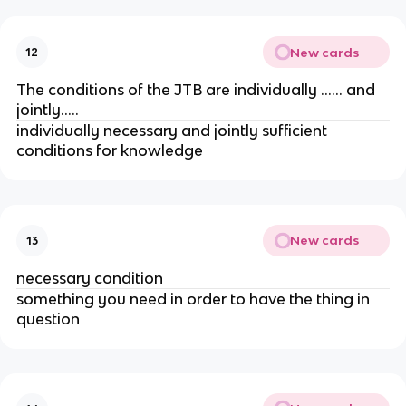
New cards
12
The conditions of the JTB are individually …… and
jointly…..
individually necessary and jointly sufficient
conditions for knowledge
New cards
13
necessary condition
something you need in order to have the thing in
question