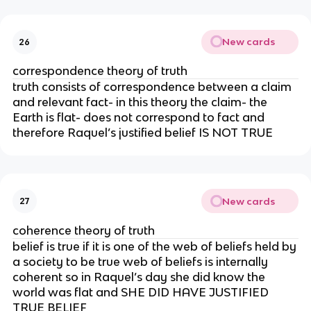
New cards
26
correspondence theory of truth
truth consists of correspondence between a claim
and relevant fact- in this theory the claim- the
Earth is flat- does not correspond to fact and
therefore Raquel’s justified belief IS NOT TRUE
New cards
27
coherence theory of truth
belief is true if it is one of the web of beliefs held by
a society to be true web of beliefs is internally
coherent so in Raquel’s day she did know the
world was flat and SHE DID HAVE JUSTIFIED
TRUE BELIEF