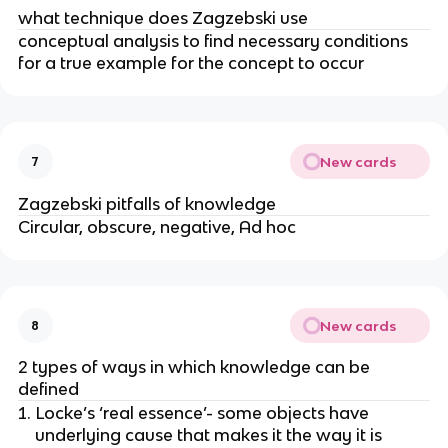
what technique does Zagzebski use
conceptual analysis to find necessary conditions
for a true example for the concept to occur
New cards
7
Zagzebski pitfalls of knowledge
Circular, obscure, negative, Ad hoc
New cards
8
2 types of ways in which knowledge can be
defined
Locke’s ‘real essence’- some objects have
underlying cause that makes it the way it is