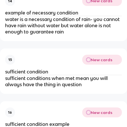
New cards
14
example of necessary condition
water is a necessary condition of rain- you cannot
have rain without water but water alone is not
enough to guarantee rain
New cards
15
sufficient condition
sufficient conditions when met mean you will
always have the thing in question
New cards
16
sufficient condition example