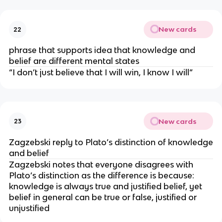
New cards
22
phrase that supports idea that knowledge and
belief are different mental states
“I don’t just believe that I will win, I know I will”
New cards
23
Zagzebski reply to Plato’s distinction of knowledge
and belief
Zagzebski notes that everyone disagrees with
Plato’s distinction as the difference is because:
knowledge is always true and justified belief, yet
belief in general can be true or false, justified or
unjustified