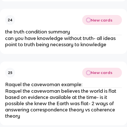
New cards
24
the truth condition summary
can you have knowledge without truth- all ideas
point to truth being necessary to knowledge
New cards
25
Raquel the cavewoman example:
Raquel the cavewoman believes the world is flat
based on evidence available at the time- is it
possible she knew the Earth was flat- 2 ways of
answering correspondence theory vs coherence
theory