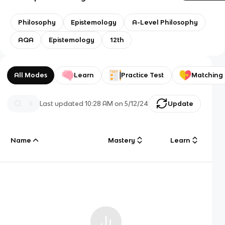
Philosophy
Epistemology
A-Level Philosophy
AQA
Epistemology
12th
All Modes
Learn
Practice Test
Matching
Last updated
10:28 AM
on
5/12/24
Update
Name
Mastery
Learn