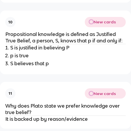
New cards
10
Propositional knowledge is defined as Justified
True Belief, a person, S, knows that p if and only if:
S is justified in believing P
p is true
S believes that p
New cards
11
Why does Plato state we prefer knowledge over
true belief?
It is backed up by reason/evidence