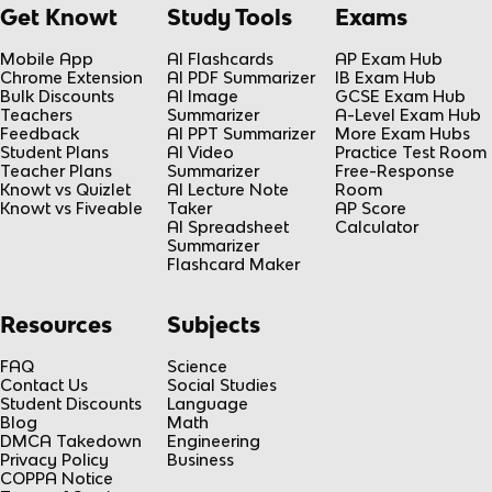
Get Knowt
Study Tools
Exams
Mobile App
AI Flashcards
AP Exam Hub
Chrome Extension
AI PDF Summarizer
IB Exam Hub
Bulk Discounts
AI Image
GCSE Exam Hub
Teachers
Summarizer
A-Level Exam Hub
Feedback
AI PPT Summarizer
More Exam Hubs
Student Plans
AI Video
Practice Test Room
Teacher Plans
Summarizer
Free-Response
Knowt vs Quizlet
AI Lecture Note
Room
Knowt vs Fiveable
Taker
AP Score
AI Spreadsheet
Calculator
Summarizer
Flashcard Maker
Resources
Subjects
FAQ
Science
Contact Us
Social Studies
Student Discounts
Language
Blog
Math
DMCA Takedown
Engineering
Privacy Policy
Business
COPPA Notice