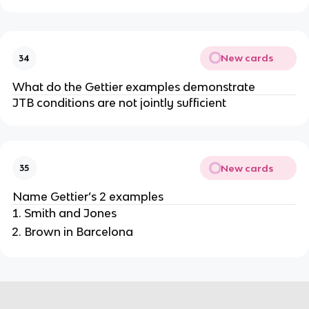
New cards
34
What do the Gettier examples demonstrate
JTB conditions are not jointly sufficient
New cards
35
Name Gettier’s 2 examples
Smith and Jones
Brown in Barcelona