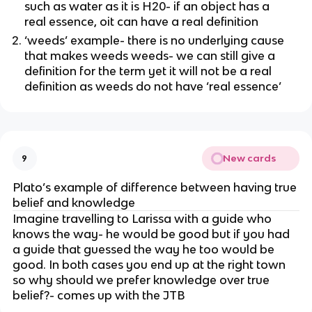
such as water as it is H20- if an object has a
real essence, oit can have a real definition
‘weeds’ example- there is no underlying cause
that makes weeds weeds- we can still give a
definition for the term yet it will not be a real
definition as weeds do not have ‘real essence’
New cards
9
Plato’s example of difference between having true
belief and knowledge
Imagine travelling to Larissa with a guide who
knows the way- he would be good but if you had
a guide that guessed the way he too would be
good. In both cases you end up at the right town
so why should we prefer knowledge over true
belief?- comes up with the JTB