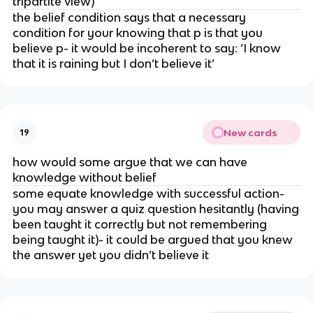
tripartite view)
the belief condition says that a necessary
condition for your knowing that p is that you
believe p- it would be incoherent to say: ‘I know
that it is raining but I don’t believe it’
New cards
19
how would some argue that we can have
knowledge without belief
some equate knowledge with successful action-
you may answer a quiz question hesitantly (having
been taught it correctly but not remembering
being taught it)- it could be argued that you knew
the answer yet you didn’t believe it