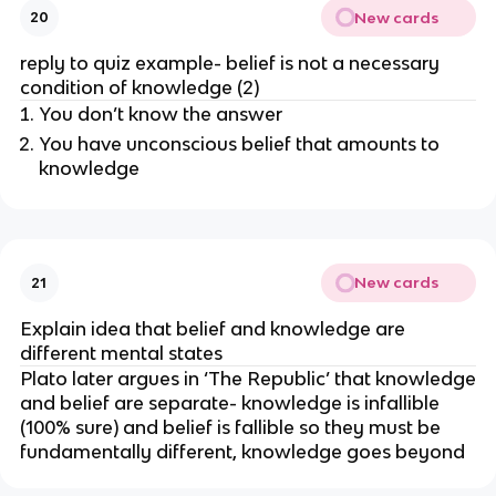
New cards
20
reply to quiz example- belief is not a necessary
condition of knowledge (2)
You don’t know the answer
You have unconscious belief that amounts to
knowledge
New cards
21
Explain idea that belief and knowledge are
different mental states
Plato later argues in ‘The Republic’ that knowledge
and belief are separate- knowledge is infallible
(100% sure) and belief is fallible so they must be
fundamentally different, knowledge goes beyond