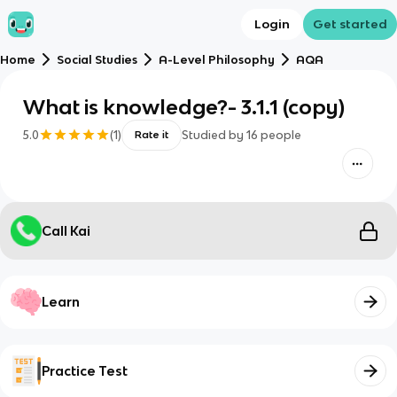
Login
Get started
Home
Social Studies
A-Level Philosophy
AQA
What is knowledge?- 3.1.1 (copy)
5.0
(
1
)
Studied by
16
people
Rate it
Call Kai
Learn
Practice Test