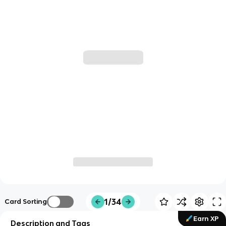
1/34
Card Sorting
Earn XP
Description and Tags