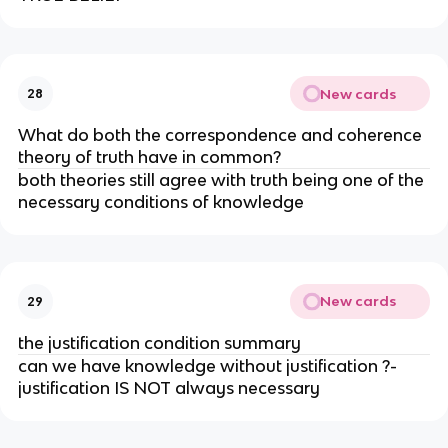
New cards
28
What do both the correspondence and coherence
theory of truth have in common?
both theories still agree with truth being one of the
necessary conditions of knowledge
New cards
29
the justification condition summary
can we have knowledge without justification ?-
justification IS NOT always necessary