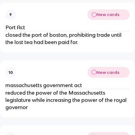
New cards
9
Port Act
closed the port of boston, prohibiting trade until
the lost tea had been paid for.
New cards
10
massachusetts government act
reduced the power of the Massachusetts
legislature while increasing the power of the royal
governor