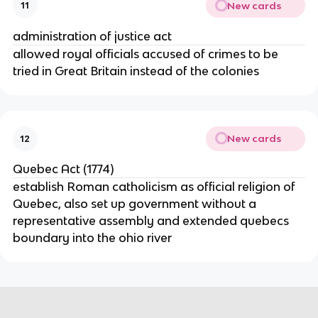
New cards
11
administration of justice act
allowed royal officials accused of crimes to be
tried in Great Britain instead of the colonies
New cards
12
Quebec Act (1774)
establish Roman catholicism as official religion of
Quebec, also set up government without a
representative assembly and extended quebecs
boundary into the ohio river