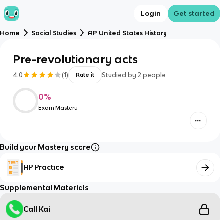
Login
Get started
Home
Social Studies
AP United States History
Pre-revolutionary acts
4.0
(
1
)
Studied by
2
people
Rate it
0
%
Exam Mastery
Build your Mastery score
AP Practice
Supplemental Materials
Call Kai