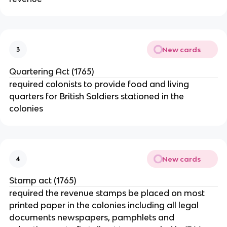
New cards
3
Quartering Act (1765)
required colonists to provide food and living
quarters for British Soldiers stationed in the
colonies
New cards
4
Stamp act (1765)
required the revenue stamps be placed on most
printed paper in the colonies including all legal
documents newspapers, pamphlets and