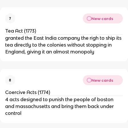
New cards
7
Tea Act (1773)
granted the East India company the righ to ship its
tea directly to the colonies without stopping in
England, giving it an almost monopoly
New cards
8
Coercive Acts (1774)
4 acts designed to punish the people of boston
and massachusetts and bring them back under
control