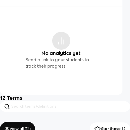
No analytics yet
Send a link to your students to
track their progress
12
Terms
View all (
12
)
Star these 12