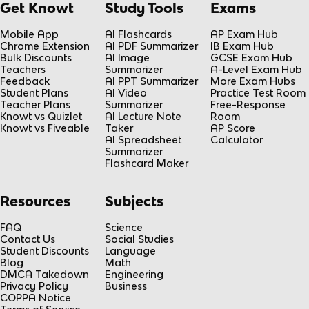
Get Knowt
Study Tools
Exams
Mobile App
AI Flashcards
AP Exam Hub
Chrome Extension
AI PDF Summarizer
IB Exam Hub
Bulk Discounts
AI Image
GCSE Exam Hub
Teachers
Summarizer
A-Level Exam Hub
Feedback
AI PPT Summarizer
More Exam Hubs
Student Plans
AI Video
Practice Test Room
Teacher Plans
Summarizer
Free-Response
Knowt vs Quizlet
AI Lecture Note
Room
Knowt vs Fiveable
Taker
AP Score
AI Spreadsheet
Calculator
Summarizer
Flashcard Maker
Resources
Subjects
FAQ
Science
Contact Us
Social Studies
Student Discounts
Language
Blog
Math
DMCA Takedown
Engineering
Privacy Policy
Business
COPPA Notice