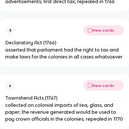
advertisements; first direct tax; repealed in 1766
New cards
5
Declaratory Act (1766)
asserted that parliament had the right to tax and
make laws for the colonies in all cases whatsoever
New cards
6
Townshend Acts (1767)
collected on colonial imports of tea, glass, and
paper; the revenue generated would be used to
pay crown officials in the colonies; repealed in 1770