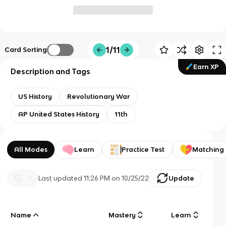
1/11
Card Sorting
Earn XP
Description and Tags
US History
Revolutionary War
AP United States History
11th
All Modes
Learn
Practice Test
Matching
Last updated
11:26 PM
on
10/25/22
Update
Name
Mastery
Learn