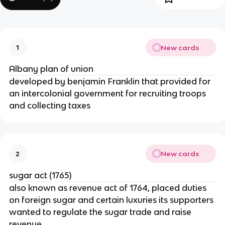
New cards
1
Albany plan of union
developed by benjamin Franklin that provided for
an intercolonial government for recruiting troops
and collecting taxes
New cards
2
sugar act (1765)
also known as revenue act of 1764, placed duties
on foreign sugar and certain luxuries its supporters
wanted to regulate the sugar trade and raise
revenue