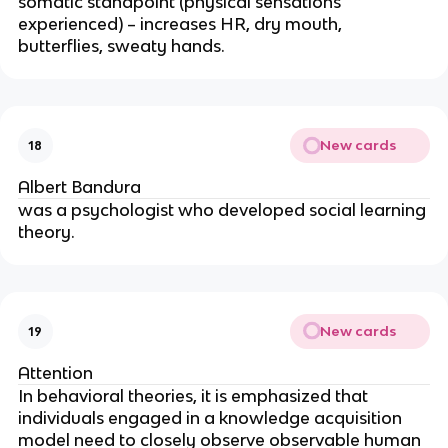
somatic standpoint (physical sensations
experienced) – increases HR, dry mouth,
butterflies, sweaty hands.
New cards
18
Albert Bandura
was a psychologist who developed social learning
theory.
New cards
19
Attention
In behavioral theories, it is emphasized that
individuals engaged in a knowledge acquisition
model need to closely observe observable human