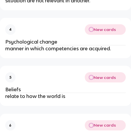
situation are not relevant in another.
New cards
4
Psychological change
manner in which competencies are acquired.
New cards
5
Beliefs
relate to how the world is
New cards
6