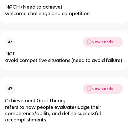
NACH (Need to achieve)
welcome challenge and competition
New cards
46
NAF
avoid competitive situations (need to avoid failure)
New cards
47
Achievement Goal Theory
refers to how people evaluate/judge their
competence/ability and define successful
accomplishments.