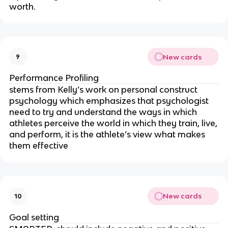
worth.
New cards
9
Performance Profiling
stems from Kelly’s work on personal construct
psychology which emphasizes that psychologist
need to try and understand the ways in which
athletes perceive the world in which they train, live,
and perform, it is the athlete’s view what makes
them effective
New cards
10
Goal setting