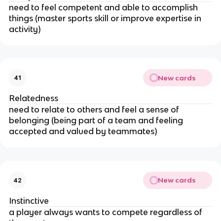
need to feel competent and able to accomplish
things (master sports skill or improve expertise in
activity)
New cards
41
Relatedness
need to relate to others and feel a sense of
belonging (being part of a team and feeling
accepted and valued by teammates)
New cards
42
Instinctive
a player always wants to compete regardless of