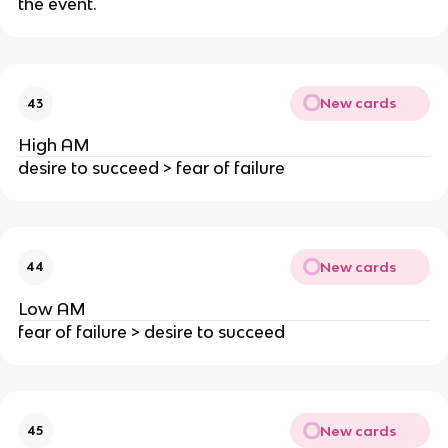
the event.
New cards
43
High AM
desire to succeed > fear of failure
New cards
44
Low AM
fear of failure > desire to succeed
New cards
45