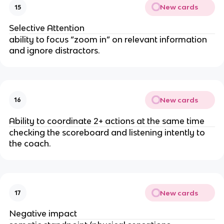
New cards
15
Selective Attention
ability to focus “zoom in” on relevant information
and ignore distractors.
New cards
16
Ability to coordinate 2+ actions at the same time
checking the scoreboard and listening intently to
the coach.
New cards
17
Negative impact