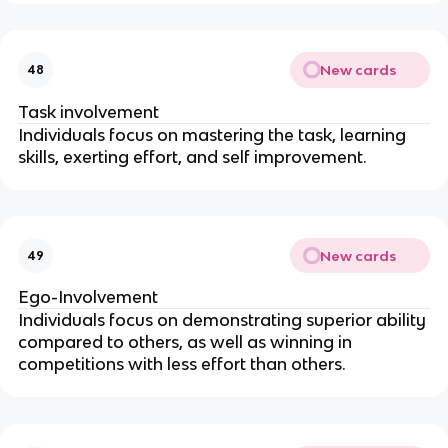
New cards
48
Task involvement
Individuals focus on mastering the task, learning
skills, exerting effort, and self improvement.
New cards
49
Ego-Involvement
Individuals focus on demonstrating superior ability
compared to others, as well as winning in
competitions with less effort than others.