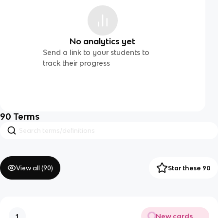
No analytics yet
Send a link to your students to
track their progress
90
Terms
View all (
90
)
Star these 90
New cards
1