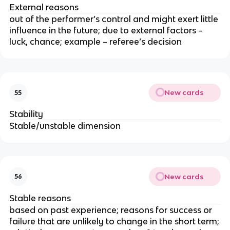
External reasons
out of the performer’s control and might exert little
influence in the future; due to external factors –
luck, chance; example – referee’s decision
New cards
55
Stability
Stable/unstable dimension
New cards
56
Stable reasons
based on past experience; reasons for success or
failure that are unlikely to change in the short term;