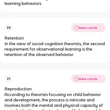
learning behaviors.
New cards
20
Retention
In the view of social cognition theorists, the second
requirement for observational learning is the
retention of the observed behavior.
New cards
21
Reproduction
According to theorists focusing on child behavior
and development, the process is intricate and
involves both the mental and physical capacity of