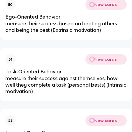
New cards
50
Ego-Oriented Behavior
measure their success based on beating others
and being the best (Extrinsic motivation)
New cards
51
Task-Oriented Behavior
measure their success against themselves, how
well they complete a task (personal bests) (Intrinsic
motivation)
New cards
52