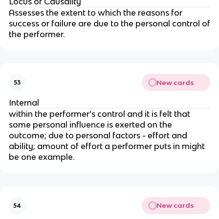
Locus of Causality
Assesses the extent to which the reasons for
success or failure are due to the personal control of
the performer.
New cards
53
Internal
within the performer’s control and it is felt that
some personal influence is exerted on the
outcome; due to personal factors - effort and
ability; amount of effort a performer puts in might
be one example.
New cards
54