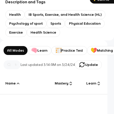
Description and Tags
Health
IB Sports, Exercise, and Health Science (HL)
Psychology of sport
Sports
Physical Education
Exercise
Health Science
All Modes
Learn
Practice Test
Matching
Last updated
3:14 AM
on
3/24/24
Update
Name
Mastery
Learn