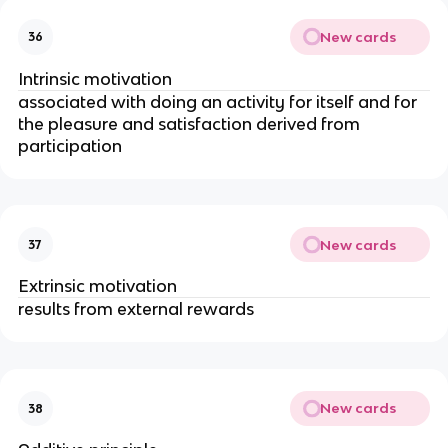
New cards
36
Intrinsic motivation
associated with doing an activity for itself and for
the pleasure and satisfaction derived from
participation
New cards
37
Extrinsic motivation
results from external rewards
New cards
38