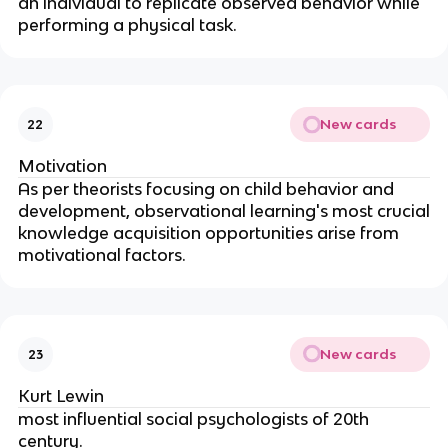
an individual to replicate observed behavior while
performing a physical task.
New cards
22
Motivation
As per theorists focusing on child behavior and
development, observational learning's most crucial
knowledge acquisition opportunities arise from
motivational factors.
New cards
23
Kurt Lewin
most influential social psychologists of 20th
century.