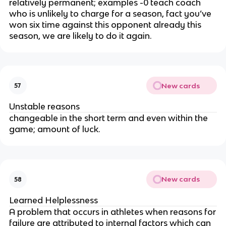
relatively permanent; examples -0 teach coach
who is unlikely to charge for a season, fact you’ve
won six time against this opponent already this
season, we are likely to do it again.
New cards
57
Unstable reasons
changeable in the short term and even within the
game; amount of luck.
New cards
58
Learned Helplessness
A problem that occurs in athletes when reasons for
failure are attributed to internal factors which can