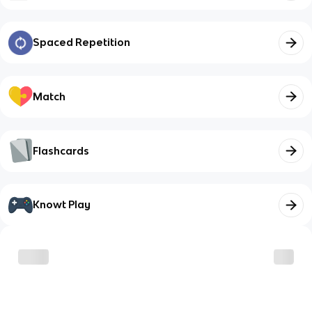
Spaced Repetition
Match
Flashcards
Knowt Play