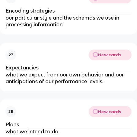
Encoding strategies
our particular style and the schemas we use in
processing information.
New cards
27
Expectancies
what we expect from our own behavior and our
anticipations of our performance levels.
New cards
28
Plans
what we intend to do.