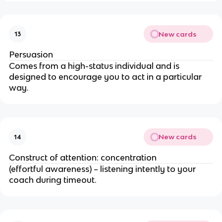
New cards
13
Persuasion
Comes from a high-status individual and is
designed to encourage you to act in a particular
way.
New cards
14
Construct of attention: concentration
(effortful awareness) – listening intently to your
coach during timeout.