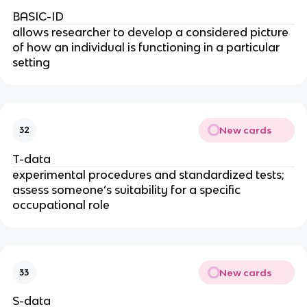
BASIC-ID
allows researcher to develop a considered picture
of how an individual is functioning in a particular
setting
New cards
32
T-data
experimental procedures and standardized tests;
assess someone’s suitability for a specific
occupational role
New cards
33
S-data