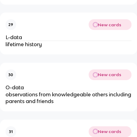
New cards
29
L-data
lifetime history
New cards
30
O-data
observations from knowledgeable others including
parents and friends
New cards
31