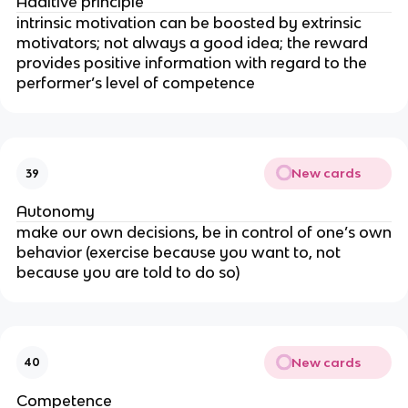
Additive principle
intrinsic motivation can be boosted by extrinsic
motivators; not always a good idea; the reward
provides positive information with regard to the
performer’s level of competence
New cards
39
Autonomy
make our own decisions, be in control of one’s own
behavior (exercise because you want to, not
because you are told to do so)
New cards
40
Competence