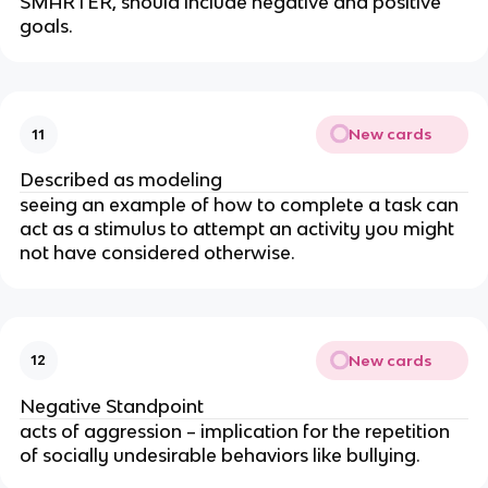
SMARTER, should include negative and positive
goals.
New cards
11
Described as modeling
seeing an example of how to complete a task can
act as a stimulus to attempt an activity you might
not have considered otherwise.
New cards
12
Negative Standpoint
acts of aggression – implication for the repetition
of socially undesirable behaviors like bullying.