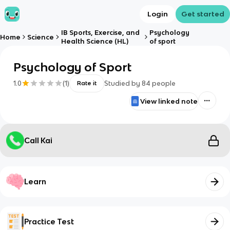
Login
Get started
IB Sports, Exercise, and
Psychology
Home
Science
Health Science (HL)
of sport
Psychology of Sport
1.0
(
1
)
Studied by
84
people
Rate it
View linked note
Call Kai
Learn
Practice Test