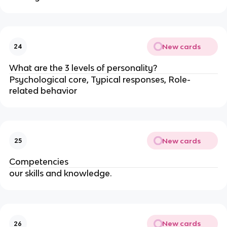
New cards
24
What are the 3 levels of personality?
Psychological core, Typical responses, Role-
related behavior
New cards
25
Competencies
our skills and knowledge.
New cards
26