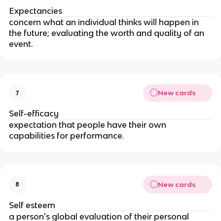
Expectancies
concern what an individual thinks will happen in
the future; evaluating the worth and quality of an
event.
New cards
7
Self-efficacy
expectation that people have their own
capabilities for performance.
New cards
8
Self esteem
a person's global evaluation of their personal