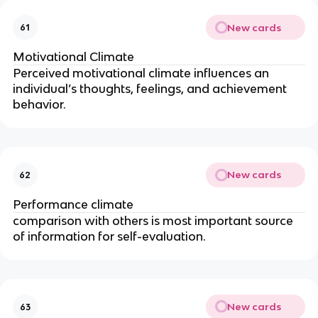
New cards
61
Motivational Climate
Perceived motivational climate influences an
individual’s thoughts, feelings, and achievement
behavior.
New cards
62
Performance climate
comparison with others is most important source
of information for self-evaluation.
New cards
63