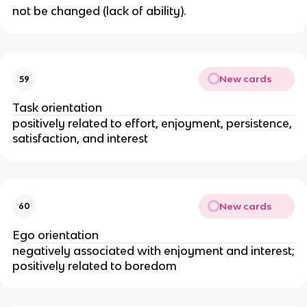
not be changed (lack of ability).
New cards
59
Task orientation
positively related to effort, enjoyment, persistence,
satisfaction, and interest
New cards
60
Ego orientation
negatively associated with enjoyment and interest;
positively related to boredom