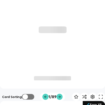
1/89
Card Sorting
Earn XP