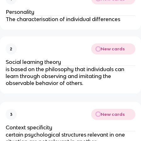
Personality
The characterisation of individual differences
New cards
2
Social learning theory
is based on the philosophy that individuals can
learn through observing and imitating the
observable behavior of others.
New cards
3
Context specificity
certain psychological structures relevant in one