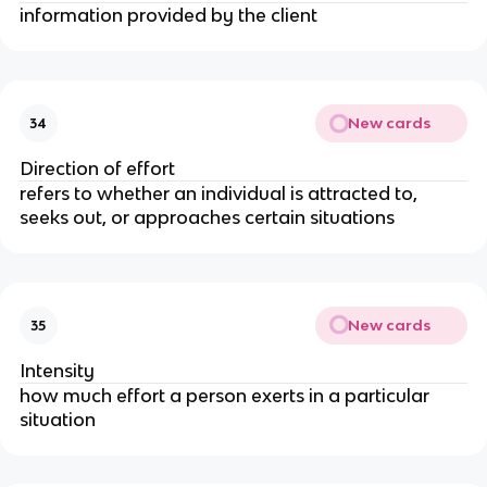
information provided by the client
New cards
34
Direction of effort
refers to whether an individual is attracted to,
seeks out, or approaches certain situations
New cards
35
Intensity
how much effort a person exerts in a particular
situation