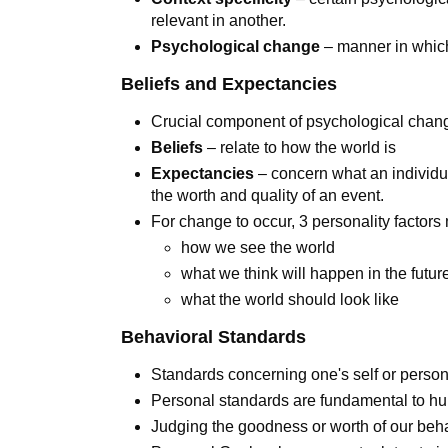
relevant in another.
Psychological change
– manner in whic
Beliefs and Expectancies
Crucial component of psychological chan
Beliefs
– relate to how the world is
Expectancies
– concern what an individua
the worth and quality of an event.
For change to occur, 3 personality factor
how we see the world
what we think will happen in the futu
what the world should look like
Behavioral Standards
Standards concerning one's self or person
Personal standards are fundamental to h
Judging the goodness or worth of our beha