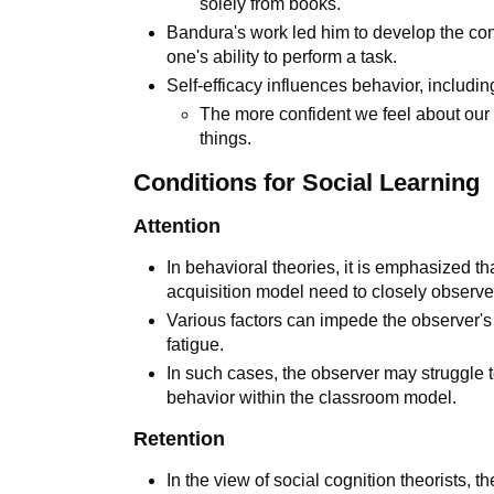
solely from books.
Bandura's work led him to develop the con
one's ability to perform a task.
Self-efficacy influences behavior, includin
The more confident we feel about our a
things.
Conditions for Social Learning
Attention
In behavioral theories, it is emphasized 
acquisition model need to closely observ
Various factors can impede the observer's a
fatigue.
In such cases, the observer may struggle t
behavior within the classroom model.
Retention
In the view of social cognition theorists, 