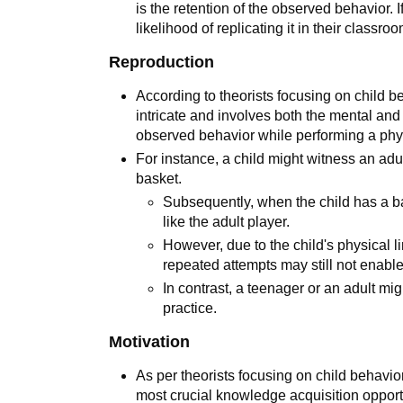
is the retention of the observed behavior. I
likelihood of replicating it in their classr
Reproduction
According to theorists focusing on child 
intricate and involves both the mental and 
observed behavior while performing a phy
For instance, a child might witness an adul
basket.
Subsequently, when the child has a ba
like the adult player.
However, due to the child's physical l
repeated attempts may still not enabl
In contrast, a teenager or an adult mi
practice.
Motivation
As per theorists focusing on child behavi
most crucial knowledge acquisition opportu