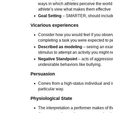
ways in which athletes perceive the world in
athlete’s view what makes them effective
Goal Setting
– SMARTER, should include 
Vicarious experiences
Consider how you would feel if you obser
completing a task you were expected to p
Described as modeling
– seeing an exam
stimulus to attempt an activity you might
Negative Standpoint
– acts of aggression 
undesirable behaviors like bullying.
Persuasion
Comes from a high-status individual and i
particular way.
Physiological State
The interpretation a performer makes of t