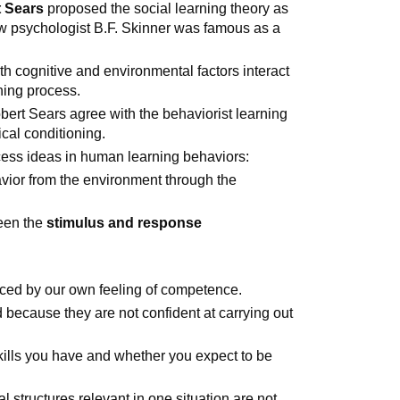
 Sears
proposed the social learning theory as
low psychologist B.F. Skinner was famous as a
h cognitive and environmental factors interact
ning process.
bert Sears agree with the behaviorist learning
ical conditioning.
ocess ideas in human learning behaviors:
vior from the environment through the
een the
stimulus and response
nced by our own feeling of competence.
 because they are not confident at carrying out
ills you have and whether you expect to be
l structures relevant in one situation are not