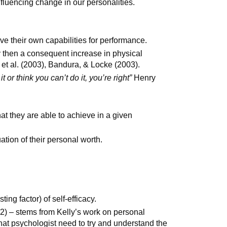
nfluencing change in our personalities.
y
ve their own capabilities for performance.
cy then a consequent increase in physical
t al. (2003), Bandura, & Locke (2003).
it or think you can’t do it, you’re right”
Henry
t they are able to achieve in a given
ation of their personal worth.
ing factor) of self-efficacy.
92) – stems from Kelly’s work on personal
at psychologist need to try and understand the