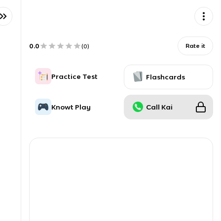
0.0
Rate it
(
0
)
Practice Test
Flashcards
Knowt Play
Call Kai