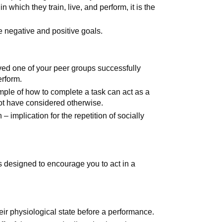
 which they train, live, and perform, it is the
negative and positive goals.
ved one of your peer groups successfully
erform.
ple of how to complete a task can act as a
 not have considered otherwise.
– implication for the repetition of socially
s designed to encourage you to act in a
heir physiological state before a performance.