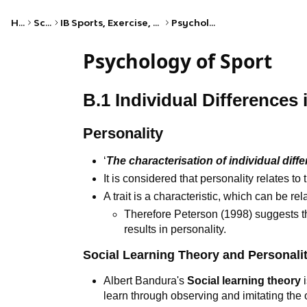
Home
Science
IB Sports, Exercise, and Health Science (HL)
Psychology of sport
Psychology of Sport
B.1 Individual Differences 
Personality
‘
The characterisation of individual diff
It is considered that personality relates to
A trait is a characteristic, which can be re
Therefore Peterson (1998) suggests tha
results in personality.
Social Learning Theory and Personali
Albert Bandura's
Social learning theory
i
learn through observing and imitating the