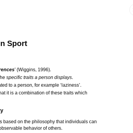
in Sport
erences
’ (Wiggins, 1996).
 the
specific traits a person displays
.
lated to a person, for example ‘laziness’.
t it is a combination of these traits which
ty
s based on the philosophy that individuals can
 observable behavior of others.