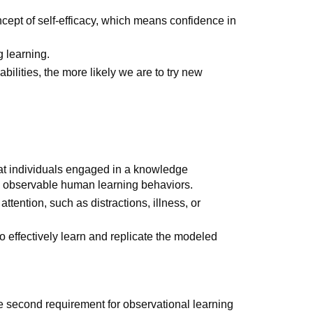
cept of self-efficacy, which means confidence in
g learning.
bilities, the more likely we are to try new
that individuals engaged in a knowledge
e observable human learning behaviors.
ttention, such as distractions, illness, or
o effectively learn and replicate the modeled
the second requirement for observational learning