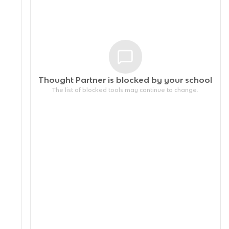
Thought Partner is blocked by your
school
The list of blocked tools may continue to change.