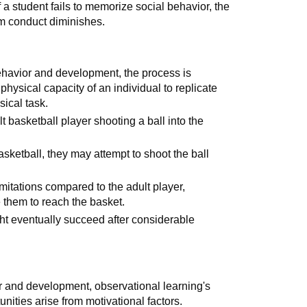
f a student fails to memorize social behavior, the
oom conduct diminishes.
behavior and development, the process is
physical capacity of an individual to replicate
sical task.
t basketball player shooting a ball into the
sketball, they may attempt to shoot the ball
imitations compared to the adult player,
e them to reach the basket.
ght eventually succeed after considerable
or and development, observational learning's
nities arise from motivational factors.