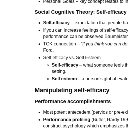
Personal Goals – key concept relates to i
Social Cognitive Theory: Self-efficac
Self-efficacy
– expectation that people ha
If you can increase feelings of self-effica
performance can be observed Baumeister e
TOK connection –
“If you think you can do 
Ford.
Self-efficacy vs. Self Esteem
Self-efficacy
– what someone feels tha
setting.
Self esteem
– a person's global evalu
Manipulating self-efficacy
Performance accomplishments
Most potent antecedent (pervios or pre-exist
Performance profiling
(Butler, Hardy 19
construct psychology which emphasizes th