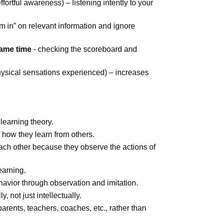
effortful awareness) – listening intently to your
om in” on relevant information and ignore
same time
- checking the scoreboard and
hysical sensations experienced) – increases
learning theory.
d how they learn from others.
each other because they observe the actions of
earning.
avior through observation and imitation.
, not just intellectually.
arents, teachers, coaches, etc., rather than