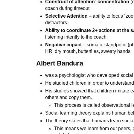
Construct of attention: concentration
(
coach during timeout.
Selective Attention
– ability to focus “zo
distractors.
Ability to coordinate 2+ actions at the 
listening intently to the coach.
Negative impact
– somatic standpoint (p
HR, dry mouth, butterflies, sweaty hands.
Albert Bandura
was a psychologist who developed social 
He studied children in order to understan
His studies showed that children imitate 
others and copy them.
This process is called observational l
Social learning theory explains human beh
The theory states that humans learn socially
This means we learn from our peers, p