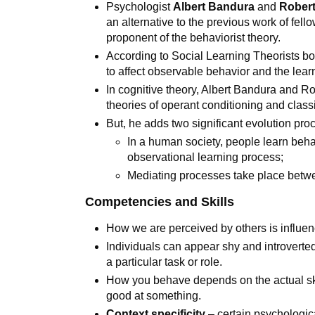
Psychologist
Albert Bandura
and
Robert
an alternative to the previous work of fel
proponent of the behaviorist theory.
According to Social Learning Theorists bot
to affect observable behavior and the lear
In cognitive theory, Albert Bandura and Ro
theories of operant conditioning and class
But, he adds two significant evolution pr
In a human society, people learn beha
observational learning process;
Mediating processes take place betw
Competencies and Skills
How we are perceived by others is influe
Individuals can appear shy and introverted
a particular task or role.
How you behave depends on the actual sk
good at something.
Context specificity
– certain psychologica