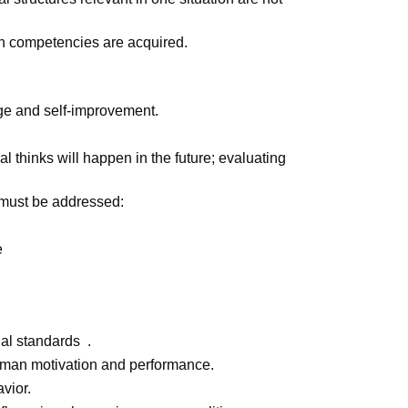
h competencies are acquired.
ge and self-improvement.
l thinks will happen in the future; evaluating
s must be addressed:
re
al standards .
uman motivation and performance.
vior.