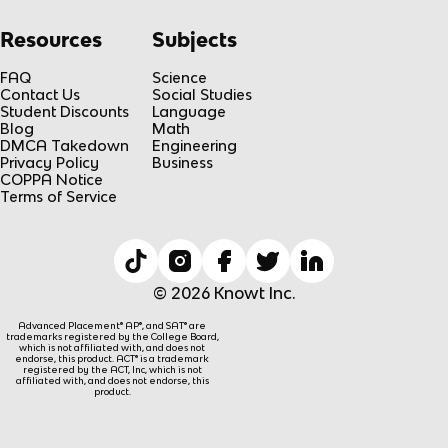
Resources
Subjects
FAQ
Science
Contact Us
Social Studies
Student Discounts
Language
Blog
Math
DMCA Takedown
Engineering
Privacy Policy
Business
COPPA Notice
Terms of Service
© 2026 Knowt Inc.
Advanced Placement® AP®, and SAT® are
trademarks registered by the College Board,
which is not affiliated with, and does not
endorse, this product. ACT® is a trademark
registered by the ACT, Inc, which is not
affiliated with, and does not endorse, this
product.