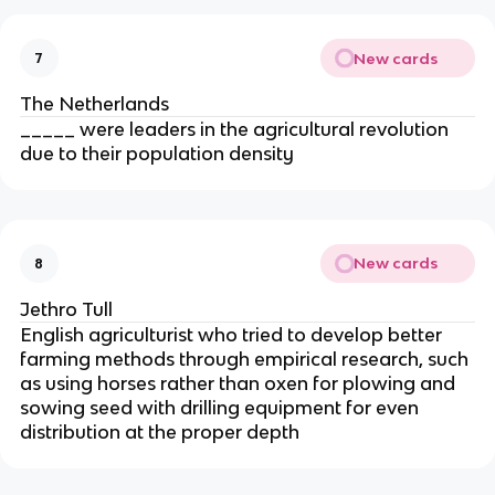
New cards
7
The Netherlands
_____ were leaders in the agricultural revolution
due to their population density
New cards
8
Jethro Tull
English agriculturist who tried to develop better
farming methods through empirical research, such
as using horses rather than oxen for plowing and
sowing seed with drilling equipment for even
distribution at the proper depth