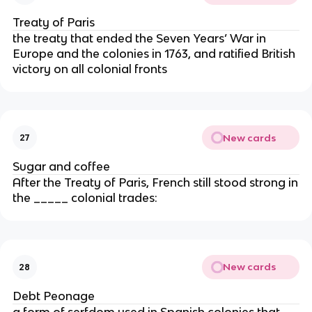
Treaty of Paris
the treaty that ended the Seven Years’ War in
Europe and the colonies in 1763, and ratified British
victory on all colonial fronts
New cards
27
Sugar and coffee
After the Treaty of Paris, French still stood strong in
the _____ colonial trades:
New cards
28
Debt Peonage