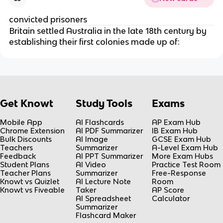
convicted prisoners
Britain settled Australia in the late 18th century by
establishing their first colonies made up of:
Get Knowt
Study Tools
Exams
Mobile App
AI Flashcards
AP Exam Hub
Chrome Extension
AI PDF Summarizer
IB Exam Hub
Bulk Discounts
AI Image
GCSE Exam Hub
Teachers
Summarizer
A-Level Exam Hub
Feedback
AI PPT Summarizer
More Exam Hubs
Student Plans
AI Video
Practice Test Room
Teacher Plans
Summarizer
Free-Response
Knowt vs Quizlet
AI Lecture Note
Room
Knowt vs Fiveable
Taker
AP Score
AI Spreadsheet
Calculator
Summarizer
Flashcard Maker