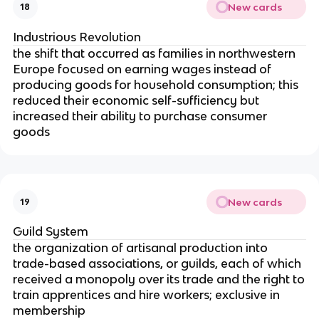
New cards
18
Industrious Revolution
the shift that occurred as families in northwestern
Europe focused on earning wages instead of
producing goods for household consumption; this
reduced their economic self-sufficiency but
increased their ability to purchase consumer
goods
New cards
19
Guild System
the organization of artisanal production into
trade-based associations, or guilds, each of which
received a monopoly over its trade and the right to
train apprentices and hire workers; exclusive in
membership