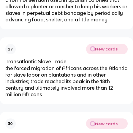
a form of serfdom used in Spanish colonies that
allowed a planter or rancher to keep his workers or
slaves in perpetual debt bondage by periodically
advancing food, shelter, and a little money
New cards
29
Transatlantic Slave Trade
the forced migration of Africans across the Atlantic
for slave labor on plantations and in other
industries; trade reached its peak in the 18th
century and ultimately involved more than 12
million Africans
New cards
30