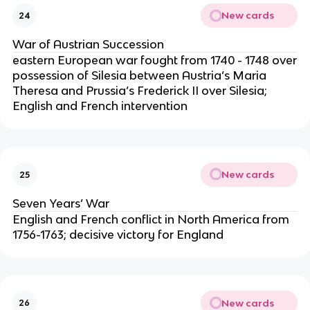
New cards
24
War of Austrian Succession
eastern European war fought from 1740 - 1748 over
possession of Silesia between Austria’s Maria
Theresa and Prussia’s Frederick II over Silesia;
English and French intervention
New cards
25
Seven Years’ War
English and French conflict in North America from
1756-1763; decisive victory for England
New cards
26