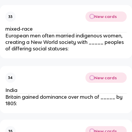
New cards
33
mixed-race
European men often married indigenous women,
creating a New World society with _____ peoples
of differing social statuses:
New cards
34
India
Britain gained dominance over much of _____ by
1805:
New cards
35