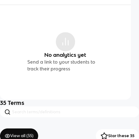
No analytics yet
Send a link to your students to
track their progress
35
Terms
View all (
35
)
Star these 35