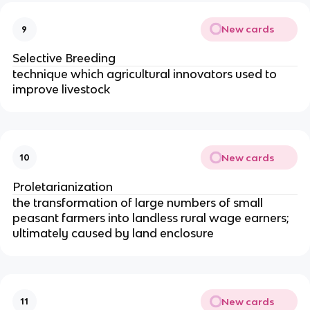
New cards
9
Selective Breeding
technique which agricultural innovators used to
improve livestock
New cards
10
Proletarianization
the transformation of large numbers of small
peasant farmers into landless rural wage earners;
ultimately caused by land enclosure
New cards
11