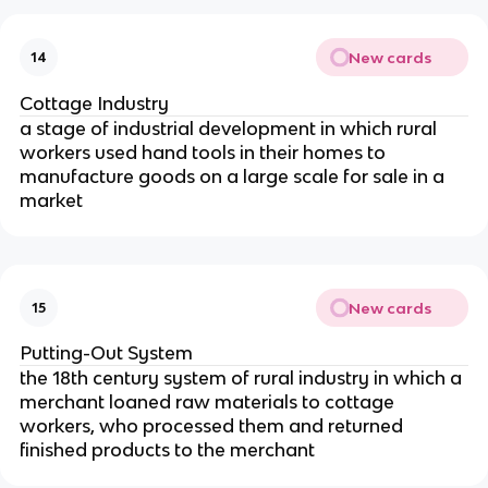
New cards
14
Cottage Industry
a stage of industrial development in which rural
workers used hand tools in their homes to
manufacture goods on a large scale for sale in a
market
New cards
15
Putting-Out System
the 18th century system of rural industry in which a
merchant loaned raw materials to cottage
workers, who processed them and returned
finished products to the merchant