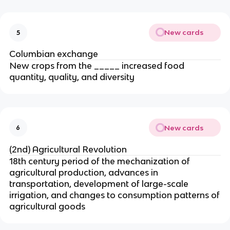
New cards
5
Columbian exchange
New crops from the _____ increased food
quantity, quality, and diversity
New cards
6
(2nd) Agricultural Revolution
18th century period of the mechanization of
agricultural production, advances in
transportation, development of large-scale
irrigation, and changes to consumption patterns of
agricultural goods