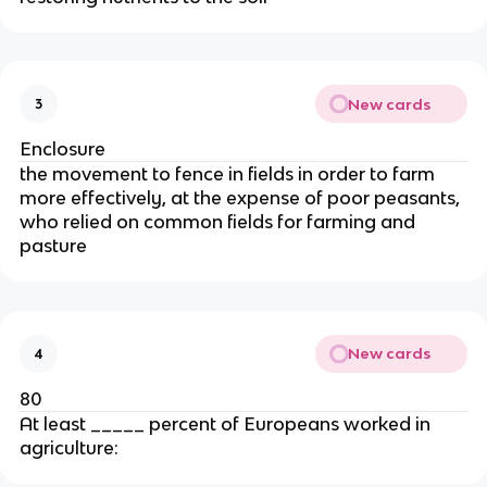
New cards
3
Enclosure
the movement to fence in fields in order to farm
more effectively, at the expense of poor peasants,
who relied on common fields for farming and
pasture
New cards
4
80
At least _____ percent of Europeans worked in
agriculture: