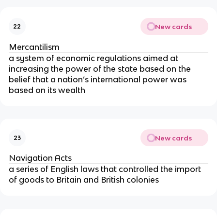
New cards
22
Mercantilism
a system of economic regulations aimed at
increasing the power of the state based on the
belief that a nation’s international power was
based on its wealth
New cards
23
Navigation Acts
a series of English laws that controlled the import
of goods to Britain and British colonies