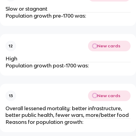
Slow or stagnant
Population growth pre-1700 was:
New cards
12
High
Population growth post-1700 was:
New cards
13
Overall lessened mortality: better infrastructure,
better public health, fewer wars, more/better food
Reasons for population growth: