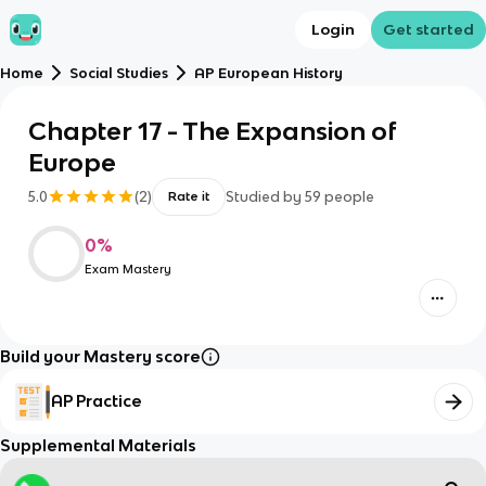
Login
Get started
Home
Social Studies
AP European History
Chapter 17 - The Expansion of
Europe
5.0
(
2
)
Studied by
59
people
Rate it
0
%
Exam Mastery
Build your Mastery score
AP Practice
Supplemental Materials