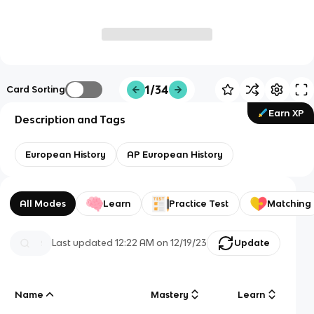
1/34
Card Sorting
Earn XP
Description and Tags
European History
AP European History
All Modes
Learn
Practice Test
Matching
Last updated
12:22 AM
on
12/19/23
Update
Name
Mastery
Learn