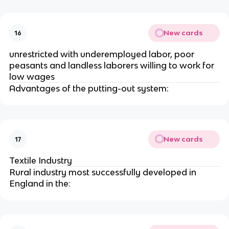
New cards
16
unrestricted with underemployed labor, poor
peasants and landless laborers willing to work for
low wages
Advantages of the putting-out system:
New cards
17
Textile Industry
Rural industry most successfully developed in
England in the: