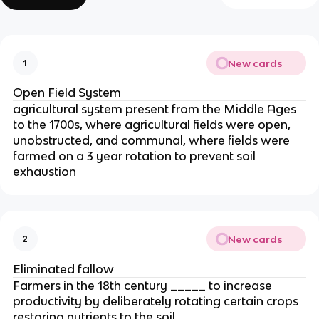
New cards
1
Open Field System
agricultural system present from the Middle Ages
to the 1700s, where agricultural fields were open,
unobstructed, and communal, where fields were
farmed on a 3 year rotation to prevent soil
exhaustion
New cards
2
Eliminated fallow
Farmers in the 18th century _____ to increase
productivity by deliberately rotating certain crops
restoring nutrients to the soil