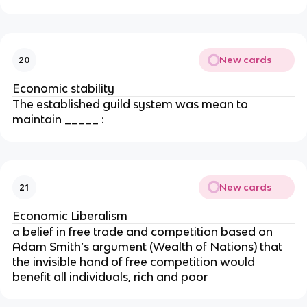
New cards
20
Economic stability
The established guild system was mean to
maintain _____ :
New cards
21
Economic Liberalism
a belief in free trade and competition based on
Adam Smith’s argument (Wealth of Nations) that
the invisible hand of free competition would
benefit all individuals, rich and poor