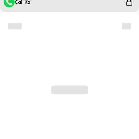
Call Kai