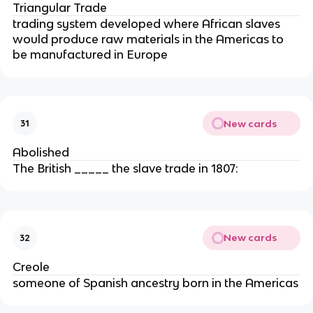
Triangular Trade
trading system developed where African slaves
would produce raw materials in the Americas to
be manufactured in Europe
New cards
31
Abolished
The British _____ the slave trade in 1807:
New cards
32
Creole
someone of Spanish ancestry born in the Americas