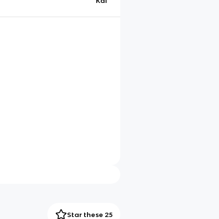
Kai
Star these 25