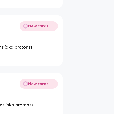
New cards
s (aka protons)
New cards
s (aka protons)