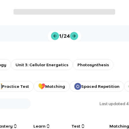
1/24
ogy
Unit 3: Cellular Energetics
Photosynthesis
Practice Test
Matching
Spaced Repetition
Last updated
4
astery
Learn
Test
Matchin