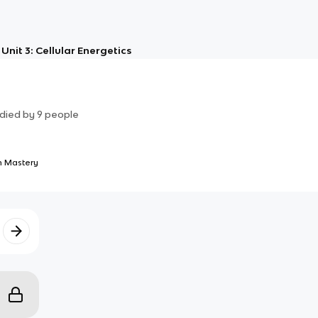
Unit 3: Cellular Energetics
died by
9
people
 Mastery