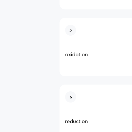
5
oxidation
6
reduction