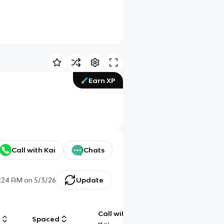
Earn XP
Call with Kai
Chats
:24 AM
on
5/3/26
Update
Call with
g
Spaced
Chat