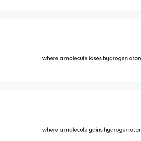
where a molecule loses hydrogen atom
where a molecule gains hydrogen atom