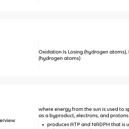
Oxidation Is Losing (hydrogen atoms), 
(hydrogen atoms)
where energy from the sun is used to s
as a byproduct, electrons, and protons
verview
produces ATP and NADPH that is use