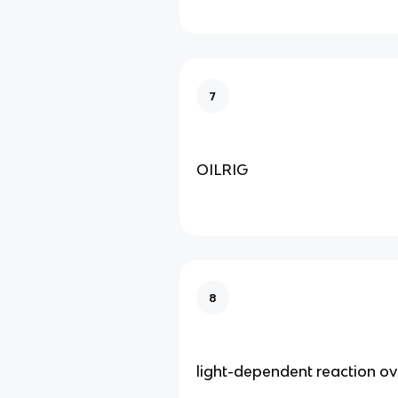
7
OILRIG
8
light-dependent reaction o