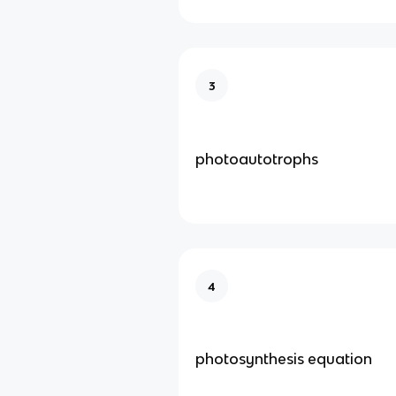
3
photoautotrophs
4
photosynthesis equation