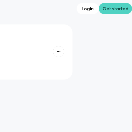
Login
Get started