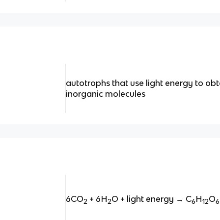
autotrophs that use light energy to ob
inorganic molecules
6CO
+ 6H
O + light energy → C
H
O
2
2
6
12
6