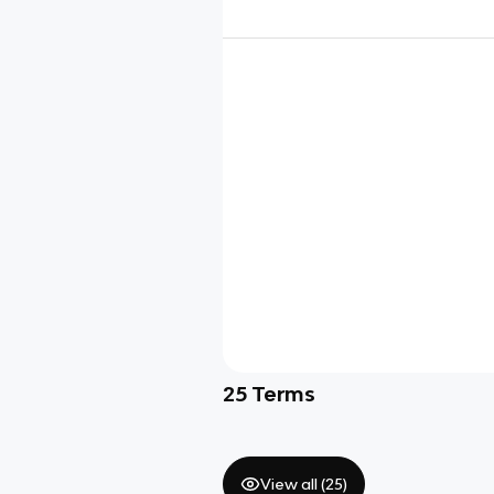
25
Terms
View all (
25
)