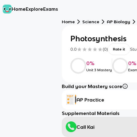
Home
Explore
Exams
Home
Science
AP Biology
Photosynthesis
0.0
(
0
)
Stu
Rate it
0
%
0
%
Unit 3 Mastery
Exam
Build your Mastery score
AP Practice
Supplemental Materials
Call Kai