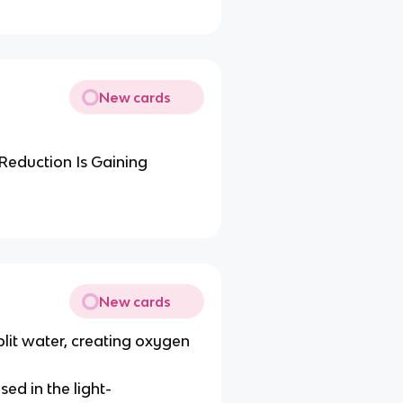
New cards
Reduction Is Gaining
New cards
plit water, creating oxygen
d in the light-