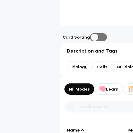
Card Sorting
Description and Tags
Biology
Cells
AP Biol
All Modes
Learn
Name
M