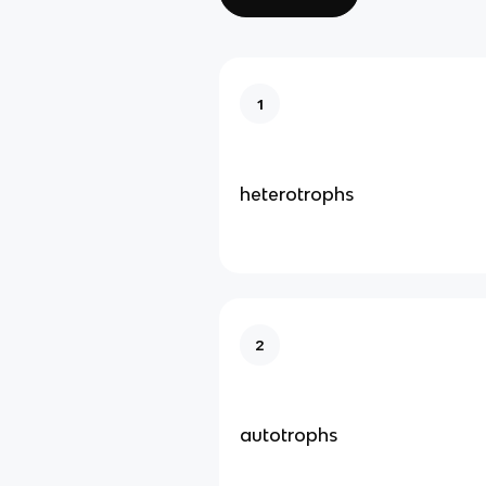
1
heterotrophs
2
autotrophs