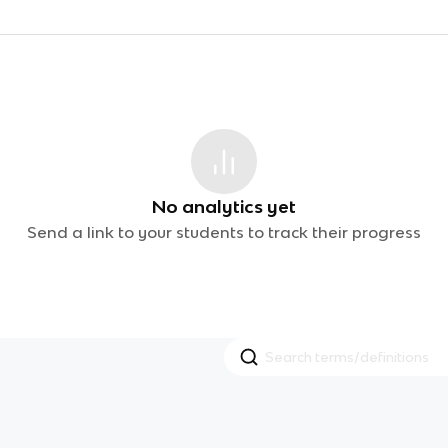
No analytics yet
Send a link to your students to track their progress