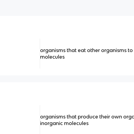
organisms that eat other organisms to 
molecules
organisms that produce their own org
inorganic molecules