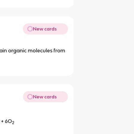
New cards
tain organic molecules from
New cards
+ 6O
2