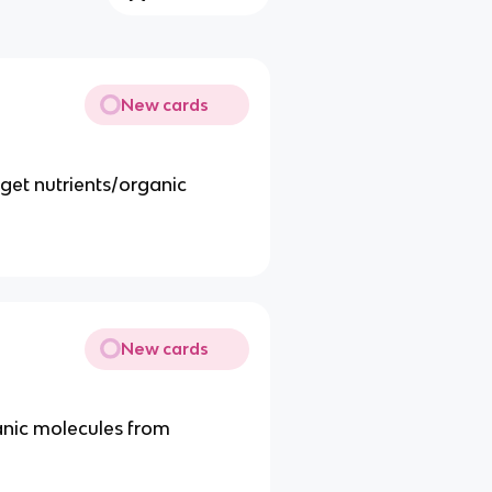
New cards
get nutrients/organic
New cards
anic molecules from