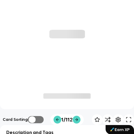
1/112
Card Sorting
Earn XP
Description and Tags