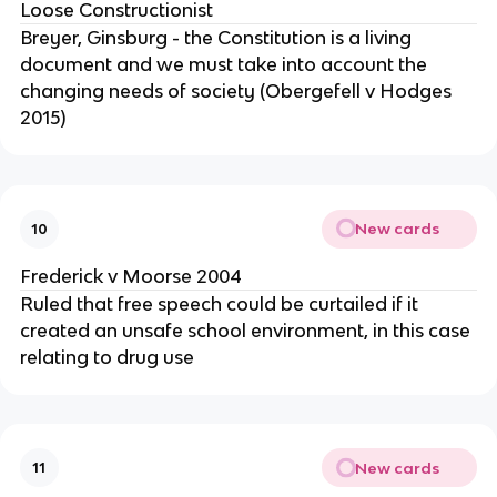
Loose Constructionist
Breyer, Ginsburg - the Constitution is a living
document and we must take into account the
changing needs of society (Obergefell v Hodges
2015)
New cards
10
Frederick v Moorse 2004
Ruled that free speech could be curtailed if it
created an unsafe school environment, in this case
relating to drug use
New cards
11