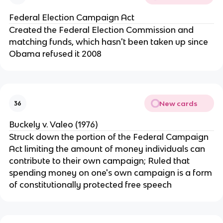
Federal Election Campaign Act
Created the Federal Election Commission and
matching funds, which hasn't been taken up since
Obama refused it 2008
New cards
36
Buckely v. Valeo (1976)
Struck down the portion of the Federal Campaign
Act limiting the amount of money individuals can
contribute to their own campaign; Ruled that
spending money on one's own campaign is a form
of constitutionally protected free speech