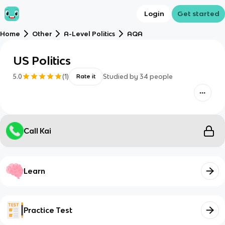
Login
Get started
Home
Other
A-Level Politics
AQA
US Politics
5.0
(
1
)
Studied by
34
people
Rate it
Call Kai
Learn
Practice Test