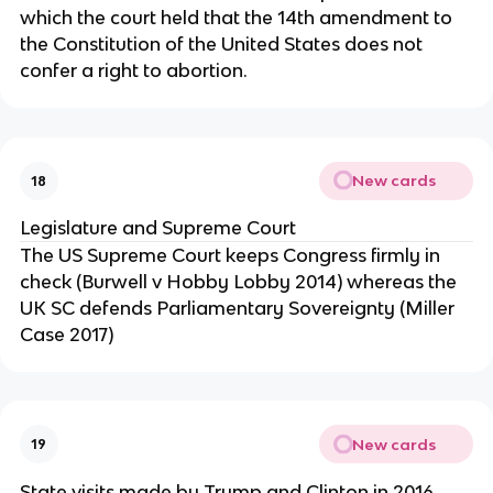
which the court held that the 14th amendment to
the Constitution of the United States does not
confer a right to abortion.
New cards
18
Legislature and Supreme Court
The US Supreme Court keeps Congress firmly in
check (Burwell v Hobby Lobby 2014) whereas the
UK SC defends Parliamentary Sovereignty (Miller
Case 2017)
New cards
19
State visits made by Trump and Clinton in 2016