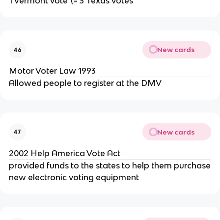
1 Vermont vote \= 3 Texas votes
New cards
46
Motor Voter Law 1993
Allowed people to register at the DMV
New cards
47
2002 Help America Vote Act
provided funds to the states to help them purchase
new electronic voting equipment