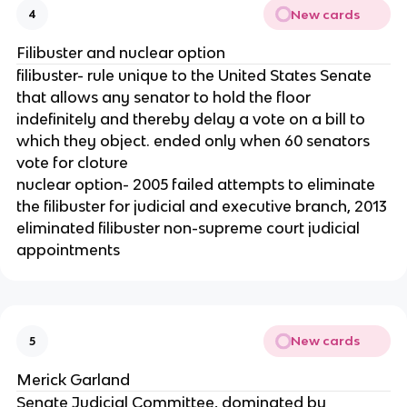
New cards
4
Filibuster and nuclear option
filibuster- rule unique to the United States Senate
that allows any senator to hold the floor
indefinitely and thereby delay a vote on a bill to
which they object. ended only when 60 senators
vote for cloture
nuclear option- 2005 failed attempts to eliminate
the filibuster for judicial and executive branch, 2013
eliminated filibuster non-supreme court judicial
appointments
New cards
5
Merick Garland
Senate Judicial Committee, dominated by