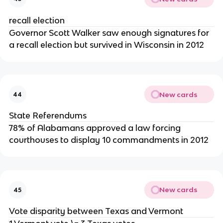
recall election
Governor Scott Walker saw enough signatures for
a recall election but survived in Wisconsin in 2012
New cards
44
State Referendums
78% of Alabamans approved a law forcing
courthouses to display 10 commandments in 2012
New cards
45
Vote disparity between Texas and Vermont