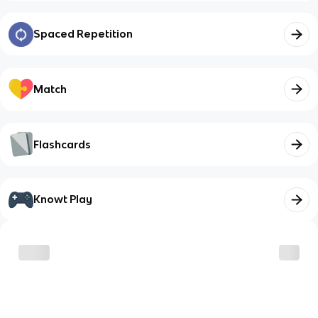
Spaced Repetition
Match
Flashcards
Knowt Play