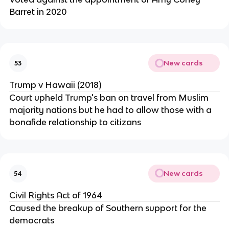
Barret in 2020
New cards
53
Trump v Hawaii (2018)
Court upheld Trump's ban on travel from Muslim
majority nations but he had to allow those with a
bonafide relationship to citizans
New cards
54
Civil Rights Act of 1964
Caused the breakup of Southern support for the
democrats