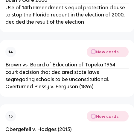
Bush v Gore 2000
Use of 14th Amendment's equal protection clause
to stop the Florida recount in the election of 2000,
decided the result of the election
New cards
14
Brown vs. Board of Education of Topeka 1954
court decision that declared state laws
segregating schools to be unconstitutional.
Overturned Plessy v. Ferguson (1896)
New cards
15
Obergefell v. Hodges (2015)