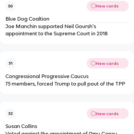
New cards
50
Blue Dog Coaltion
Joe Manchin supported Neil Goursh's
appointment to the Supreme Court in 2018
New cards
51
Congressional Progressive Caucus
75 members, forced Trump to pull pout of the TPP
New cards
52
Susan Collins
Voted against the appointment of Amy Coney