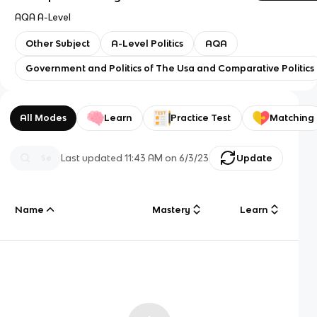
AQA A-Level
Other Subject
A-Level Politics
AQA
Government and Politics of The Usa and Comparative Politics
All Modes
Learn
Practice Test
Matching
Last updated
11:43 AM
on
6/3/23
Update
Name
Mastery
Learn