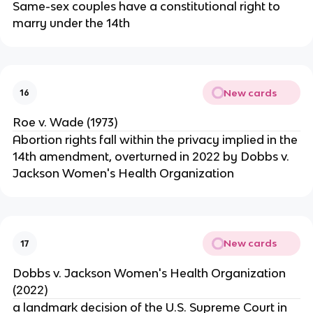
Same-sex couples have a constitutional right to
marry under the 14th
New cards
16
Roe v. Wade (1973)
Abortion rights fall within the privacy implied in the
14th amendment, overturned in 2022 by Dobbs v.
Jackson Women's Health Organization
New cards
17
Dobbs v. Jackson Women's Health Organization
(2022)
a landmark decision of the U.S. Supreme Court in