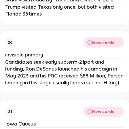
Trump visited Texas only once, but both visited
Florida 35 times
New cards
20
invisible primary
Candidates seek early supterm-21port and
funding, Ron DeSantis launched his campaign in
May 2023 and his PAC received $88 Million, Person
leading in this stage usually leads (but not Hilary)
New cards
21
Iowa Caucus