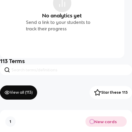
No analytics yet
Send a link to your students to
track their progress
113
Terms
View all (
113
)
Star these 113
New cards
1