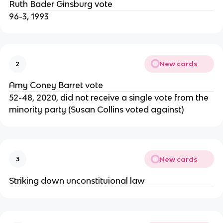
Ruth Bader Ginsburg vote
96-3, 1993
New cards
2
Amy Coney Barret vote
52-48, 2020, did not receive a single vote from the
minority party (Susan Collins voted against)
New cards
3
Striking down unconstituional law