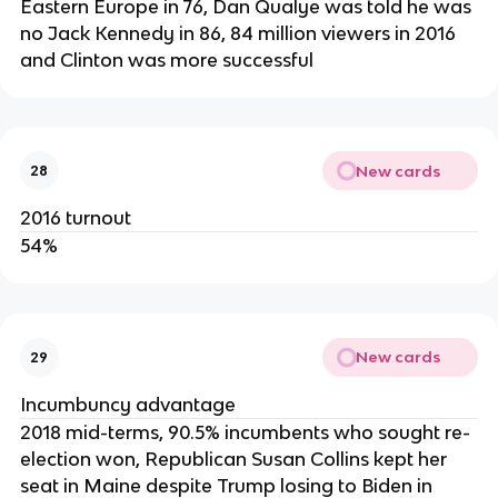
Eastern Europe in 76, Dan Qualye was told he was
no Jack Kennedy in 86, 84 million viewers in 2016
and Clinton was more successful
New cards
28
2016 turnout
54%
New cards
29
Incumbuncy advantage
2018 mid-terms, 90.5% incumbents who sought re-
election won, Republican Susan Collins kept her
seat in Maine despite Trump losing to Biden in