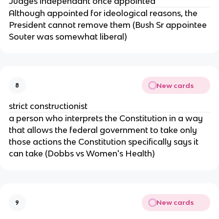
Judges independant once appointed
Although appointed for ideological reasons, the
President cannot remove them (Bush Sr appointee
Souter was somewhat liberal)
New cards
8
strict constructionist
a person who interprets the Constitution in a way
that allows the federal government to take only
those actions the Constitution specifically says it
can take (Dobbs vs Women's Health)
New cards
9