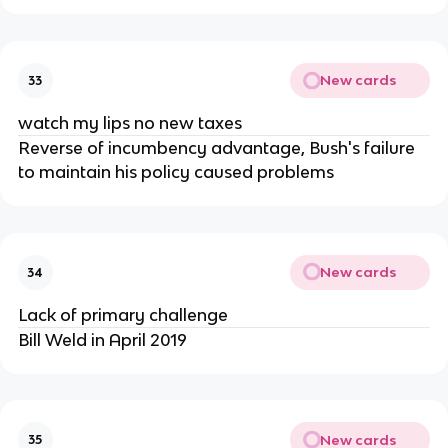
New cards
33
watch my lips no new taxes
Reverse of incumbency advantage, Bush's failure
to maintain his policy caused problems
New cards
34
Lack of primary challenge
Bill Weld in April 2019
New cards
35