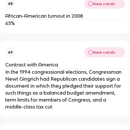
New cards
48
African-American turnout in 2008
65%
New cards
49
Contract with America
In the 1994 congressional elections, Congressman
Newt Gingrich had Republican candidates sign a
document in which they pledged their support for
such things as a balanced budget amendment,
term limits for members of Congress, and a
middle-class tax cut.