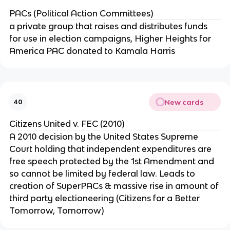
PACs (Political Action Committees)
a private group that raises and distributes funds
for use in election campaigns, Higher Heights for
America PAC donated to Kamala Harris
New cards
40
Citizens United v. FEC (2010)
A 2010 decision by the United States Supreme
Court holding that independent expenditures are
free speech protected by the 1st Amendment and
so cannot be limited by federal law. Leads to
creation of SuperPACs & massive rise in amount of
third party electioneering (Citizens for a Better
Tomorrow, Tomorrow)