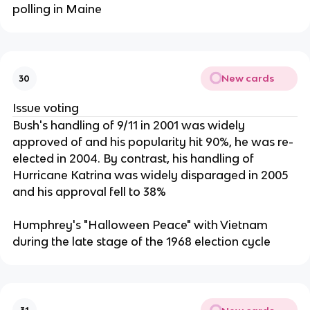
polling in Maine
New cards
30
Issue voting
Bush's handling of 9/11 in 2001 was widely
approved of and his popularity hit 90%, he was re-
elected in 2004. By contrast, his handling of
Hurricane Katrina was widely disparaged in 2005
and his approval fell to 38%
Humphrey's "Halloween Peace" with Vietnam
during the late stage of the 1968 election cycle