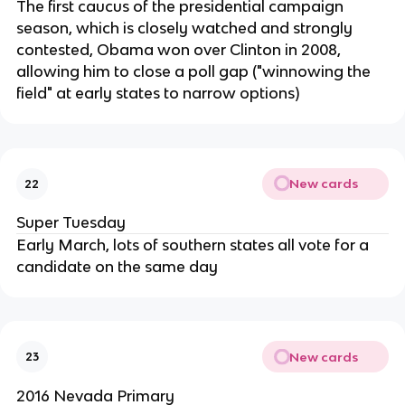
The first caucus of the presidential campaign
season, which is closely watched and strongly
contested, Obama won over Clinton in 2008,
allowing him to close a poll gap ("winnowing the
field" at early states to narrow options)
New cards
22
Super Tuesday
Early March, lots of southern states all vote for a
candidate on the same day
New cards
23
2016 Nevada Primary