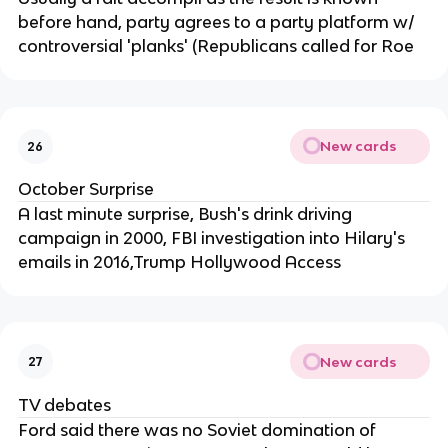
before hand, party agrees to a party platform w/
controversial 'planks' (Republicans called for Roe
New cards
26
October Surprise
A last minute surprise, Bush's drink driving
campaign in 2000, FBI investigation into Hilary's
emails in 2016,Trump Hollywood Access
New cards
27
TV debates
Ford said there was no Soviet domination of