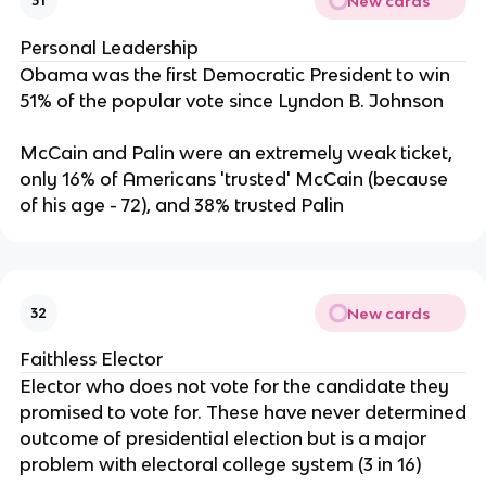
New cards
31
Personal Leadership
Obama was the first Democratic President to win
51% of the popular vote since Lyndon B. Johnson
McCain and Palin were an extremely weak ticket,
only 16% of Americans 'trusted' McCain (because
of his age - 72), and 38% trusted Palin
New cards
32
Faithless Elector
Elector who does not vote for the candidate they
promised to vote for. These have never determined
outcome of presidential election but is a major
problem with electoral college system (3 in 16)