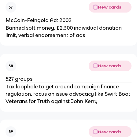
New cards
37
McCain-Feingold Act 2002
Banned soft money, £2,300 individual donation
limit, verbal endorsement of ads
New cards
38
527 groups
Tax loophole to get around campaign finance
regulation, focus on issue advocacy like Swift Boat
Veterans for Truth against John Kerry
New cards
39