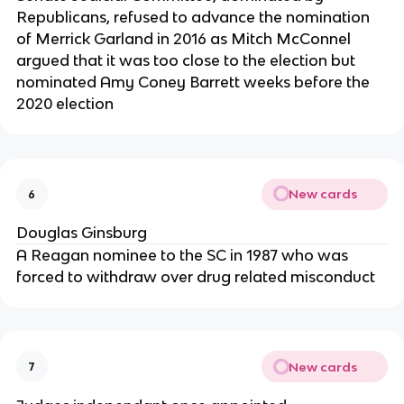
Republicans, refused to advance the nomination
of Merrick Garland in 2016 as Mitch McConnel
argued that it was too close to the election but
nominated Amy Coney Barrett weeks before the
2020 election
New cards
6
Douglas Ginsburg
A Reagan nominee to the SC in 1987 who was
forced to withdraw over drug related misconduct
New cards
7