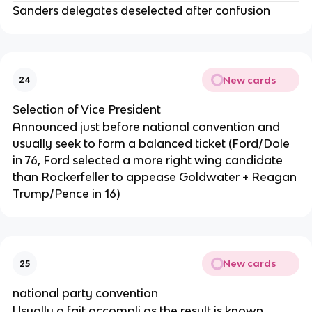
Sanders delegates deselected after confusion
New cards
24
Selection of Vice President
Announced just before national convention and
usually seek to form a balanced ticket (Ford/Dole
in 76, Ford selected a more right wing candidate
than Rockerfeller to appease Goldwater + Reagan
Trump/Pence in 16)
New cards
25
national party convention
Usually a fait accompli as the result is known