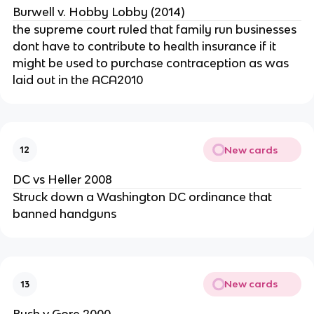
Burwell v. Hobby Lobby (2014)
the supreme court ruled that family run businesses
dont have to contribute to health insurance if it
might be used to purchase contraception as was
laid out in the ACA2010
New cards
12
DC vs Heller 2008
Struck down a Washington DC ordinance that
banned handguns
New cards
13