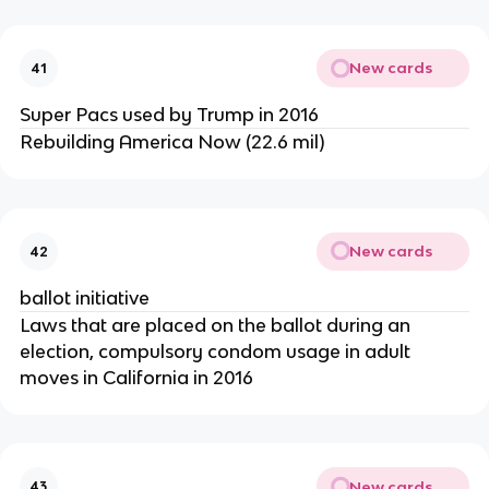
New cards
41
Super Pacs used by Trump in 2016
Rebuilding America Now (22.6 mil)
New cards
42
ballot initiative
Laws that are placed on the ballot during an
election, compulsory condom usage in adult
moves in California in 2016
New cards
43