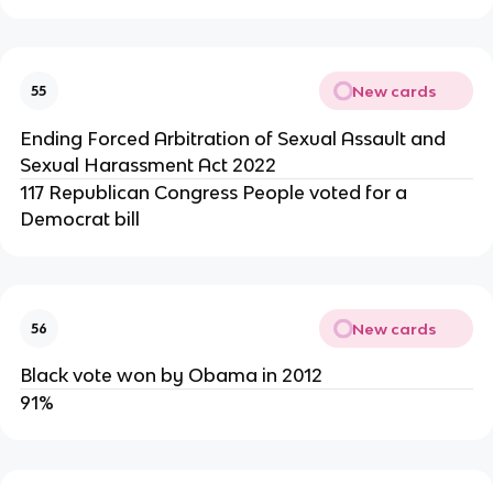
New cards
55
Ending Forced Arbitration of Sexual Assault and
Sexual Harassment Act 2022
117 Republican Congress People voted for a
Democrat bill
New cards
56
Black vote won by Obama in 2012
91%