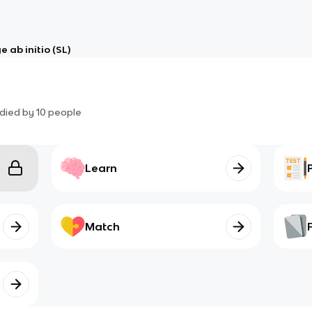
 ab initio (SL)
died by
10
people
Learn
Match