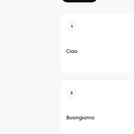
1
Ciao
2
Buongiorno