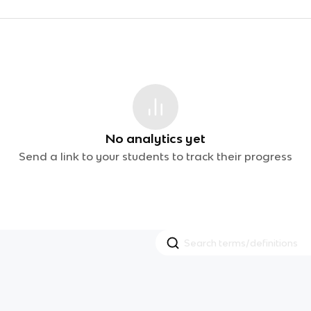
No analytics yet
Send a link to your students to track their progress