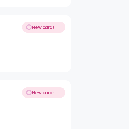
New cards
New cards