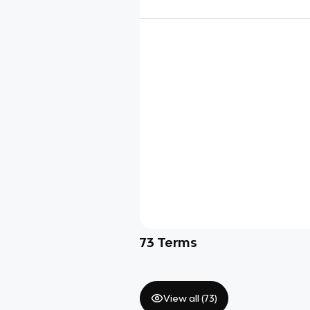
73
Terms
View all (
73
)