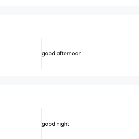
good afternoon
good night