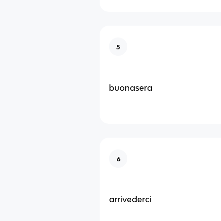
5
buonasera
6
arrivederci