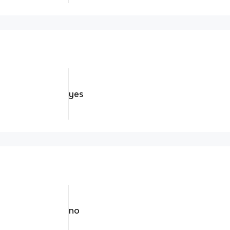
yes
no