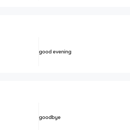
good evening
goodbye