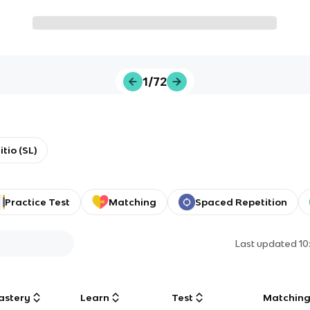
1/72
tio (SL)
Practice Test
Matching
Spaced Repetition
Last updated
10
astery
Learn
Test
Matchin