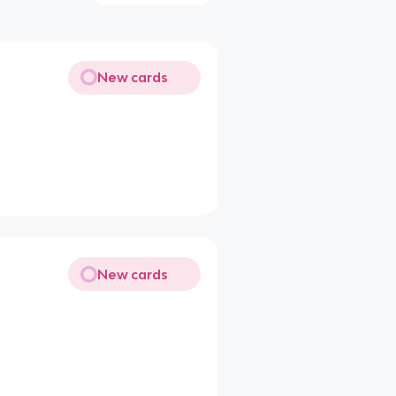
New cards
New cards