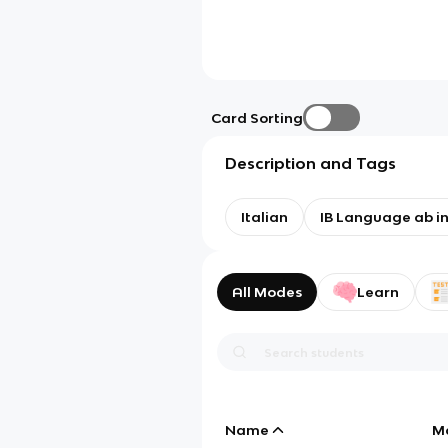
Card Sorting
Description and Tags
Italian
IB Language ab ini
All Modes
Learn
Name
M