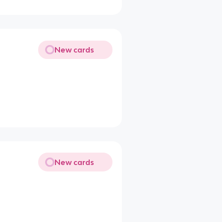
New cards
New cards