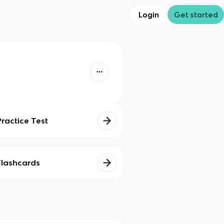
Login
Get started
Practice Test
Flashcards