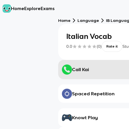
Home
Explore
Exams
Home
Language
IB Language
Italian Vocab
0.0
(
0
)
Stu
Rate it
Call Kai
Spaced Repetition
Knowt Play