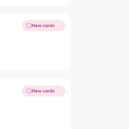
New cards
New cards