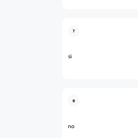
7
sì
8
no