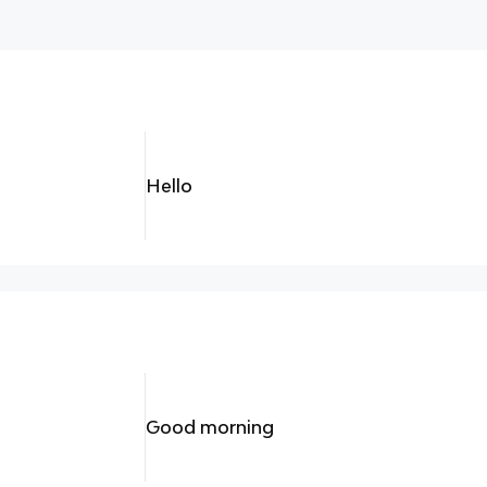
Hello
Good morning