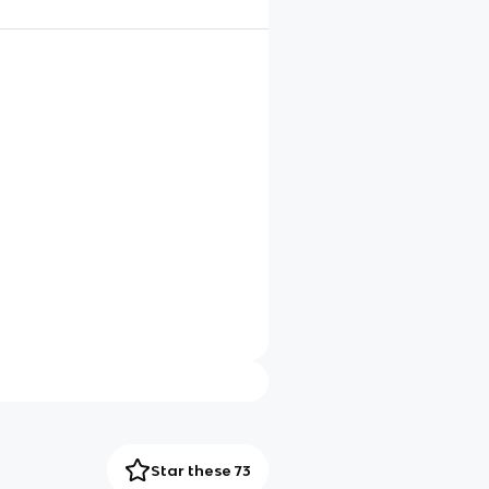
Star these 73