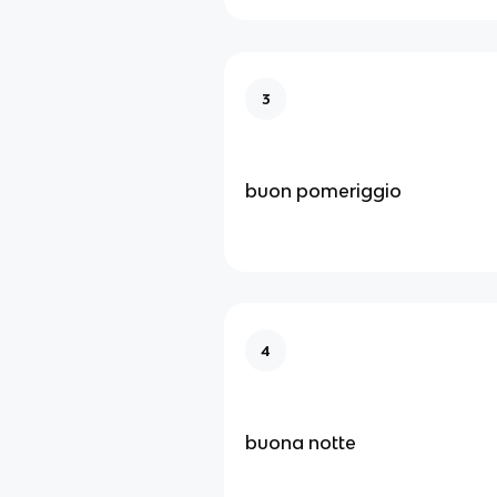
3
buon pomeriggio
4
buona notte