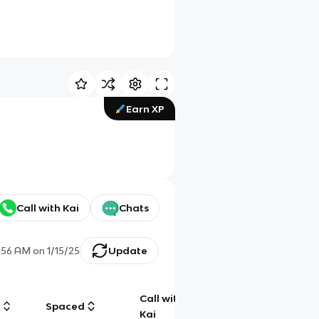
Earn XP
Call with Kai
Chats
:56 AM
on
1/15/25
Update
Call with
g
Spaced
Chat
Kai