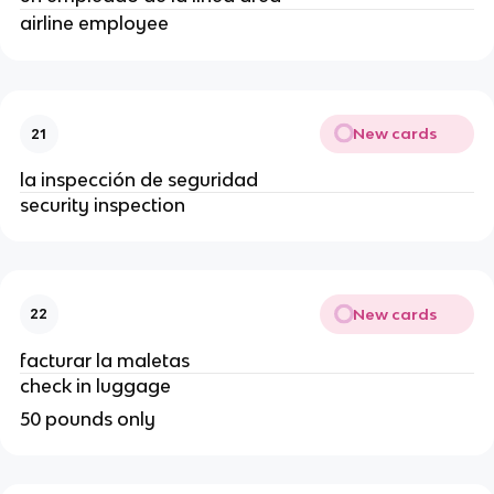
airline employee
New cards
21
la inspección de seguridad
security inspection
New cards
22
facturar la maletas
check in luggage
50 pounds only