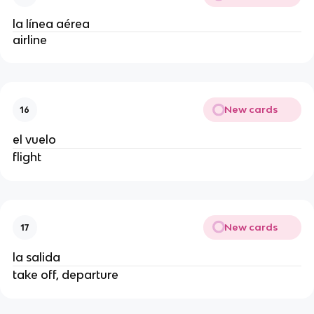
la línea aérea
airline
New cards
16
el vuelo
flight
New cards
17
la salida
take off, departure