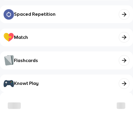
Spaced Repetition
Match
Flashcards
Knowt Play