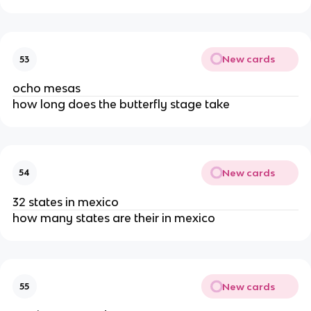
New cards
53
ocho mesas
how long does the butterfly stage take
New cards
54
32 states in mexico
how many states are their in mexico
New cards
55