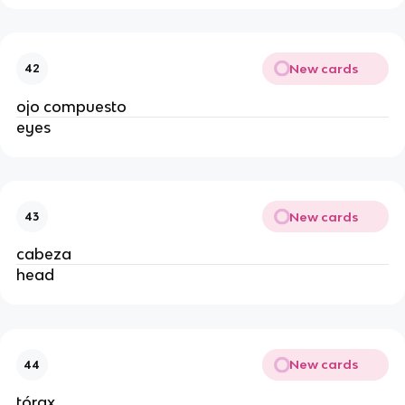
New cards
42
ojo compuesto
eyes
New cards
43
cabeza
head
New cards
44
tórax