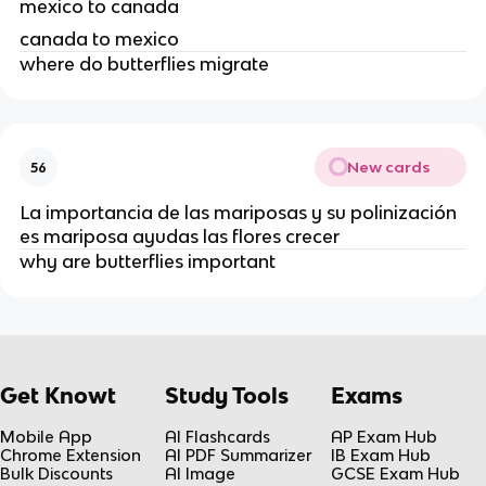
mexico to canada
canada to mexico
where do butterflies migrate
New cards
56
La importancia de las mariposas y su polinización
es mariposa ayudas las flores crecer
why are butterflies important
Get Knowt
Study Tools
Exams
Mobile App
AI Flashcards
AP Exam Hub
Chrome Extension
AI PDF Summarizer
IB Exam Hub
Bulk Discounts
AI Image
GCSE Exam Hub