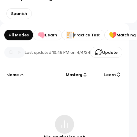
Spanish
All Modes
Learn
Practice Test
Matching
Last updated
10:48 PM
on
4/4/24
Update
Name
Mastery
Learn