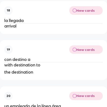
New cards
18
la llegada
arrival
New cards
19
con destino a
with destination to
the destination
New cards
20
un empleado de la línea área