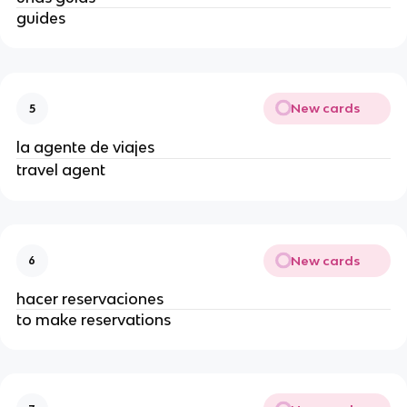
guides
New cards
5
la agente de viajes
travel agent
New cards
6
hacer reservaciones
to make reservations