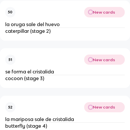
New cards
50
la oruga sale del huevo
caterpillar (stage 2)
New cards
51
se forma el cristalida
cocoon (stage 3)
New cards
52
la mariposa sale de cristalida
butterfly (stage 4)