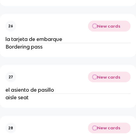
New cards
26
la tarjeta de embarque
Bordering pass
New cards
27
el asiento de pasillo
aisle seat
New cards
28