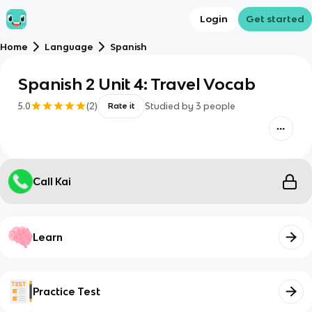
Login
Get started
Home
Language
Spanish
Spanish 2 Unit 4: Travel Vocab
5.0
(
2
)
Studied by
3
people
Rate it
Call Kai
Learn
Practice Test