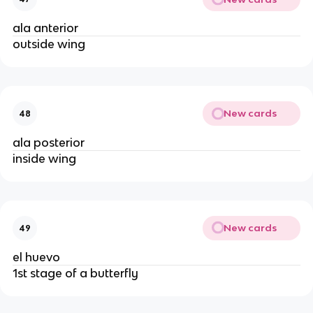
ala anterior
outside wing
New cards
48
ala posterior
inside wing
New cards
49
el huevo
1st stage of a butterfly