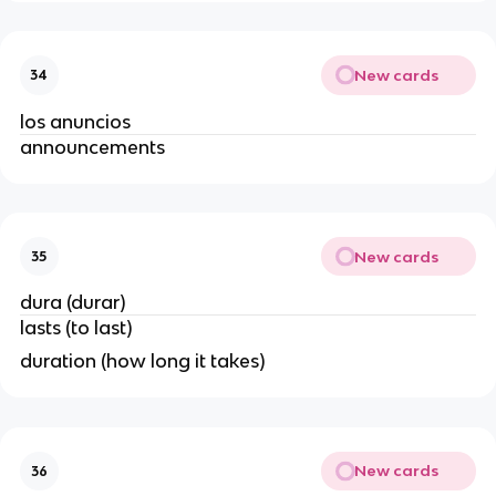
New cards
34
los anuncios
announcements
New cards
35
dura (durar)
lasts (to last)
duration (how long it takes)
New cards
36