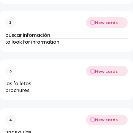
New cards
2
buscar infomación
to look for information
New cards
3
los folletos
brochures
New cards
4
unas guías