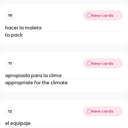
New cards
10
hacer la maleta
to pack
New cards
11
apropiada para la clima
appropriate for the climate
New cards
12
el equipaje