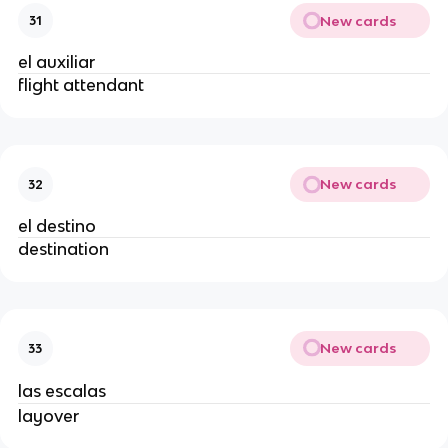
New cards
31
el auxiliar
flight attendant
New cards
32
el destino
destination
New cards
33
las escalas
layover