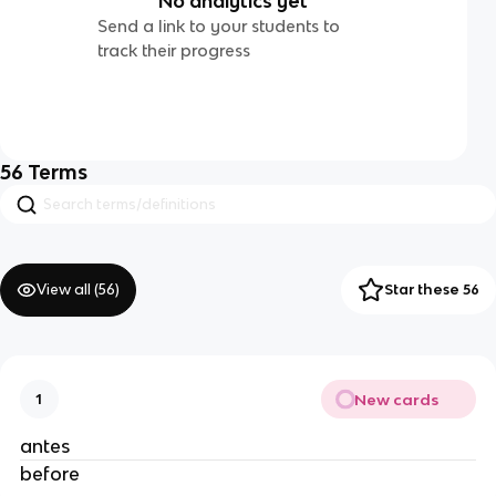
No analytics yet
Send a link to your students to
track their progress
56
Terms
View all (
56
)
Star these 56
New cards
1
antes
before