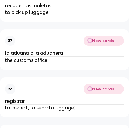
recoger las maletas
to pick up luggage
New cards
37
la aduana o la aduanera
the customs office
New cards
38
registrar
to inspect, to search (luggage)