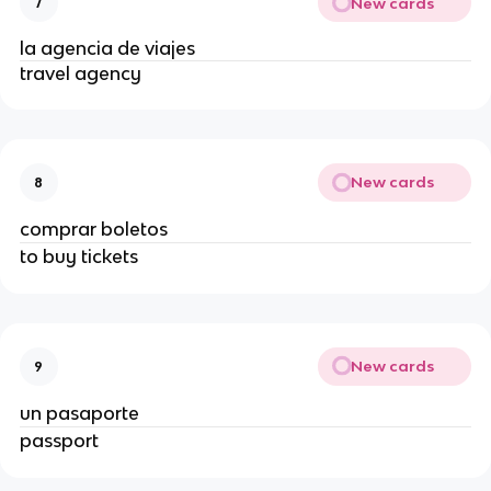
New cards
7
la agencia de viajes
travel agency
New cards
8
comprar boletos
to buy tickets
New cards
9
un pasaporte
passport