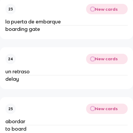
New cards
23
la puerta de embarque
boarding gate
New cards
24
un retraso
delay
New cards
25
abordar
to board