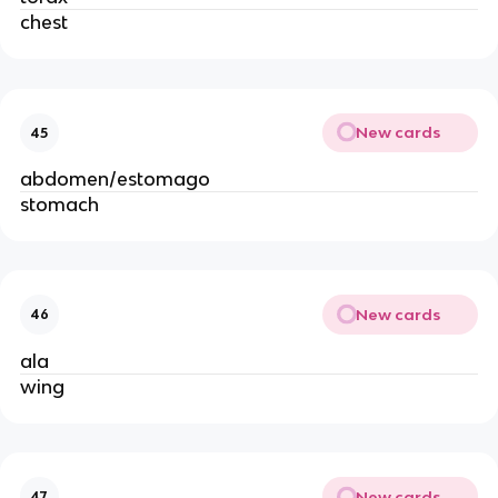
chest
New cards
45
abdomen/estomago
stomach
New cards
46
ala
wing
New cards
47