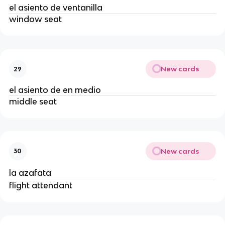
el asiento de ventanilla
window seat
New cards
29
el asiento de en medio
middle seat
New cards
30
la azafata
flight attendant