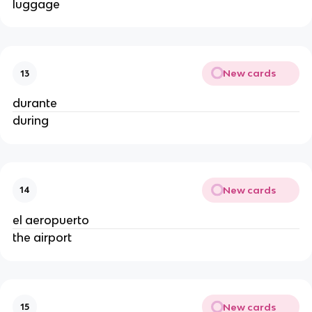
luggage
New cards
13
durante
during
New cards
14
el aeropuerto
the airport
New cards
15