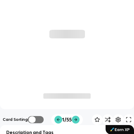
1/55
Card Sorting
Earn XP
Description and Tags