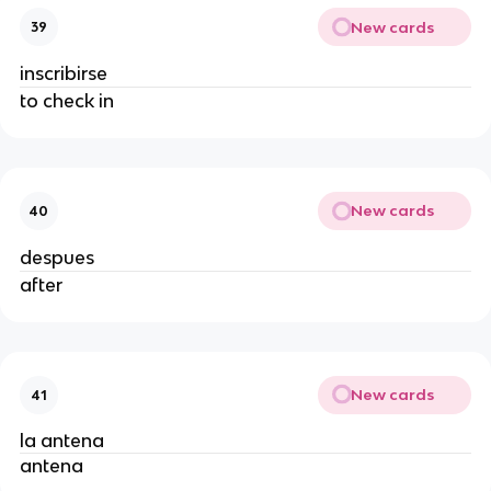
New cards
39
inscribirse
to check in
New cards
40
despues
after
New cards
41
la antena
antena