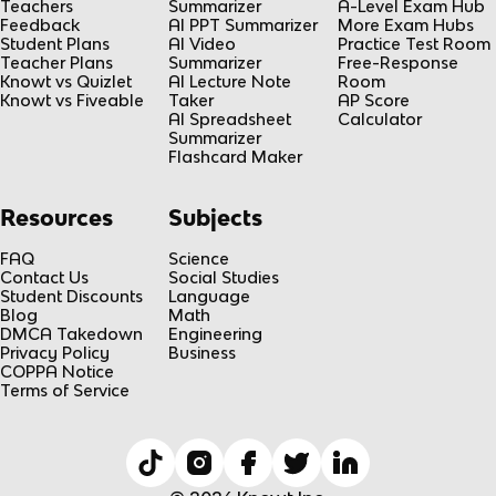
Teachers
Summarizer
A-Level Exam Hub
Feedback
AI PPT Summarizer
More Exam Hubs
Student Plans
AI Video
Practice Test Room
Teacher Plans
Summarizer
Free-Response
Knowt vs Quizlet
AI Lecture Note
Room
Knowt vs Fiveable
Taker
AP Score
AI Spreadsheet
Calculator
Summarizer
Flashcard Maker
Resources
Subjects
FAQ
Science
Contact Us
Social Studies
Student Discounts
Language
Blog
Math
DMCA Takedown
Engineering
Privacy Policy
Business
COPPA Notice
Terms of Service