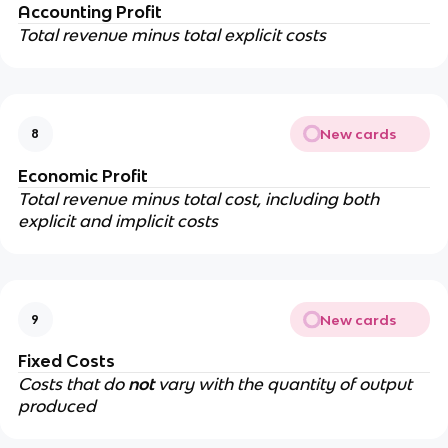
Accounting Profit
Total revenue minus total explicit costs
New cards
8
Economic Profit
Total revenue minus total cost, including both
explicit and implicit costs
New cards
9
Fixed Costs
Costs that do
not
vary with the quantity of output
produced