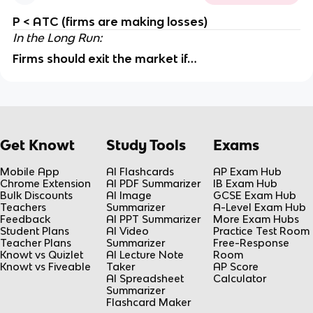
P < ATC (firms are making losses)
In the Long Run:
Firms should exit the market if…
Get Knowt
Study Tools
Exams
Mobile App
AI Flashcards
AP Exam Hub
Chrome Extension
AI PDF Summarizer
IB Exam Hub
Bulk Discounts
AI Image
GCSE Exam Hub
Teachers
Summarizer
A-Level Exam Hub
Feedback
AI PPT Summarizer
More Exam Hubs
Student Plans
AI Video
Practice Test Room
Teacher Plans
Summarizer
Free-Response
Knowt vs Quizlet
AI Lecture Note
Room
Knowt vs Fiveable
Taker
AP Score
AI Spreadsheet
Calculator
Summarizer
Flashcard Maker