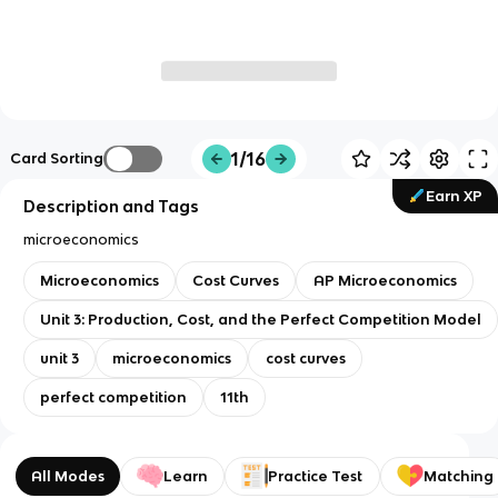
1/16
Card Sorting
Earn XP
Description and Tags
microeconomics
Microeconomics
Cost Curves
AP Microeconomics
Unit 3: Production, Cost, and the Perfect Competition Model
unit 3
microeconomics
cost curves
perfect competition
11th
All Modes
Learn
Practice Test
Matching