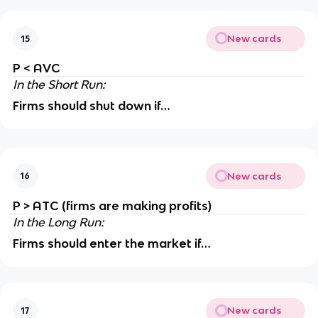
New cards
15
P < AVC
In the Short Run:
Firms should shut down if…
New cards
16
P > ATC (firms are making profits)
In the Long Run:
Firms should enter the market if…
New cards
17