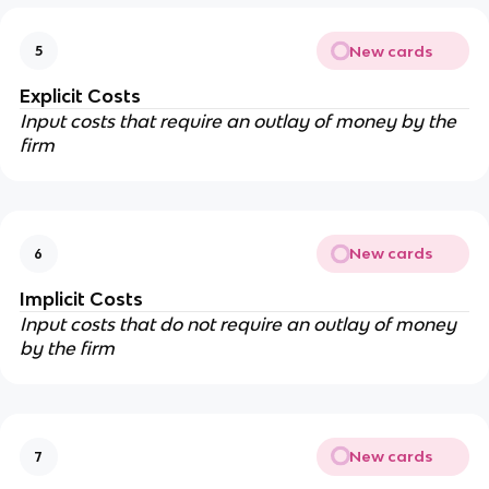
New cards
5
Explicit Costs
Input costs that require an outlay of money by the
firm
New cards
6
Implicit Costs
Input costs that do not require an outlay of money
by the firm
New cards
7