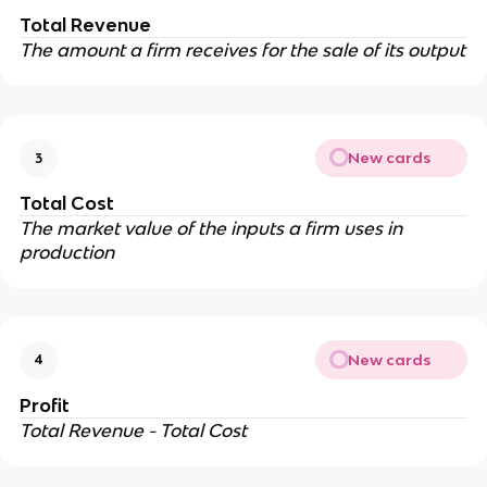
Total Revenue
The amount a firm receives for the sale of its output
New cards
3
Total Cost
The market value of the inputs a firm uses in
production
New cards
4
Profit
Total Revenue - Total Cost