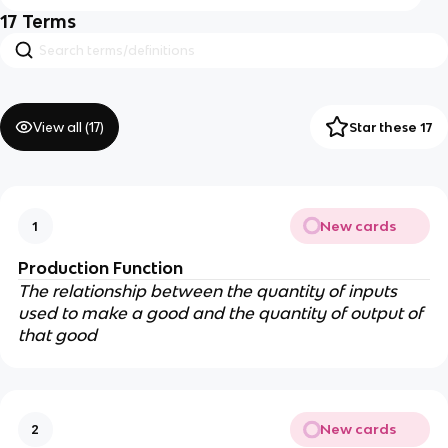
17
Terms
View all (
17
)
Star these 17
New cards
1
Production Function
The relationship between the quantity of inputs
used to make a good and the quantity of output of
that good
New cards
2