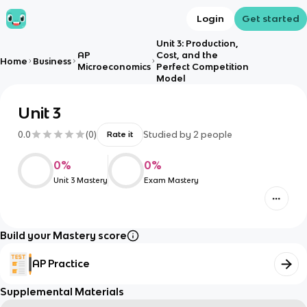
Login
Get started
Unit 3: Production,
AP
Cost, and the
Home
Business
Microeconomics
Perfect Competition
Model
Unit 3
0.0
(
0
)
Studied by
2
people
Rate it
0
%
0
%
Unit 3 Mastery
Exam Mastery
Build your Mastery score
AP Practice
Supplemental Materials