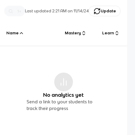
Last updated
2:21 AM
on
11/14/24
Update
Name
Mastery
Learn
No analytics yet
Send a link to your students to
track their progress