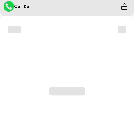
Call Kai