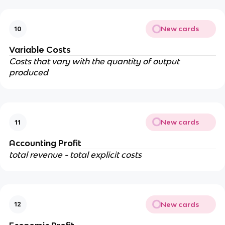
New cards
10
Variable Costs
Costs that vary with the quantity of output
produced
New cards
11
Accounting Profit
total revenue - total explicit costs
New cards
12