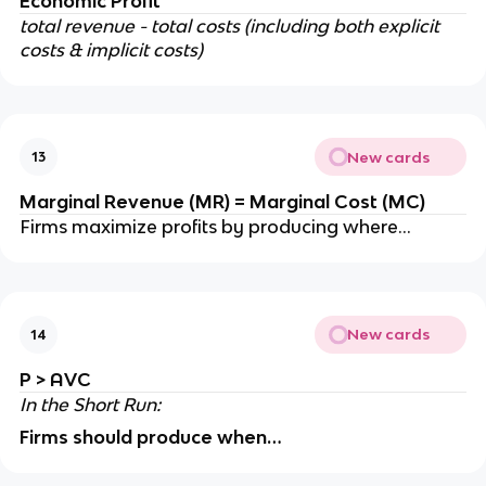
Economic Profit
total revenue - total costs (including both explicit
costs & implicit costs)
New cards
13
Marginal Revenue (MR) = Marginal Cost (MC)
Firms maximize profits by producing where…
New cards
14
P > AVC
In the Short Run:
Firms should produce when…