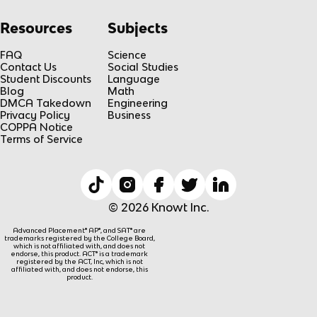
Resources
Subjects
FAQ
Science
Contact Us
Social Studies
Student Discounts
Language
Blog
Math
DMCA Takedown
Engineering
Privacy Policy
Business
COPPA Notice
Terms of Service
© 2026 Knowt Inc.
Advanced Placement® AP®, and SAT® are
trademarks registered by the College Board,
which is not affiliated with, and does not
endorse, this product. ACT® is a trademark
registered by the ACT, Inc, which is not
affiliated with, and does not endorse, this
product.