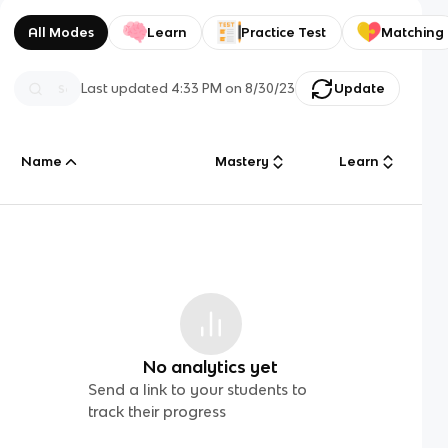
All Modes
Learn
Practice Test
Matching
Last updated
4:33 PM
on
8/30/23
Update
Name
Mastery
Learn
No analytics yet
Send a link to your students to
track their progress