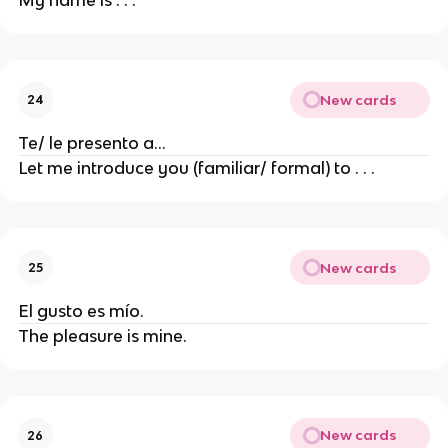
My name is . . .
New cards
24
Te/ le presento a...
Let me introduce you (familiar/ formal) to . . .
New cards
25
El gusto es mío.
The pleasure is mine.
New cards
26