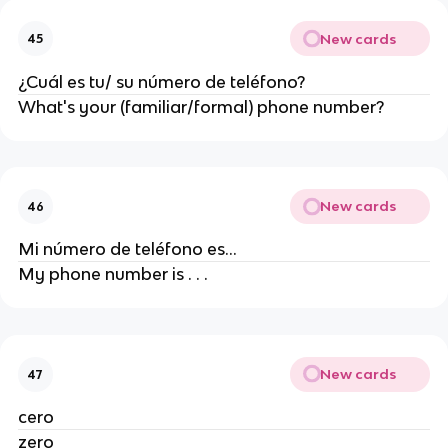
New cards
45
¿Cuál es tu/ su número de teléfono?
What's your (familiar/formal) phone number?
New cards
46
Mi número de teléfono es...
My phone number is . . .
New cards
47
cero
zero