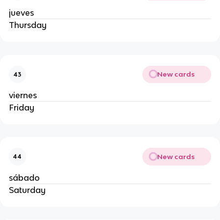
jueves
Thursday
New cards
43
viernes
Friday
New cards
44
sábado
Saturday