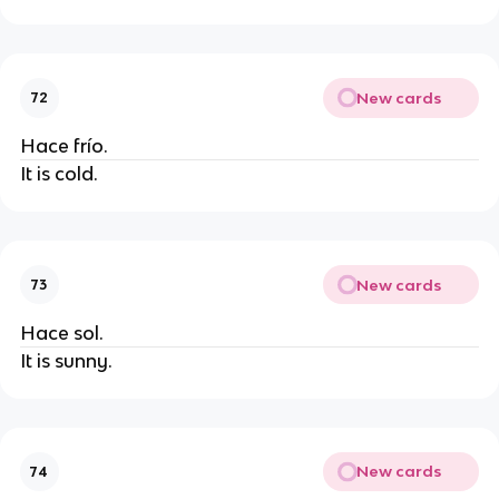
New cards
72
Hace frío.
It is cold.
New cards
73
Hace sol.
It is sunny.
New cards
74