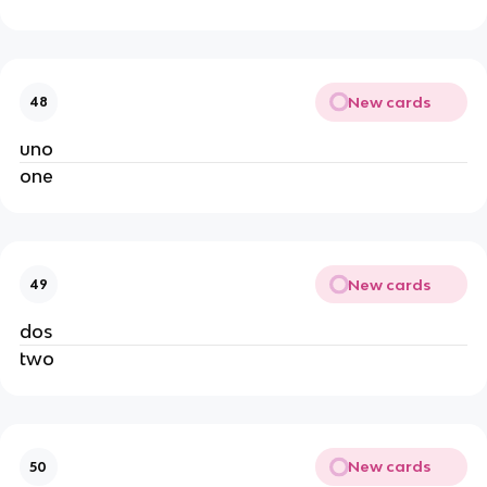
New cards
48
uno
one
New cards
49
dos
two
New cards
50