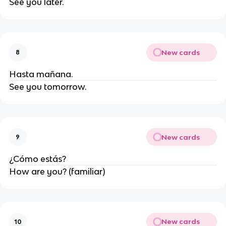
See you later.
New cards
8
Hasta mañana.
See you tomorrow.
New cards
9
¿Cómo estás?
How are you? (familiar)
New cards
10