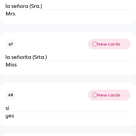
la señora (Sra.)
Mrs.
New cards
67
la señorita (Srta.)
Miss
New cards
68
sí
yes