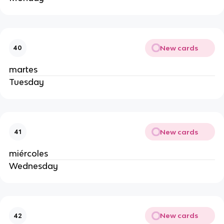
New cards
40
martes
Tuesday
New cards
41
miércoles
Wednesday
New cards
42