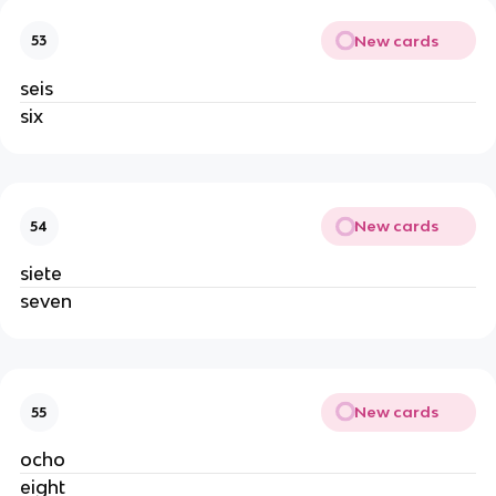
New cards
53
seis
six
New cards
54
siete
seven
New cards
55
ocho
eight