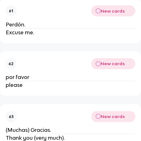
New cards
61
Perdón.
Excuse me.
New cards
62
por favor
please
New cards
63
(Muchas) Gracias.
Thank you (very much).