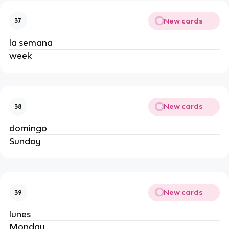
New cards
37
la semana
week
New cards
38
domingo
Sunday
New cards
39
lunes
Monday