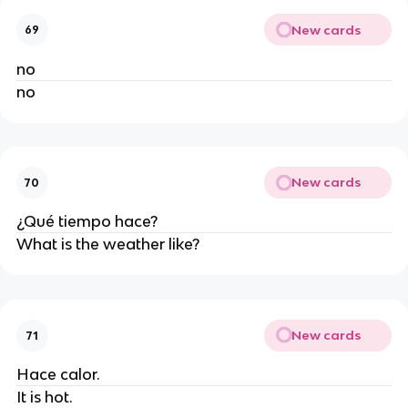
New cards
69
no
no
New cards
70
¿Qué tiempo hace?
What is the weather like?
New cards
71
Hace calor.
It is hot.