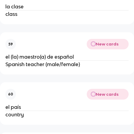
la clase
class
New cards
59
el (la) maestro(a) de español
Spanish teacher (male/female)
New cards
60
el país
country