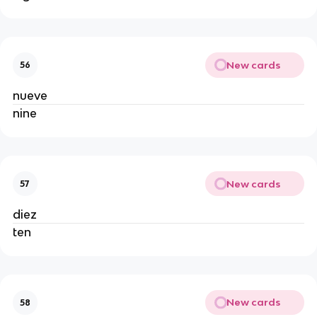
New cards
56
nueve
nine
New cards
57
diez
ten
New cards
58