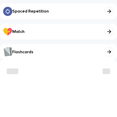
Spaced Repetition
Match
Flashcards