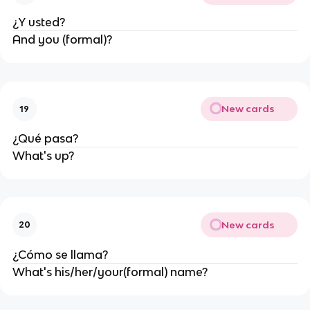
¿Y usted?
And you (formal)?
New cards
19
¿Qué pasa?
What's up?
New cards
20
¿Cómo se llama?
What's his/her/your(formal) name?