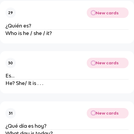
New cards
29
¿Quién es?
Who is he / she / it?
New cards
30
Es...
He? She/ It is . . .
New cards
31
¿Qué día es hoy?
What day is today?