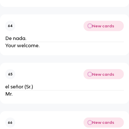
New cards
64
De nada.
Your welcome.
New cards
65
el señor (Sr.)
Mr.
New cards
66