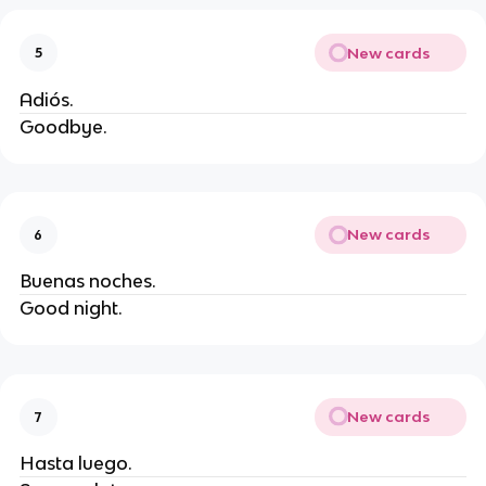
New cards
5
Adiós.
Goodbye.
New cards
6
Buenas noches.
Good night.
New cards
7
Hasta luego.