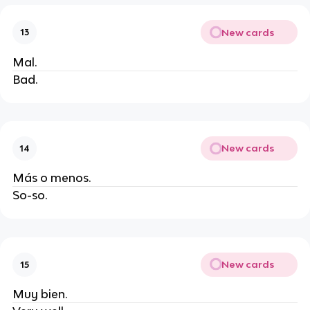
New cards
13
Mal.
Bad.
New cards
14
Más o menos.
So-so.
New cards
15
Muy bien.