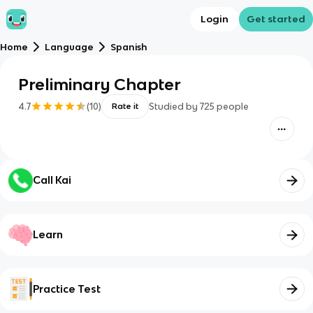
Login
Get started
Home
Language
Spanish
Preliminary Chapter
4.7
(
10
)
Studied by
725
people
Rate it
Call Kai
Learn
Practice Test