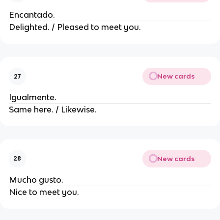
Encantado.
Delighted. / Pleased to meet you.
New cards
27
Igualmente.
Same here. / Likewise.
New cards
28
Mucho gusto.
Nice to meet you.