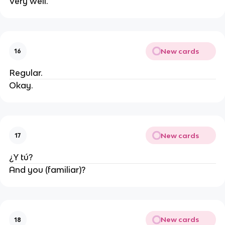
Very well.
New cards
16
Regular.
Okay.
New cards
17
¿Y tú?
And you (familiar)?
New cards
18