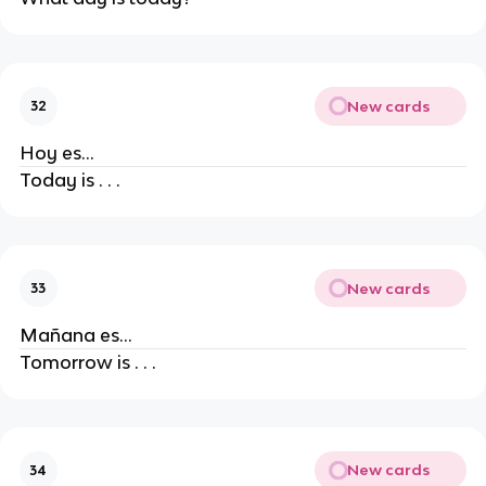
New cards
32
Hoy es...
Today is . . .
New cards
33
Mañana es...
Tomorrow is . . .
New cards
34