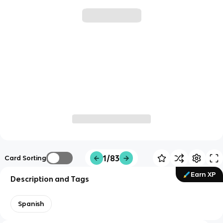
1/83
Card Sorting
Earn XP
Description and Tags
Spanish