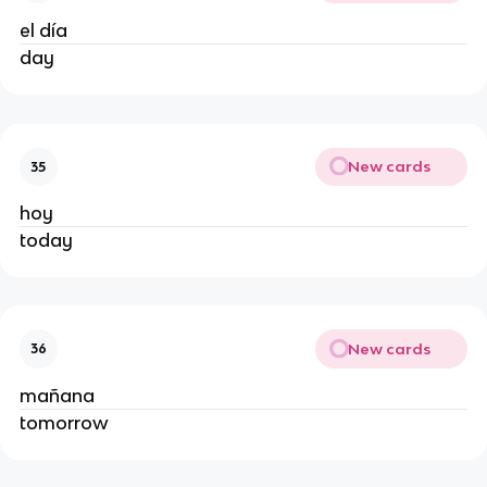
el día
day
New cards
35
hoy
today
New cards
36
mañana
tomorrow