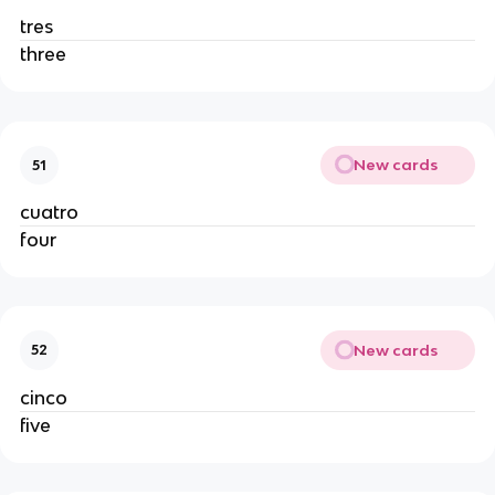
tres
three
New cards
51
cuatro
four
New cards
52
cinco
five