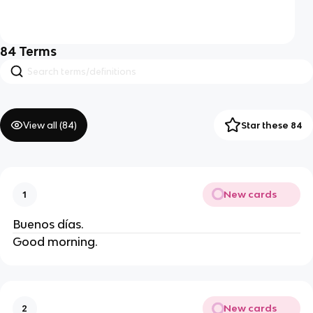
84
Terms
View all (
84
)
Star these 84
New cards
1
Buenos días.
Good morning.
New cards
2