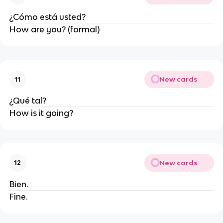
¿Cómo está usted?
How are you? (formal)
New cards
11
¿Qué tal?
How is it going?
New cards
12
Bien.
Fine.