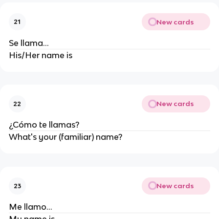
New cards
21
Se llama...
His/Her name is
New cards
22
¿Cómo te llamas?
What's your (familiar) name?
New cards
23
Me llamo...