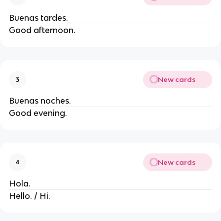
Buenas tardes.
Good afternoon.
New cards
3
Buenas noches.
Good evening.
New cards
4
Hola.
Hello. / Hi.