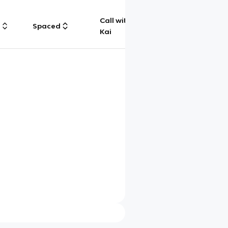
Call with
g
Spaced
Chat
Kai