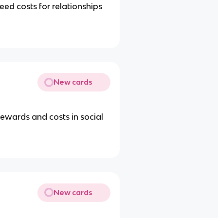
eed costs for relationships
New cards
ewards and costs in social
New cards