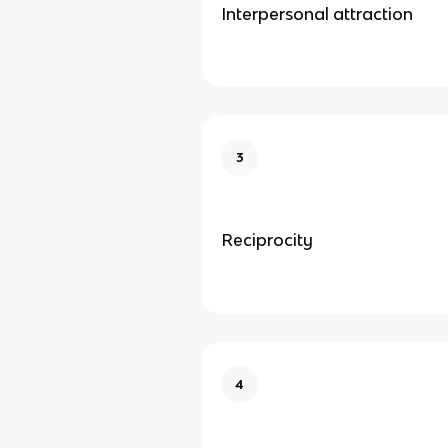
Interpersonal attraction
3
Reciprocity
4