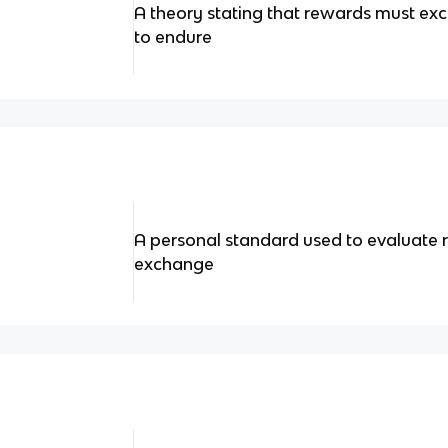
A theory stating that rewards must exc
to endure
A personal standard used to evaluate r
exchange