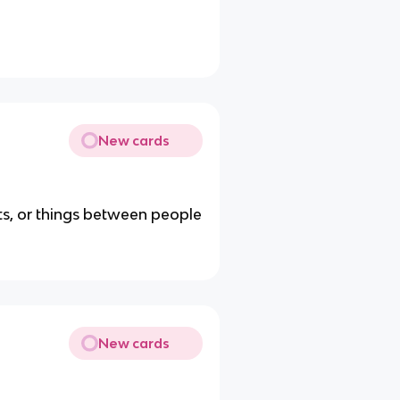
New cards
ts, or things between people
New cards