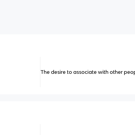
The desire to associate with other peo