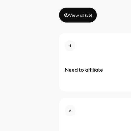
View all (
55
)
1
Need to affiliate
2