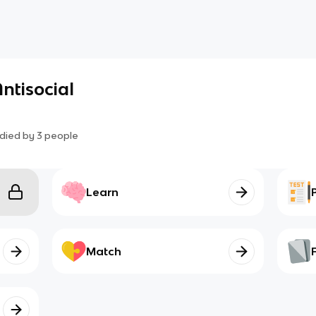
Antisocial
died by
3
people
Learn
Match