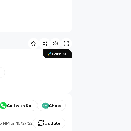
Earn XP
)
Call with Kai
Chats
43 AM
on
10/27/22
Update