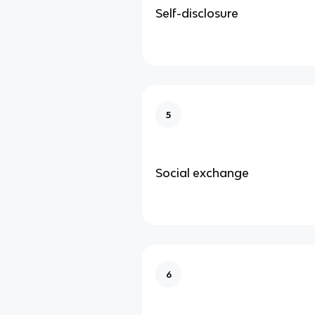
Self-disclosure
5
Social exchange
6