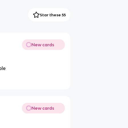
Star these 55
New cards
ple
New cards