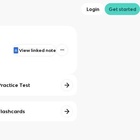
Login
Get started
View linked note
Practice Test
Flashcards