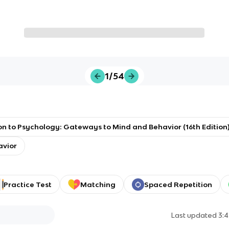
1/54
on to Psychology: Gateways to Mind and Behavior (16th Edition
avior
Practice Test
Matching
Spaced Repetition
Last updated
3: