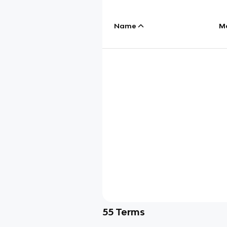
Name
M
55
Terms