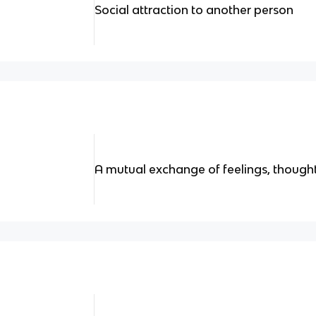
Social attraction to another person
A mutual exchange of feelings, though