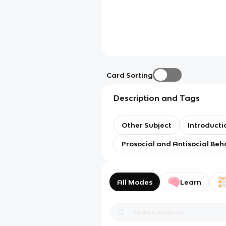
Card Sorting
Description and Tags
Other Subject
Introducti
Prosocial and Antisocial Beh
All Modes
Learn