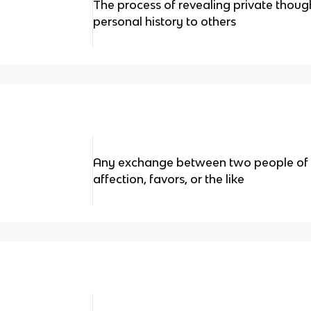
The process of revealing private though
personal history to others
Any exchange between two people of a
affection, favors, or the like