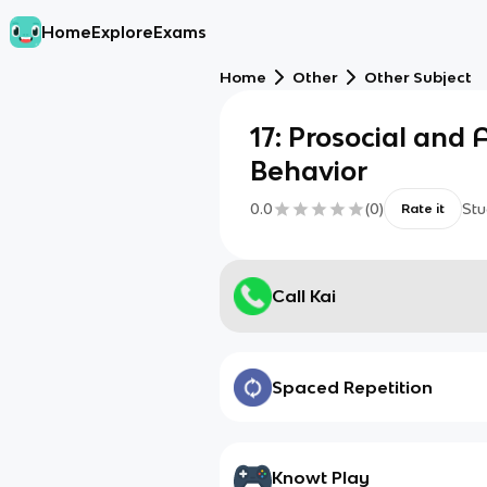
Home
Explore
Exams
Home
Other
Other Subject
17: Prosocial and 
Behavior
0.0
(
0
)
Stu
Rate it
Call Kai
Spaced Repetition
Knowt Play