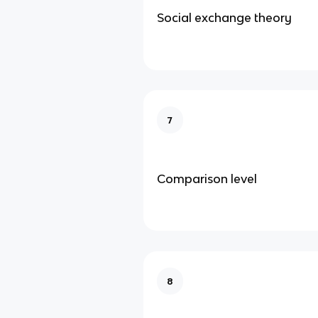
Social exchange theory
7
Comparison level
8