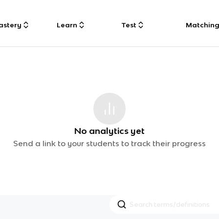
astery
Learn
Test
Matchin
No analytics yet
Send a link to your students to track their progress