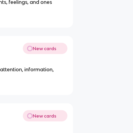
ts, feelings, and ones
New cards
ttention, information,
New cards