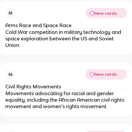
New cards
35
Arms Race and Space Race
Cold War competition in military technology and
space exploration between the US and Soviet
Union.
New cards
36
Civil Rights Movements
Movements advocating for racial and gender
equality, including the African American civil rights
movement and women's rights movement.