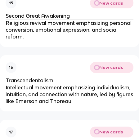
New cards
15
Second Great Awakening
Religious revival movement emphasizing personal
conversion, emotional expression, and social
reform.
New cards
16
Transcendentalism
Intellectual movement emphasizing individualism,
intuition, and connection with nature, led by figures
like Emerson and Thoreau.
New cards
17