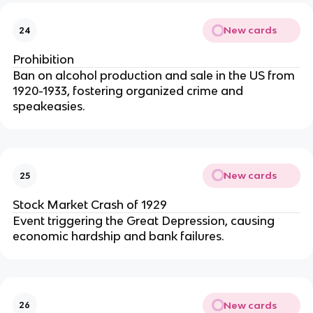
New cards
24
Prohibition
Ban on alcohol production and sale in the US from
1920-1933, fostering organized crime and
speakeasies.
New cards
25
Stock Market Crash of 1929
Event triggering the Great Depression, causing
economic hardship and bank failures.
New cards
26