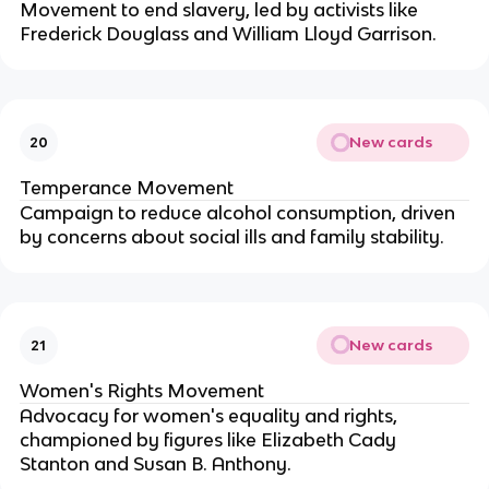
Movement to end slavery, led by activists like
Frederick Douglass and William Lloyd Garrison.
New cards
20
Temperance Movement
Campaign to reduce alcohol consumption, driven
by concerns about social ills and family stability.
New cards
21
Women's Rights Movement
Advocacy for women's equality and rights,
championed by figures like Elizabeth Cady
Stanton and Susan B. Anthony.