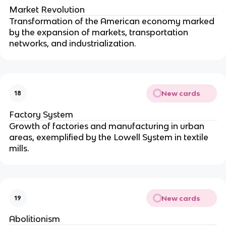
Market Revolution
Transformation of the American economy marked
by the expansion of markets, transportation
networks, and industrialization.
New cards
18
Factory System
Growth of factories and manufacturing in urban
areas, exemplified by the Lowell System in textile
mills.
New cards
19
Abolitionism