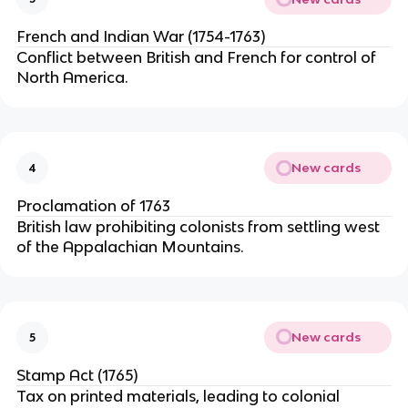
French and Indian War (1754-1763)
Conflict between British and French for control of
North America.
New cards
4
Proclamation of 1763
British law prohibiting colonists from settling west
of the Appalachian Mountains.
New cards
5
Stamp Act (1765)
Tax on printed materials, leading to colonial