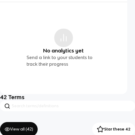
No analytics yet
Send a link to your students to
track their progress
42
Terms
View all (
42
)
Star these 42