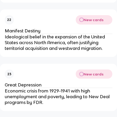
New cards
22
Manifest Destiny
Ideological belief in the expansion of the United
States across North America, often justifying
territorial acquisition and westward migration.
New cards
23
Great Depression
Economic crisis from 1929-1941 with high
unemployment and poverty, leading to New Deal
programs by FDR.