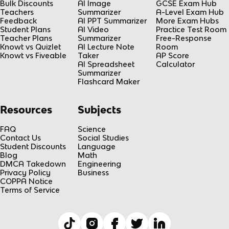
Bulk Discounts
AI Image
GCSE Exam Hub
Teachers
Summarizer
A-Level Exam Hub
Feedback
AI PPT Summarizer
More Exam Hubs
Student Plans
AI Video
Practice Test Room
Teacher Plans
Summarizer
Free-Response
Knowt vs Quizlet
AI Lecture Note
Room
Knowt vs Fiveable
Taker
AP Score
AI Spreadsheet
Calculator
Summarizer
Flashcard Maker
Resources
Subjects
FAQ
Science
Contact Us
Social Studies
Student Discounts
Language
Blog
Math
DMCA Takedown
Engineering
Privacy Policy
Business
COPPA Notice
Terms of Service