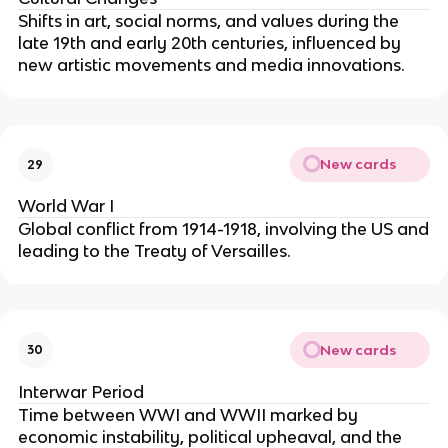
Shifts in art, social norms, and values during the
late 19th and early 20th centuries, influenced by
new artistic movements and media innovations.
New cards
29
World War I
Global conflict from 1914-1918, involving the US and
leading to the Treaty of Versailles.
New cards
30
Interwar Period
Time between WWI and WWII marked by
economic instability, political upheaval, and the