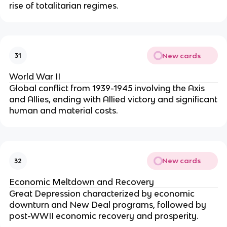
rise of totalitarian regimes.
New cards
31
World War II
Global conflict from 1939-1945 involving the Axis
and Allies, ending with Allied victory and significant
human and material costs.
New cards
32
Economic Meltdown and Recovery
Great Depression characterized by economic
downturn and New Deal programs, followed by
post-WWII economic recovery and prosperity.