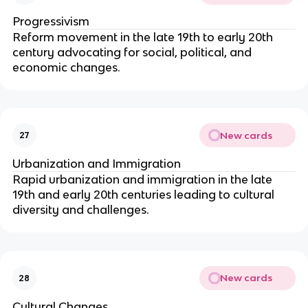
Progressivism
Reform movement in the late 19th to early 20th
century advocating for social, political, and
economic changes.
New cards
27
Urbanization and Immigration
Rapid urbanization and immigration in the late
19th and early 20th centuries leading to cultural
diversity and challenges.
New cards
28
Cultural Changes