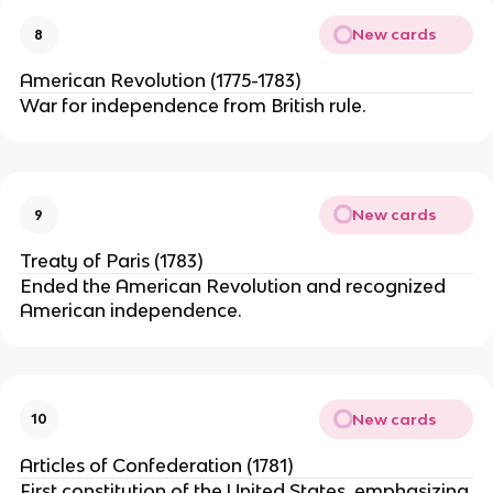
New cards
8
American Revolution (1775-1783)
War for independence from British rule.
New cards
9
Treaty of Paris (1783)
Ended the American Revolution and recognized
American independence.
New cards
10
Articles of Confederation (1781)
First constitution of the United States, emphasizing