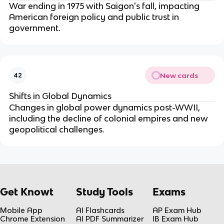
War ending in 1975 with Saigon's fall, impacting
American foreign policy and public trust in
government.
New cards
42
Shifts in Global Dynamics
Changes in global power dynamics post-WWII,
including the decline of colonial empires and new
geopolitical challenges.
Get Knowt
Study Tools
Exams
Mobile App
AI Flashcards
AP Exam Hub
Chrome Extension
AI PDF Summarizer
IB Exam Hub