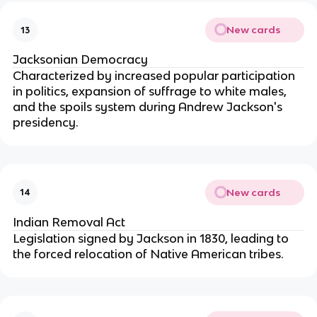
New cards
13
Jacksonian Democracy
Characterized by increased popular participation
in politics, expansion of suffrage to white males,
and the spoils system during Andrew Jackson's
presidency.
New cards
14
Indian Removal Act
Legislation signed by Jackson in 1830, leading to
the forced relocation of Native American tribes.