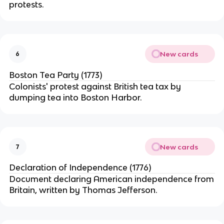
protests.
New cards
6
Boston Tea Party (1773)
Colonists' protest against British tea tax by
dumping tea into Boston Harbor.
New cards
7
Declaration of Independence (1776)
Document declaring American independence from
Britain, written by Thomas Jefferson.