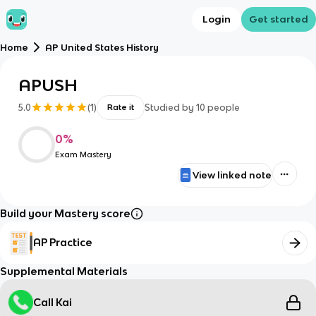
Login
Get started
Home
AP United States History
APUSH
5.0
(
1
)
Studied by
10
people
Rate it
0
%
Exam Mastery
View linked note
Build your Mastery score
AP Practice
Supplemental Materials
Call Kai