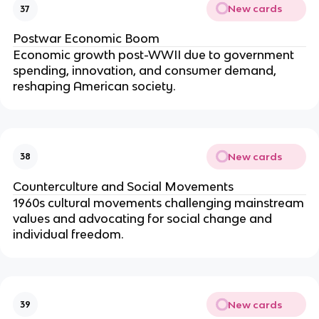
New cards
37
Postwar Economic Boom
Economic growth post-WWII due to government
spending, innovation, and consumer demand,
reshaping American society.
New cards
38
Counterculture and Social Movements
1960s cultural movements challenging mainstream
values and advocating for social change and
individual freedom.
New cards
39