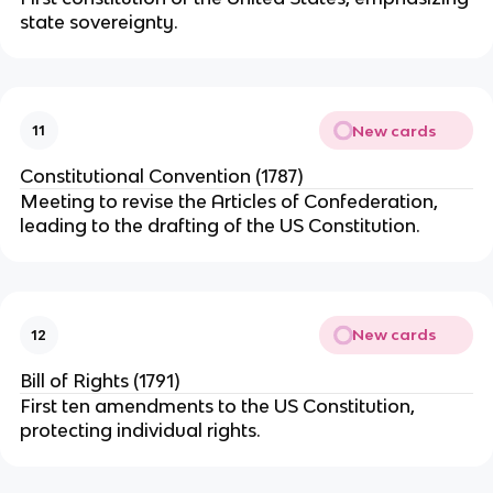
state sovereignty.
New cards
11
Constitutional Convention (1787)
Meeting to revise the Articles of Confederation,
leading to the drafting of the US Constitution.
New cards
12
Bill of Rights (1791)
First ten amendments to the US Constitution,
protecting individual rights.