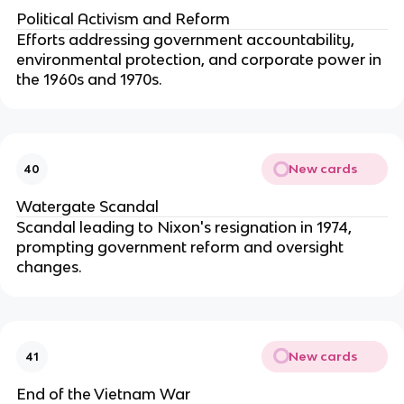
Political Activism and Reform
Efforts addressing government accountability,
environmental protection, and corporate power in
the 1960s and 1970s.
New cards
40
Watergate Scandal
Scandal leading to Nixon's resignation in 1974,
prompting government reform and oversight
changes.
New cards
41
End of the Vietnam War