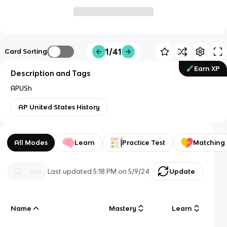
1/41
Card Sorting
Earn XP
Description and Tags
APUSh
AP United States History
All Modes
Learn
Practice Test
Matching
Last updated
5:18 PM
on
5/9/24
Update
Name
Mastery
Learn