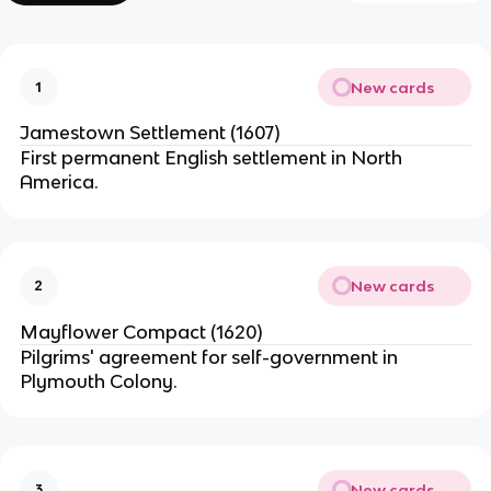
New cards
1
Jamestown Settlement (1607)
First permanent English settlement in North
America.
New cards
2
Mayflower Compact (1620)
Pilgrims' agreement for self-government in
Plymouth Colony.
New cards
3