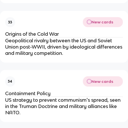
New cards
33
Origins of the Cold War
Geopolitical rivalry between the US and Soviet
Union post-WWII, driven by ideological differences
and military competition.
New cards
34
Containment Policy
US strategy to prevent communism's spread, seen
in the Truman Doctrine and military alliances like
NATO.