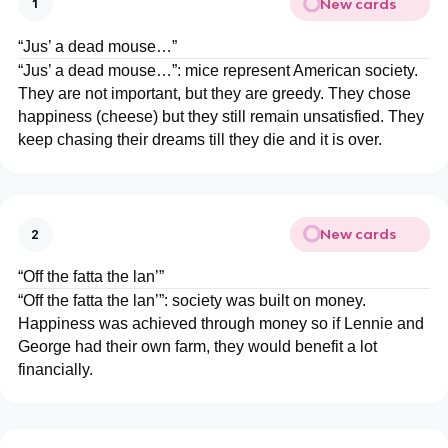
New cards
1
“Jus’ a dead mouse…”
“Jus’ a dead mouse…”: mice represent American society.
They are not important, but they are greedy. They chose
happiness (cheese) but they still remain unsatisfied. They
keep chasing their dreams till they die and it is over.
New cards
2
“Off the fatta the lan’”
“Off the fatta the lan’”: society was built on money.
Happiness was achieved through money so if Lennie and
George had their own farm, they would benefit a lot
financially.