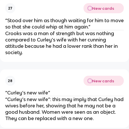
New cards
27
“Stood over him as though waiting for him to move
so that she could whip at him again.”
Crooks was a man of strength but was nothing
compared to Curley’s wife with her cunning
attitude because he had a lower rank than her in
society.
New cards
28
“Curley’s new wife”
“Curley’s new wife”: this may imply that Curley had
wives before her, showing that he may not be a
good husband. Women were seen as an object.
They can be replaced with a new one.