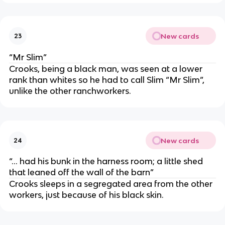
New cards
23
“Mr Slim”
Crooks, being a black man, was seen at a lower
rank than whites so he had to call Slim “Mr Slim”,
unlike the other ranchworkers.
New cards
24
“... had his bunk in the harness room; a little shed
that leaned off the wall of the barn”
Crooks sleeps in a segregated area from the other
workers, just because of his black skin.