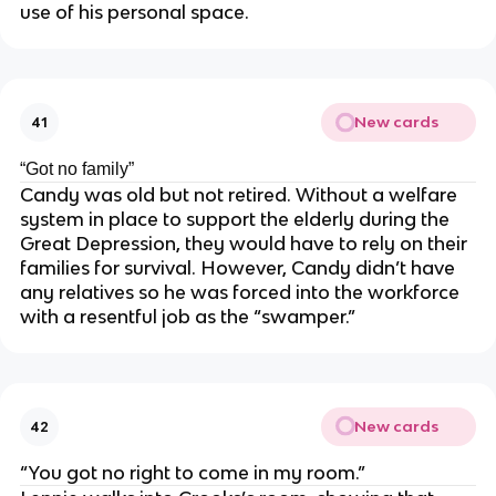
use of his personal space.
New cards
41
“Got no family”
Candy was old but not retired. Without a welfare
system in place to support the elderly during the
Great Depression, they would have to rely on their
families for survival. However, Candy didn’t have
any relatives so he was forced into the workforce
with a resentful job as the “swamper.”
New cards
42
“You got no right to come in my room.”