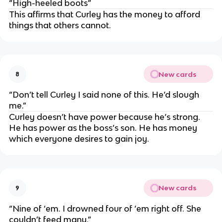
“High-heeled boots”
This affirms that Curley has the money to afford
things that others cannot.
New cards
8
“Don’t tell Curley I said none of this. He’d slough
me.”
Curley doesn’t have power because he’s strong.
He has power as the boss’s son. He has money
which everyone desires to gain joy.
New cards
9
“Nine of ‘em. I drowned four of ‘em right off. She
couldn’t feed many.”