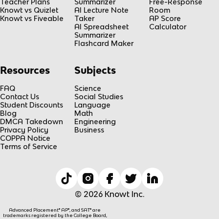
Teacher Plans
Summarizer
Free-Response
Knowt vs Quizlet
AI Lecture Note
Room
Knowt vs Fiveable
Taker
AP Score
AI Spreadsheet
Calculator
Summarizer
Flashcard Maker
Resources
Subjects
FAQ
Science
Contact Us
Social Studies
Student Discounts
Language
Blog
Math
DMCA Takedown
Engineering
Privacy Policy
Business
COPPA Notice
Terms of Service
© 2026 Knowt Inc.
Advanced Placement® AP®, and SAT® are
trademarks registered by the College Board,