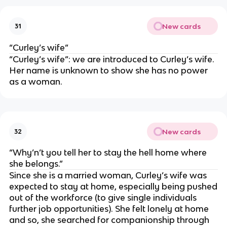
New cards
31
“Curley’s wife”
“Curley’s wife”: we are introduced to Curley’s wife.
Her name is unknown to show she has no power
as a woman.
New cards
32
“Why’n’t you tell her to stay the hell home where
she belongs.”
Since she is a married woman, Curley’s wife was
expected to stay at home, especially being pushed
out of the workforce (to give single individuals
further job opportunities). She felt lonely at home
and so, she searched for companionship through