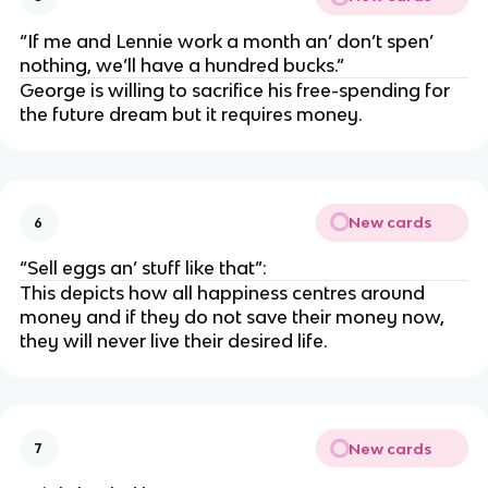
“If me and Lennie work a month an’ don’t spen’
nothing, we’ll have a hundred bucks.”
George is willing to sacrifice his free-spending for
the future dream but it requires money.
New cards
6
“Sell eggs an’ stuff like that”:
This depicts how all happiness centres around
money and if they do not save their money now,
they will never live their desired life.
New cards
7