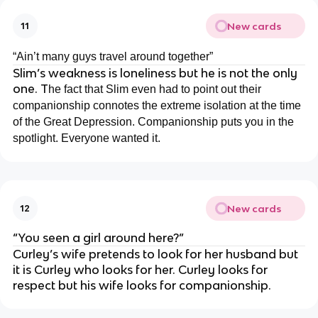
New cards
11
“Ain’t many guys travel around together”
Slim’s weakness is loneliness but he is not the only
one. T
he fact that Slim even had to point out their
companionship connotes the extreme isolation at the time
of the Great Depression. Companionship puts you in the
spotlight. Everyone wanted it.
New cards
12
“You seen a girl around here?”
Curley’s wife pretends to look for her husband but
it is Curley who looks for her. Curley looks for
respect but his wife looks for companionship.