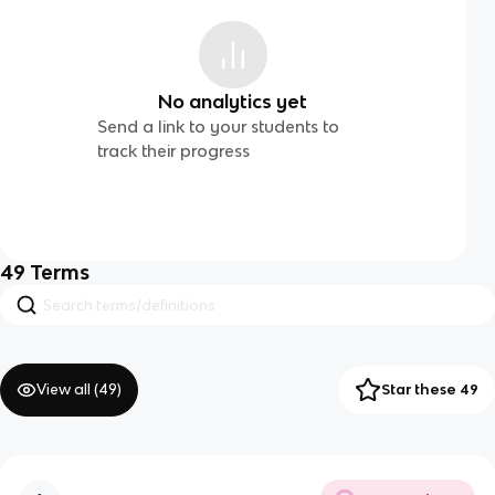
No analytics yet
Send a link to your students to
track their progress
49
Terms
View all (
49
)
Star these 49