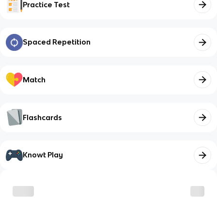
Practice Test
Spaced Repetition
Match
Flashcards
Knowt Play