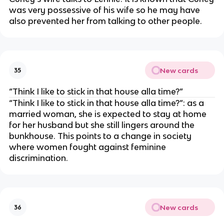
was very possessive of his wife so he may have
also prevented her from talking to other people.
New cards
35
“Think I like to stick in that house alla time?”
“Think I like to stick in that house alla time?”: as a
married woman, she is expected to stay at home
for her husband but she still lingers around the
bunkhouse. This points to a change in society
where women fought against feminine
discrimination.
New cards
36