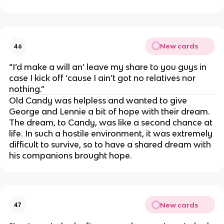
New cards
46
“I’d make a will an’ leave my share to you guys in
case I kick off ‘cause I ain’t got no relatives nor
nothing.”
Old Candy was helpless and wanted to give
George and Lennie a bit of hope with their dream.
The dream, to Candy, was like a second chance at
life. In such a hostile environment, it was extremely
difficult to survive, so to have a shared dream with
his companions brought hope.
New cards
47