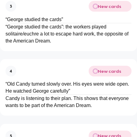
New cards
3
“George studied the cards”
“George studied the cards”: the workers played
solitaire/euchre a lot to escape hard work, the opposite of
the American Dream.
New cards
4
“Old Candy turned slowly over. His eyes were wide open.
He watched George carefully”
Candy is listening to their plan. This shows that everyone
wants to be part of the American Dream.
New cards
5