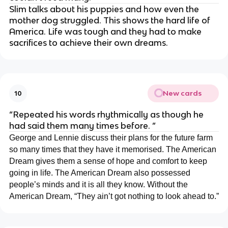
Slim talks about his puppies and how even the
mother dog struggled. This shows the hard life of
America. Life was tough and they had to make
sacrifices to achieve their own dreams.
New cards
10
“Repeated his words rhythmically as though he
had said them many times before. ”
George and Lennie discuss their plans for the future farm
so many times that they have it memorised. The American
Dream gives them a sense of hope and comfort to keep
going in life. The American Dream also possessed
people’s minds and it is all they know. Without the
American Dream, “They ain’t got nothing to look ahead to.”