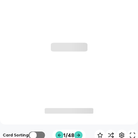
1/48
Card Sorting