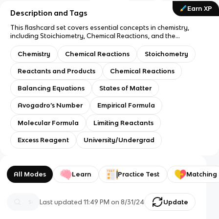
Earn XP
Description and Tags
This flashcard set covers essential concepts in chemistry,
including Stoichiometry, Chemical Reactions, and the
relationships between Reactants, Products, and Balancing
Equations. It also includes key topics like States of Matter,
Chemistry
Chemical Reactions
Stoichometry
Avogadro’s Number, Empirical and Molecular Formulas, and
the principles of Limiting Reactants and Excess Reagents.
Reactants and Products
Chemical Reactions
Balancing Equations
States of Matter
Avogadro’s Number
Empirical Formula
Molecular Formula
Limiting Reactants
Excess Reagent
University/Undergrad
All Modes
Learn
Practice Test
Matching
Last updated
11:49 PM
on
8/31/24
Update