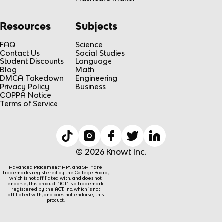
Resources
Subjects
FAQ
Science
Contact Us
Social Studies
Student Discounts
Language
Blog
Math
DMCA Takedown
Engineering
Privacy Policy
Business
COPPA Notice
Terms of Service
© 2026 Knowt Inc.
Advanced Placement® AP®, and SAT® are
trademarks registered by the College Board,
which is not affiliated with, and does not
endorse, this product. ACT® is a trademark
registered by the ACT, Inc, which is not
affiliated with, and does not endorse, this
product.