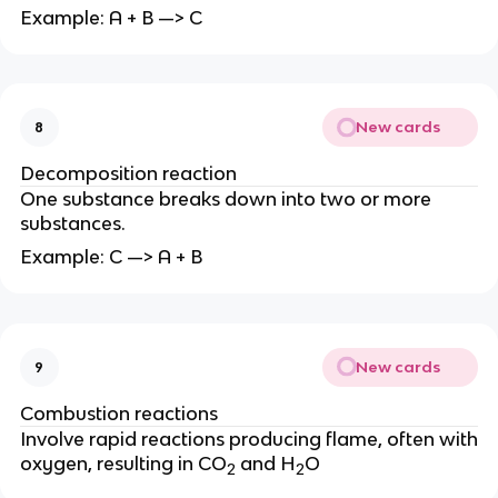
Example: A + B —> C
New cards
8
Decomposition reaction
One substance breaks down into two or more
substances.
Example: C —> A + B
New cards
9
Combustion reactions
Involve rapid reactions producing flame, often with
oxygen, resulting in CO
and H
O
2
2