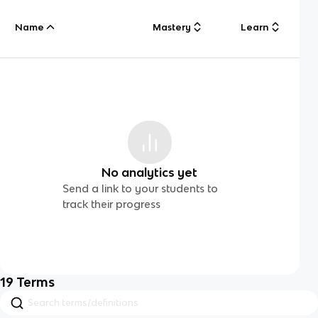
Name
Mastery
Learn
No analytics yet
Send a link to your students to
track their progress
19
Terms