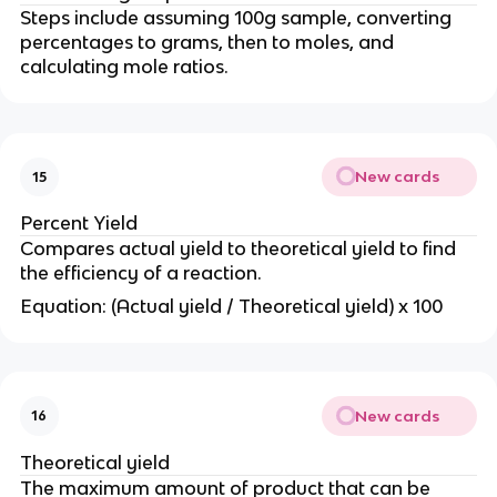
Steps include assuming 100g sample, converting
percentages to grams, then to moles, and
calculating mole ratios.
New cards
15
Percent Yield
Compares actual yield to theoretical yield to find
the efficiency of a reaction.
Equation: (Actual yield / Theoretical yield) x 100
New cards
16
Theoretical yield
The maximum amount of product that can be