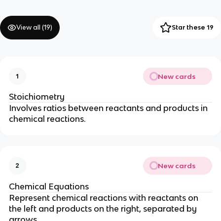
View all (
19
)
Star these 19
New cards
1
Stoichiometry
Involves ratios between reactants and products in
chemical reactions.
New cards
2
Chemical Equations
Represent chemical reactions with reactants on
the left and products on the right, separated by
arrows.