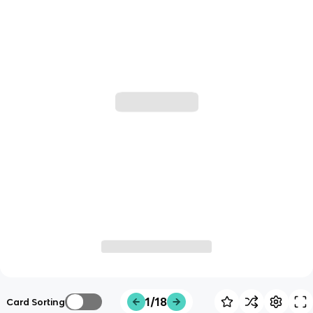
1/18
Card Sorting