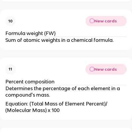
New cards
10
Formula weight (FW)
Sum of atomic weights in a chemical formula.
New cards
11
Percent composition
Determines the percentage of each element in a
compound's mass.
Equation: (Total Mass of Element Percent)/
(Molecular Mass) x 100