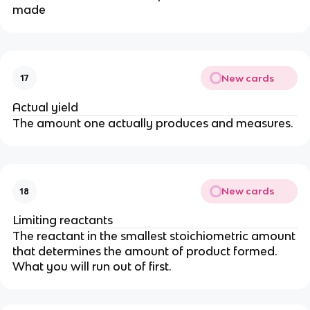
made
New cards
17
Actual yield
The amount one actually produces and measures.
New cards
18
Limiting reactants
The reactant in the smallest stoichiometric amount
that determines the amount of product formed.
What you will run out of first.