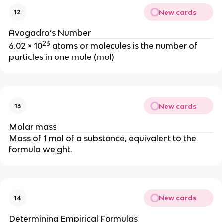
New cards
12
Avogadro’s Number
23
6.02 × 10
atoms or molecules is the number of
particles in one mole (mol)
New cards
13
Molar mass
Mass of 1 mol of a substance, equivalent to the
formula weight.
New cards
14
Determining Empirical Formulas