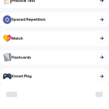
Practice Test
Spaced Repetition
Match
Flashcards
Knowt Play