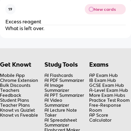
New cards
19
Excess reagent
What is left over.
Get Knowt
Study Tools
Exams
Mobile App
AI Flashcards
AP Exam Hub
Chrome Extension
AI PDF Summarizer
IB Exam Hub
Bulk Discounts
AI Image
GCSE Exam Hub
Teachers
Summarizer
A-Level Exam Hub
Feedback
AI PPT Summarizer
More Exam Hubs
Student Plans
AI Video
Practice Test Room
Teacher Plans
Summarizer
Free-Response
Knowt vs Quizlet
AI Lecture Note
Room
Knowt vs Fiveable
Taker
AP Score
AI Spreadsheet
Calculator
Summarizer
Flashcard Maker