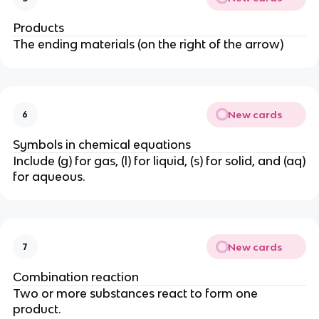
Products
The ending materials (on the right of the arrow)
New cards
6
Symbols in chemical equations
Include (g) for gas, (l) for liquid, (s) for solid, and (aq)
for aqueous.
New cards
7
Combination reaction
Two or more substances react to form one
product.