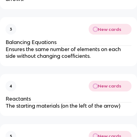
New cards
3
Balancing Equations
Ensures the same number of elements on each
side without changing coefficients.
New cards
4
Reactants
The starting materials (on the left of the arrow)
New cards
5