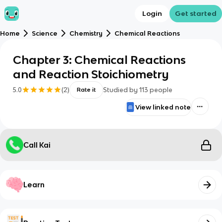
Login
Get started
Home
Science
Chemistry
Chemical Reactions
Chapter 3: Chemical Reactions
and Reaction Stoichiometry
5.0
(
2
)
Studied by
113
people
Rate it
View linked note
Call Kai
Learn