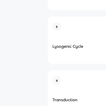
5
Lysogenic Cycle
6
Transduction