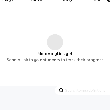
No analytics yet
Send a link to your students to track their progress