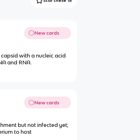
Star these 18
New cards
a capsid with a nucleic acid
DNA and RNA.
New cards
chment but not infected yet;
erium to host