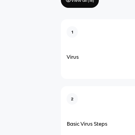
View all (
18
)
1
Virus
2
Basic Virus Steps