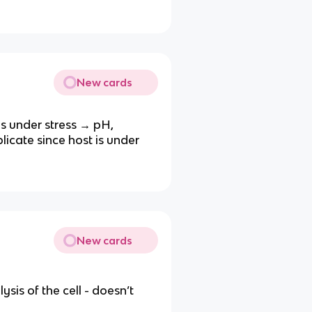
New cards
t is under stress → pH,
licate since host is under
New cards
lysis of the cell - doesn’t