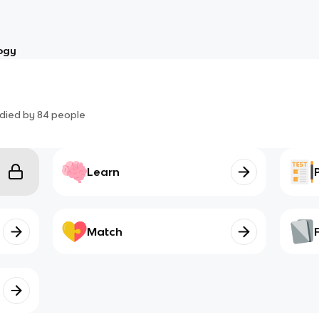
ogy
died by
84
people
Learn
Match