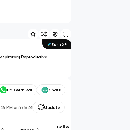
Earn XP
espiratory Reproductive
Call with Kai
Chats
:45 PM
on
9/3/24
Update
Call with
g
Spaced
Chat