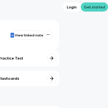
Login
Get started
View linked note
Practice Test
Flashcards