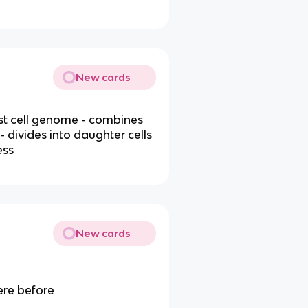
New cards
ost cell genome - combines
divides into daughter cells
ess
New cards
ere before