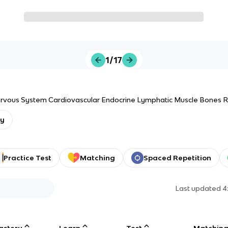
1/17
ervous System Cardiovascular Endocrine Lymphatic Muscle Bones R
gy
Practice Test
Matching
Spaced Repetition
Last updated
4
astery
Learn
Test
Matchin