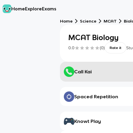
Home
Explore
Exams
Home
Science
MCAT
Biol
MCAT Biology
0.0
(
0
)
Stu
Rate it
Call Kai
Spaced Repetition
Knowt Play