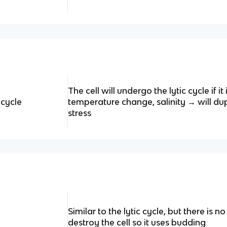
The cell will undergo the lytic cycle if i
 cycle
temperature change, salinity → will dup
stress
Similar to the lytic cycle, but there is no 
destroy the cell so it uses budding