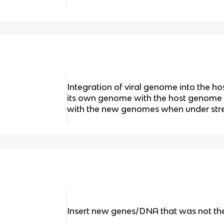
Integration of viral genome into the h
its own genome with the host genome - 
with the new genomes when under str
Insert new genes/DNA that was not th