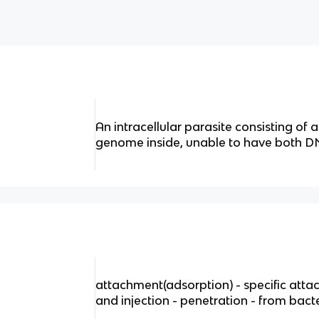
An intracellular parasite consisting of 
genome inside, unable to have both 
attachment(adsorption) - specific atta
and injection - penetration - from bact