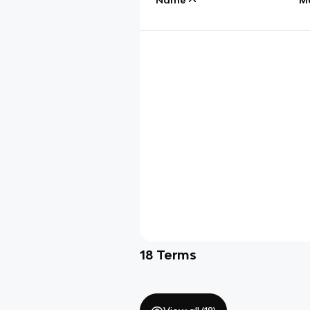
18
Terms