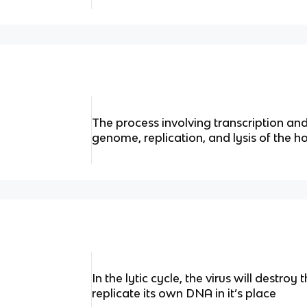
The process involving transcription and 
genome, replication, and lysis of the hos
In the lytic cycle, the virus will destr
replicate its own DNA in it’s place