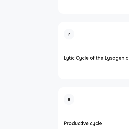
7
Lytic Cycle of the Lysogenic
8
Productive cycle