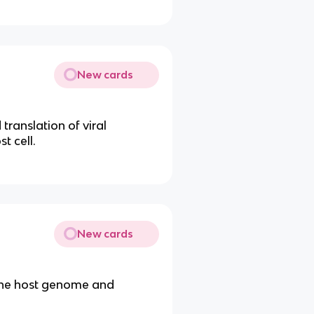
New cards
translation of viral
t cell.
New cards
oy the host genome and