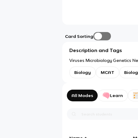
Card Sorting
Description and Tags
Viruses Microbiology Genetics N
Biology
MCAT
Biolo
All Modes
Learn
Name
M