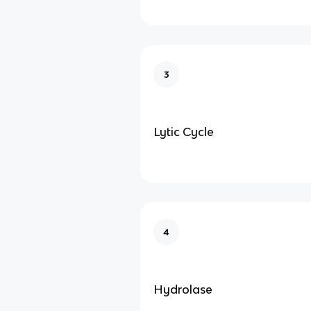
3
Lytic Cycle
4
Hydrolase