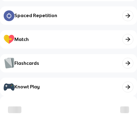
Spaced Repetition
Match
Flashcards
Knowt Play