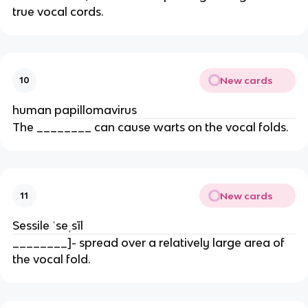
true vocal cords.
New cards
10
human papillomavirus
The ________ can cause warts on the vocal folds.
New cards
11
Sessile ˈseˌsīl
________]- spread over a relatively large area of
the vocal fold.