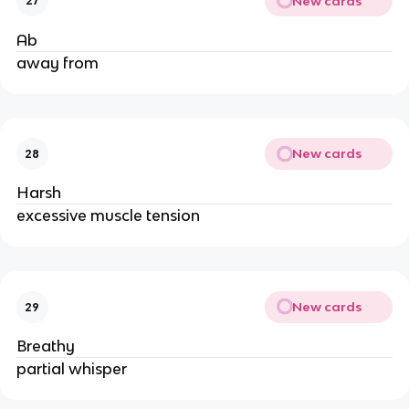
New cards
27
Ab
away from
New cards
28
Harsh
excessive muscle tension
New cards
29
Breathy
partial whisper