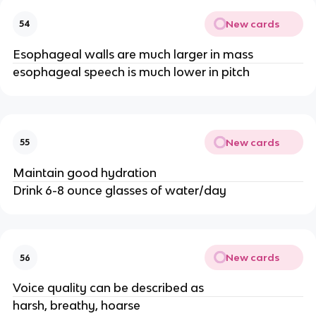
New cards
54
Esophageal walls are much larger in mass
esophageal speech is much lower in pitch
New cards
55
Maintain good hydration
Drink 6-8 ounce glasses of water/day
New cards
56
Voice quality can be described as
harsh, breathy, hoarse