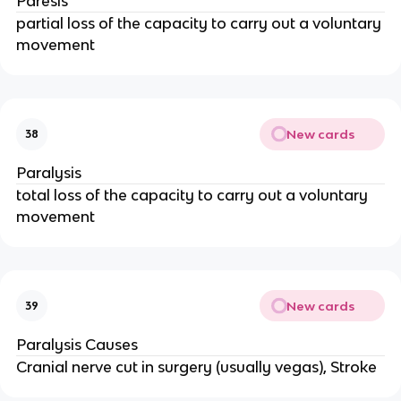
Paresis
partial loss of the capacity to carry out a voluntary
movement
New cards
38
Paralysis
total loss of the capacity to carry out a voluntary
movement
New cards
39
Paralysis Causes
Cranial nerve cut in surgery (usually vegas), Stroke