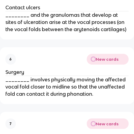
Contact ulcers
________ and the granulomas that develop at
sites of ulceration arise at the vocal processes (on
the vocal folds between the arytenoids cartilages)
New cards
6
Surgery
________ involves physically moving the affected
vocal fold closer to midline so that the unaffected
fold can contact it during phonation.
New cards
7