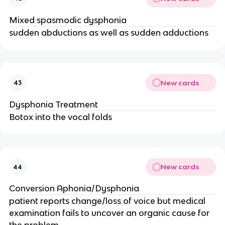
Mixed spasmodic dysphonia
sudden abductions as well as sudden adductions
New cards
43
Dysphonia Treatment
Botox into the vocal folds
New cards
44
Conversion Aphonia/Dysphonia
patient reports change/loss of voice but medical
examination fails to uncover an organic cause for