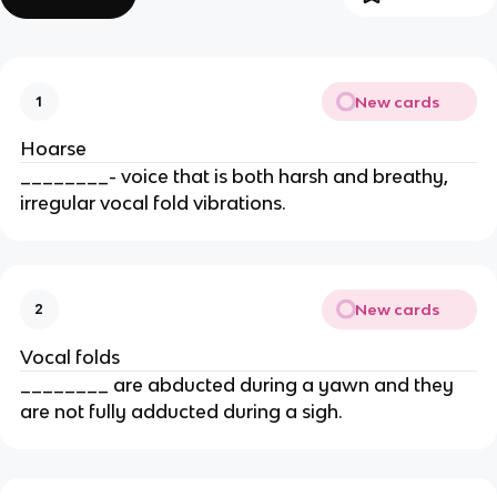
New cards
1
Hoarse
________- voice that is both harsh and breathy,
irregular vocal fold vibrations.
New cards
2
Vocal folds
________ are abducted during a yawn and they
are not fully adducted during a sigh.