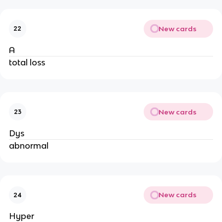
New cards
22
A
total loss
New cards
23
Dys
abnormal
New cards
24
Hyper