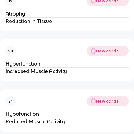
New cards
19
Atrophy
Reduction in Tissue
New cards
20
Hyperfunction
Increased Muscle Activity
New cards
21
Hypofunction
Reduced Muscle Activity