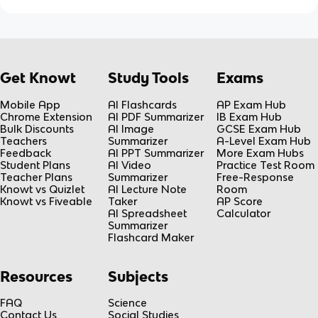
Get Knowt
Study Tools
Exams
Mobile App
AI Flashcards
AP Exam Hub
Chrome Extension
AI PDF Summarizer
IB Exam Hub
Bulk Discounts
AI Image
GCSE Exam Hub
Teachers
Summarizer
A-Level Exam Hub
Feedback
AI PPT Summarizer
More Exam Hubs
Student Plans
AI Video
Practice Test Room
Teacher Plans
Summarizer
Free-Response
Knowt vs Quizlet
AI Lecture Note
Room
Knowt vs Fiveable
Taker
AP Score
AI Spreadsheet
Calculator
Summarizer
Flashcard Maker
Resources
Subjects
FAQ
Science
Contact Us
Social Studies