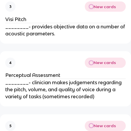
New cards
3
Visi Pitch
________- provides objective data on a number of
acoustic parameters.
New cards
4
Perceptual Assessment
________- clinician makes judgements regarding
the pitch, volume, and quality of voice during a
variety of tasks (sometimes recorded)
New cards
5