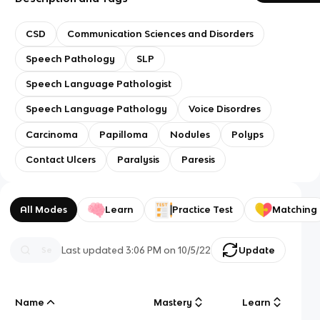
CSD
Communication Sciences and Disorders
Speech Pathology
SLP
Speech Language Pathologist
Speech Language Pathology
Voice Disordres
Carcinoma
Papilloma
Nodules
Polyps
Contact Ulcers
Paralysis
Paresis
All Modes
Learn
Practice Test
Matching
Last updated
3:06 PM
on
10/5/22
Update
Name
Mastery
Learn