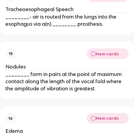
Tracheoesophageal Speech
________- air is routed from the lungs into the
esophagus via a(n) ________ prosthesis.
New cards
15
Nodules
________ form in pairs at the point of maximum
contact along the length of the vocal fold where
the amplitude of vibration is greatest.
New cards
16
Edema