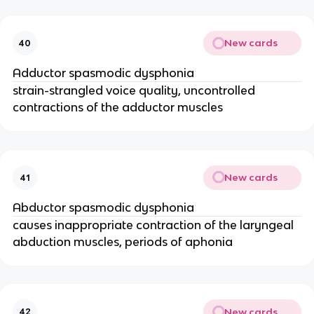
New cards
40
Adductor spasmodic dysphonia
strain-strangled voice quality, uncontrolled
contractions of the adductor muscles
New cards
41
Abductor spasmodic dysphonia
causes inappropriate contraction of the laryngeal
abduction muscles, periods of aphonia
New cards
42