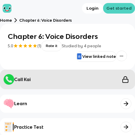
Login
Get started
Home
Chapter 6: Voice Disorders
Chapter 6: Voice Disorders
5.0
(
1
)
Studied by
4
people
Rate it
View linked note
Call Kai
Learn
Practice Test