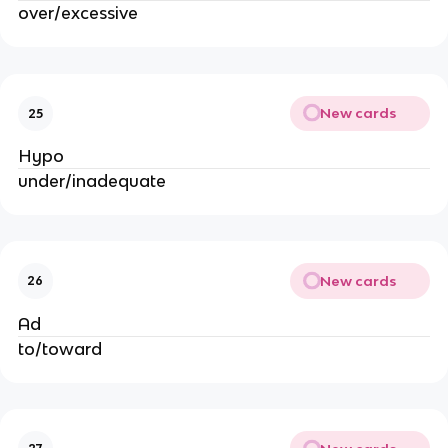
over/excessive
New cards
25
Hypo
under/inadequate
New cards
26
Ad
to/toward