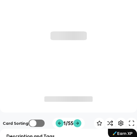
1/55
Card Sorting
Earn XP
Description and Tags