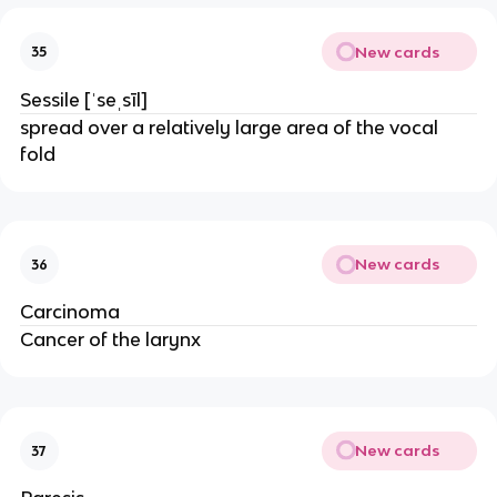
New cards
35
Sessile [ˈseˌsīl]
spread over a relatively large area of the vocal
fold
New cards
36
Carcinoma
Cancer of the larynx
New cards
37