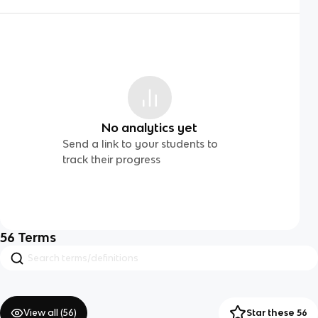
No analytics yet
Send a link to your students to
track their progress
56
Terms
View all (
56
)
Star these 56