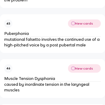
the problem
New cards
45
Puberphonia
mutational falsetto involves the continued use of a
high-pitched voice by a post pubertal male
New cards
46
Muscle Tension Dysphonia
caused by inordinate tension in the laryngeal
muscles