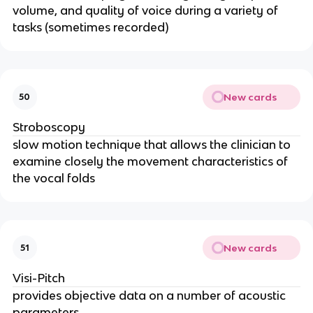
volume, and quality of voice during a variety of
tasks (sometimes recorded)
New cards
50
Stroboscopy
slow motion technique that allows the clinician to
examine closely the movement characteristics of
the vocal folds
New cards
51
Visi-Pitch
provides objective data on a number of acoustic
parameters