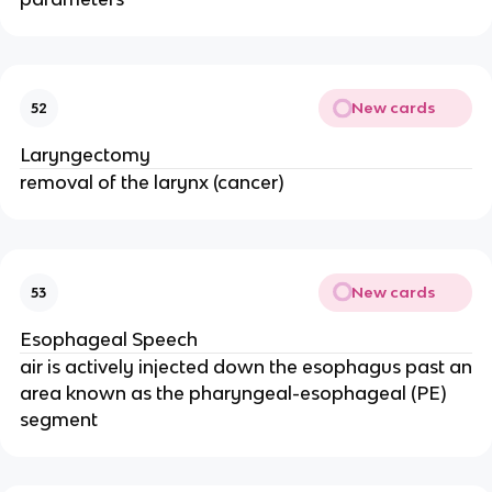
New cards
52
Laryngectomy
removal of the larynx (cancer)
New cards
53
Esophageal Speech
air is actively injected down the esophagus past an
area known as the pharyngeal-esophageal (PE)
segment