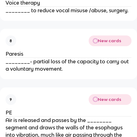
Voice therapy
________ to reduce vocal misuse /abuse, surgery.
New cards
8
Paresis
________- partial loss of the capacity to carry out
a voluntary movement.
New cards
9
PE
Air is released and passes by the ________
segment and draws the walls of the esophagus
into vibration, much like air passing through the