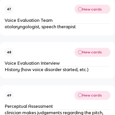
New cards
47
Voice Evaluation Team
otolaryngologist, speech therapist
New cards
48
Voice Evaluation Interview
History (how voice disorder started, etc.)
New cards
49
Perceptual Assessment
clinician makes judgements regarding the pitch,