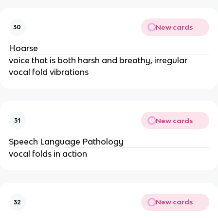
New cards
30
Hoarse
voice that is both harsh and breathy, irregular
vocal fold vibrations
New cards
31
Speech Language Pathology
vocal folds in action
New cards
32