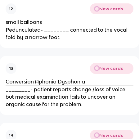
New cards
12
small balloons
Pedunculated- ________ connected to the vocal
fold by a narrow foot.
New cards
13
Conversion Aphonia Dysphonia
________- patient reports change /loss of voice
but medical examination fails to uncover an
organic cause for the problem.
New cards
14