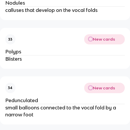
Nodules
calluses that develop on the vocal folds
New cards
33
Polyps
Blisters
New cards
34
Pedunculated
small balloons connected to the vocal fold by a
narrow foot