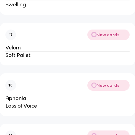
Swelling
New cards
17
Velum
Soft Pallet
New cards
18
Aphonia
Loss of Voice