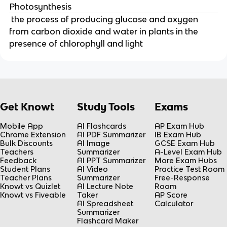
Photosynthesis
the process of producing glucose and oxygen
from carbon dioxide and water in plants in the
presence of chlorophyll and light
Get Knowt
Study Tools
Exams
Mobile App
AI Flashcards
AP Exam Hub
Chrome Extension
AI PDF Summarizer
IB Exam Hub
Bulk Discounts
AI Image
GCSE Exam Hub
Teachers
Summarizer
A-Level Exam Hub
Feedback
AI PPT Summarizer
More Exam Hubs
Student Plans
AI Video
Practice Test Room
Teacher Plans
Summarizer
Free-Response
Knowt vs Quizlet
AI Lecture Note
Room
Knowt vs Fiveable
Taker
AP Score
AI Spreadsheet
Calculator
Summarizer
Flashcard Maker