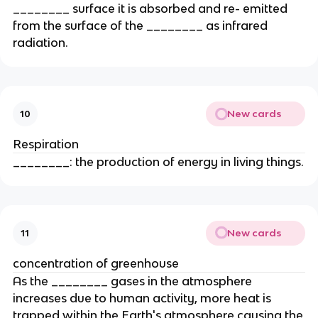
________ surface it is absorbed and re- emitted
from the surface of the ________ as infrared
radiation.
New cards
10
Respiration
________: the production of energy in living things.
New cards
11
concentration of greenhouse
As the ________ gases in the atmosphere
increases due to human activity, more heat is
trapped within the Earth's atmosphere causing the