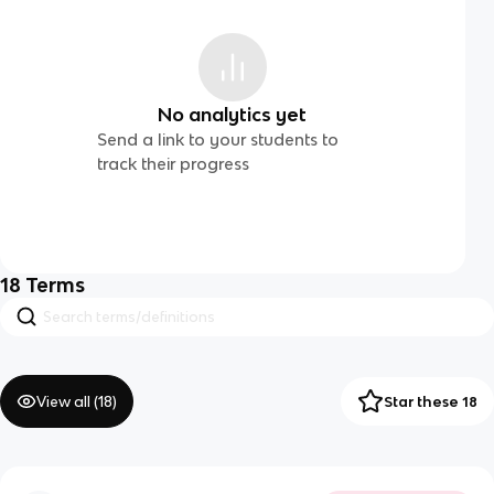
No analytics yet
Send a link to your students to
track their progress
18
Terms
View all (
18
)
Star these 18