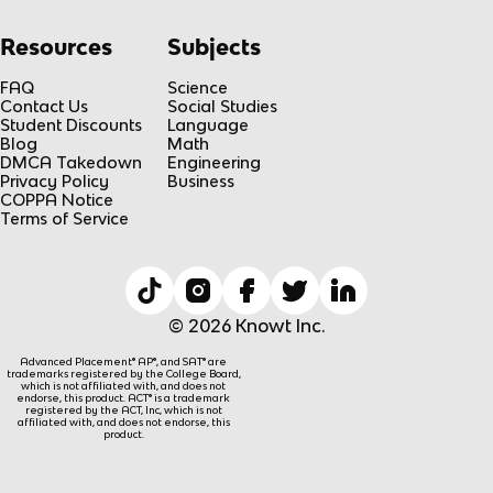
Resources
Subjects
FAQ
Science
Contact Us
Social Studies
Student Discounts
Language
Blog
Math
DMCA Takedown
Engineering
Privacy Policy
Business
COPPA Notice
Terms of Service
© 2026 Knowt Inc.
Advanced Placement® AP®, and SAT® are
trademarks registered by the College Board,
which is not affiliated with, and does not
endorse, this product. ACT® is a trademark
registered by the ACT, Inc, which is not
affiliated with, and does not endorse, this
product.