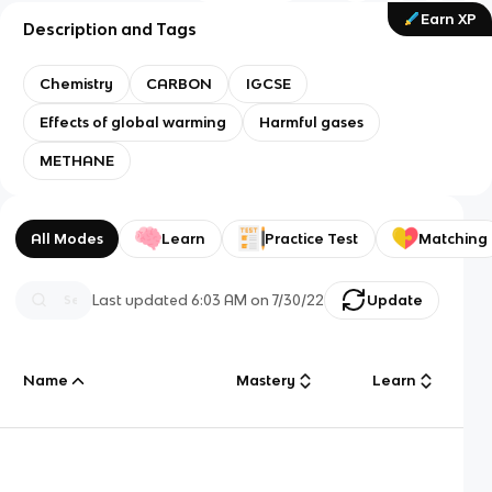
Earn XP
Description and Tags
Chemistry
CARBON
IGCSE
Effects of global warming
Harmful gases
METHANE
All Modes
Learn
Practice Test
Matching
Last updated
6:03 AM
on
7/30/22
Update
Name
Mastery
Learn