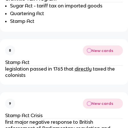
Sugar Act - tariff tax on imported goods
Quartering Act
Stamp Act
New cards
8
Stamp Act
legislation passed in 1765 that
directly
taxed the
colonists
New cards
9
Stamp Act Crisis
first major negative response to British