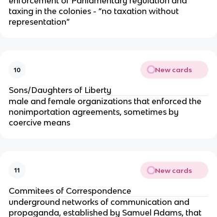
enforcement of Parliamentary regulation and
taxing in the colonies - “no taxation without
representation”
New cards
10
Sons/Daughters of Liberty
male and female organizations that enforced the
nonimportation agreements, sometimes by
coercive means
New cards
11
Commitees of Correspondence
underground networks of communication and
propaganda, established by Samuel Adams, that