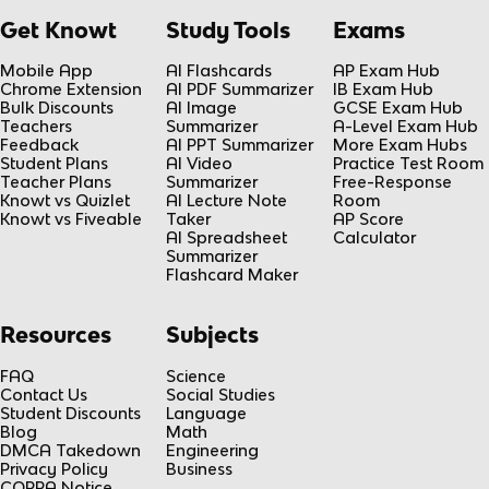
Get Knowt
Study Tools
Exams
Mobile App
AI Flashcards
AP Exam Hub
Chrome Extension
AI PDF Summarizer
IB Exam Hub
Bulk Discounts
AI Image
GCSE Exam Hub
Teachers
Summarizer
A-Level Exam Hub
Feedback
AI PPT Summarizer
More Exam Hubs
Student Plans
AI Video
Practice Test Room
Teacher Plans
Summarizer
Free-Response
Knowt vs Quizlet
AI Lecture Note
Room
Knowt vs Fiveable
Taker
AP Score
AI Spreadsheet
Calculator
Summarizer
Flashcard Maker
Resources
Subjects
FAQ
Science
Contact Us
Social Studies
Student Discounts
Language
Blog
Math
DMCA Takedown
Engineering
Privacy Policy
Business
COPPA Notice