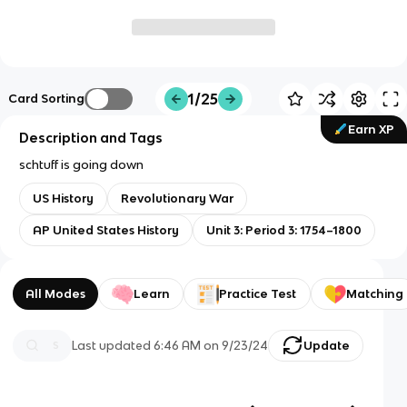
1/25
Card Sorting
Earn XP
Description and Tags
schtuff is going down
US History
Revolutionary War
AP United States History
Unit 3: Period 3: 1754–1800
All Modes
Learn
Practice Test
Matching
Last updated
6:46 AM
on
9/23/24
Update