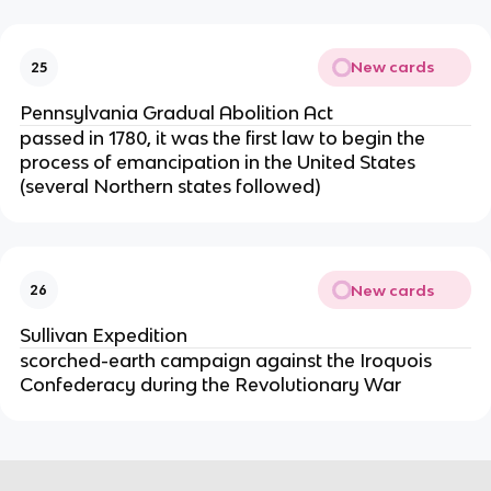
New cards
25
Pennsylvania Gradual Abolition Act
passed in 1780, it was the first law to begin the
process of emancipation in the United States
(several Northern states followed)
New cards
26
Sullivan Expedition
scorched-earth campaign against the Iroquois
Confederacy during the Revolutionary War