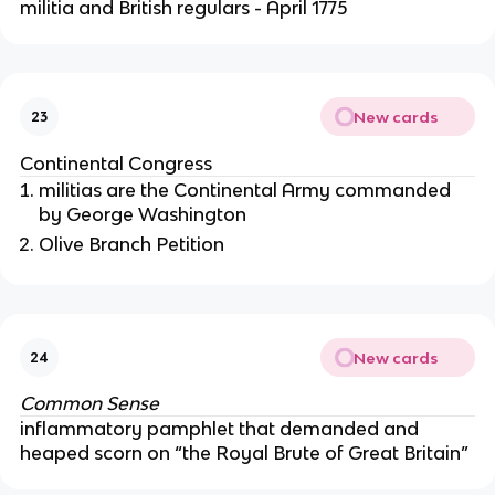
militia and British regulars - April 1775
New cards
23
Continental Congress
militias are the Continental Army commanded
by George Washington
Olive Branch Petition
New cards
24
Common Sense
inflammatory pamphlet that demanded and
heaped scorn on “the Royal Brute of Great Britain”