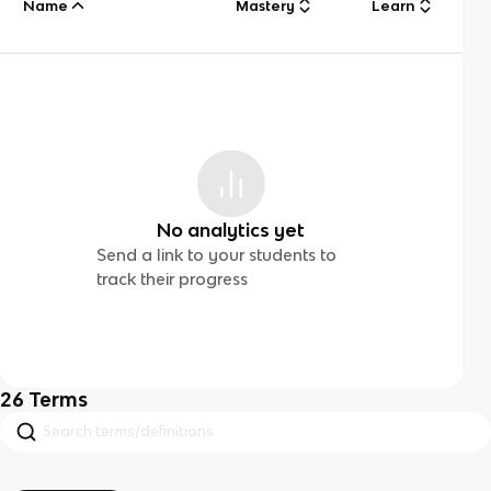
Name
Mastery
Learn
No analytics yet
Send a link to your students to
track their progress
26
Terms