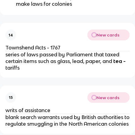
make laws for colonies
New cards
14
Townshend Acts - 1767
series of laws passed by Parliament that taxed
certain items such as glass, lead, paper, and
tea -
tariffs
New cards
15
writs of assistance
blank search warrants used by British authorities to
regulate smuggling in the North American colonies