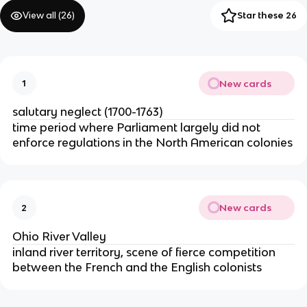
View all (
26
)
Star these 26
New cards
1
salutary neglect (1700-1763)
time period where Parliament largely did not
enforce regulations in the North American colonies
New cards
2
Ohio River Valley
inland river territory, scene of fierce competition
between the French and the English colonists