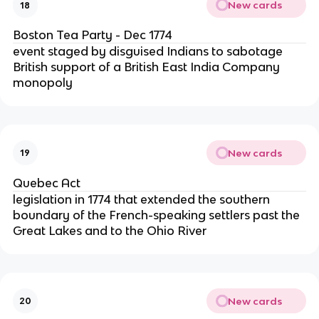
New cards
18
Boston Tea Party - Dec 1774
event staged by disguised Indians to sabotage
British support of a British East India Company
monopoly
New cards
19
Quebec Act
legislation in 1774 that extended the southern
boundary of the French-speaking settlers past the
Great Lakes and to the Ohio River
New cards
20