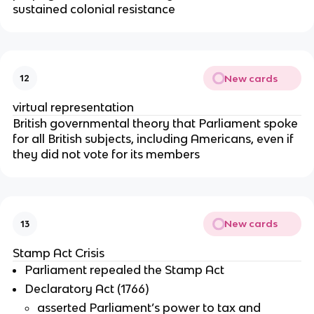
sustained colonial resistance
New cards
12
virtual representation
British governmental theory that Parliament spoke
for all British subjects, including Americans, even if
they did not vote for its members
New cards
13
Stamp Act Crisis
Parliament repealed the Stamp Act
Declaratory Act (1766)
asserted Parliament’s power to tax and