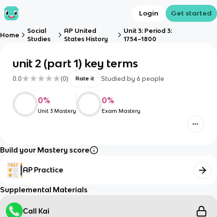
Login
Get started
Social
AP United
Unit 3: Period 3:
Home
Studies
States History
1754–1800
unit 2 (part 1) key terms
0.0
(
0
)
Studied by
6
people
Rate it
0
%
0
%
Unit 3 Mastery
Exam Mastery
Build your Mastery score
AP Practice
Supplemental Materials
Call Kai