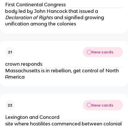
First Continental Congress
body led by John Hancock that issued a
Declaration of Rights
and signified growing
unification among the colonies
New cards
21
crown responds
Massachusetts is in rebellion, get control of North
America
New cards
22
Lexington and Concord
site where hostilites commenced between colonial