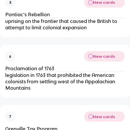
New cards
5
Pontiac’s Rebellion
uprising on the frontier that caused the British to
attempt to limit colonial expansion
New cards
6
Proclamation of 1763
legislation in 1763 that prohibited the American
colonists from settling west of the Appalachian
Mountains
New cards
7
Grenville Tax Program