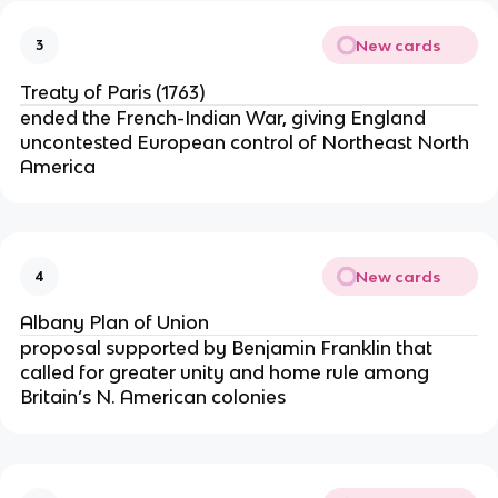
New cards
3
Treaty of Paris (1763)
ended the French-Indian War, giving England
uncontested European control of Northeast North
America
New cards
4
Albany Plan of Union
proposal supported by Benjamin Franklin that
called for greater unity and home rule among
Britain’s N. American colonies