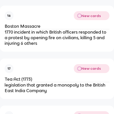
New cards
16
Boston Massacre
1770 incident in which British officers responded to
a protest by opening fire on civilians, killing 5 and
injuring 6 others
New cards
17
Tea Act (1773)
legislation that granted a monopoly to the British
East India Company