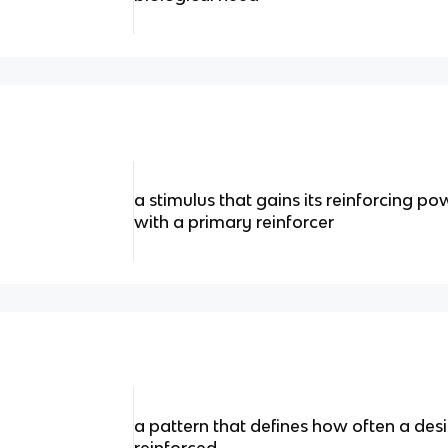
a stimulus that gains its reinforcing po
with a primary reinforcer
a pattern that defines how often a desi