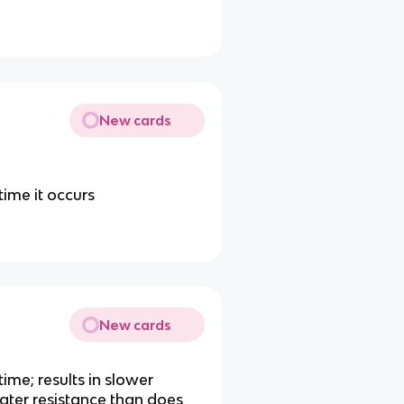
New cards
time it occurs
New cards
time; results in slower
ater resistance than does