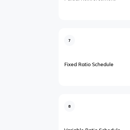
7
Fixed Ratio Schedule
8