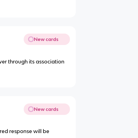
New cards
wer through its association
New cards
red response will be