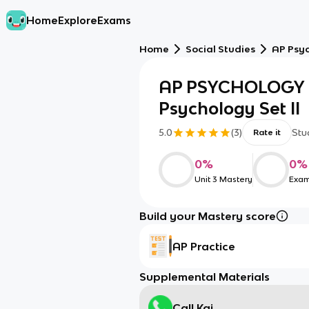
Home
Explore
Exams
Home
Social Studies
AP Psy
AP PSYCHOLOGY U
Psychology Set II
5.0
(
3
)
Stu
Rate it
0
%
0
%
Unit 3 Mastery
Exam
Build your Mastery score
AP Practice
Supplemental Materials
Call Kai