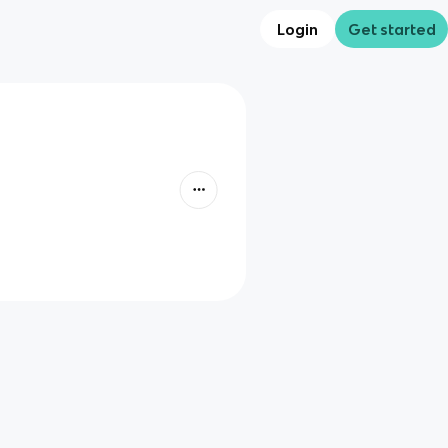
Login
Get started