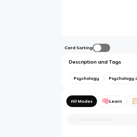
Card Sorting
Description and Tags
Psychology
Psychology o
All Modes
Learn