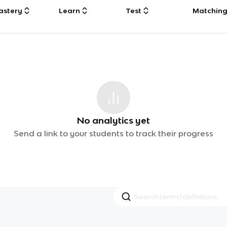
astery
Learn
Test
Matchin
No analytics yet
Send a link to your students to track their progress