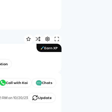
Earn XP
ption
Call with Kai
Chats
22 AM
on
10/20/23
Update