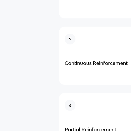
5
Continuous Reinforcement
6
Partial Reinforcement