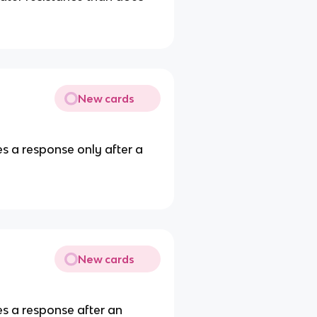
New cards
es a response only after a
New cards
es a response after an