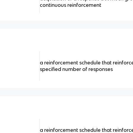
continuous reinforcement
a reinforcement schedule that reinforc
specified number of responses
a reinforcement schedule that reinforc