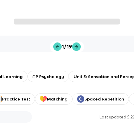
1/19
f Learning
AP Psychology
Unit 3: Sensation and Perce
Practice Test
Matching
Spaced Repetition
Last updated
5: