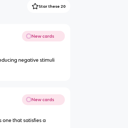
Star these 20
New cards
educing negative stimuli
New cards
 one that satisfies a