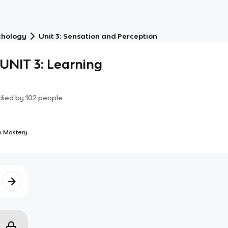
chology
Unit 3: Sensation and Perception
NIT 3: Learning
died by
102
people
 Mastery