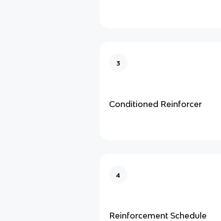
3
Conditioned Reinforcer
4
Reinforcement Schedule