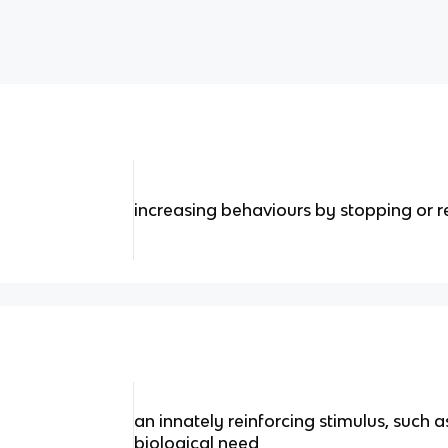
increasing behaviours by stopping or r
an innately reinforcing stimulus, such as
biological need