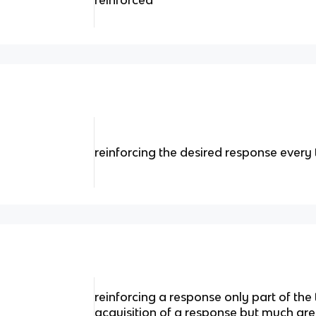
reinforced
reinforcing the desired response every 
reinforcing a response only part of the 
acquisition of a response but much gre