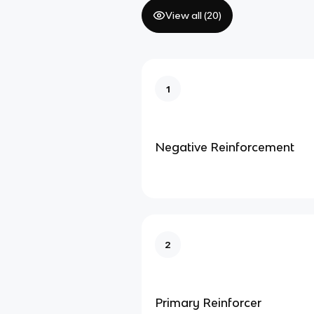
View all (
20
)
1
Negative Reinforcement
2
Primary Reinforcer