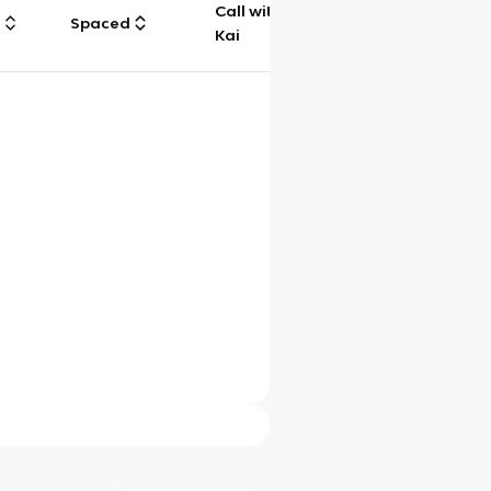
Call with
g
Spaced
Chat
Kai