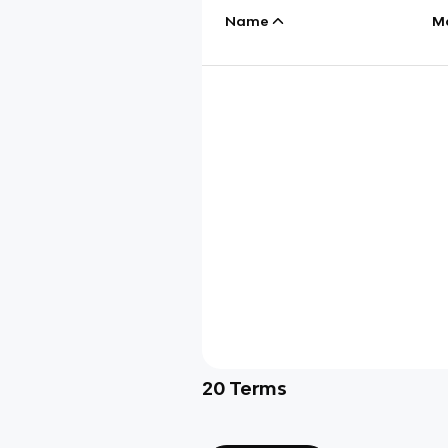
Name
M
20
Terms