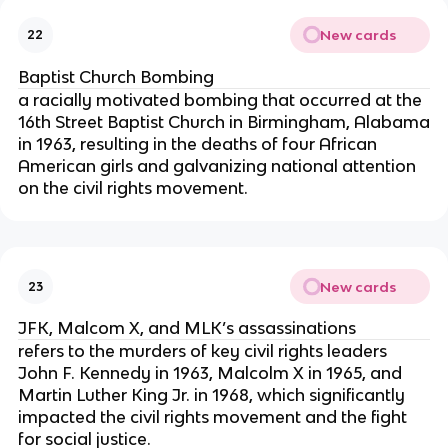
New cards
22
Baptist Church Bombing
a racially motivated bombing that occurred at the
16th Street Baptist Church in Birmingham, Alabama
in 1963, resulting in the deaths of four African
American girls and galvanizing national attention
on the civil rights movement.
New cards
23
JFK, Malcom X, and MLK’s assassinations
refers to the murders of key civil rights leaders
John F. Kennedy in 1963, Malcolm X in 1965, and
Martin Luther King Jr. in 1968, which significantly
impacted the civil rights movement and the fight
for social justice.