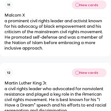
New cards
11
Malcom X
a prominent civil rights leader and activist known
for his advocacy of black empowerment and his
criticism of the mainstream civil rights movement.
He promoted self-defense and was a member of
the Nation of Islam before embracing a more
inclusive approach.
New cards
12
Martin Luther King Jr.
a civil rights leader who advocated for nonviolent
resistance and played a key role in the American
civil rights movement. He is best known for his "I
Have a Dream" speech and his efforts to end racial
segregation and discrimination.