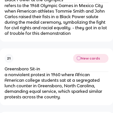
refers to the 1968 Olympic Games in Mexico City
when American athletes Tommie Smith and John
Carlos raised their fists in a Black Power salute
during the medal ceremony, symbolizing the fight
for civil rights and racial equality. - they got in a lot
of trouble for this demonstration
New cards
21
Greensboro Sit-in
a nonviolent protest in 1960 where African
American college students sat at a segregated
lunch counter in Greensboro, North Carolina,
demanding equal service, which sparked similar
protests across the country.