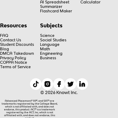
AI Spreadsheet
Calculator
Summarizer
Flashcard Maker
Resources
Subjects
FAQ
Science
Contact Us
Social Studies
Student Discounts
Language
Blog
Math
DMCA Takedown
Engineering
Privacy Policy
Business
COPPA Notice
Terms of Service
© 2026 Knowt Inc.
Advanced Placement® AP®, and SAT® are
trademarks registered by the College Board,
which is not affiliated with, and does not
endorse, this product. ACT® is a trademark
registered by the ACT, Inc, which is not
affiliated with, and does not endorse, this