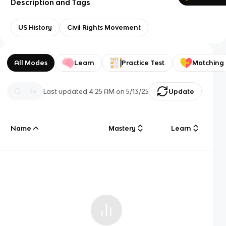
Description and Tags
US History
Civil Rights Movement
All Modes
Learn
Practice Test
Matching
Last updated
4:25 AM
on
5/13/25
Update
Name
Mastery
Learn