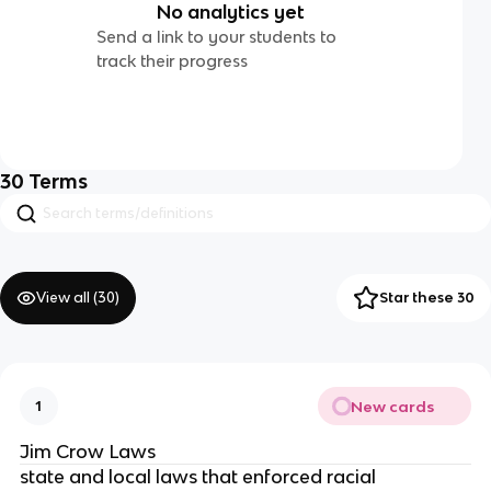
No analytics yet
Send a link to your students to
track their progress
30
Terms
View all (
30
)
Star these 30
New cards
1
Jim Crow Laws
state and local laws that enforced racial