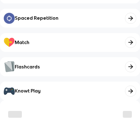
Spaced Repetition
Match
Flashcards
Knowt Play