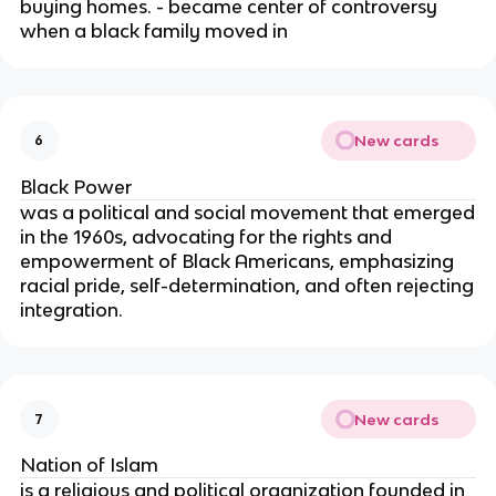
buying homes. - became center of controversy
when a black family moved in
New cards
6
Black Power
was a political and social movement that emerged
in the 1960s, advocating for the rights and
empowerment of Black Americans, emphasizing
racial pride, self-determination, and often rejecting
integration.
New cards
7
Nation of Islam
is a religious and political organization founded in