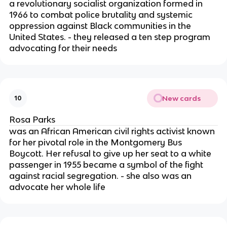
a revolutionary socialist organization formed in
1966 to combat police brutality and systemic
oppression against Black communities in the
United States. - they released a ten step program
advocating for their needs
New cards
10
Rosa Parks
was an African American civil rights activist known
for her pivotal role in the Montgomery Bus
Boycott. Her refusal to give up her seat to a white
passenger in 1955 became a symbol of the fight
against racial segregation. - she also was an
advocate her whole life