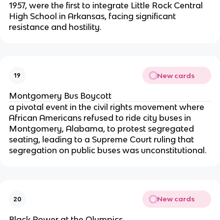
1957, were the first to integrate Little Rock Central
High School in Arkansas, facing significant
resistance and hostility.
New cards
19
Montgomery Bus Boycott
a pivotal event in the civil rights movement where
African Americans refused to ride city buses in
Montgomery, Alabama, to protest segregated
seating, leading to a Supreme Court ruling that
segregation on public buses was unconstitutional.
New cards
20
Black Power at the Olympics