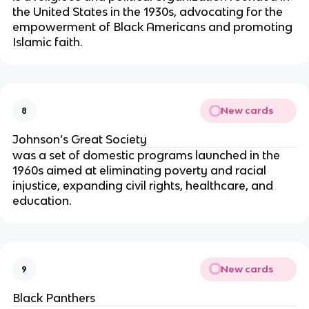
the United States in the 1930s, advocating for the
empowerment of Black Americans and promoting
Islamic faith.
New cards
8
Johnson’s Great Society
was a set of domestic programs launched in the
1960s aimed at eliminating poverty and racial
injustice, expanding civil rights, healthcare, and
education.
New cards
9
Black Panthers