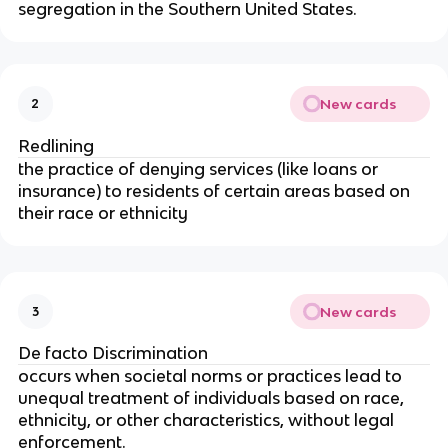
segregation in the Southern United States.
New cards
2
Redlining
the practice of denying services (like loans or
insurance) to residents of certain areas based on
their race or ethnicity
New cards
3
De facto Discrimination
occurs when societal norms or practices lead to
unequal treatment of individuals based on race,
ethnicity, or other characteristics, without legal
enforcement.