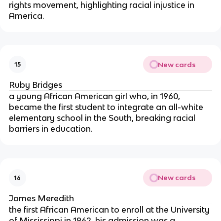
rights movement, highlighting racial injustice in
America.
New cards
15
Ruby Bridges
a young African American girl who, in 1960,
became the first student to integrate an all-white
elementary school in the South, breaking racial
barriers in education.
New cards
16
James Meredith
the first African American to enroll at the University
of Mississippi in 1962, his admission was a