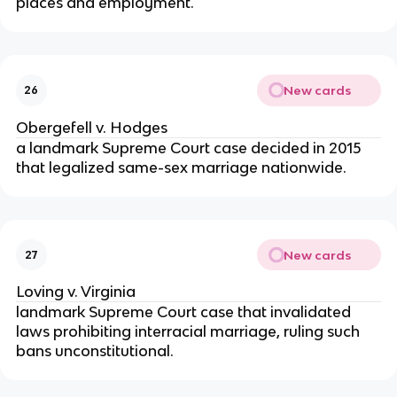
places and employment.
New cards
26
Obergefell v. Hodges
a landmark Supreme Court case decided in 2015
that legalized same-sex marriage nationwide.
New cards
27
Loving v. Virginia
landmark Supreme Court case that invalidated
laws prohibiting interracial marriage, ruling such
bans unconstitutional.