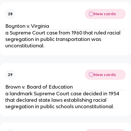
New cards
28
Boynton v. Virginia
a Supreme Court case from 1960 that ruled racial
segregation in public transportation was
unconstitutional.
New cards
29
Brown v. Board of Education
a landmark Supreme Court case decided in 1954
that declared state laws establishing racial
segregation in public schools unconstitutional.