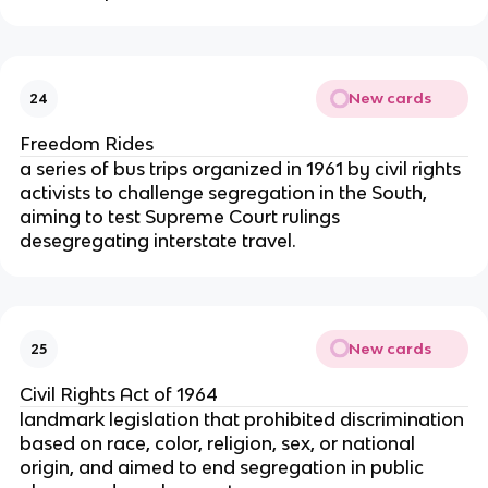
New cards
24
Freedom Rides
a series of bus trips organized in 1961 by civil rights
activists to challenge segregation in the South,
aiming to test Supreme Court rulings
desegregating interstate travel.
New cards
25
Civil Rights Act of 1964
landmark legislation that prohibited discrimination
based on race, color, religion, sex, or national
origin, and aimed to end segregation in public