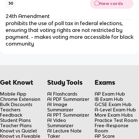
New cards
30
24th Amendment
prohibits the use of poll tax in federal elections,
ensuring that voting rights are not restricted by
payment. - makes voting more accessible for black
community
Get Knowt
Study Tools
Exams
Mobile App
AI Flashcards
AP Exam Hub
Chrome Extension
AI PDF Summarizer
IB Exam Hub
Bulk Discounts
AI Image
GCSE Exam Hub
Teachers
Summarizer
A-Level Exam Hub
Feedback
AI PPT Summarizer
More Exam Hubs
Student Plans
AI Video
Practice Test Room
Teacher Plans
Summarizer
Free-Response
Knowt vs Quizlet
AI Lecture Note
Room
Knowt vs Fiveable
Taker
AP Score