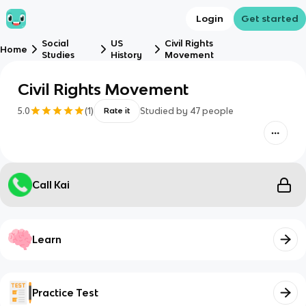
Login
Get started
Social
US
Civil Rights
Home
Studies
History
Movement
Civil Rights Movement
5.0
(
1
)
Studied by
47
people
Rate it
Call Kai
Learn
Practice Test