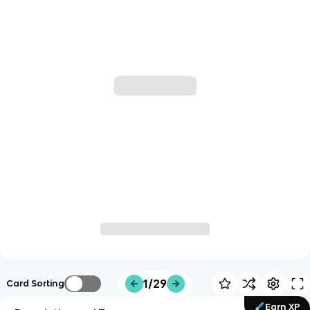
1/29
Card Sorting
Earn XP