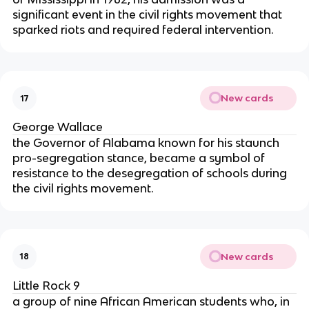
significant event in the civil rights movement that
sparked riots and required federal intervention.
New cards
17
George Wallace
the Governor of Alabama known for his staunch
pro-segregation stance, became a symbol of
resistance to the desegregation of schools during
the civil rights movement.
New cards
18
Little Rock 9
a group of nine African American students who, in