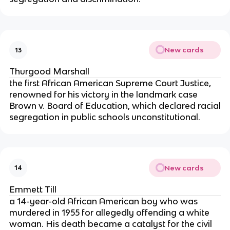
New cards
13
Thurgood Marshall
the first African American Supreme Court Justice,
renowned for his victory in the landmark case
Brown v. Board of Education, which declared racial
segregation in public schools unconstitutional.
New cards
14
Emmett Till
a 14-year-old African American boy who was
murdered in 1955 for allegedly offending a white
woman. His death became a catalyst for the civil