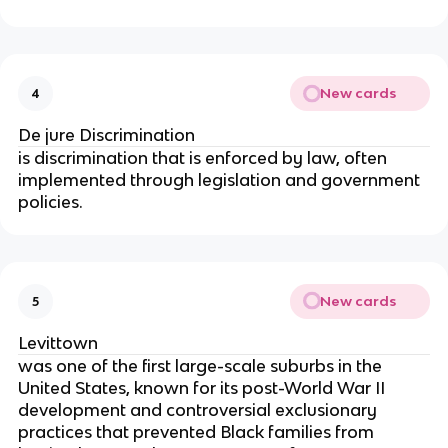
New cards
4
De jure Discrimination
is discrimination that is enforced by law, often
implemented through legislation and government
policies.
New cards
5
Levittown
was one of the first large-scale suburbs in the
United States, known for its post-World War II
development and controversial exclusionary
practices that prevented Black families from