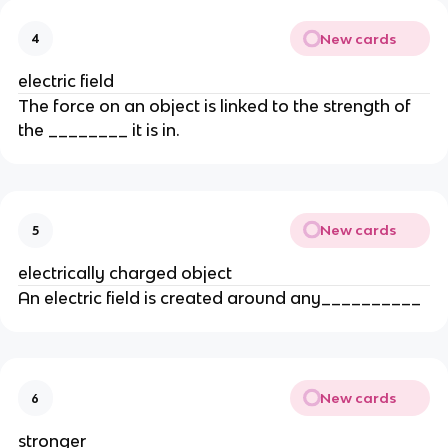
New cards
4
electric field
The force on an object is linked to the strength of
the ________ it is in.
New cards
5
electrically charged object
An electric field is created around any__________
New cards
6
stronger