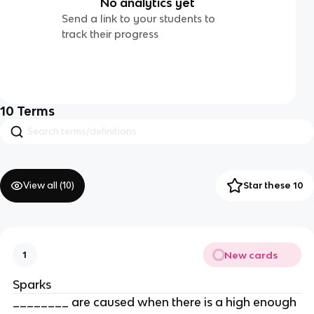
No analytics yet
Send a link to your students to
track their progress
10
Terms
View all (
10
)
Star these 10
New cards
1
Sparks
________ are caused when there is a high enough