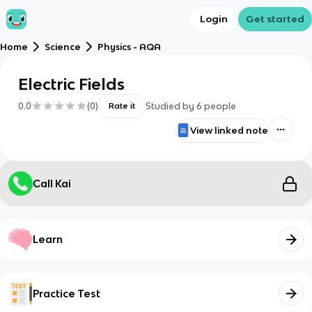
Login
Get started
Home
Science
Physics - AQA
Electric Fields
0.0
(
0
)
Studied by
6
people
Rate it
View linked note
Call Kai
Learn
Practice Test