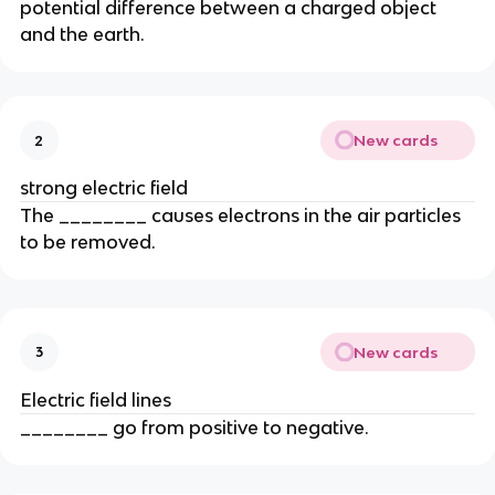
potential difference between a charged object
and the earth.
New cards
2
strong electric field
The ________ causes electrons in the air particles
to be removed.
New cards
3
Electric field lines
________ go from positive to negative.