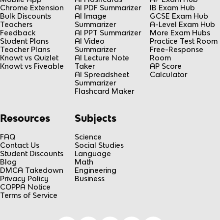
Chrome Extension
AI PDF Summarizer
IB Exam Hub
Bulk Discounts
AI Image
GCSE Exam Hub
Teachers
Summarizer
A-Level Exam Hub
Feedback
AI PPT Summarizer
More Exam Hubs
Student Plans
AI Video
Practice Test Room
Teacher Plans
Summarizer
Free-Response
Knowt vs Quizlet
AI Lecture Note
Room
Knowt vs Fiveable
Taker
AP Score
AI Spreadsheet
Calculator
Summarizer
Flashcard Maker
Resources
Subjects
FAQ
Science
Contact Us
Social Studies
Student Discounts
Language
Blog
Math
DMCA Takedown
Engineering
Privacy Policy
Business
COPPA Notice
Terms of Service