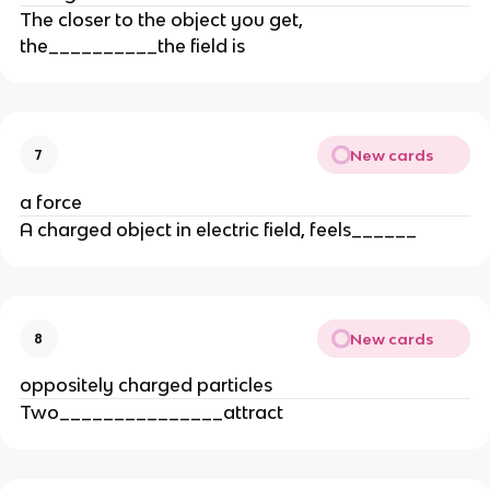
The closer to the object you get,
the__________the field is
New cards
7
a force
A charged object in electric field, feels______
New cards
8
oppositely charged particles
Two_______________attract