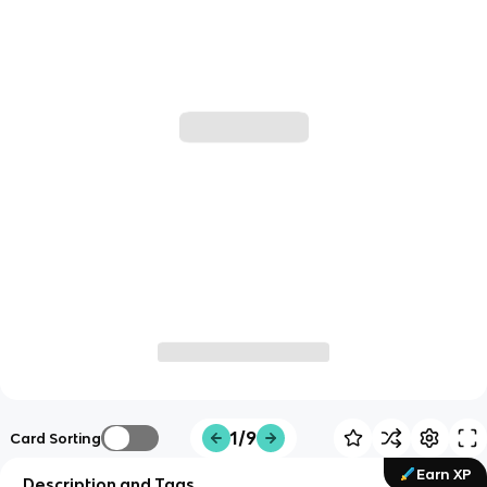
1/9
Card Sorting
Earn XP
Description and Tags