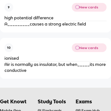
New cards
9
high potential difference
A_________causes a strong electric field
New cards
10
ionised
Air is normally as insulator, but when_____its more
conductive
Get Knowt
Study Tools
Exams
Mobile App
AI Flashcards
AP Exam Hub