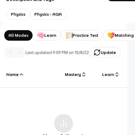
Physics
Physics - AQA
All Modes
Learn
Practice Test
Matching
Last updated
9:09 PM
on
10/8/22
Update
Name
Mastery
Learn