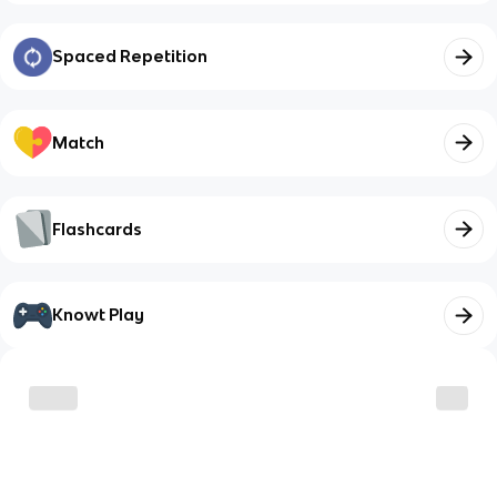
Spaced Repetition
Match
Flashcards
Knowt Play