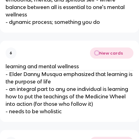
balance between all is essential to one's mental
wellness
- dynamic process; something you do
New cards
6
learning and mental wellness
- Elder Danny Musqua emphasized that learning is
the purpose of life
- an integral part to any one individual is learning
how to put the teachings of the Medicine Wheel
into action (for those who follow it)
- needs to be wholistic