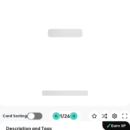
1/26
Card Sorting
Earn XP
Description and Tags