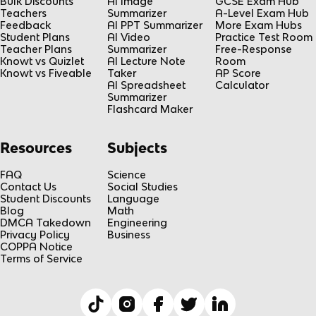
Bulk Discounts
AI Image
GCSE Exam Hub
Teachers
Summarizer
A-Level Exam Hub
Feedback
AI PPT Summarizer
More Exam Hubs
Student Plans
AI Video
Practice Test Room
Teacher Plans
Summarizer
Free-Response
Knowt vs Quizlet
AI Lecture Note
Room
Knowt vs Fiveable
Taker
AP Score
AI Spreadsheet
Calculator
Summarizer
Flashcard Maker
Resources
Subjects
FAQ
Science
Contact Us
Social Studies
Student Discounts
Language
Blog
Math
DMCA Takedown
Engineering
Privacy Policy
Business
COPPA Notice
Terms of Service