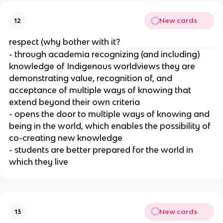
New cards
12
respect (why bother with it?
- through academia recognizing (and including)
knowledge of Indigenous worldviews they are
demonstrating value, recognition of, and
acceptance of multiple ways of knowing that
extend beyond their own criteria
- opens the door to multiple ways of knowing and
being in the world, which enables the possibility of
co-creating new knowledge
- students are better prepared for the world in
which they live
New cards
13