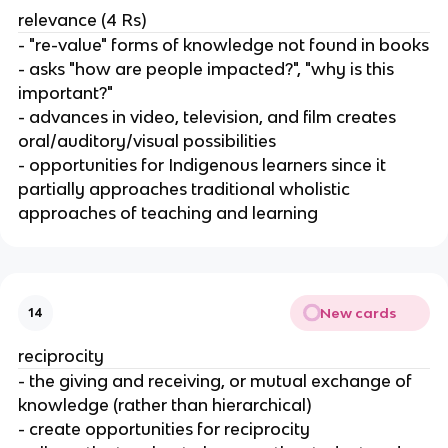
relevance (4 Rs)
- "re-value" forms of knowledge not found in books
- asks "how are people impacted?", "why is this
important?"
- advances in video, television, and film creates
oral/auditory/visual possibilities
- opportunities for Indigenous learners since it
partially approaches traditional wholistic
approaches of teaching and learning
New cards
14
reciprocity
- the giving and receiving, or mutual exchange of
knowledge (rather than hierarchical)
- create opportunities for reciprocity