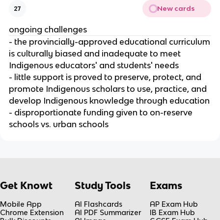
New cards
27
ongoing challenges
- the provincially-approved educational curriculum
is culturally biased and inadequate to meet
Indigenous educators' and students' needs
- little support is proved to preserve, protect, and
promote Indigenous scholars to use, practice, and
develop Indigenous knowledge through education
- disproportionate funding given to on-reserve
schools vs. urban schools
Get Knowt
Study Tools
Exams
Mobile App
AI Flashcards
AP Exam Hub
Chrome Extension
AI PDF Summarizer
IB Exam Hub