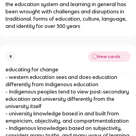
the education system and learning in general has
been wrought with challenges and disruptions in
traditional. forms of education, culture, language,
and identity for over 500 years
New cards
9
educating for change
- western education sees and does education
differently from Indigenous education
- Indigenous peoples tend to view post-secondary
education and university differently from the
university itself
- university knowledge based in and built from
empiricism, objectivity, and compartmentalization
- Indigenous knowledges based on subjectivity,
considers many truths, and many ways of learning