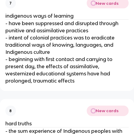
New cards
7
indigenous ways of learning
- have been suppressed and disrupted through
punitive and assimilative practices
- intent of colonial practices was to eradicate
traditional ways of knowing, languages, and
Indigenous culture
- beginning with first contact and carrying to
present day, the effects of assimilative,
westernized educational systems have had
prolonged, traumatic effects
New cards
8
hard truths
- the sum experience of Indigenous peoples with