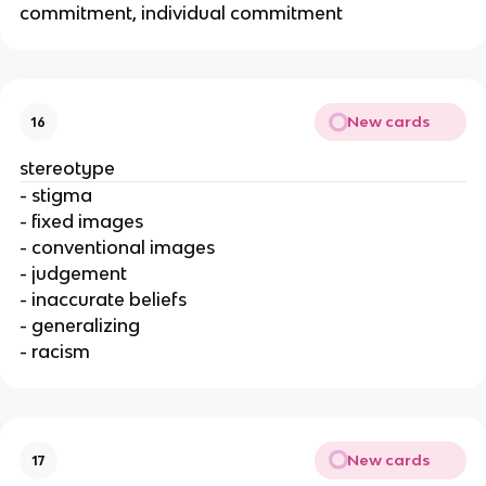
commitment, individual commitment
New cards
16
stereotype
- stigma
- fixed images
- conventional images
- judgement
- inaccurate beliefs
- generalizing
- racism
New cards
17