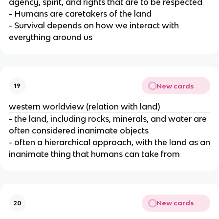
agency, spirit, and rights that are to be respected
- Humans are caretakers of the land
- Survival depends on how we interact with
everything around us
New cards
19
western worldview (relation with land)
- the land, including rocks, minerals, and water are
often considered inanimate objects
- often a hierarchical approach, with the land as an
inanimate thing that humans can take from
New cards
20