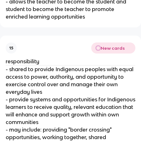
- allows the teacher to become the student and
student to become the teacher to promote
enriched learning opportunities
New cards
15
responsibility
- shared to provide Indigenous peoples with equal
access to power, authority, and opportunity to
exercise control over and manage their own
everyday lives
- provide systems and opportunities for Indigenous
learners to receive quality, relevant education that
will enhance and support growth within own
communities
- may include: providing "border crossing"
opportunities, working together, shared