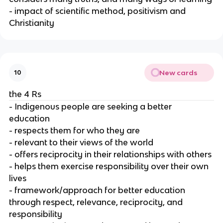
- impact of scientific method, positivism and
Christianity
New cards
10
the 4 Rs
- Indigenous people are seeking a better
education
- respects them for who they are
- relevant to their views of the world
- offers reciprocity in their relationships with others
- helps them exercise responsibility over their own
lives
- framework/approach for better education
through respect, relevance, reciprocity, and
responsibility