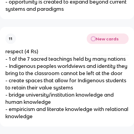
- opportunity is created to expand beyond current
systems and paradigms
New cards
11
respect (4 Rs)
- 1 of the 7 sacred teachings held by many nations
- Indigenous peoples worldviews and identity they
bring to the classroom cannot be left at the door
- create spaces that allow for Indigenous students
to retain their value systems
- bridge university/institution knowledge and
human knowledge
- empiricism and literate knowledge with relational
knowledge