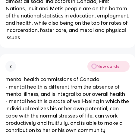
almost all social indicators in Canada, First
Nations, Inuit and Metis people are on the bottom
of the national statistics in education, employment,
and health, while also being on the top for rates of
incarceration, foster care, and metal and physical
issues
New cards
2
mental health commissions of Canada
- mental health is different from the absence of
mental illness, and is integral to our overall health
- mental health is a state of well-being in which the
individual realizes his or her own potential, can
cope with the normal stresses of life, can work
productively and fruitfully, and is able to make a
contribution to her or his own community