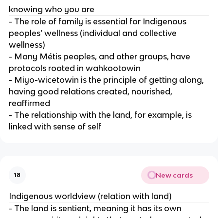
knowing who you are
- The role of family is essential for Indigenous
peoples’ wellness (individual and collective
wellness)
- Many Métis peoples, and other groups, have
protocols rooted in wahkootowin
- Miyo-wicetowin is the principle of getting along,
having good relations created, nourished,
reaffirmed
- The relationship with the land, for example, is
linked with sense of self
New cards
18
Indigenous worldview (relation with land)
- The land is sentient, meaning it has its own