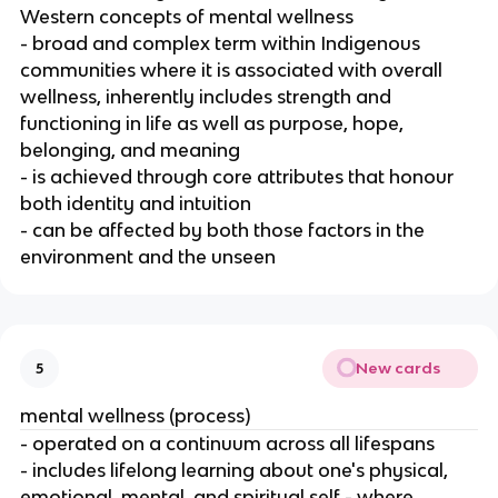
Western concepts of mental wellness
- broad and complex term within Indigenous
communities where it is associated with overall
wellness, inherently includes strength and
functioning in life as well as purpose, hope,
belonging, and meaning
- is achieved through core attributes that honour
both identity and intuition
- can be affected by both those factors in the
environment and the unseen
New cards
5
mental wellness (process)
- operated on a continuum across all lifespans
- includes lifelong learning about one's physical,
emotional, mental, and spiritual self - where