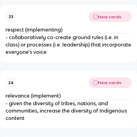
New cards
23
respect (implementing)
- collaboratively co-create ground rules (i.e. in
class) or processes (i.e. leadership) that incorporate
everyone's voice
New cards
24
relevance (implement)
- given the diversity of tribes, nations, and
communities, increase the diversity of Indigenous
content