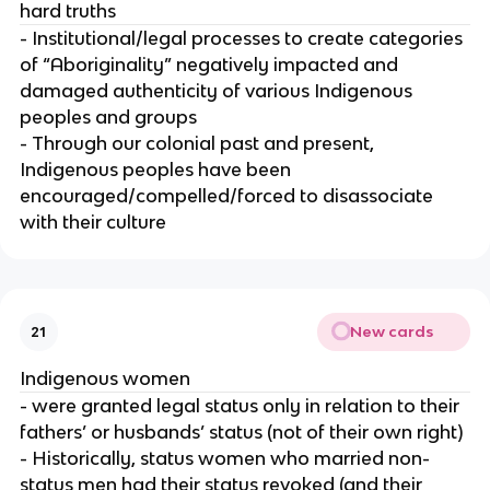
hard truths
- Institutional/legal processes to create categories
of “Aboriginality” negatively impacted and
damaged authenticity of various Indigenous
peoples and groups
- Through our colonial past and present,
Indigenous peoples have been
encouraged/compelled/forced to disassociate
with their culture
New cards
21
Indigenous women
- were granted legal status only in relation to their
fathers’ or husbands’ status (not of their own right)
- Historically, status women who married non-
status men had their status revoked (and their