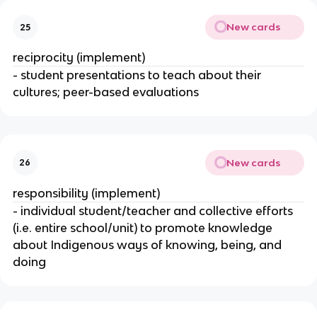
New cards
25
reciprocity (implement)
- student presentations to teach about their
cultures; peer-based evaluations
New cards
26
responsibility (implement)
- individual student/teacher and collective efforts
(i.e. entire school/unit) to promote knowledge
about Indigenous ways of knowing, being, and
doing