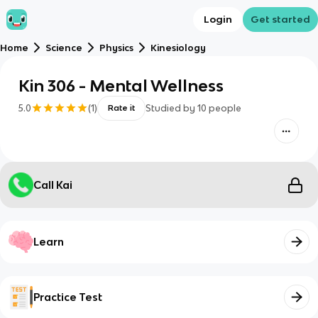
Login
Get started
Home
Science
Physics
Kinesiology
Kin 306 - Mental Wellness
5.0
(
1
)
Studied by
10
people
Rate it
Call Kai
Learn
Practice Test