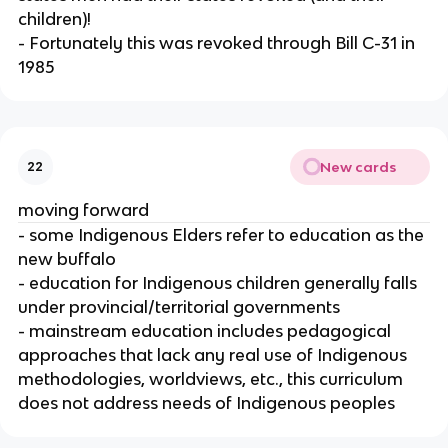
children)!
- Fortunately this was revoked through Bill C-31 in
1985
New cards
22
moving forward
- some Indigenous Elders refer to education as the
new buffalo
- education for Indigenous children generally falls
under provincial/territorial governments
- mainstream education includes pedagogical
approaches that lack any real use of Indigenous
methodologies, worldviews, etc., this curriculum
does not address needs of Indigenous peoples