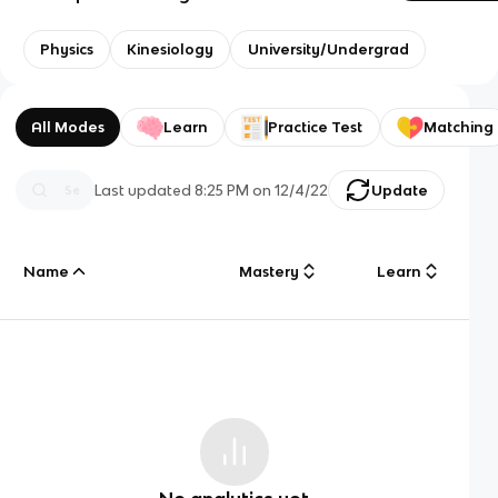
Physics
Kinesiology
University/Undergrad
All Modes
Learn
Practice Test
Matching
Last updated
8:25 PM
on
12/4/22
Update
Name
Mastery
Learn