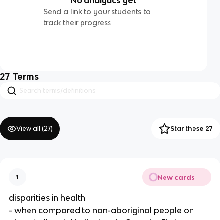
No analytics yet
Send a link to your students to
track their progress
27
Terms
View all (
27
)
Star these 27
New cards
1
disparities in health
- when compared to non-aboriginal people on