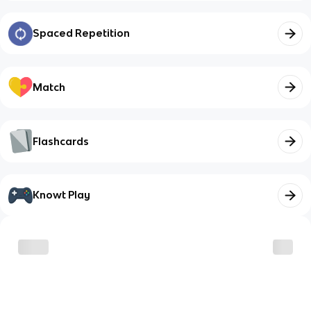
Spaced Repetition
Match
Flashcards
Knowt Play