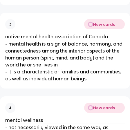
New cards
3
native mental health association of Canada
- mental health is a sign of balance, harmony, and
connectedness among the interior aspects of the
human person (spirit, mind, and body) and the
world he or she lives in
- it is a characteristic of families and communities,
as well as individual human beings
New cards
4
mental wellness
- not necessarily viewed in the same way as