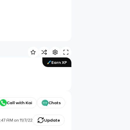
Earn XP
Call with Kai
Chats
0:47 AM
on
11/7/22
Update