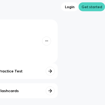
Login
Get started
Practice Test
Flashcards