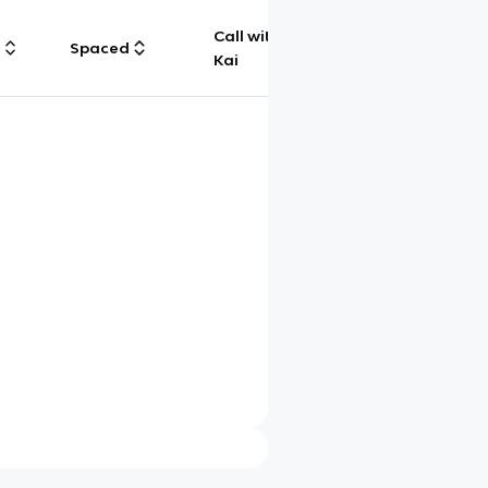
Call with
g
Spaced
Chat
Kai