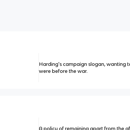
Harding's campaign slogan, wanting t
were before the war.
A policy of remaining apart from the aff