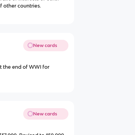
of other countries.
New cards
t the end of WWI for
New cards