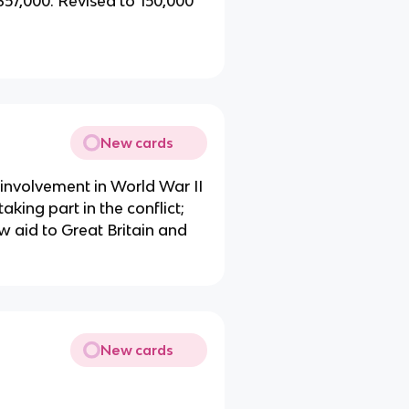
 357,000. Revised to 150,000
New cards
involvement in World War II
aking part in the conflict;
ow aid to Great Britain and
New cards