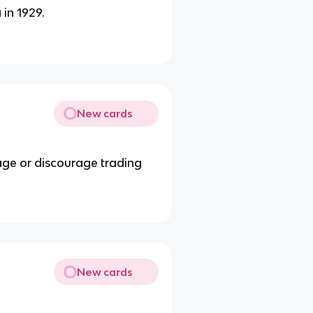
 in 1929.
New cards
age or discourage trading
New cards