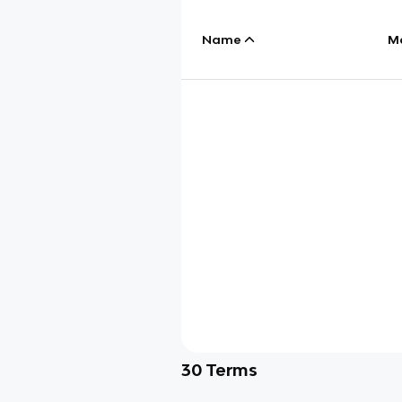
Name
M
30
Terms