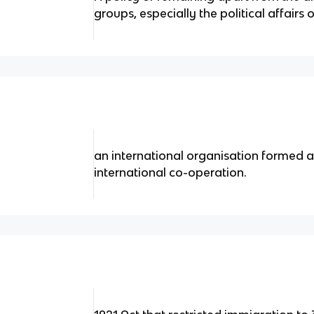
groups, especially the political affairs 
an international organisation formed a
international co-operation.