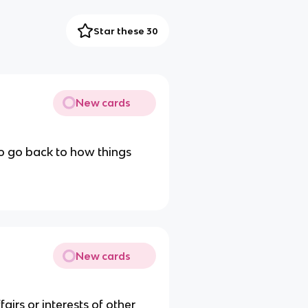
Star these 30
New cards
o go back to how things
New cards
airs or interests of other