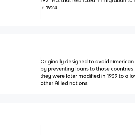
1921 Act that restricted immigration to
in 1924.
Originally designed to avoid American 
by preventing loans to those countries t
they were later modified in 1939 to all
other Allied nations.