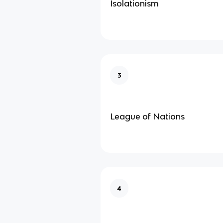
Isolationism
3
League of Nations
4