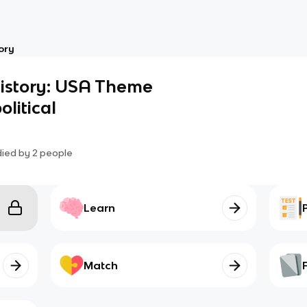
ory
History: USA Theme
olitical
died by
2
people
Learn
Match