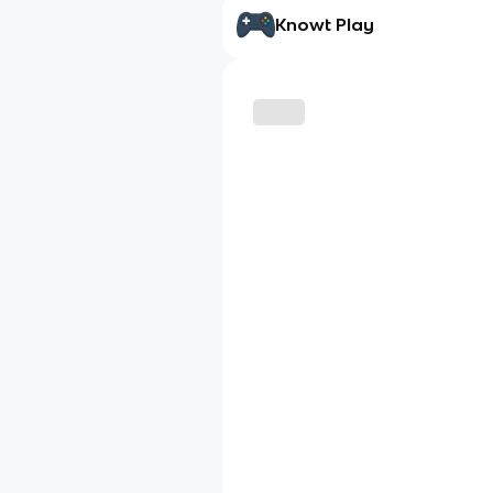
Knowt Play