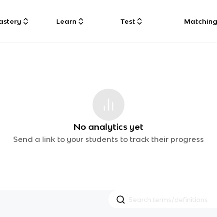
astery
Learn
Test
Matchin
No analytics yet
Send a link to your students to track their progress