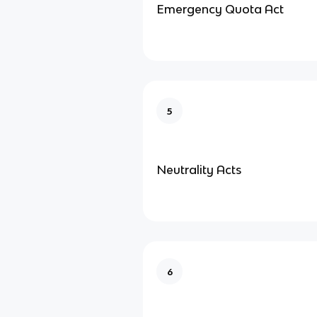
Emergency Quota Act
5
Neutrality Acts
6