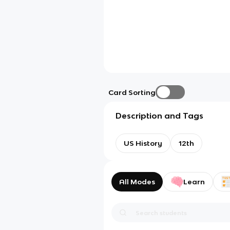
Card Sorting
Description and Tags
US History
12th
All Modes
Learn