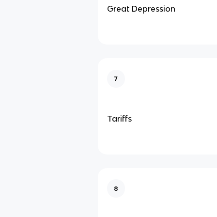
Great Depression
7
Tariffs
8