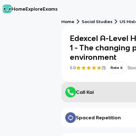
Home
Explore
Exams
Home
Social Studies
US Hist
Edexcel A-Level 
1 - The changing p
environment
5.0
(
1
)
Stu
Rate it
Call Kai
Spaced Repetition