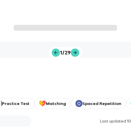
1/29
Practice Test
Matching
Spaced Repetition
Last updated
1