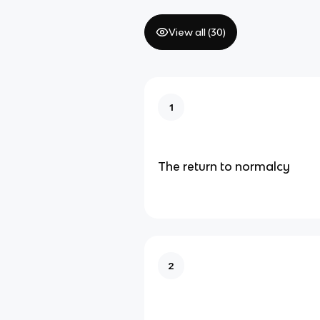
View all (
30
)
1
The return to normalcy
2