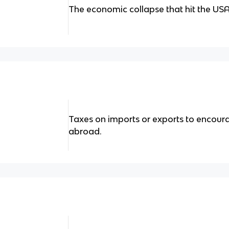
The economic collapse that hit the USA
Taxes on imports or exports to encour
abroad.