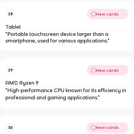
New cards
28
Tablet
"Portable touchscreen device larger than a
smartphone, used for various applications."
New cards
29
AMD Ryzen 9
"High-performance CPU known for its efficiency in
professional and gaming applications."
New cards
30