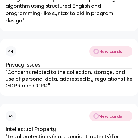
algorithm using structured English and
programming-like syntax to aid in program
design."
New cards
44
Privacy Issues
"Concerns related to the collection, storage, and
use of personal data, addressed by regulations like
GDPR and CCPA."
New cards
45
Intellectual Property
"Legal protections (e.g. copyright, patents) for