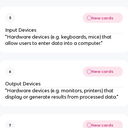
New cards
5
Input Devices
"Hardware devices (e.g. keyboards, mice) that
allow users to enter data into a computer."
New cards
6
Output Devices
"Hardware devices (e.g. monitors, printers) that
display or generate results from processed data."
New cards
7