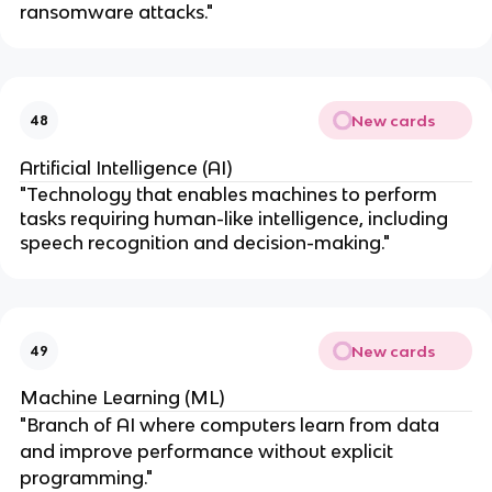
ransomware attacks."
New cards
48
Artificial Intelligence (AI)
"Technology that enables machines to perform
tasks requiring human-like intelligence, including
speech recognition and decision-making."
New cards
49
Machine Learning (ML)
"Branch of AI where computers learn from data
and improve performance without explicit
programming."