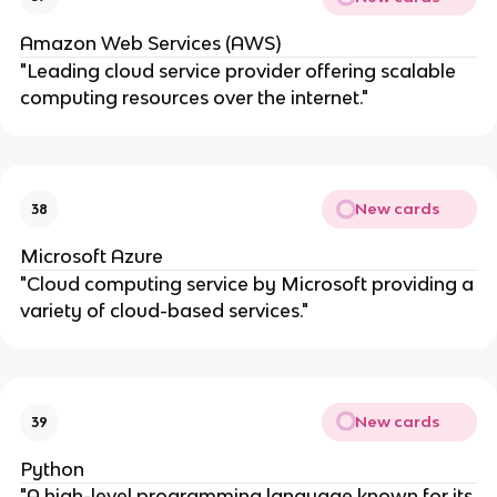
Amazon Web Services (AWS)
"Leading cloud service provider offering scalable
computing resources over the internet."
New cards
38
Microsoft Azure
"Cloud computing service by Microsoft providing a
variety of cloud-based services."
New cards
39
Python
"A high-level programming language known for its