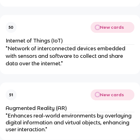
New cards
50
Internet of Things (IoT)
"Network of interconnected devices embedded
with sensors and software to collect and share
data over the internet."
New cards
51
Augmented Reality (AR)
"Enhances real-world environments by overlaying
digital information and virtual objects, enhancing
user interaction."