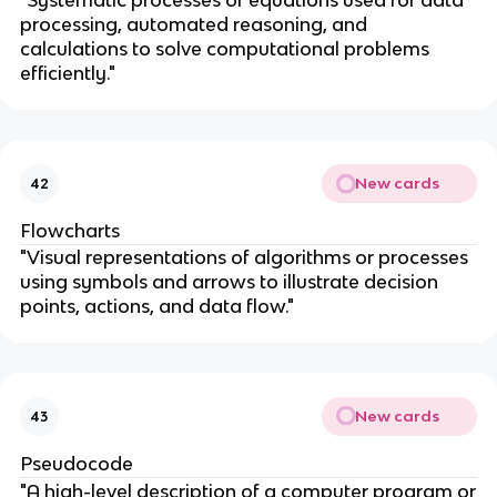
"Systematic processes or equations used for data
processing, automated reasoning, and
calculations to solve computational problems
efficiently."
New cards
42
Flowcharts
"Visual representations of algorithms or processes
using symbols and arrows to illustrate decision
points, actions, and data flow."
New cards
43
Pseudocode
"A high-level description of a computer program or