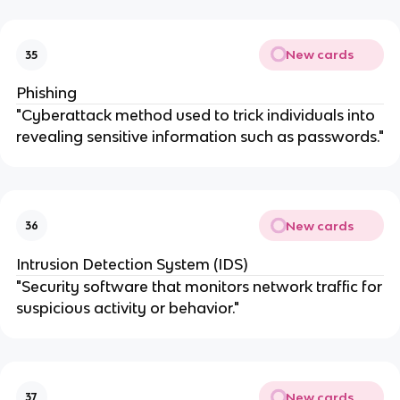
New cards
35
Phishing
"Cyberattack method used to trick individuals into
revealing sensitive information such as passwords."
New cards
36
Intrusion Detection System (IDS)
"Security software that monitors network traffic for
suspicious activity or behavior."
New cards
37