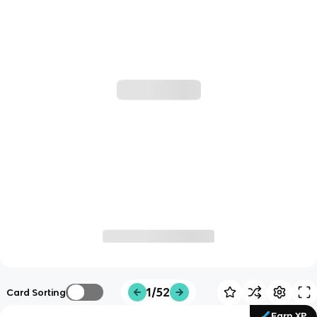
1/52
Card Sorting
Earn XP