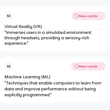
New cards
52
Virtual Reality (VR)
"Immerses users in a simulated environment
through headsets, providing a sensory-rich
experience."
New cards
53
Machine Learning (ML)
"Techniques that enable computers to learn from
data and improve performance without being
explicitly programmed."