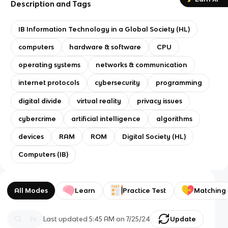
Description and Tags
IB Information Technology in a Global Society (HL)
computers
hardware & software
CPU
operating systems
networks & communication
internet protocols
cybersecurity
programming
digital divide
virtual reality
privacy issues
cybercrime
artificial intelligence
algorithms
devices
RAM
ROM
Digital Society (HL)
Computers (IB)
All Modes
Learn
Practice Test
Matching
Last updated
5:45 AM
on
7/25/24
Update