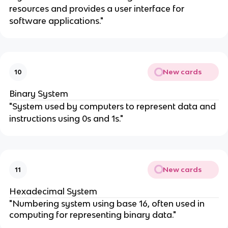
resources and provides a user interface for
software applications."
New cards
10
Binary System
"System used by computers to represent data and
instructions using 0s and 1s."
New cards
11
Hexadecimal System
"Numbering system using base 16, often used in
computing for representing binary data."