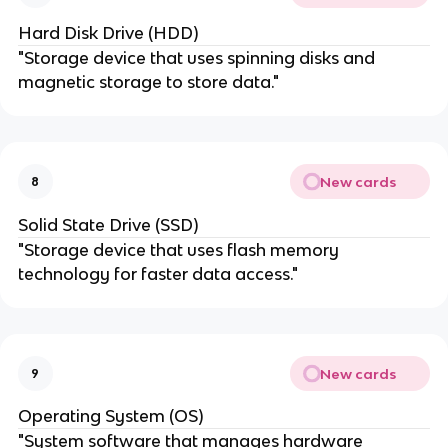
Hard Disk Drive (HDD)
"Storage device that uses spinning disks and
magnetic storage to store data."
New cards
8
Solid State Drive (SSD)
"Storage device that uses flash memory
technology for faster data access."
New cards
9
Operating System (OS)
"System software that manages hardware