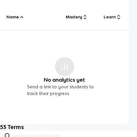
Name
Mastery
Learn
No analytics yet
Send a link to your students to
track their progress
53
Terms