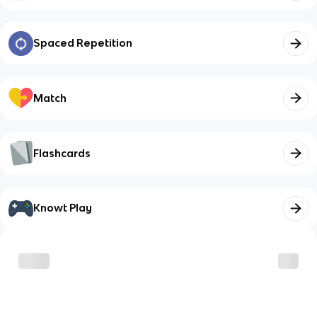
Spaced Repetition
Match
Flashcards
Knowt Play