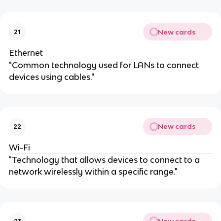
New cards
21
Ethernet
"Common technology used for LANs to connect
devices using cables."
New cards
22
Wi-Fi
"Technology that allows devices to connect to a
network wirelessly within a specific range."