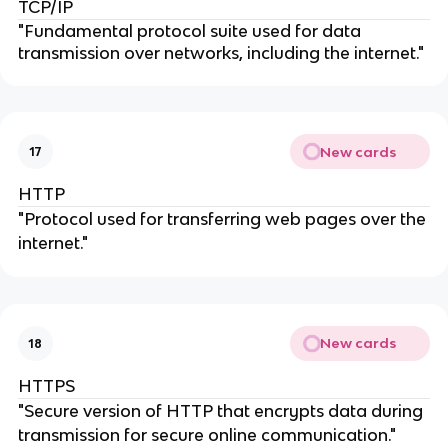
TCP/IP
"Fundamental protocol suite used for data
transmission over networks, including the internet."
New cards
17
HTTP
"Protocol used for transferring web pages over the
internet."
New cards
18
HTTPS
"Secure version of HTTP that encrypts data during
transmission for secure online communication."