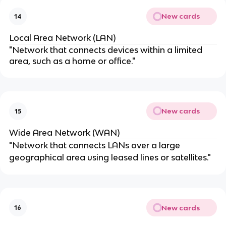
New cards
14
Local Area Network (LAN)
"Network that connects devices within a limited
area, such as a home or office."
New cards
15
Wide Area Network (WAN)
"Network that connects LANs over a large
geographical area using leased lines or satellites."
New cards
16