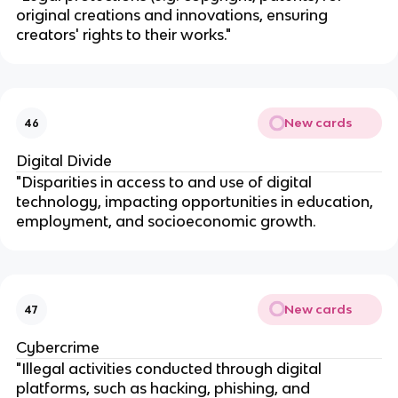
original creations and innovations, ensuring
creators' rights to their works."
New cards
46
Digital Divide
"Disparities in access to and use of digital
technology, impacting opportunities in education,
employment, and socioeconomic growth.
New cards
47
Cybercrime
"Illegal activities conducted through digital
platforms, such as hacking, phishing, and