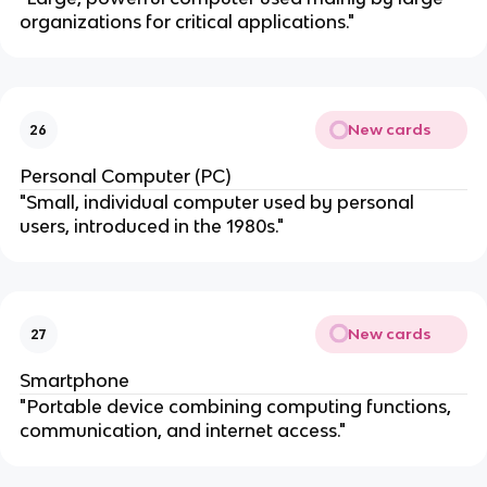
organizations for critical applications."
New cards
26
Personal Computer (PC)
"Small, individual computer used by personal
users, introduced in the 1980s."
New cards
27
Smartphone
"Portable device combining computing functions,
communication, and internet access."