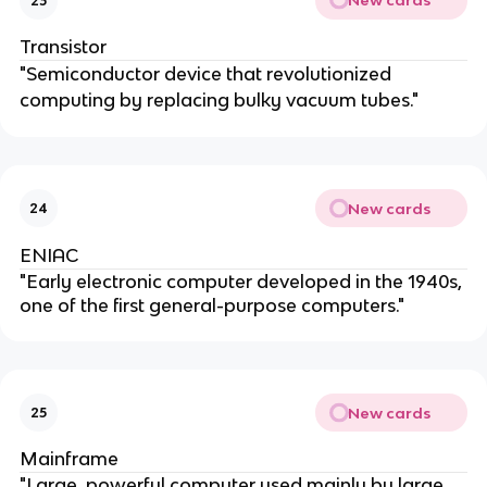
New cards
23
Transistor
"Semiconductor device that revolutionized
computing by replacing bulky vacuum tubes."
New cards
24
ENIAC
"Early electronic computer developed in the 1940s,
one of the first general-purpose computers."
New cards
25
Mainframe
"Large, powerful computer used mainly by large