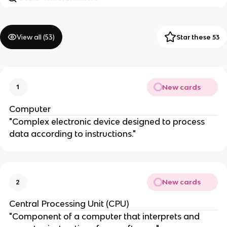
View all (
53
)
Star these 53
New cards
1
Computer
"Complex electronic device designed to process
data according to instructions."
New cards
2
Central Processing Unit (CPU)
"Component of a computer that interprets and