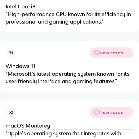
Intel Core i9
"High-performance CPU known for its efficiency in
professional and gaming applications."
New cards
31
Windows 11
"Microsoft's latest operating system known for its
user-friendly interface and gaming features."
New cards
32
macOS Monterey
"Apple's operating system that integrates with