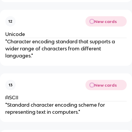
New cards
12
Unicode
"Character encoding standard that supports a
wider range of characters from different
languages."
New cards
13
ASCII
"Standard character encoding scheme for
representing text in computers."