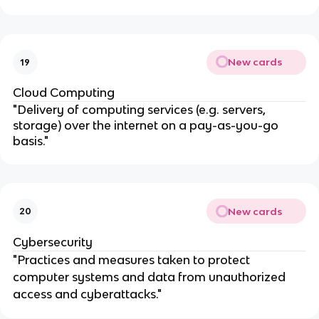
New cards
19
Cloud Computing
"Delivery of computing services (e.g. servers,
storage) over the internet on a pay-as-you-go
basis."
New cards
20
Cybersecurity
"Practices and measures taken to protect
computer systems and data from unauthorized
access and cyberattacks."