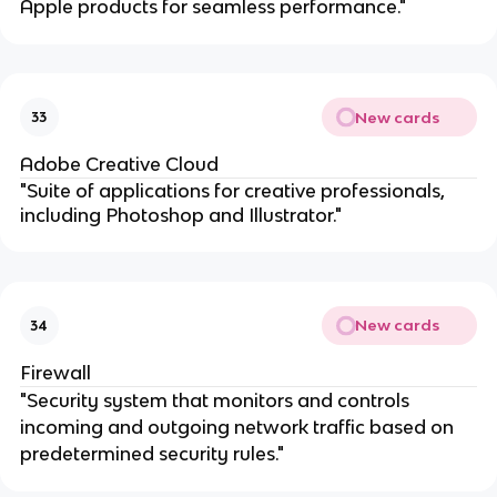
Apple products for seamless performance."
New cards
33
Adobe Creative Cloud
"Suite of applications for creative professionals,
including Photoshop and Illustrator."
New cards
34
Firewall
"Security system that monitors and controls
incoming and outgoing network traffic based on
predetermined security rules."