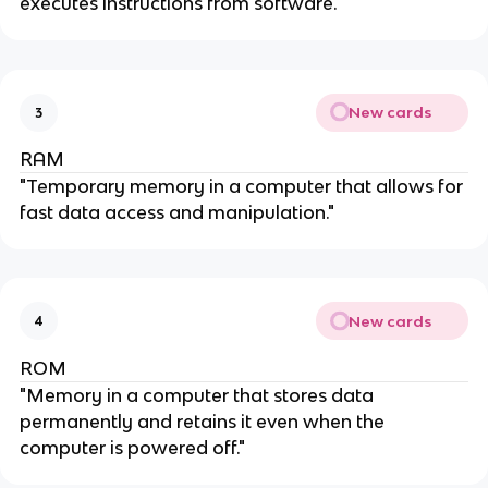
executes instructions from software."
New cards
3
RAM
"Temporary memory in a computer that allows for
fast data access and manipulation."
New cards
4
ROM
"Memory in a computer that stores data
permanently and retains it even when the
computer is powered off."