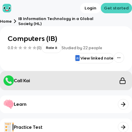
Login
Get started
IB Information Technology in a Global
Home
Society (HL)
Computers (IB)
0.0
(
0
)
Studied by
22
people
Rate it
View linked note
Call Kai
Learn
Practice Test