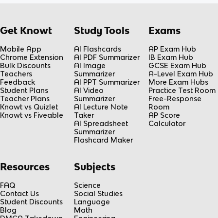
Get Knowt
Study Tools
Exams
Mobile App
AI Flashcards
AP Exam Hub
Chrome Extension
AI PDF Summarizer
IB Exam Hub
Bulk Discounts
AI Image
GCSE Exam Hub
Teachers
Summarizer
A-Level Exam Hub
Feedback
AI PPT Summarizer
More Exam Hubs
Student Plans
AI Video
Practice Test Room
Teacher Plans
Summarizer
Free-Response
Knowt vs Quizlet
AI Lecture Note
Room
Knowt vs Fiveable
Taker
AP Score
AI Spreadsheet
Calculator
Summarizer
Flashcard Maker
Resources
Subjects
FAQ
Science
Contact Us
Social Studies
Student Discounts
Language
Blog
Math