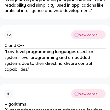
readability and simplicity, used in applications like
artificial intelligence and web development."
New cards
40
C and C++
"Low-level programming languages used for
system-level programming and embedded
systems due to their direct hardware control
capabilities."
New cards
41
Algorithms